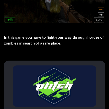
In this game you have to fight your way through hordes of
zombies in search of a safe place.