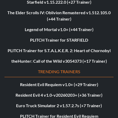
Starfield v1.15.222.0 (+27 Trainer)
The Elder Scrolls IV: Oblivion Remastered v1.512.105.0
(+44 Trainer)
Legend of Mortal v1.0+ (+44 Trainer)
PLITCH Trainer for STARFIELD
PLITCH Trainer for S.T.A.L.K.E.R. 2: Heart of Chornobyl
theHunter: Call of the Wild v3054373 (+17 Trainer)
TRENDING TRAINERS
Resident Evil Requiem v1.0+ (+29 Trainer)
Resident Evil 4 v1.0-v20260203+ (+36 Trainer)
Euro Truck Simulator 2 v1.57.2.7s (+7 Trainer)
PLITCH Trainer for Resident Evil Requiem