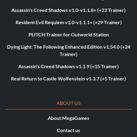
Assassin’s Creed Shadows v1.0-v1.1.8+ (+23 Trainer)
Resident Evil Requiem v1.0-v1.1.1+ (+29 Trainer)
PLITCH Trainer for Outworld Station
Dying Light: The Following Enhanced Edition v1.54.0 (+24
Trainer)
Assassin’s Creed Shadows v1.1.9 (+15 Trainer)
Real Return to Castle Wolfenstein v5.3.7 (+5 Trainer)
ABOUT US
About MegaGames
Contact us