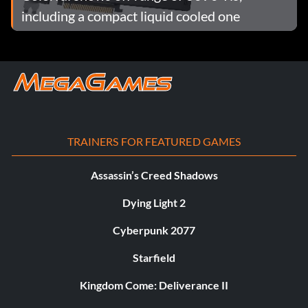
including a compact liquid cooled one
TRAINERS FOR FEATURED GAMES
Assassin’s Creed Shadows
Dying Light 2
Cyberpunk 2077
Starfield
Kingdom Come: Deliverance II