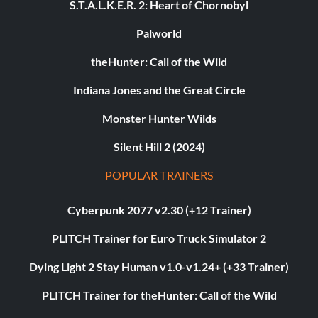
S.T.A.L.K.E.R. 2: Heart of Chornobyl
Palworld
theHunter: Call of the Wild
Indiana Jones and the Great Circle
Monster Hunter Wilds
Silent Hill 2 (2024)
POPULAR TRAINERS
Cyberpunk 2077 v2.30 (+12 Trainer)
PLITCH Trainer for Euro Truck Simulator 2
Dying Light 2 Stay Human v1.0-v1.24+ (+33 Trainer)
PLITCH Trainer for theHunter: Call of the Wild