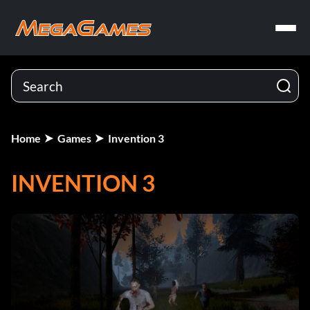
Home
Games
Invention 3
INVENTION 3