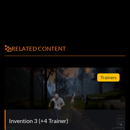
RELATED CONTENT
Trainers
Invention 3 (+4 Trainer)