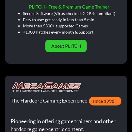
PLITCH - Free & Premium Game Trainer
Secure Software (Virus checked, GDPR-compliant)
Easy to use: get ready in less than 5 min
More than 5300+ supported Games
+1000 Patches every month & Support
About PLITCH
The Hardcore Gaming Experience
since 1998
Pioneering in offering game trainers and other
hardcore gamer-centric content.