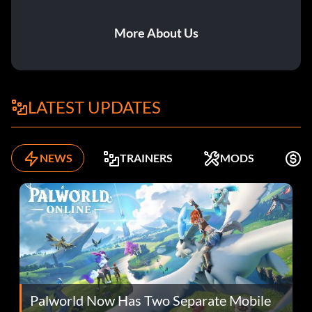
More About Us
LATEST UPDATES
NEWS
TRAINERS
MODS
F
Palworld Now Has Two Separate Mobile