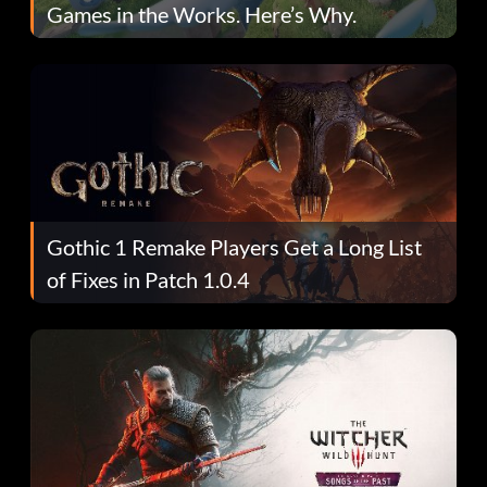
Games in the Works. Here’s Why.
Gothic 1 Remake Players Get a Long List
of Fixes in Patch 1.0.4