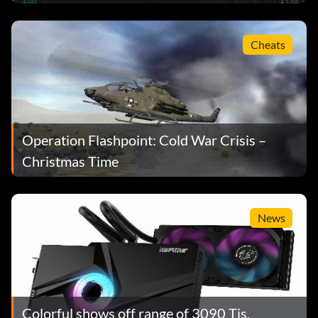
Cheats
Operation Flashpoint: Cold War Crisis –
Christmas Time
News
Colorful shows off range of 3090 Tis,