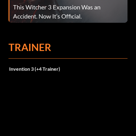
This Witcher 3 Expansion Was an
Accident. Now It’s Official.
TRAINER
Invention 3 (+4 Trainer)