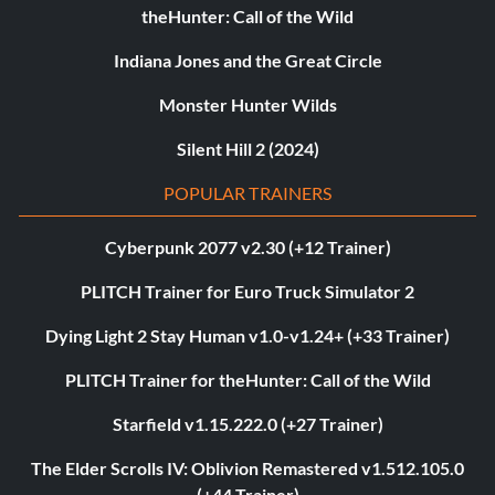
theHunter: Call of the Wild
Indiana Jones and the Great Circle
Monster Hunter Wilds
Silent Hill 2 (2024)
POPULAR TRAINERS
Cyberpunk 2077 v2.30 (+12 Trainer)
PLITCH Trainer for Euro Truck Simulator 2
Dying Light 2 Stay Human v1.0-v1.24+ (+33 Trainer)
PLITCH Trainer for theHunter: Call of the Wild
Starfield v1.15.222.0 (+27 Trainer)
The Elder Scrolls IV: Oblivion Remastered v1.512.105.0
(+44 Trainer)