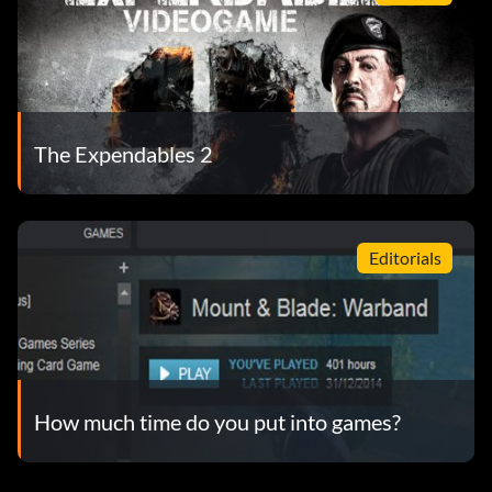
The Expendables 2
Editorials
How much time do you put into games?