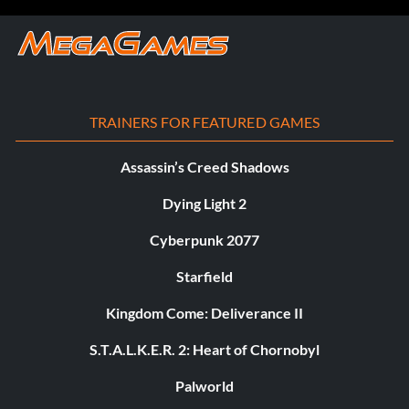
TRAINERS FOR FEATURED GAMES
Assassin’s Creed Shadows
Dying Light 2
Cyberpunk 2077
Starfield
Kingdom Come: Deliverance II
S.T.A.L.K.E.R. 2: Heart of Chornobyl
Palworld