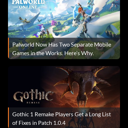
Palworld Now Has Two Separate Mobile
Games in the Works. Here’s Why.
Gothic 1 Remake Players Get a Long List
of Fixes in Patch 1.0.4