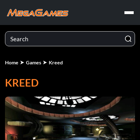
Home
Games
Kreed
KREED