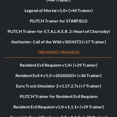
Legend of Mortal v1.0+ (+44 Trainer)
PLITCH Trainer for STARFIELD
PLITCH Trainer for S.T.A.L.K.E.R. 2: Heart of Chornobyl
theHunter: Call of the Wild v3054373 (+17 Trainer)
TRENDING TRAINERS
Resident Evil Requiem v1.0+ (+29 Trainer)
Resident Evil 4 v1.0-v20260203+ (+36 Trainer)
Euro Truck Simulator 2 v1.57.2.7s (+7 Trainer)
PLITCH Trainer for Resident Evil Requiem
Resident Evil Requiem v1.0-v1.1.1+ (+29 Trainer)