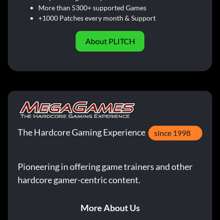
More than 5300+ supported Games
+1000 Patches every month & Support
About PLITCH
The Hardcore Gaming Experience
since 1998
Pioneering in offering game trainers and other
hardcore gamer-centric content.
More About Us