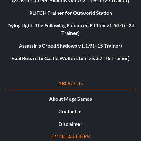
Assassin’s Creed Shadows v1.0-v1.1.8+ (+23 Trainer)
PLITCH Trainer for Outworld Station
Dying Light: The Following Enhanced Edition v1.54.0 (+24
Trainer)
Assassin’s Creed Shadows v1.1.9 (+15 Trainer)
Real Return to Castle Wolfenstein v5.3.7 (+5 Trainer)
ABOUT US
About MegaGames
Contact us
Disclaimer
POPULAR LINKS