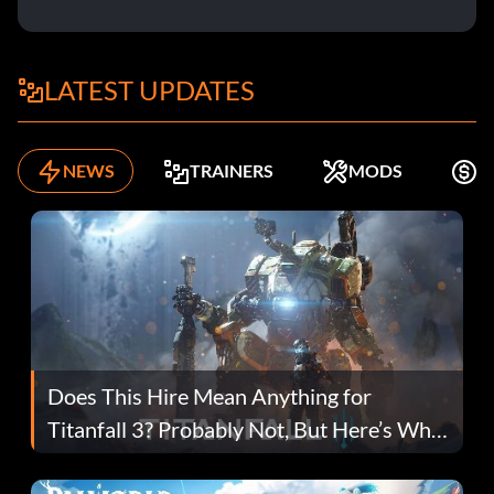
LATEST UPDATES
NEWS
TRAINERS
MODS
F
Does This Hire Mean Anything for
Titanfall 3? Probably Not, But Here’s Why
Fans Are Hopeful