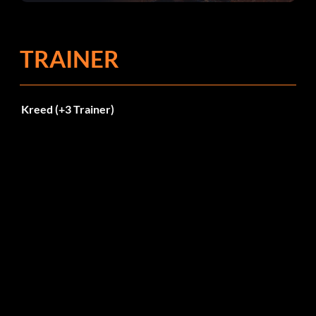
TRAINER
Kreed (+3 Trainer)