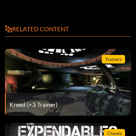
RELATED CONTENT
Trainers
Kreed (+3 Trainer)
Cheats