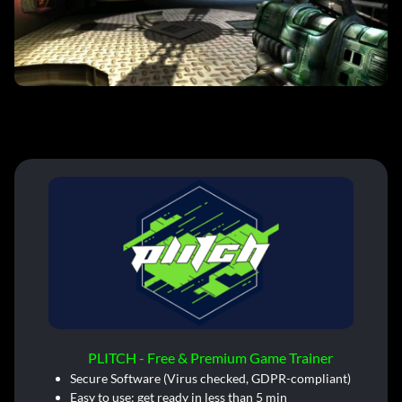
PLITCH - Free & Premium Game Trainer
Secure Software (Virus checked, GDPR-compliant)
Easy to use: get ready in less than 5 min