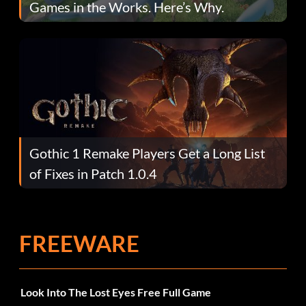
Games in the Works. Here’s Why.
Gothic 1 Remake Players Get a Long List
of Fixes in Patch 1.0.4
FREEWARE
Look Into The Lost Eyes Free Full Game