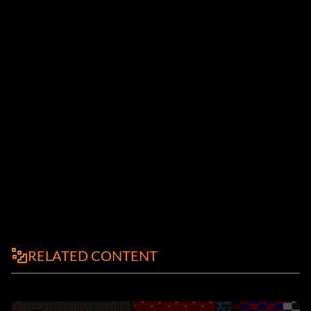
RELATED CONTENT