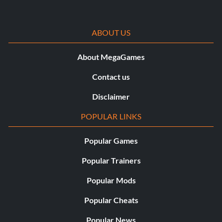
ABOUT US
About MegaGames
Contact us
Disclaimer
POPULAR LINKS
Popular Games
Popular Trainers
Popular Mods
Popular Cheats
Popular News