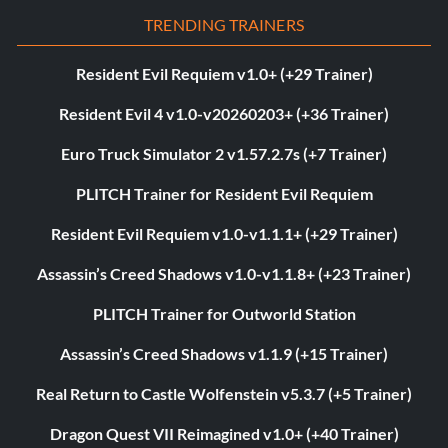
TRENDING TRAINERS
Resident Evil Requiem v1.0+ (+29 Trainer)
Resident Evil 4 v1.0-v20260203+ (+36 Trainer)
Euro Truck Simulator 2 v1.57.2.7s (+7 Trainer)
PLITCH Trainer for Resident Evil Requiem
Resident Evil Requiem v1.0-v1.1.1+ (+29 Trainer)
Assassin’s Creed Shadows v1.0-v1.1.8+ (+23 Trainer)
PLITCH Trainer for Outworld Station
Assassin’s Creed Shadows v1.1.9 (+15 Trainer)
Real Return to Castle Wolfenstein v5.3.7 (+5 Trainer)
Dragon Quest VII Reimagined v1.0+ (+40 Trainer)