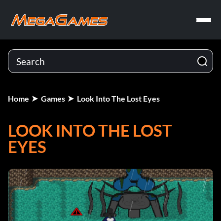
Home
Games
Look Into The Lost Eyes
LOOK INTO THE LOST
EYES