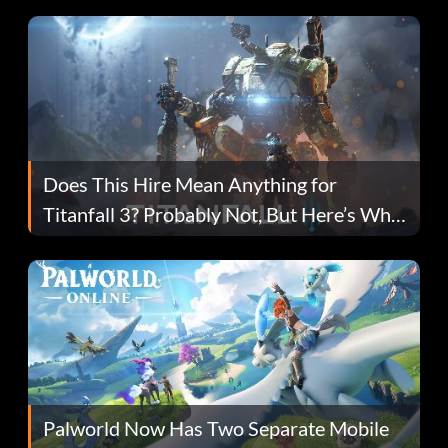
Does This Hire Mean Anything for
Titanfall 3? Probably Not, But Here’s Why
Fans Are Hopeful
Palworld Now Has Two Separate Mobile