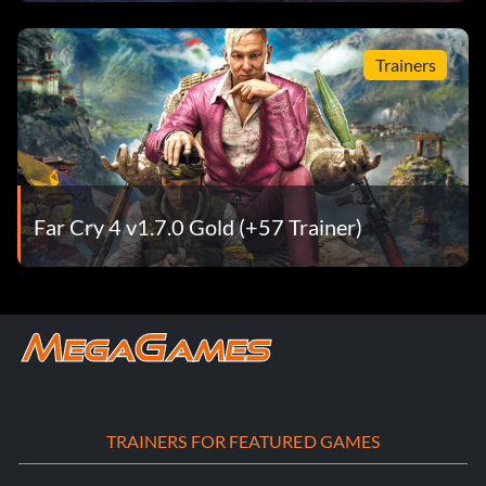
Trainers
Far Cry 4 v1.7.0 Gold (+57 Trainer)
TRAINERS FOR FEATURED GAMES