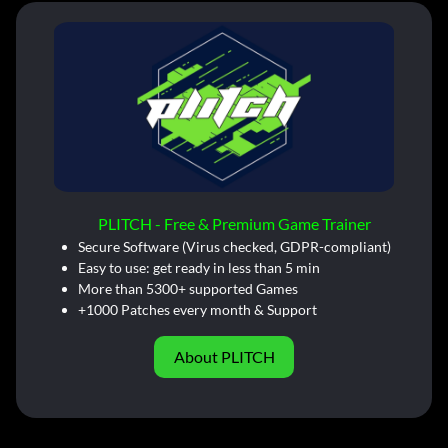
PLITCH - Free & Premium Game Trainer
Secure Software (Virus checked, GDPR-compliant)
Easy to use: get ready in less than 5 min
More than 5300+ supported Games
+1000 Patches every month & Support
About PLITCH