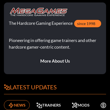
The Hardcore Gaming Experience
since 1998
Pioneering in offering game trainers and other
hardcore gamer-centric content.
More About Us
LATEST UPDATES
NEWS
TRAINERS
MODS
F