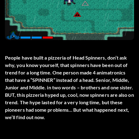
People have built a pizzeria of Head Spinners, don’t ask
why, you know yourself, that spinners have been out of
trend for a long time. One person made 4 animatronics
that have a “SPINNER” instead of a head. Senior, Middle,
Junior and Middle. in two words – brothers and one sister.
BUT, this pizzeria hyped up, cool, now spinners are also on
trend. The hype lasted for a very long time, but these
pioneers had some problems… But what happened next,
we’ll find out now.