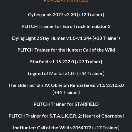
Cyberpunk 2077 v2.30 (+12 Trainer)
PLITCH Trainer for Euro Truck Simulator 2
Dying Light 2 Stay Human v1.0-v1.24+ (+33 Trainer)
PLITCH Trainer for theHunter: Call of the Wild
Starfield v1.15.222.0 (+27 Trainer)
Legend of Mortal v1.0+ (+44 Trainer)
The Elder Scrolls IV: Oblivion Remastered v1.512.105.0
(+44 Trainer)
PLITCH Trainer for STARFIELD
PLITCH Trainer for S.T.A.L.K.E.R. 2: Heart of Chornobyl
theHunter: Call of the Wild v3054373 (+17 Trainer)