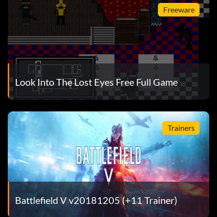
Freeware
Look Into The Lost Eyes Free Full Game
Trainers
Battlefield V v20181205 (+11 Trainer)