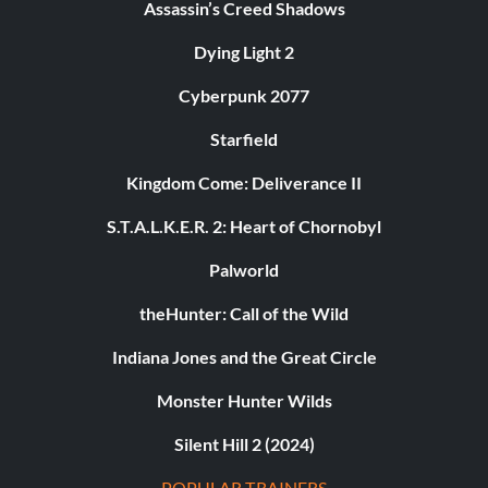
Assassin’s Creed Shadows
Dying Light 2
Cyberpunk 2077
Starfield
Kingdom Come: Deliverance II
S.T.A.L.K.E.R. 2: Heart of Chornobyl
Palworld
theHunter: Call of the Wild
Indiana Jones and the Great Circle
Monster Hunter Wilds
Silent Hill 2 (2024)
POPULAR TRAINERS