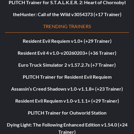
PLITCH Trainer for S.T.A.L.K.E.R. 2: Heart of Chornobyl
theHunter: Call of the Wild v3054373 (+17 Trainer)
TRENDING TRAINERS
Resident Evil Requiem v1.0+ (+29 Trainer)
Resident Evil 4 v1.0-v20260203+ (+36 Trainer)
Euro Truck Simulator 2 v1.57.2.7s (+7 Trainer)
PLITCH Trainer for Resident Evil Requiem
Assassin’s Creed Shadows v1.0-v1.1.8+ (+23 Trainer)
Resident Evil Requiem v1.0-v1.1.1+ (+29 Trainer)
PLITCH Trainer for Outworld Station
Dying Light: The Following Enhanced Edition v1.54.0 (+24
Trainer)