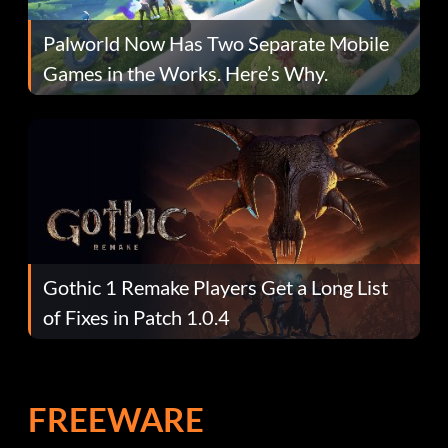
Palworld Now Has Two Separate Mobile
Games in the Works. Here’s Why.
Gothic 1 Remake Players Get a Long List
of Fixes in Patch 1.0.4
FREEWARE