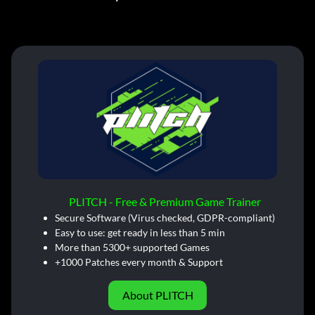
PLITCH - Free & Premium Game Trainer
Secure Software (Virus checked, GDPR-compliant)
Easy to use: get ready in less than 5 min
More than 5300+ supported Games
+1000 Patches every month & Support
About PLITCH