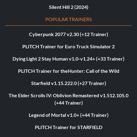
Silent Hill 2 (2024)
POPULAR TRAINERS
Cyberpunk 2077 v2.30 (+12 Trainer)
PLITCH Trainer for Euro Truck Simulator 2
Dying Light 2 Stay Human v1.0-v1.24+ (+33 Trainer)
PLITCH Trainer for theHunter: Call of the Wild
Starfield v1.15.222.0 (+27 Trainer)
The Elder Scrolls IV: Oblivion Remastered v1.512.105.0
(+44 Trainer)
Legend of Mortal v1.0+ (+44 Trainer)
PLITCH Trainer for STARFIELD