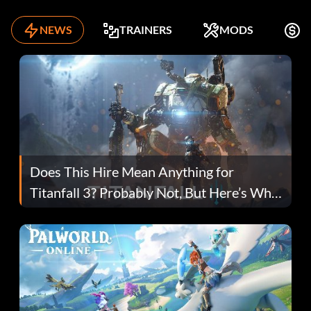
NEWS
TRAINERS
MODS
F
Does This Hire Mean Anything for
Titanfall 3? Probably Not, But Here’s Why
Fans Are Hopeful