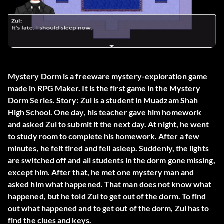
Mystery Dorm is a freeware mystery-exploration game
made in RPG Maker. It is the first game in the Mystery
Dorm Series. Story: Zul is a student in Muadzam Shah
High School. One day, his teacher gave him homework
and asked Zul to submit it the next day. At night, he went
to study room to complete his homework. After a few
minutes, he felt tired and fell asleep. Suddenly, the lights
are switched off and all students in the dorm gone missing,
except him. After that, he met one mystery man and
asked him what happened. That man does not know what
happened, but he told Zul to get out of the dorm. To find
out what happened and to get out of the dorm, Zul has to
find the clues and keys.