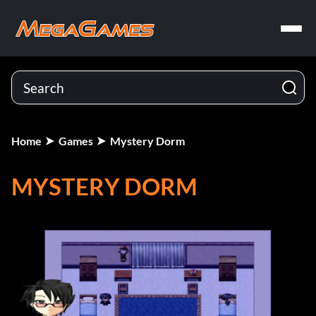
Home
Games
Mystery Dorm
MYSTERY DORM