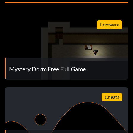
Freeware
Mystery Dorm Free Full Game
Cheats