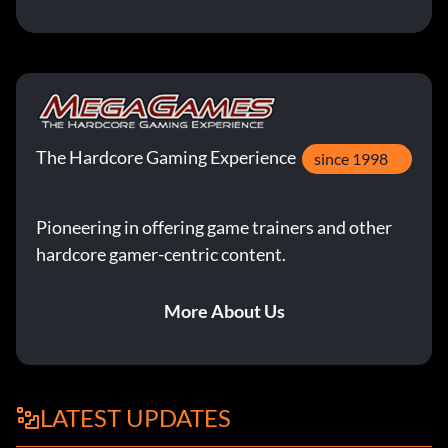
The Hardcore Gaming Experience
since 1998
Pioneering in offering game trainers and other
hardcore gamer-centric content.
More About Us
LATEST UPDATES