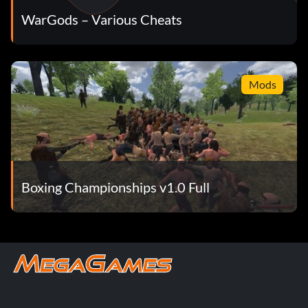
WarGods – Various Cheats
Mods
Boxing Championships v1.0 Full