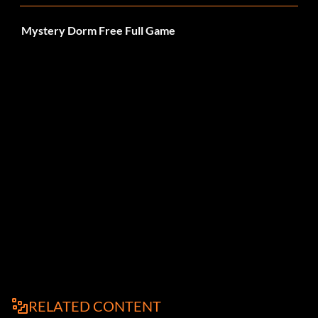
Mystery Dorm Free Full Game
RELATED CONTENT