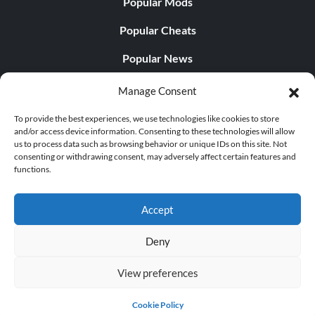
Popular Mods
Popular Cheats
Popular News
Popular Editorials
Manage Consent
Popular Free Games
To provide the best experiences, we use technologies like cookies to store
and/or access device information. Consenting to these technologies will allow
LATEST UPDATES
us to process data such as browsing behavior or unique IDs on this site. Not
consenting or withdrawing consent, may adversely affect certain features and
functions.
Palworld Now Has Two Separate Mobile...
Accept
Deny
© 1998 - 2026 MegaGames.com All rights reserved
View preferences
Privacy Policy
Terms of Service
Manage Cookie
Settings
Cookie Policy