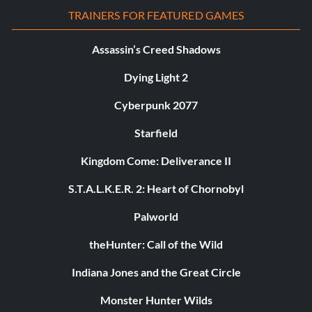
TRAINERS FOR FEATURED GAMES
Assassin’s Creed Shadows
Dying Light 2
Cyberpunk 2077
Starfield
Kingdom Come: Deliverance II
S.T.A.L.K.E.R. 2: Heart of Chornobyl
Palworld
theHunter: Call of the Wild
Indiana Jones and the Great Circle
Monster Hunter Wilds