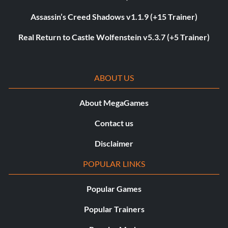
Assassin’s Creed Shadows v1.1.9 (+15 Trainer)
Real Return to Castle Wolfenstein v5.3.7 (+5 Trainer)
ABOUT US
About MegaGames
Contact us
Disclaimer
POPULAR LINKS
Popular Games
Popular Trainers