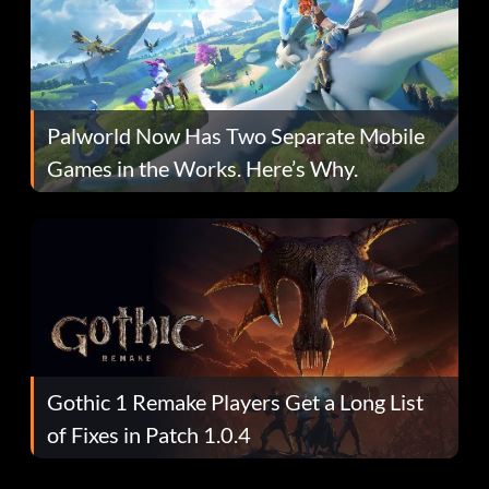
Palworld Now Has Two Separate Mobile
Games in the Works. Here’s Why.
Gothic 1 Remake Players Get a Long List
of Fixes in Patch 1.0.4