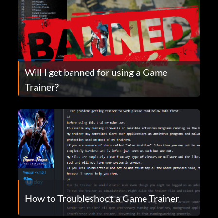
Will I get banned for using a Game
Trainer?
How to Troubleshoot a Game Trainer