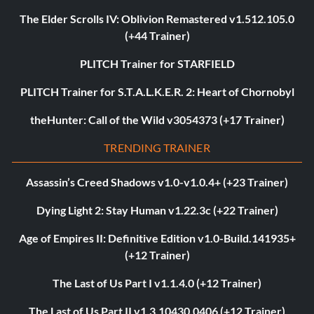
The Elder Scrolls IV: Oblivion Remastered v1.512.105.0
(+44 Trainer)
PLITCH Trainer for STARFIELD
PLITCH Trainer for S.T.A.L.K.E.R. 2: Heart of Chornobyl
theHunter: Call of the Wild v3054373 (+17 Trainer)
TRENDING TRAINER
Assassin’s Creed Shadows v1.0-v1.0.4+ (+23 Trainer)
Dying Light 2: Stay Human v1.22.3c (+22 Trainer)
Age of Empires II: Definitive Edition v1.0-Build.141935+
(+12 Trainer)
The Last of Us Part I v1.1.4.0 (+12 Trainer)
The Last of Us Part II v1.3.10430.0406 (+12 Trainer)