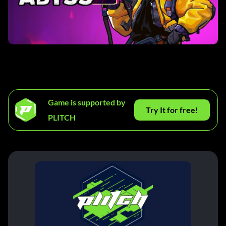
Game is supported by
Try It for free!
PLITCH