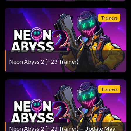
Trainers
Neon Abyss 2 (+23 Trainer)
Trainers
Neon Abyss 2 (+23 Trainer) – Update May