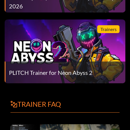
2026
Trainers
PLITCH Trainer for Neon Abyss 2
TRAINER FAQ