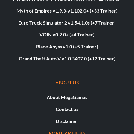
Myth of Empires v1.9.3-v1.102.0+ (+33 Trainer)
Euro Truck Simulator 2 v1.54.1.0s (+7 Trainer)
VOIN v0.2.0+ (+4 Trainer)
Blade Abyss v1.0 (+5 Trainer)
Grand Theft Auto V v1.0.3407.0 (+12 Trainer)
ABOUT US
About MegaGames
Contact us
Disclaimer
POPULAR LINKS