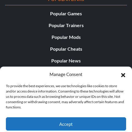
Popular Games
Popular Trainers
Popular Mods
Popular Cheats
Popular News
Popular Editorials
Manage Consent
Popular Free Games
To provide the best experiences, we use technologies like cookies to store
and/or access device information. Consenting to these technologies will allow
LATEST UPDATES
us to process data such as browsing behavior or unique IDs on this site. Not
consenting or withdrawing consent, may adversely affect certain features and
functions.
Does This Hire Mean Anything for Tit...
Accept