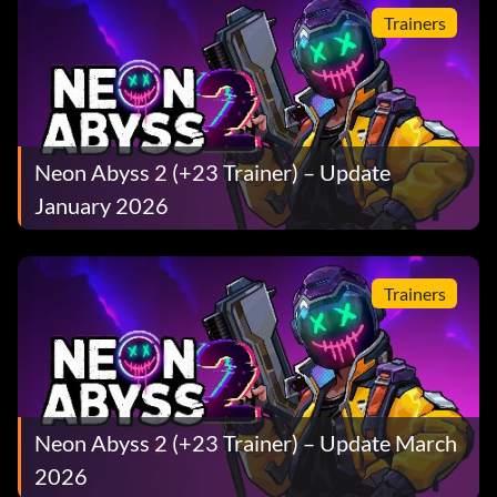
Trainers
Neon Abyss 2 (+23 Trainer) – Update
January 2026
Trainers
Neon Abyss 2 (+23 Trainer) – Update March
2026