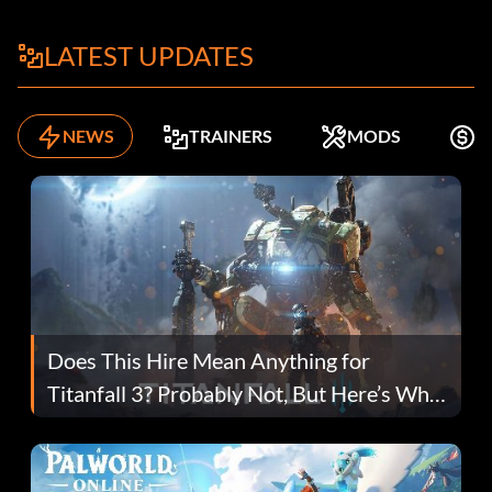
LATEST UPDATES
NEWS
TRAINERS
MODS
F
Does This Hire Mean Anything for
Titanfall 3? Probably Not, But Here’s Why
Fans Are Hopeful