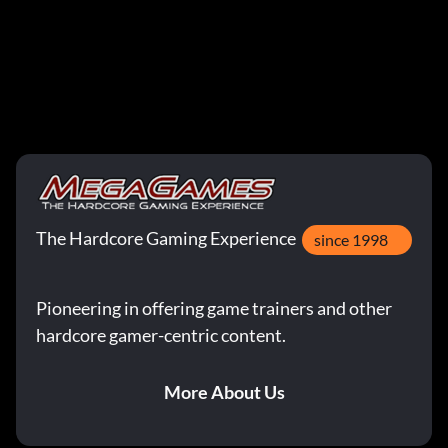
The Hardcore Gaming Experience
since 1998
Pioneering in offering game trainers and other
hardcore gamer-centric content.
More About Us