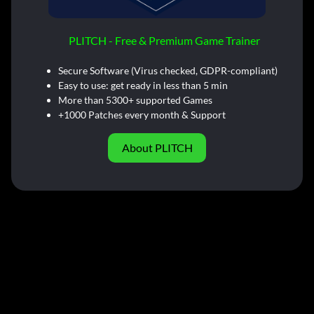
PLITCH - Free & Premium Game Trainer
Secure Software (Virus checked, GDPR-compliant)
Easy to use: get ready in less than 5 min
More than 5300+ supported Games
+1000 Patches every month & Support
About PLITCH