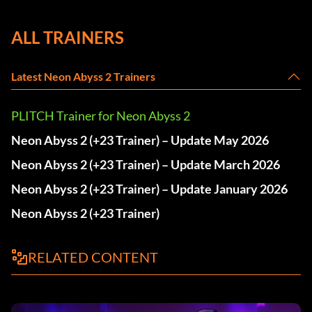
ALL TRAINERS
Latest Neon Abyss 2 Trainers
PLITCH Trainer for Neon Abyss 2
Neon Abyss 2 (+23 Trainer) – Update May 2026
Neon Abyss 2 (+23 Trainer) – Update March 2026
Neon Abyss 2 (+23 Trainer) – Update January 2026
Neon Abyss 2 (+23 Trainer)
RELATED CONTENT