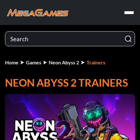
Home
Games
Neon Abyss 2
Trainers
NEON ABYSS 2 TRAINERS