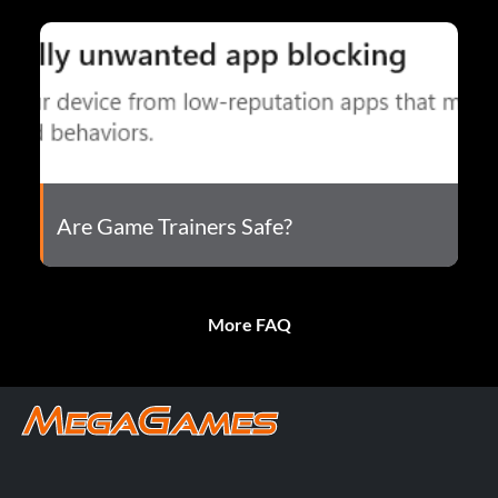
Are Game Trainers Safe?
More FAQ