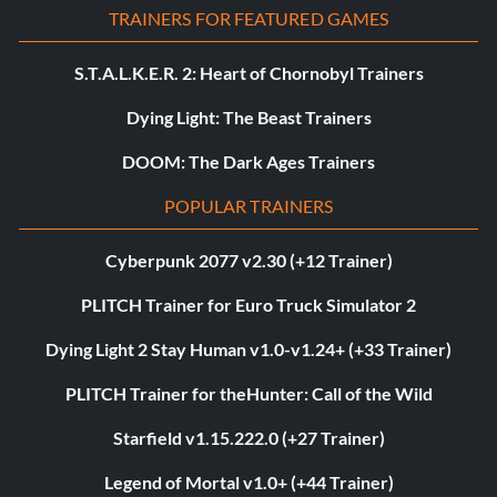
TRAINERS FOR FEATURED GAMES
S.T.A.L.K.E.R. 2: Heart of Chornobyl Trainers
Dying Light: The Beast Trainers
DOOM: The Dark Ages Trainers
POPULAR TRAINERS
Cyberpunk 2077 v2.30 (+12 Trainer)
PLITCH Trainer for Euro Truck Simulator 2
Dying Light 2 Stay Human v1.0-v1.24+ (+33 Trainer)
PLITCH Trainer for theHunter: Call of the Wild
Starfield v1.15.222.0 (+27 Trainer)
Legend of Mortal v1.0+ (+44 Trainer)