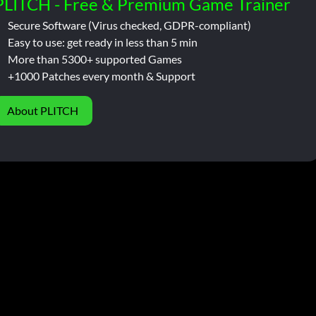
PLITCH - Free & Premium Game Trainer
Secure Software (Virus checked, GDPR-compliant)
Easy to use: get ready in less than 5 min
More than 5300+ supported Games
+1000 Patches every month & Support
About PLITCH