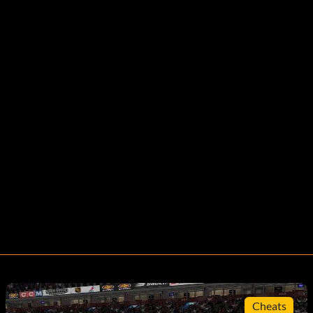
Cheats