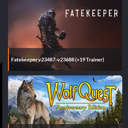
Fatekeeper v23487-v23688 (+19 Trainer)