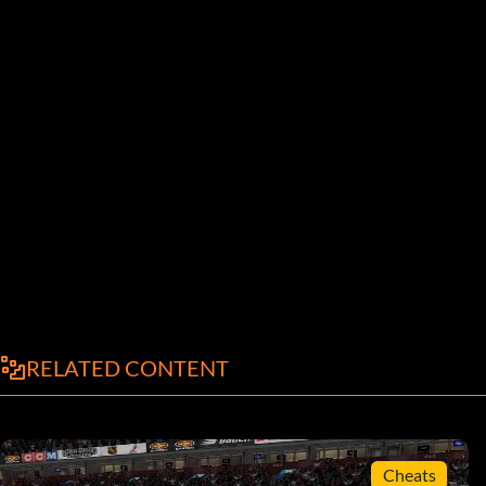
RELATED CONTENT
Cheats