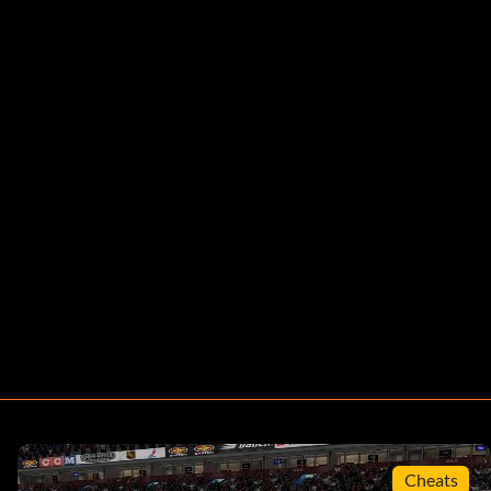
Cheats