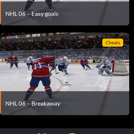
NHL 06 – Easy goals
Cheats
NHL 06 – Breakaway