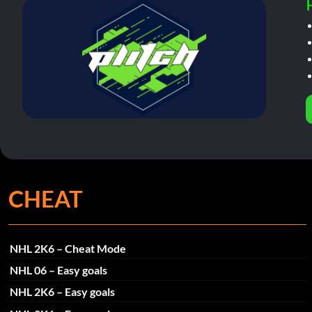
CHEAT
NHL 2K6 – Cheat Mode
NHL 06 – Easy goals
NHL 2K6 – Easy goals