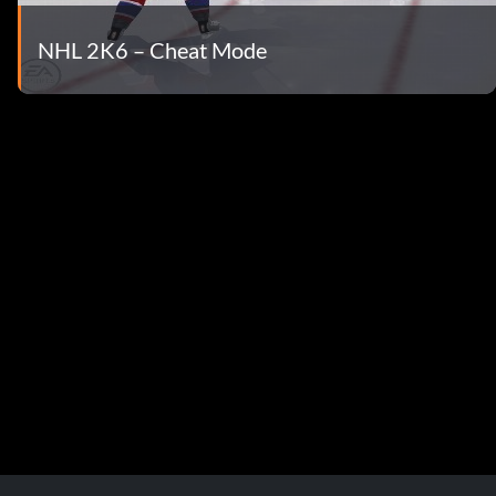
NHL 2K6 – Cheat Mode