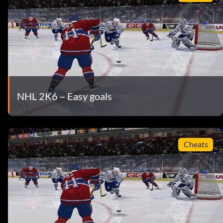
NHL 2K6 – Easy goals
Cheats