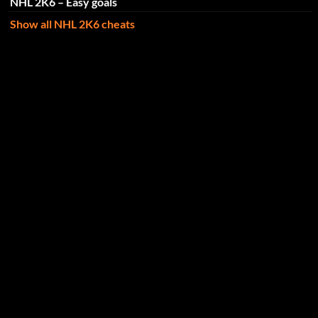
NHL 2K6 – Easy goals
Show all NHL 2K6 cheats