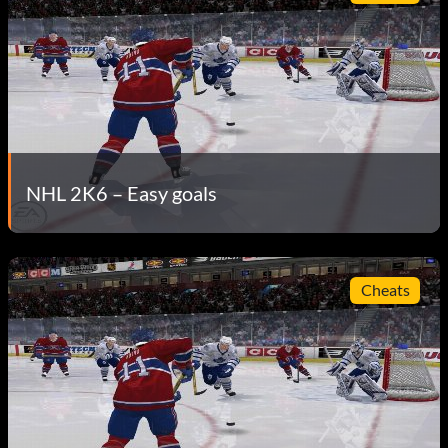
NHL 2K6 – Easy goals
Cheats