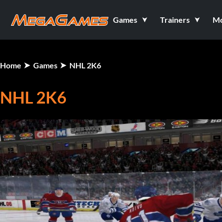
Games
Trainers
M
Home
Games
NHL 2K6
NHL 2K6