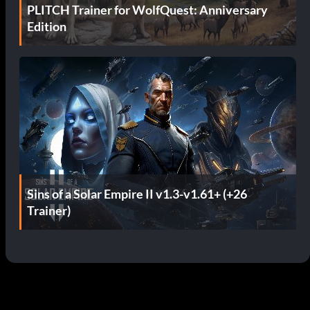
PLITCH Trainer for WolfQuest: Anniversary
Edition
Sins of a Solar Empire II v1.3-v1.61+ (+26
Trainer)