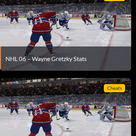
NHL 06 – Wayne Gretzky Stats
Cheats