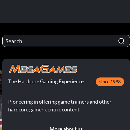
The Hardcore Gaming Experience
since 1998
Pioneering in offering game trainers and other
hardcore gamer-centric content.
More about us