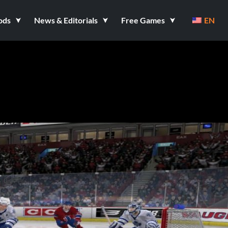
ods
News & Editorials
Free Games
EN