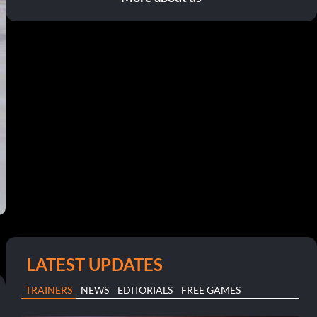
LATEST UPDATES
TRAINERS
NEWS
EDITORIALS
FREE GAMES