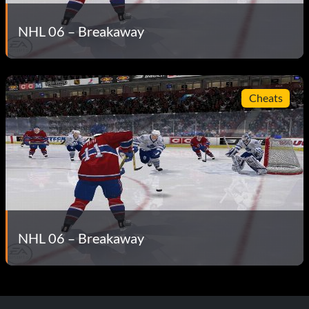
NHL 06 – Breakaway
Cheats
NHL 06 – Breakaway