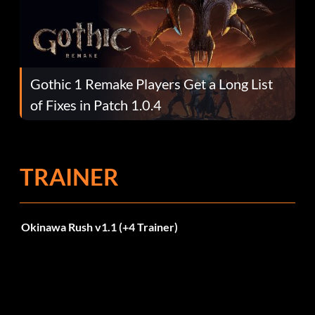
Gothic 1 Remake Players Get a Long List
of Fixes in Patch 1.0.4
TRAINER
Okinawa Rush v1.1 (+4 Trainer)