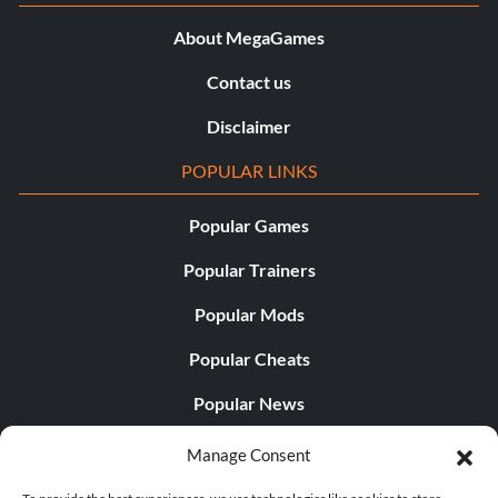
About MegaGames
Contact us
Disclaimer
POPULAR LINKS
Popular Games
Popular Trainers
Popular Mods
Popular Cheats
Popular News
Popular Editorials
Manage Consent
Popular Free Games