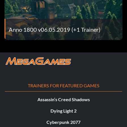
Anno 1800 v06.05.2019 (+1 Trainer)
TRAINERS FOR FEATURED GAMES
Assassin’s Creed Shadows
Dying Light 2
Cyberpunk 2077