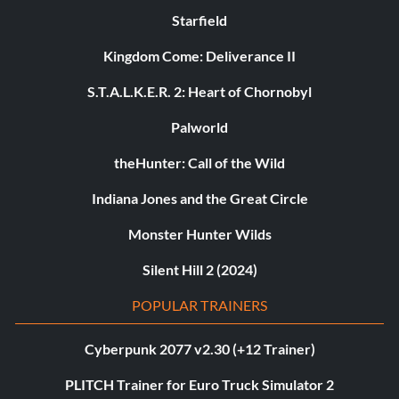
Starfield
Kingdom Come: Deliverance II
S.T.A.L.K.E.R. 2: Heart of Chornobyl
Palworld
theHunter: Call of the Wild
Indiana Jones and the Great Circle
Monster Hunter Wilds
Silent Hill 2 (2024)
POPULAR TRAINERS
Cyberpunk 2077 v2.30 (+12 Trainer)
PLITCH Trainer for Euro Truck Simulator 2