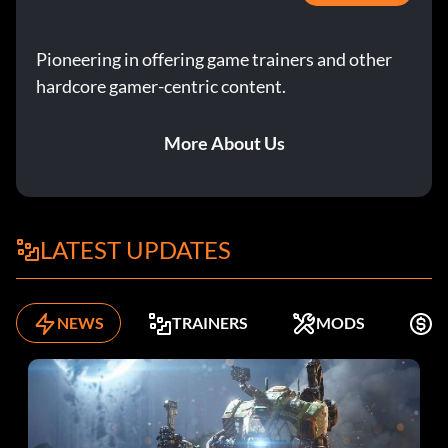
Pioneering in offering game trainers and other
hardcore gamer-centric content.
More About Us
LATEST UPDATES
NEWS
TRAINERS
MODS
F