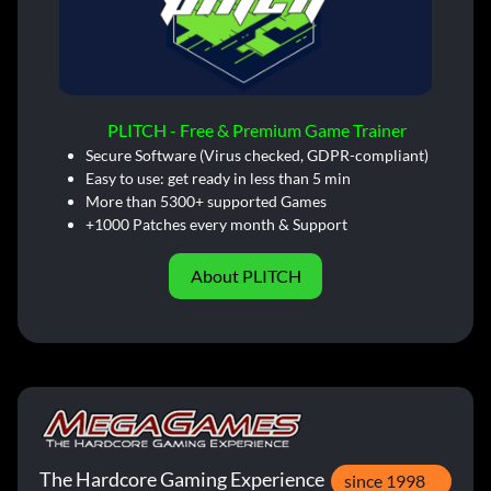
PLITCH - Free & Premium Game Trainer
Secure Software (Virus checked, GDPR-compliant)
Easy to use: get ready in less than 5 min
More than 5300+ supported Games
+1000 Patches every month & Support
About PLITCH
The Hardcore Gaming Experience
since 1998