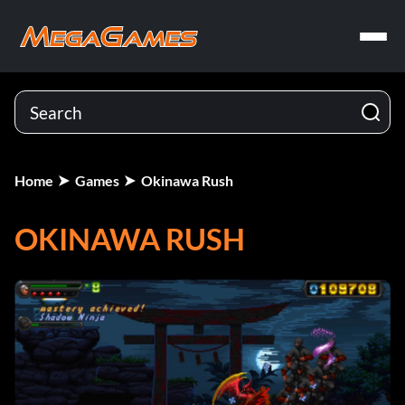
Home
Games
Okinawa Rush
OKINAWA RUSH