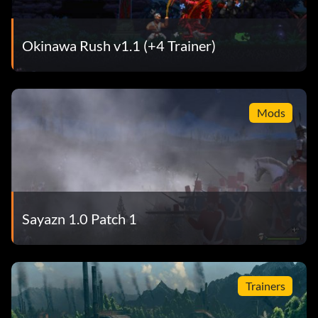
Okinawa Rush v1.1 (+4 Trainer)
Mods
Sayazn 1.0 Patch 1
Trainers