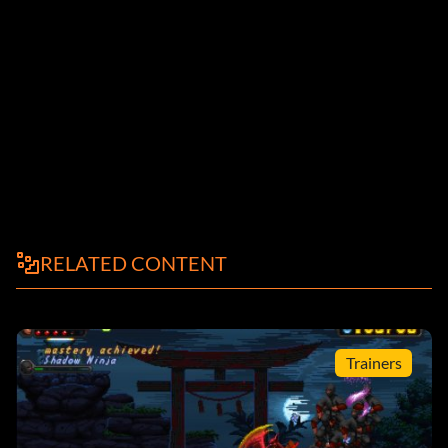
RELATED CONTENT
Trainers