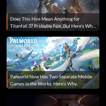
Does This Hire Mean Anything for
Titanfall 3? Probably Not, But Here’s Why
Fans Are Hopeful
Palworld Now Has Two Separate Mobile
Games in the Works. Here’s Why.