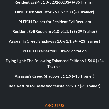
Resident Evil 4 v1.0-v20260203+ (+36 Trainer)
Euro Truck Simulator 2 v1.57.2.7s (+7 Trainer)
PLITCH Trainer for Resident Evil Requiem
Resident Evil Requiem v1.0-v1.1.1+ (+29 Trainer)
Assassin’s Creed Shadows v1.0-v1.1.8+ (+23 Trainer)
PLITCH Trainer for Outworld Station
Dying Light: The Following Enhanced Edition v1.54.0 (+24
Trainer)
Assassin’s Creed Shadows v1.1.9 (+15 Trainer)
Real Return to Castle Wolfenstein v5.3.7 (+5 Trainer)
ABOUT US