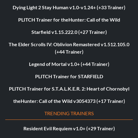
Dying Light 2 Stay Human v1.0-v1.24+ (+33 Trainer)
PLITCH Trainer for theHunter: Call of the Wild
Starfield v1.15.222.0 (+27 Trainer)
The Elder Scrolls IV: Oblivion Remastered v1.512.105.0
(+44 Trainer)
Legend of Mortal v1.0+ (+44 Trainer)
PLITCH Trainer for STARFIELD
PLITCH Trainer for S.T.A.L.K.E.R. 2: Heart of Chornobyl
theHunter: Call of the Wild v3054373 (+17 Trainer)
TRENDING TRAINERS
Resident Evil Requiem v1.0+ (+29 Trainer)