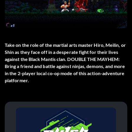
Take on the role of the martial arts master Hiro, Meilin, or
Shin as they face off in a desperate fight for their lives
against the Black Mantis clan. DOUBLE THE MAYHEM:
Bring a friend and battle against ninjas, demons, and more
in the 2-player local co-op mode of this action-adventure
platformer.