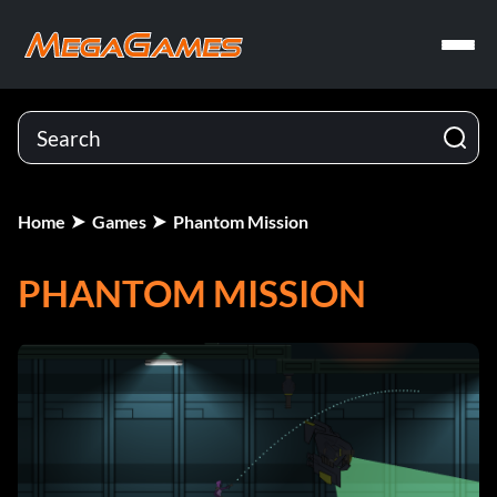
Home
Games
Phantom Mission
PHANTOM MISSION