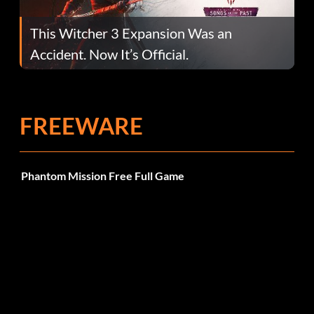
This Witcher 3 Expansion Was an
Accident. Now It’s Official.
FREEWARE
Phantom Mission Free Full Game