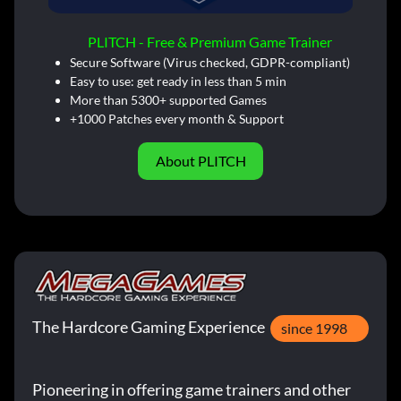
PLITCH - Free & Premium Game Trainer
Secure Software (Virus checked, GDPR-compliant)
Easy to use: get ready in less than 5 min
More than 5300+ supported Games
+1000 Patches every month & Support
About PLITCH
The Hardcore Gaming Experience
since 1998
Pioneering in offering game trainers and other