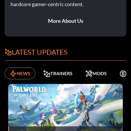
hardcore gamer-centric content.
More About Us
LATEST UPDATES
NEWS
TRAINERS
MODS
F