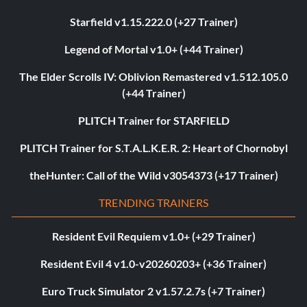
Starfield v1.15.222.0 (+27 Trainer)
Legend of Mortal v1.0+ (+44 Trainer)
The Elder Scrolls IV: Oblivion Remastered v1.512.105.0
(+44 Trainer)
PLITCH Trainer for STARFIELD
PLITCH Trainer for S.T.A.L.K.E.R. 2: Heart of Chornobyl
theHunter: Call of the Wild v3054373 (+17 Trainer)
TRENDING TRAINERS
Resident Evil Requiem v1.0+ (+29 Trainer)
Resident Evil 4 v1.0-v20260203+ (+36 Trainer)
Euro Truck Simulator 2 v1.57.2.7s (+7 Trainer)