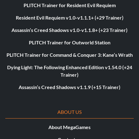
PLITCH Trainer for Resident Evil Requiem
Resident Evil Requiem v1.0-v1.1.1+ (+29 Trainer)
Assassin’s Creed Shadows v1.0-v1.1.8+ (+23 Trainer)
PLITCH Trainer for Outworld Station
PLITCH Trainer for Command & Conquer 3: Kane’s Wrath
Dying Light: The Following Enhanced Edition v1.54.0 (+24
Trainer)
Assassin’s Creed Shadows v1.1.9 (+15 Trainer)
ABOUT US
About MegaGames