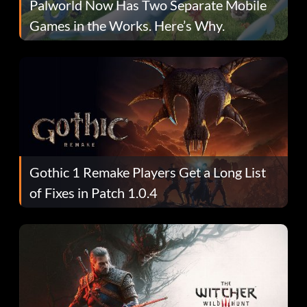
Palworld Now Has Two Separate Mobile
Games in the Works. Here’s Why.
Gothic 1 Remake Players Get a Long List
of Fixes in Patch 1.0.4