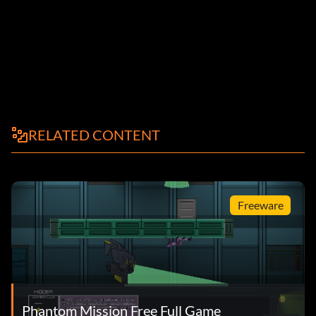
RELATED CONTENT
Freeware
Phantom Mission Free Full Game