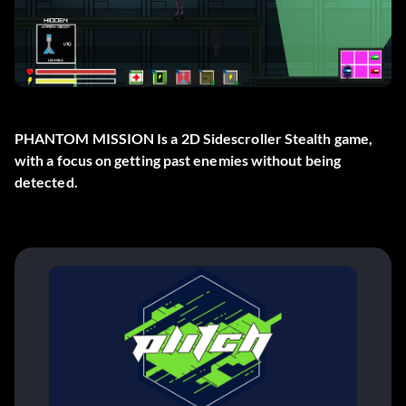
PHANTOM MISSION Is a 2D Sidescroller Stealth game,
with a focus on getting past enemies without being
detected.