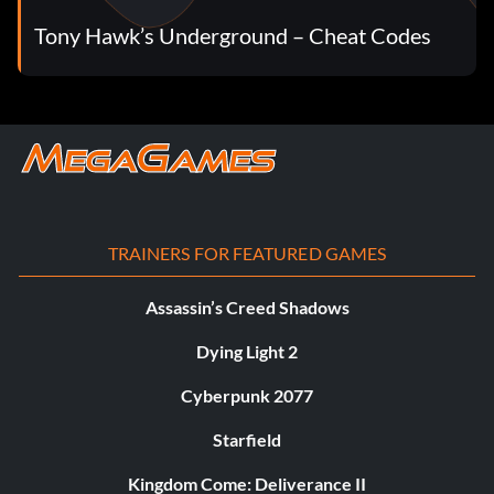
Tony Hawk’s Underground – Cheat Codes
TRAINERS FOR FEATURED GAMES
Assassin’s Creed Shadows
Dying Light 2
Cyberpunk 2077
Starfield
Kingdom Come: Deliverance II