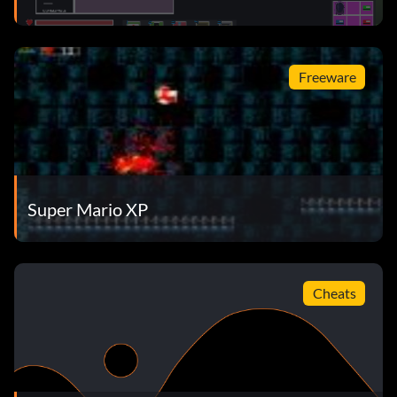
Freeware
Super Mario XP
Cheats