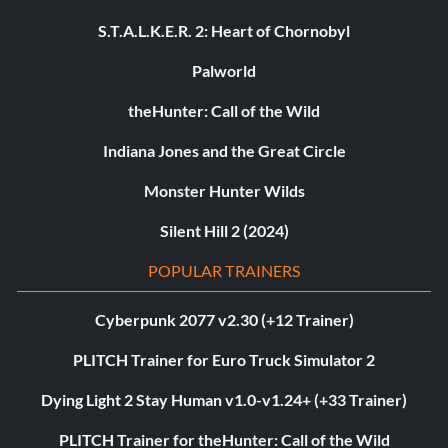
S.T.A.L.K.E.R. 2: Heart of Chornobyl
Palworld
theHunter: Call of the Wild
Indiana Jones and the Great Circle
Monster Hunter Wilds
Silent Hill 2 (2024)
POPULAR TRAINERS
Cyberpunk 2077 v2.30 (+12 Trainer)
PLITCH Trainer for Euro Truck Simulator 2
Dying Light 2 Stay Human v1.0-v1.24+ (+33 Trainer)
PLITCH Trainer for theHunter: Call of the Wild