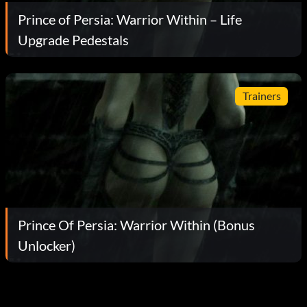
Prince of Persia: Warrior Within – Life
Upgrade Pedestals
Trainers
Prince Of Persia: Warrior Within (Bonus
Unlocker)