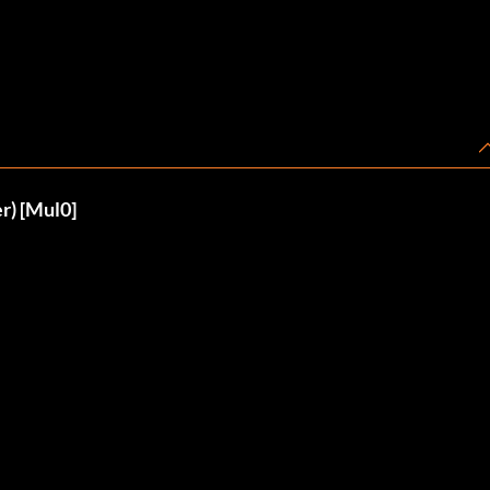
r) [Mul0]