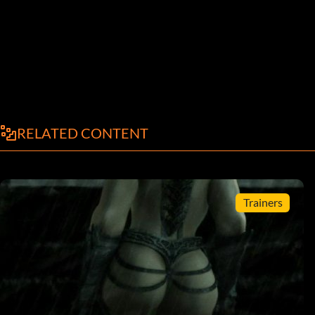
RELATED CONTENT
Trainers