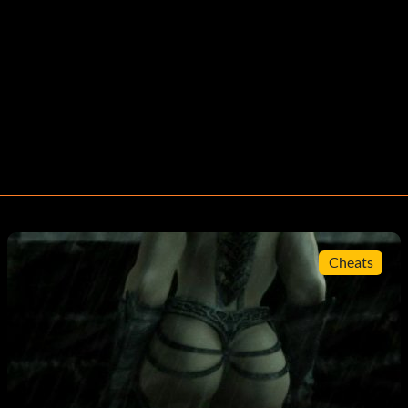
Cheats