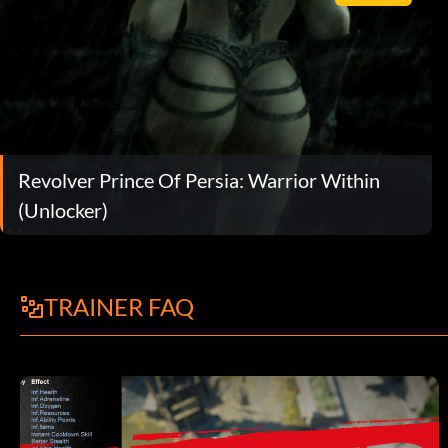
Revolver Prince Of Persia: Warrior Within
(Unlocker)
TRAINER FAQ