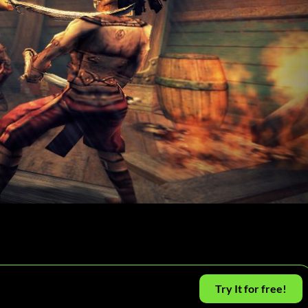
Try It for free!