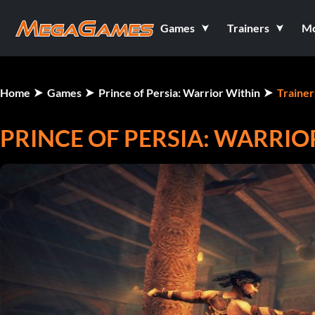
Games
Trainers
M
Home
Games
Prince of Persia: Warrior Within
Trainer
PRINCE OF PERSIA: WARRIO