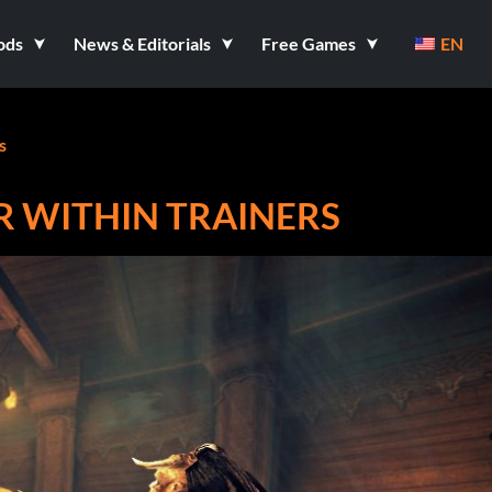
ods
News & Editorials
Free Games
EN
s
R WITHIN TRAINERS