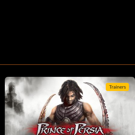
Trainers