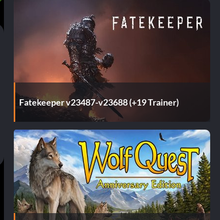
Fatekeeper v23487-v23688 (+19 Trainer)