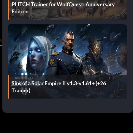
PLITCH Trainer for WolfQuest: Anniversary
Edition
Sins of a Solar Empire II v1.3-v1.61+ (+26
Trainer)