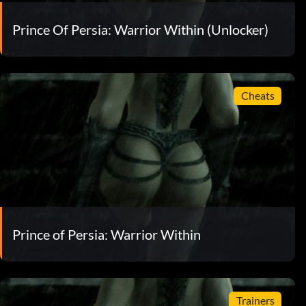
Prince Of Persia: Warrior Within (Unlocker)
Cheats
Prince of Persia: Warrior Within
Trainers