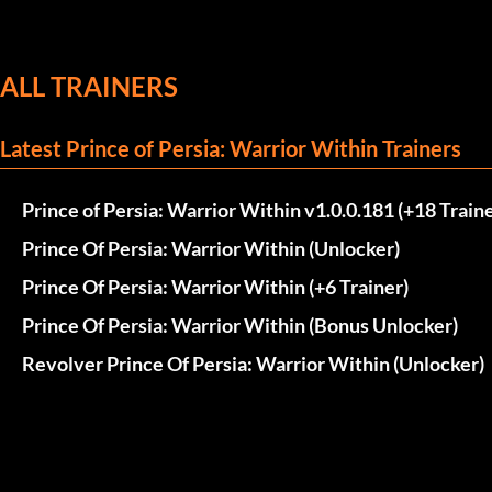
ALL TRAINERS
Latest Prince of Persia: Warrior Within Trainers
Prince of Persia: Warrior Within v1.0.0.181 (+18 Traine
Prince Of Persia: Warrior Within (Unlocker)
Prince Of Persia: Warrior Within (+6 Trainer)
Prince Of Persia: Warrior Within (Bonus Unlocker)
Revolver Prince Of Persia: Warrior Within (Unlocker)