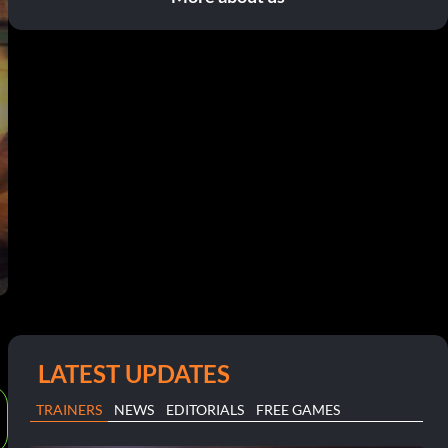
LATEST UPDATES
TRAINERS
NEWS
EDITORIALS
FREE GAMES