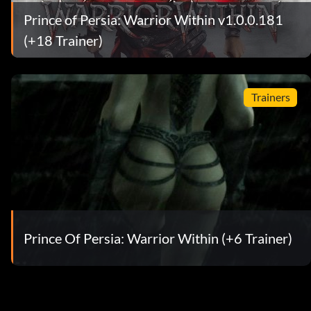
Prince of Persia: Warrior Within v1.0.0.181
(+18 Trainer)
Trainers
Prince Of Persia: Warrior Within (+6 Trainer)