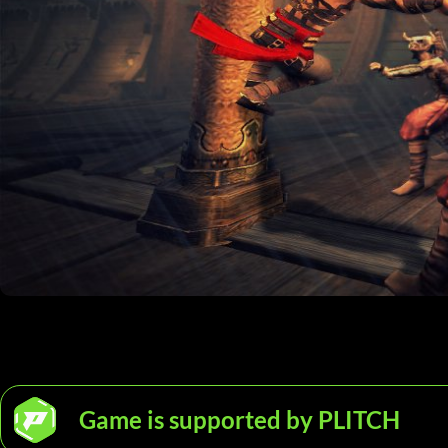
Game is supported by PLITCH