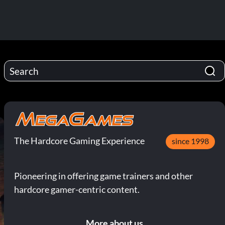
The Hardcore Gaming Experience
since 1998
Pioneering in offering game trainers and other
hardcore gamer-centric content.
More about us