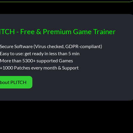
ITCH - Free & Premium Game Trainer
Secure Software (Virus checked, GDPR-compliant)
Easy to use: get ready in less than 5 min
More than 5300+ supported Games
+1000 Patches every month & Support
bout PLITCH