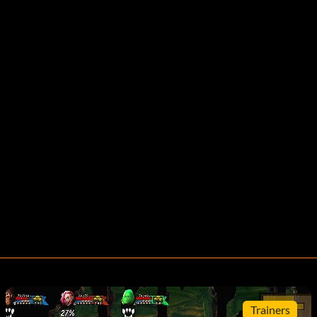
Trainers