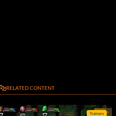
RELATED CONTENT
Trainers