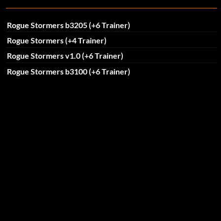
Rogue Stormers b3205 (+6 Trainer)
Rogue Stormers (+4 Trainer)
Rogue Stormers v1.0 (+6 Trainer)
Rogue Stormers b3100 (+6 Trainer)