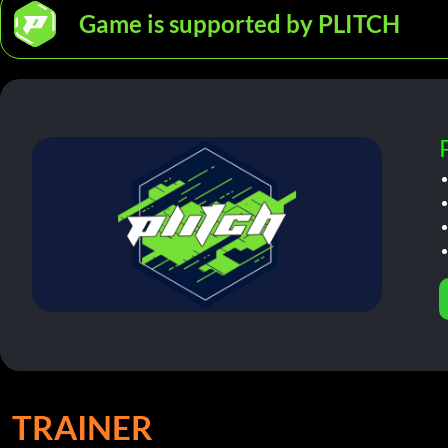
Game is supported by PLITCH
TRAINER