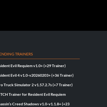
ENDING TRAINERS
ident Evil Requiem v1.0+ (+29 Trainer)
ident Evil 4 v1.0-v20260203+ (+36 Trainer)
o Truck Simulator 2 v1.57.2.7s (+7 Trainer)
ITCH Trainer for Resident Evil Requiem
sassin’s Creed Shadows v1.0-v1.1.8+ (+23