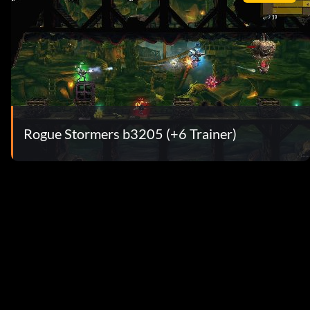
Rogue Stormers b3205 (+6 Trainer)