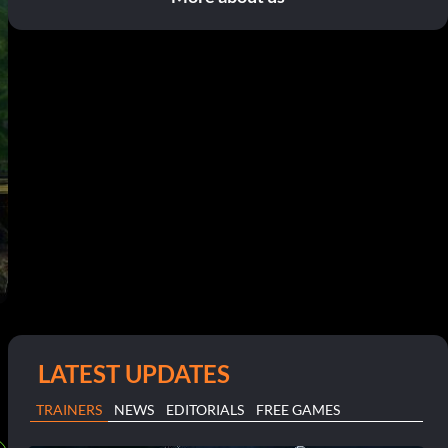
LATEST UPDATES
TRAINERS
NEWS
EDITORIALS
FREE GAMES