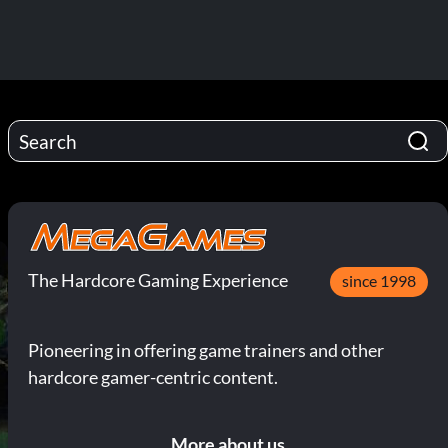
The Hardcore Gaming Experience
since 1998
Pioneering in offering game trainers and other
hardcore gamer-centric content.
More about us