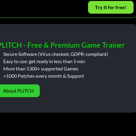
Try It for free!
PLITCH - Free & Premium Game Trainer
Secure Software (Virus checked, GDPR-compliant)
Easy to use: get ready in less than 5 min
More than 5300+ supported Games
+1000 Patches every month & Support
About PLITCH