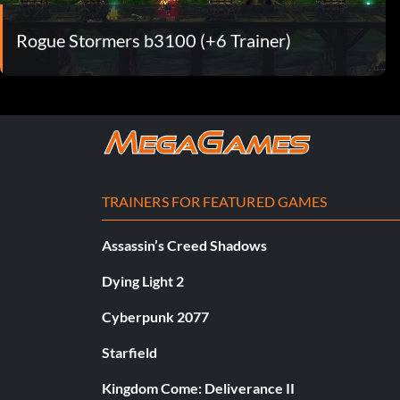
Rogue Stormers b3100 (+6 Trainer)
TRAINERS FOR FEATURED GAMES
Assassin’s Creed Shadows
Dying Light 2
Cyberpunk 2077
Starfield
Kingdom Come: Deliverance II