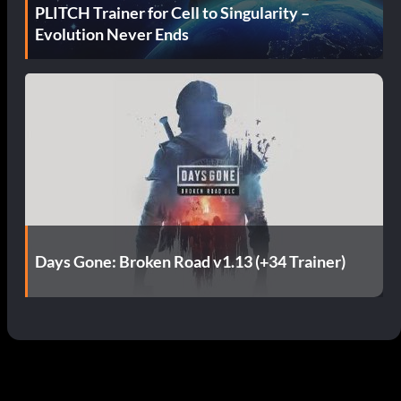
PLITCH Trainer for Cell to Singularity –
Evolution Never Ends
Days Gone: Broken Road v1.13 (+34 Trainer)