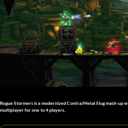
Rogue Stormers is a modernized Contra/Metal Slug mash-up wi
multiplayer for one to 4 players.