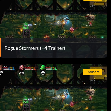
Rogue Stormers (+4 Trainer)
Trainers