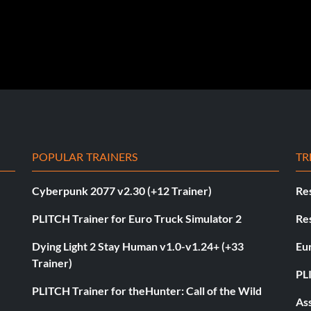
POPULAR TRAINERS
TR
Cyberpunk 2077 v2.30 (+12 Trainer)
Res
PLITCH Trainer for Euro Truck Simulator 2
Res
Dying Light 2 Stay Human v1.0-v1.24+ (+33
Eur
Trainer)
PL
PLITCH Trainer for theHunter: Call of the Wild
As