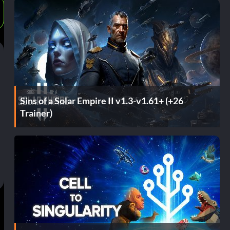
Sins of a Solar Empire II v1.3-v1.61+ (+26
Trainer)