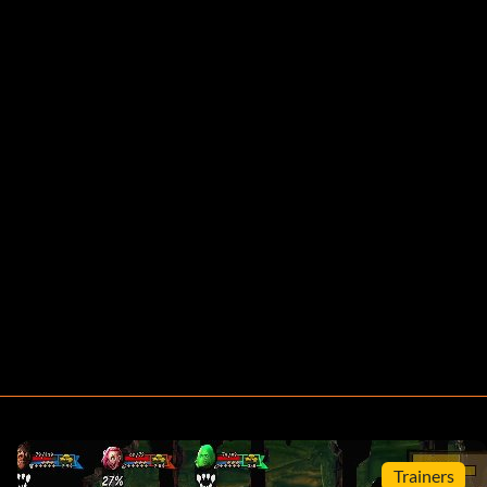
Trainers