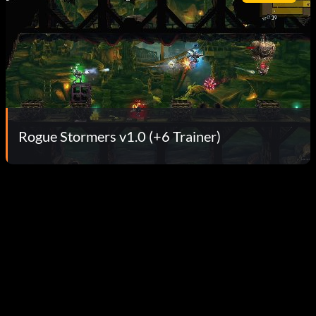
Rogue Stormers v1.0 (+6 Trainer)