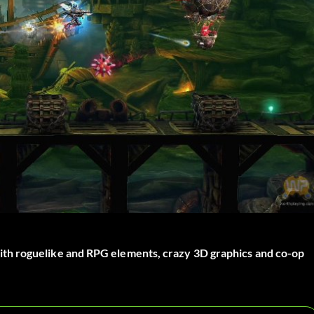
th roguelike and RPG elements, crazy 3D graphics and co-op