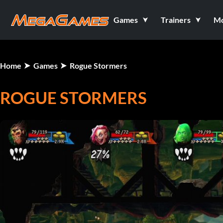
Games
Trainers
M
Home
Games
Rogue Stormers
ROGUE STORMERS