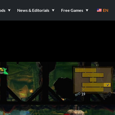
ods
News & Editorials
Free Games
EN