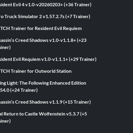
ident Evil 4 v1.0-v20260203+ (+36 Trainer)
o Truck Simulator 2 v1.57.2.7s (+7 Trainer)
ITCH Trainer for Resident Evil Requiem
sassin’s Creed Shadows v1.0-v1.1.8+ (+23
iner)
ident Evil Requiem v1.0-v1.1.1+ (+29 Trainer)
ITCH Trainer for Outworld Station
ng Light: The Following Enhanced Edition
54.0 (+24 Trainer)
assin’s Creed Shadows v1.1.9 (+15 Trainer)
l Return to Castle Wolfenstein v5.3.7 (+5
iner)