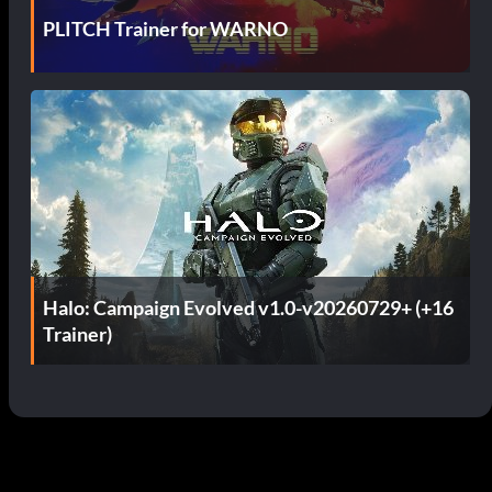
PLITCH Trainer for WARNO
Halo: Campaign Evolved v1.0-v20260729+ (+16
Trainer)