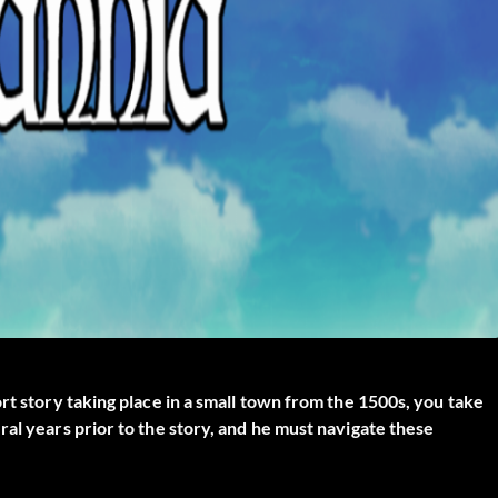
rt story taking place in a small town from the 1500s, you take
al years prior to the story, and he must navigate these