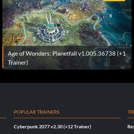
Age of Wonders: Planetfall v1.005.36738 (+1
Trainer)
POPULAR TRAINERS
TR
Cyberpunk 2077 v2.30 (+12 Trainer)
Res