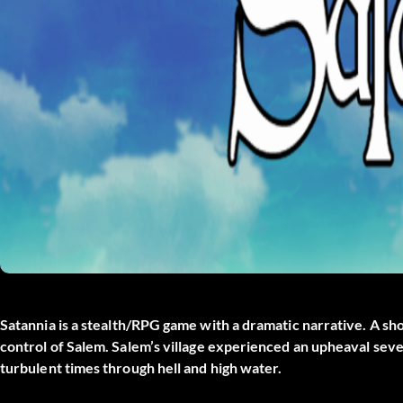
Satannia
is a stealth/RPG game with a dramatic narrative. A sho
control of Salem. Salem’s village experienced an upheaval sever
turbulent times through hell and high water.