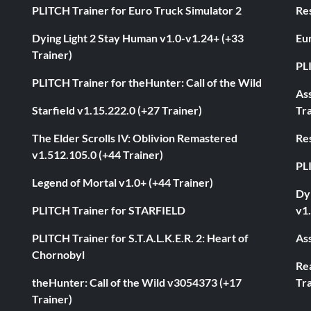
PLITCH Trainer for Euro Truck Simulator 2
Res
Dying Light 2 Stay Human v1.0-v1.24+ (+33
Eur
Trainer)
PL
PLITCH Trainer for theHunter: Call of the Wild
As
Starfield v1.15.222.0 (+27 Trainer)
Tra
The Elder Scrolls IV: Oblivion Remastered
Res
v1.512.105.0 (+44 Trainer)
PL
Legend of Mortal v1.0+ (+44 Trainer)
Dyi
PLITCH Trainer for STARFIELD
v1.
PLITCH Trainer for S.T.A.L.K.E.R. 2: Heart of
Ass
Chornobyl
Rea
theHunter: Call of the Wild v3054373 (+17
Tra
Trainer)