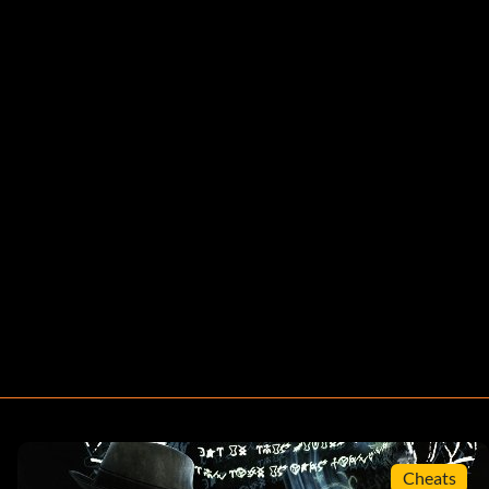
Cheats