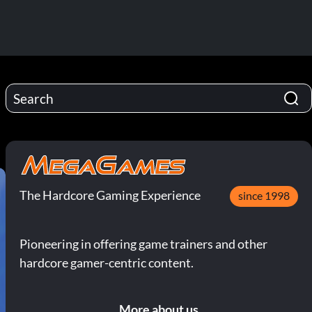
The Hardcore Gaming Experience
since 1998
Pioneering in offering game trainers and other
hardcore gamer-centric content.
More about us