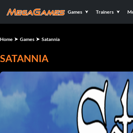
Games
Trainers
M
Home
Games
Satannia
SATANNIA