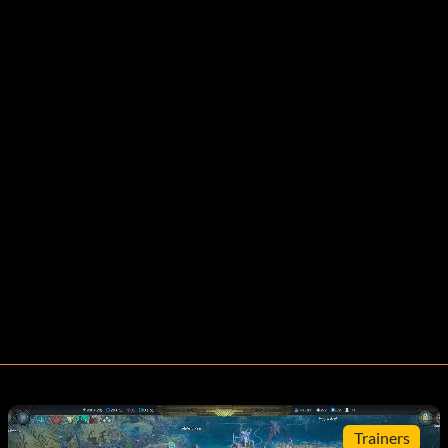
Trainers