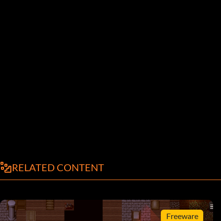
RELATED CONTENT
Freeware