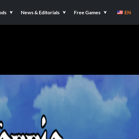
ods
News & Editorials
Free Games
EN