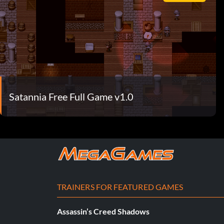
Satannia Free Full Game v1.0
TRAINERS FOR FEATURED GAMES
Assassin’s Creed Shadows