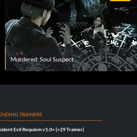
Murdered: Soul Suspect
ENDING TRAINERS
ident Evil Requiem v1.0+ (+29 Trainer)