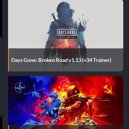
Days Gone: Broken Road v1.13 (+34 Trainer)