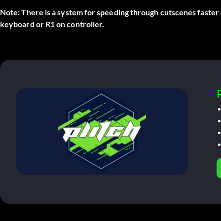
Note:
There is a system for speeding through cutscenes faster
keyboard or R1 on controller.