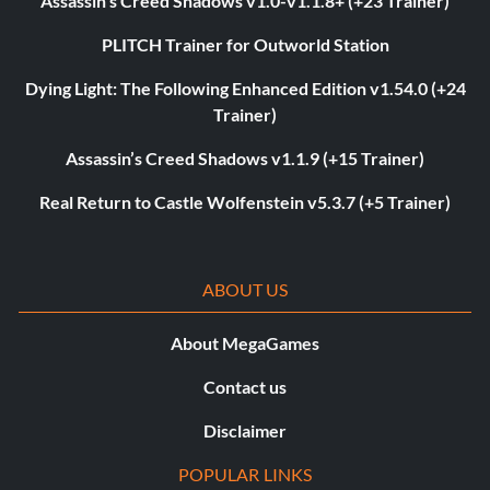
Assassin’s Creed Shadows v1.0-v1.1.8+ (+23 Trainer)
PLITCH Trainer for Outworld Station
Dying Light: The Following Enhanced Edition v1.54.0 (+24
Trainer)
Assassin’s Creed Shadows v1.1.9 (+15 Trainer)
Real Return to Castle Wolfenstein v5.3.7 (+5 Trainer)
ABOUT US
About MegaGames
Contact us
Disclaimer
POPULAR LINKS