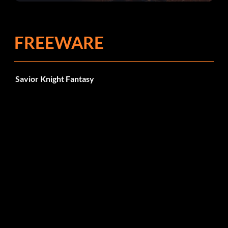
FREEWARE
Savior Knight Fantasy