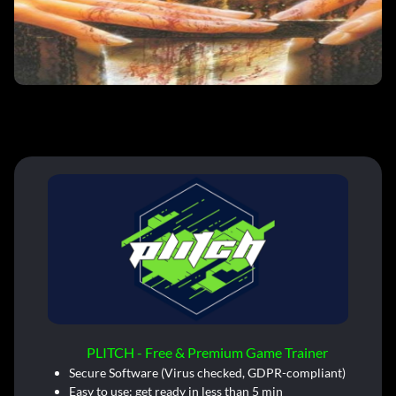
PLITCH - Free & Premium Game Trainer
Secure Software (Virus checked, GDPR-compliant)
Easy to use: get ready in less than 5 min