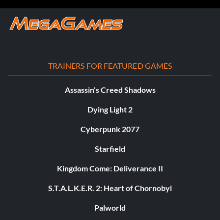
TRAINERS FOR FEATURED GAMES
Assassin’s Creed Shadows
Dying Light 2
Cyberpunk 2077
Starfield
Kingdom Come: Deliverance II
S.T.A.L.K.E.R. 2: Heart of Chornobyl
Palworld