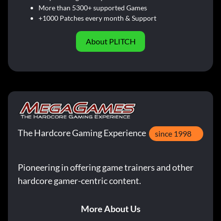
More than 5300+ supported Games
+1000 Patches every month & Support
About PLITCH
The Hardcore Gaming Experience
since 1998
Pioneering in offering game trainers and other
hardcore gamer-centric content.
More About Us