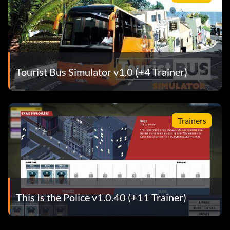
Tourist Bus Simulator v1.0 (+4 Trainer)
Trainers
This Is the Police v1.0.40 (+11 Trainer)