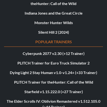
theHunter: Call of the Wild
Indiana Jones and the Great Circle
Monster Hunter Wilds
Silent Hill 2 (2024)
POPULAR TRAINERS
Cyberpunk 2077 v2.30 (+12 Trainer)
PLITCH Trainer for Euro Truck Simulator 2
Dying Light 2 Stay Human v1.0-v1.24+ (+33 Trainer)
PLITCH Trainer for theHunter: Call of the Wild
Starfield v1.15.222.0 (+27 Trainer)
The Elder Scrolls IV: Oblivion Remastered v1.512.105.0
(+44 Trainer)