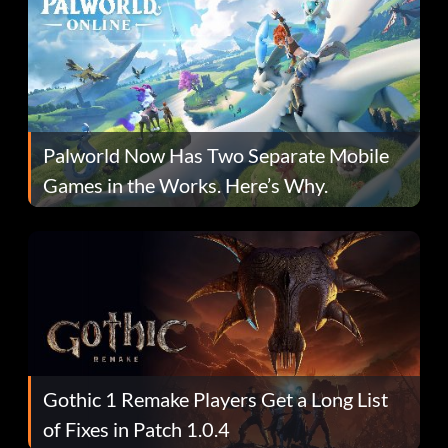
Palworld Now Has Two Separate Mobile
Games in the Works. Here’s Why.
Gothic 1 Remake Players Get a Long List
of Fixes in Patch 1.0.4