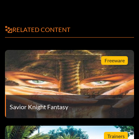
RELATED CONTENT
Freeware
Savior Knight Fantasy
Trainers