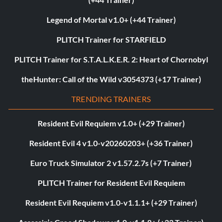
Legend of Mortal v1.0+ (+44 Trainer)
PLITCH Trainer for STARFIELD
PLITCH Trainer for S.T.A.L.K.E.R. 2: Heart of Chornobyl
theHunter: Call of the Wild v3054373 (+17 Trainer)
TRENDING TRAINERS
Resident Evil Requiem v1.0+ (+29 Trainer)
Resident Evil 4 v1.0-v20260203+ (+36 Trainer)
Euro Truck Simulator 2 v1.57.2.7s (+7 Trainer)
PLITCH Trainer for Resident Evil Requiem
Resident Evil Requiem v1.0-v1.1.1+ (+29 Trainer)