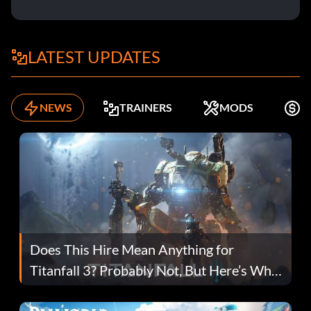
LATEST UPDATES
NEWS
TRAINERS
MODS
F
Does This Hire Mean Anything for
Titanfall 3? Probably Not, But Here’s Why
Fans Are Hopeful