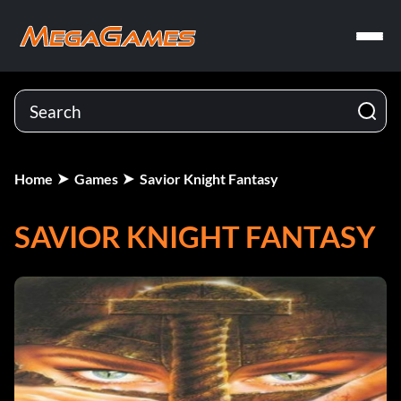
Home
Games
Savior Knight Fantasy
SAVIOR KNIGHT FANTASY