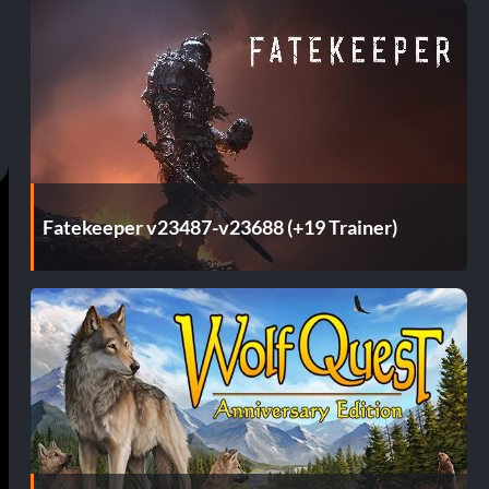
Fatekeeper v23487-v23688 (+19 Trainer)