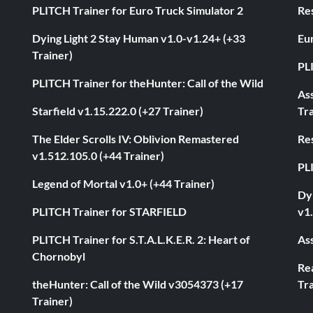
PLITCH Trainer for Euro Truck Simulator 2
Res
Dying Light 2 Stay Human v1.0-v1.24+ (+33
Eur
Trainer)
PL
PLITCH Trainer for theHunter: Call of the Wild
As
Starfield v1.15.222.0 (+27 Trainer)
Tra
The Elder Scrolls IV: Oblivion Remastered
Res
v1.512.105.0 (+44 Trainer)
PL
Legend of Mortal v1.0+ (+44 Trainer)
Dyi
PLITCH Trainer for STARFIELD
v1.
PLITCH Trainer for S.T.A.L.K.E.R. 2: Heart of
Ass
Chornobyl
Rea
theHunter: Call of the Wild v3054373 (+17
Tra
Trainer)