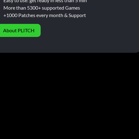
Easy to use: get ready in less than 5 min
More than 5300+ supported Games
+1000 Patches every month & Support
About PLITCH