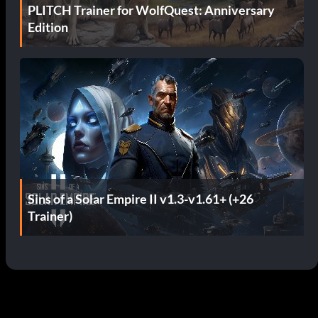
PLITCH Trainer for WolfQuest: Anniversary
Edition
Sins of a Solar Empire II v1.3-v1.61+ (+26
Trainer)