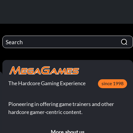
The Hardcore Gaming Experience
since 1998
Pioneering in offering game trainers and other
hardcore gamer-centric content.
More about us