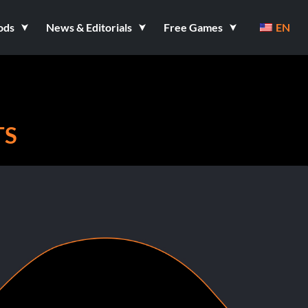
ods
News & Editorials
Free Games
EN
TS