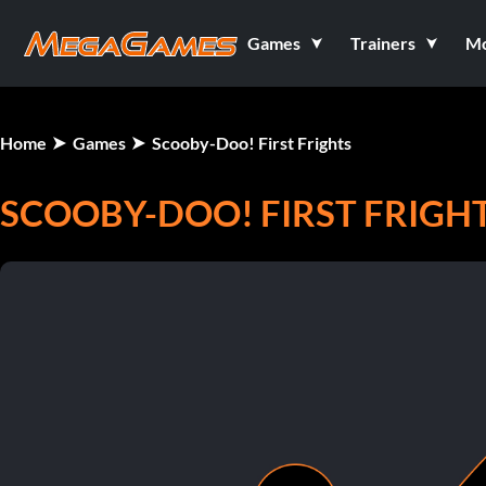
Games
Trainers
M
Home
Games
Scooby-Doo! First Frights
SCOOBY-DOO! FIRST FRIGH