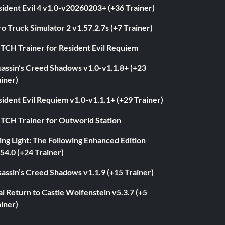
ident Evil 4 v1.0-v20260203+ (+36 Trainer)
o Truck Simulator 2 v1.57.2.7s (+7 Trainer)
ITCH Trainer for Resident Evil Requiem
sassin’s Creed Shadows v1.0-v1.1.8+ (+23
iner)
ident Evil Requiem v1.0-v1.1.1+ (+29 Trainer)
ITCH Trainer for Outworld Station
ng Light: The Following Enhanced Edition
54.0 (+24 Trainer)
assin’s Creed Shadows v1.1.9 (+15 Trainer)
l Return to Castle Wolfenstein v5.3.7 (+5
iner)