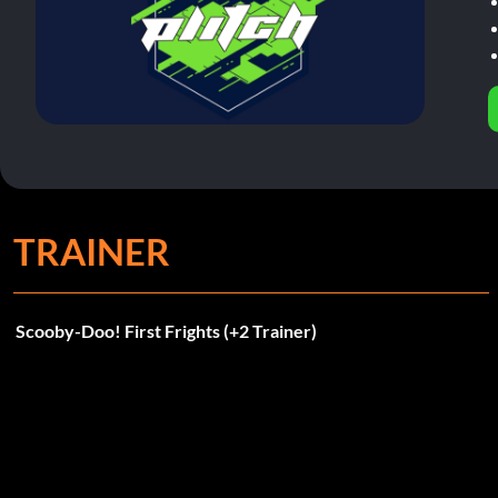
TRAINER
Scooby-Doo! First Frights (+2 Trainer)