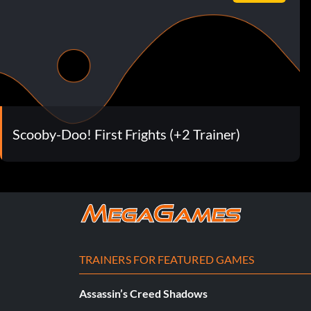
Scooby-Doo! First Frights (+2 Trainer)
TRAINERS FOR FEATURED GAMES
Assassin’s Creed Shadows