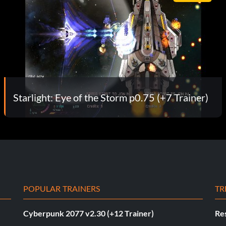
Starlight: Eye of the Storm p0.75 (+7 Trainer)
POPULAR TRAINERS
TR
Cyberpunk 2077 v2.30 (+12 Trainer)
Res