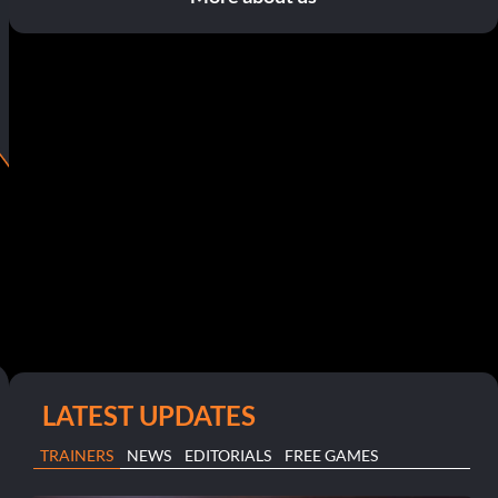
LATEST UPDATES
TRAINERS
NEWS
EDITORIALS
FREE GAMES