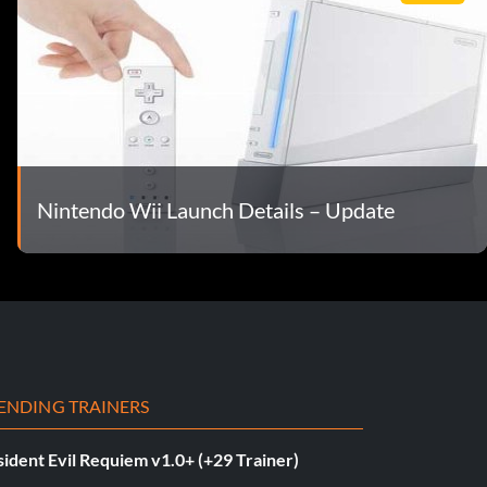
Nintendo Wii Launch Details – Update
ENDING TRAINERS
ident Evil Requiem v1.0+ (+29 Trainer)