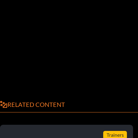
RELATED CONTENT
Trainers