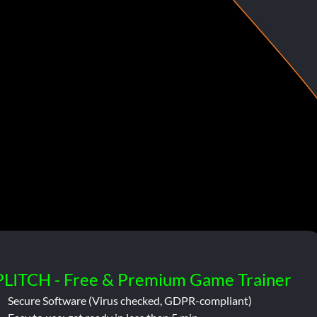
PLITCH - Free & Premium Game Trainer
Secure Software (Virus checked, GDPR-compliant)