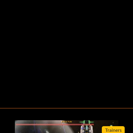
Trainers