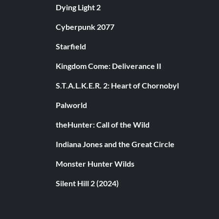
Dying Light 2
Cyberpunk 2077
Starfield
Kingdom Come: Deliverance II
S.T.A.L.K.E.R. 2: Heart of Chornobyl
Palworld
theHunter: Call of the Wild
Indiana Jones and the Great Circle
Monster Hunter Wilds
Silent Hill 2 (2024)