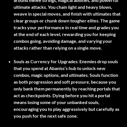
around melee strings, magical abilities, and powerful
ultimate attacks. You chain light and heavy blows,
weave in special moves, and finish with ultimates that
clear groups or chunk down tougher elites. The game
tracks your performance in real time and grades you
at the end of each level, rewarding you for keeping
combos going, avoiding damage, and varying your
attacks rather than relying on a single move.
Souls as Currency for Upgrades:
Enemies drop souls
that you spend at Abaniss’s hub to unlock new
combos, magic options, and ultimates. Souls function
as both progression and soft pressure, because you
only bank them permanently by reaching portals that
act as checkpoints. Dying before you hit a portal
means losing some of your unbanked souls,
encouraging you to play aggressively but carefully as
you push for the next safe zone.