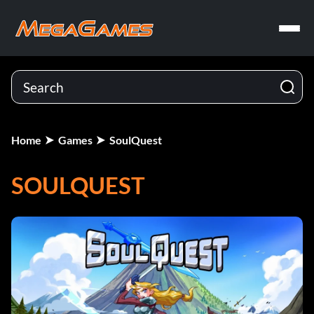
Home
Games
SoulQuest
SOULQUEST