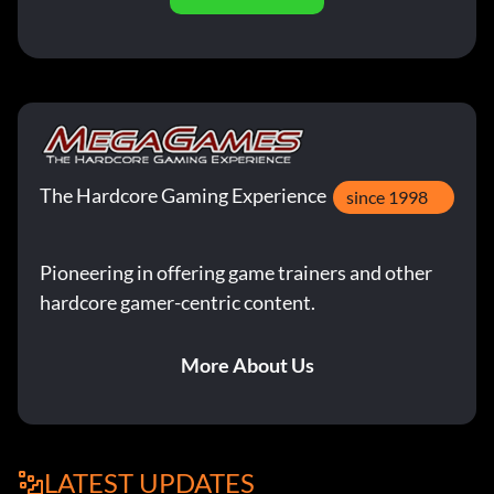
The Hardcore Gaming Experience
since 1998
Pioneering in offering game trainers and other
hardcore gamer-centric content.
More About Us
LATEST UPDATES