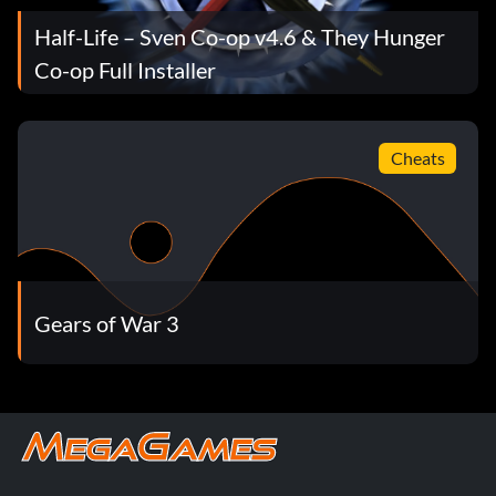
Half-Life – Sven Co-op v4.6 & They Hunger
Co-op Full Installer
Cheats
Gears of War 3