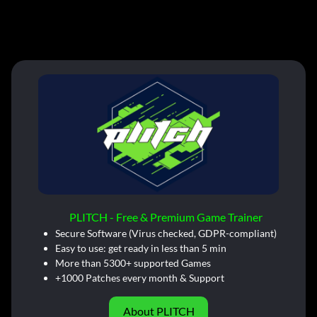
PLITCH - Free & Premium Game Trainer
Secure Software (Virus checked, GDPR-compliant)
Easy to use: get ready in less than 5 min
More than 5300+ supported Games
+1000 Patches every month & Support
About PLITCH