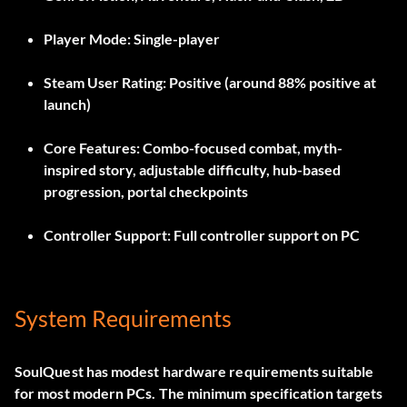
Player Mode:
Single-player
Steam User Rating:
Positive (around 88% positive at
launch)
Core Features:
Combo-focused combat, myth-
inspired story, adjustable difficulty, hub-based
progression, portal checkpoints
Controller Support:
Full controller support on PC
System Requirements
SoulQuest has modest hardware requirements suitable
for most modern PCs. The minimum specification targets