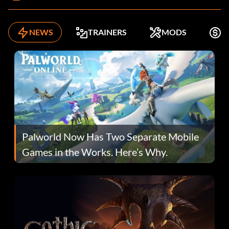
NEWS
TRAINERS
MODS
F
Palworld Now Has Two Separate Mobile
Games in the Works. Here’s Why.