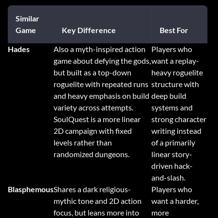
Similar
Game
Key Difference
Best For
Hades
Also a myth-inspired action
Players who
game about defying the gods,
want a replay-
but built as a top-down
heavy roguelite
roguelite with repeated runs
structure with
and heavy emphasis on build
deep build
variety across attempts.
systems and
SoulQuest is a more linear
strong character
2D campaign with fixed
writing instead
levels rather than
of a primarily
randomized dungeons.
linear story-
driven hack-
and-slash.
Blasphemous
Shares a dark religious-
Players who
mythic tone and 2D action
want a harder,
focus, but leans more into
more