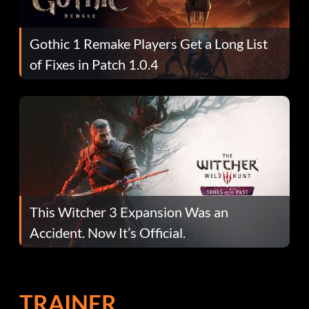
Gothic 1 Remake Players Get a Long List
of Fixes in Patch 1.0.4
This Witcher 3 Expansion Was an
Accident. Now It’s Official.
TRAINER