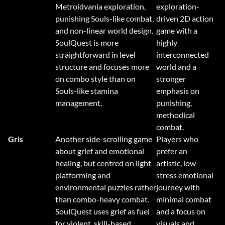
Metroidvania exploration,
exploration-
punishing Souls-like combat,
driven 2D action
and non-linear world design.
game with a
SoulQuest is more
highly
straightforward in level
interconnected
structure and focuses more
world and a
on combo style than on
stronger
Souls-like stamina
emphasis on
management.
punishing,
methodical
combat.
Gris
Another side-scrolling game
Players who
about grief and emotional
prefer an
healing, but centred on light
artistic, low-
platforming and
stress emotional
environmental puzzles rather
journey with
than combo-heavy combat.
minimal combat
SoulQuest uses grief as fuel
and a focus on
for violent, skill-based
visuals and