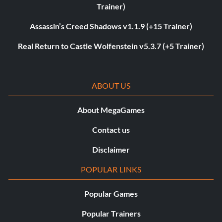
Trainer)
Assassin’s Creed Shadows v1.1.9 (+15 Trainer)
Real Return to Castle Wolfenstein v5.3.7 (+5 Trainer)
ABOUT US
About MegaGames
Contact us
Disclaimer
POPULAR LINKS
Popular Games
Popular Trainers