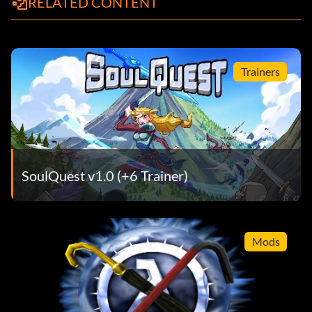
RELATED CONTENT
Trainers
SoulQuest v1.0 (+6 Trainer)
Mods