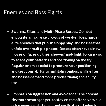
Enemies and Boss Fights
Swarms, Elites, and Multi-Phase Bosses:
Combat
encounters mix large crowds of weaker foes, harder
elite enemies that punish sloppy play, and bosses that
unfold over multiple phases. Bosses often reveal new
moves or “aces up their sleeves” mid-fight, forcing you
to adapt your patterns and positioning on the fly.
Regular enemies exist to pressure your positioning
and test your ability to maintain combos, while elites
and bosses demand more precise timing and ability
use.
Emphasis on Aggression and Avoidance:
The combat
rhythm encourages you to stay on the offensive while
using movement, dashes, and vertical positioning to