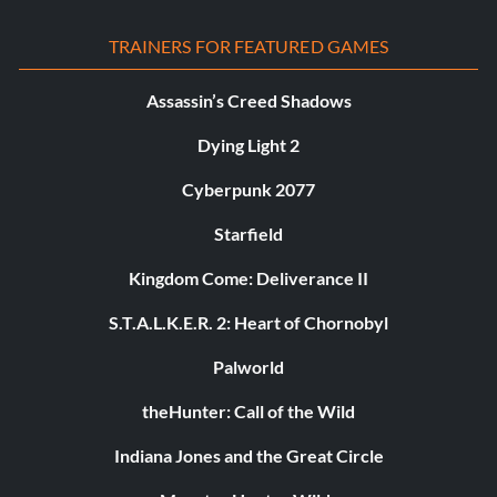
TRAINERS FOR FEATURED GAMES
Assassin’s Creed Shadows
Dying Light 2
Cyberpunk 2077
Starfield
Kingdom Come: Deliverance II
S.T.A.L.K.E.R. 2: Heart of Chornobyl
Palworld
theHunter: Call of the Wild
Indiana Jones and the Great Circle