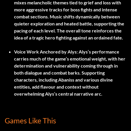
mixes melancholic themes tied to grief and loss with
more aggressive tracks for boss fights and intense
combat sections. Music shifts dynamically between
quieter exploration and heated battle, supporting the
pacing of each level. The overall tone reinforces the
idea of a tragic hero fighting against an ordained fate.
Voice Work Anchored by Alys:
Alys’s performance
carries much of the game’s emotional weight, with her
determination and vulnerability coming through in
both dialogue and combat barks. Supporting
characters, including Abaniss and various divine
entities, add flavour and context without
overwhelming Alys’s central narrative arc.
Games Like This