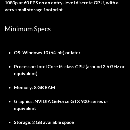
1080p at 60 FPS on an entry-level discrete GPU, with a
very small storage footprint.
Minimum Specs
OS:
Windows 10 (64-bit) or later
Processor:
Intel Core i5-class CPU (around 2.6 GHz or
equivalent)
Memory:
8 GB RAM
Graphics:
NVIDIA GeForce GTX 900-series or
equivalent
Storage:
2 GB available space