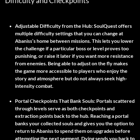
Difficulty and Checkpoints
Adjustable Difficulty from the Hub:
SoulQuest offers
multiple difficulty settings that you can change at
Abaniss’s home between missions. This lets you lower
the challenge if a particular boss or level proves too
punishing, or raise it later if you want more resistance
from enemies. Being able to adjust on the fly makes
the game more accessible to players who enjoy the
story and atmosphere but do not always seek high-
intensity combat.
Portal Checkpoints That Bank Souls:
Portals scattered
through levels serve as both checkpoints and
extraction points back to the hub. Reaching a portal
banks your collected souls and gives you the option to
return to Abaniss to spend them on upgrades before
attempting the next segment. Dying sends you back to