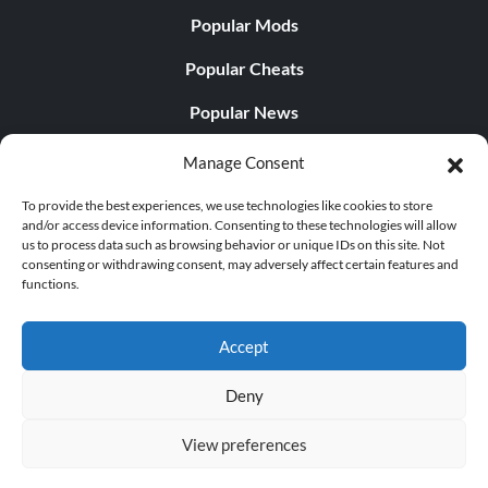
Popular Mods
Popular Cheats
Popular News
Popular Editorials
Manage Consent
Popular Free Games
To provide the best experiences, we use technologies like cookies to store
and/or access device information. Consenting to these technologies will allow
LATEST UPDATES
us to process data such as browsing behavior or unique IDs on this site. Not
consenting or withdrawing consent, may adversely affect certain features and
functions.
Palworld Now Has Two Separate Mobile...
Accept
Deny
© 1998 - 2026 MegaGames.com All rights reserved
View preferences
Privacy Policy
Terms of Service
Manage Cookie