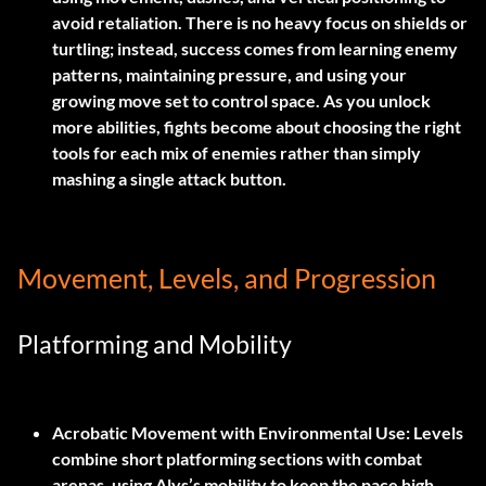
avoid retaliation. There is no heavy focus on shields or
turtling; instead, success comes from learning enemy
patterns, maintaining pressure, and using your
growing move set to control space. As you unlock
more abilities, fights become about choosing the right
tools for each mix of enemies rather than simply
mashing a single attack button.
Movement, Levels, and Progression
Platforming and Mobility
Acrobatic Movement with Environmental Use:
Levels
combine short platforming sections with combat
arenas, using Alys’s mobility to keep the pace high.