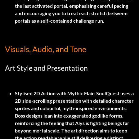
the last activated portal, emphasising careful pacing
and encouraging you to treat each stretch between
portals as a self-contained challenge run.
Visuals, Audio, and Tone
Art Style and Presentation
Stylised 2D Action with Mythic Flair:
SoulQuest uses a
2D side-scrolling presentation with detailed character
sprites and colourful, myth-inspired environments.
Boss designs lean into exaggerated godlike forms,
reinforcing the feeling that Alys is fighting beings far
beyond mortal scale. The art direction aims to keep
the action readable while still delivering a distinct