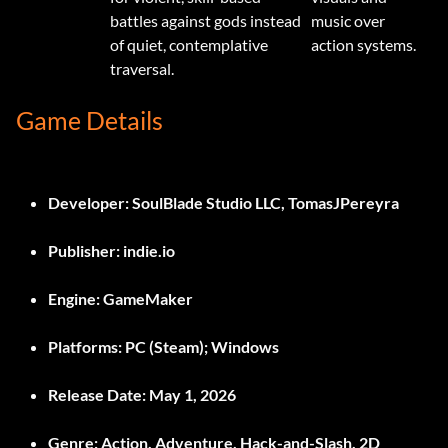
battles against gods instead
music over
of quiet, contemplative
action systems.
traversal.
Game Details
Developer:
SoulBlade Studio LLC, TomasJPereyra
Publisher:
indie.io
Engine:
GameMaker
Platforms:
PC (Steam); Windows
Release Date:
May 1, 2026
Genre:
Action, Adventure, Hack-and-Slash, 2D