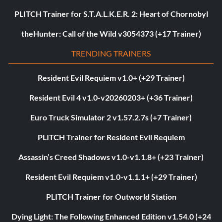
PLITCH Trainer for S.T.A.L.K.E.R. 2: Heart of Chornobyl
theHunter: Call of the Wild v3054373 (+17 Trainer)
TRENDING TRAINERS
Resident Evil Requiem v1.0+ (+29 Trainer)
Resident Evil 4 v1.0-v20260203+ (+36 Trainer)
Euro Truck Simulator 2 v1.57.2.7s (+7 Trainer)
PLITCH Trainer for Resident Evil Requiem
Assassin’s Creed Shadows v1.0-v1.1.8+ (+23 Trainer)
Resident Evil Requiem v1.0-v1.1.1+ (+29 Trainer)
PLITCH Trainer for Outworld Station
Dying Light: The Following Enhanced Edition v1.54.0 (+24