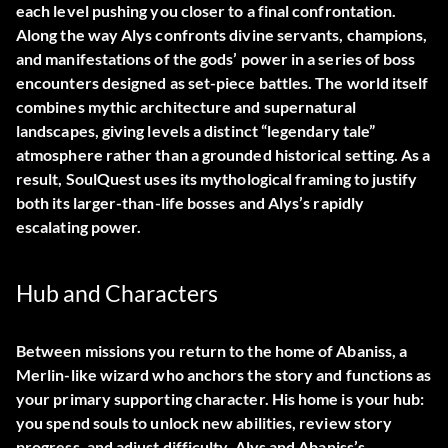
each level pushing you closer to a final confrontation.
Along the way Alys confronts divine servants, champions,
and manifestations of the gods’ power in a series of boss
encounters designed as set-piece battles. The world itself
combines mythic architecture and supernatural
landscapes, giving levels a distinct “legendary tale”
atmosphere rather than a grounded historical setting. As a
result, SoulQuest uses its mythological framing to justify
both its larger-than-life bosses and Alys’s rapidly
escalating power.
Hub and Characters
Between missions you return to the home of Abaniss, a
Merlin-like wizard who anchors the story and functions as
your primary supporting character. His home is your hub:
you spend souls to unlock new abilities, review story
progress, and adjust difficulty. Alys and Abaniss’s