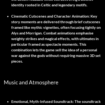
identity rooted in Celtic and legendary motifs.
Cinematic Cutscenes and Character Animation:
Key
story moments are delivered through brief cutscenes
framed like mythic vignettes, often focusing tightly on
Alys and Morrigan. Combat animations emphasise
weighty strikes and magical effects, with ultimates in
particular framed as spectacle moments. This
combination lets the game sell the idea of a personal
war against the gods without requiring massive 3D set
pieces.
Music and Atmosphere
Emotional, Myth-Infused Soundtrack:
The soundtrack