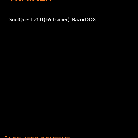
SoulQuest v1.0 (+6 Trainer) [RazorDOX]