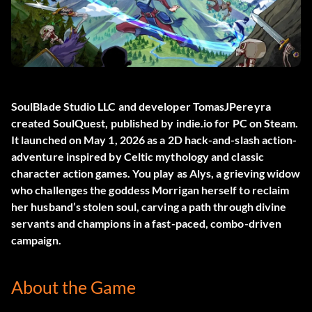
SoulBlade Studio LLC and developer TomasJPereyra
created
SoulQuest
, published by indie.io for PC on Steam.
It launched on May 1, 2026 as a 2D hack-and-slash action-
adventure inspired by Celtic mythology and classic
character action games. You play as Alys, a grieving widow
who challenges the goddess Morrigan herself to reclaim
her husband’s stolen soul, carving a path through divine
servants and champions in a fast-paced, combo-driven
campaign.
About the Game