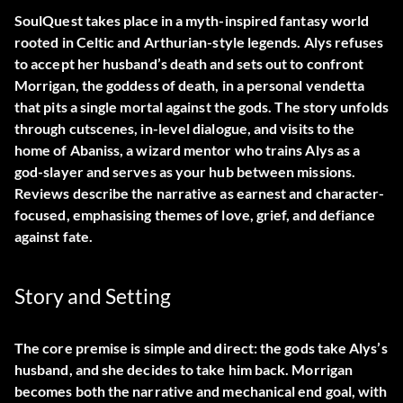
SoulQuest takes place in a myth-inspired fantasy world
rooted in Celtic and Arthurian-style legends. Alys refuses
to accept her husband’s death and sets out to confront
Morrigan, the goddess of death, in a personal vendetta
that pits a single mortal against the gods. The story unfolds
through cutscenes, in-level dialogue, and visits to the
home of Abaniss, a wizard mentor who trains Alys as a
god-slayer and serves as your hub between missions.
Reviews describe the narrative as earnest and character-
focused, emphasising themes of love, grief, and defiance
against fate.
Story and Setting
The core premise is simple and direct: the gods take Alys’s
husband, and she decides to take him back. Morrigan
becomes both the narrative and mechanical end goal, with