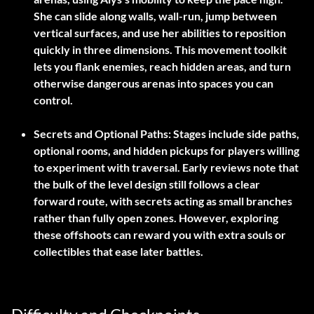
She can slide along walls, wall-run, jump between
vertical surfaces, and use her abilities to reposition
quickly in three dimensions. This movement toolkit
lets you flank enemies, reach hidden areas, and turn
otherwise dangerous arenas into spaces you can
control.
Secrets and Optional Paths:
Stages include side paths,
optional rooms, and hidden pickups for players willing
to experiment with traversal. Early reviews note that
the bulk of the level design still follows a clear
forward route, with secrets acting as small branches
rather than fully open zones. However, exploring
these offshoots can reward you with extra souls or
collectibles that ease later battles.