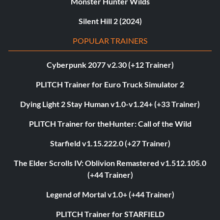
Monster Hunter Wilds
Silent Hill 2 (2024)
POPULAR TRAINERS
Cyberpunk 2077 v2.30 (+12 Trainer)
PLITCH Trainer for Euro Truck Simulator 2
Dying Light 2 Stay Human v1.0-v1.24+ (+33 Trainer)
PLITCH Trainer for theHunter: Call of the Wild
Starfield v1.15.222.0 (+27 Trainer)
The Elder Scrolls IV: Oblivion Remastered v1.512.105.0
(+44 Trainer)
Legend of Mortal v1.0+ (+44 Trainer)
PLITCH Trainer for STARFIELD