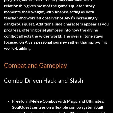
relationship gives most of the game’s quieter story
moments their weight, with Abaniss acting as both
teacher and worried observer of Alys’s increasingly
dangerous quest. Additional side characters appear as you
progress, offering brief glimpses into how the divine
conflict affects the wider world. The overall tone stays
focused on Alys’s personal journey rather than sprawling
world-building.
Combat and Gameplay
Combo-Driven Hack-and-Slash
Freeform Melee Combos with Magic and Ultimates:
SoulQuest centres on a flexible combo system built