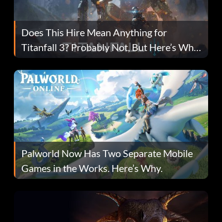
Does This Hire Mean Anything for
Titanfall 3? Probably Not, But Here’s Why
Fans Are Hopeful
Palworld Now Has Two Separate Mobile
Games in the Works. Here’s Why.