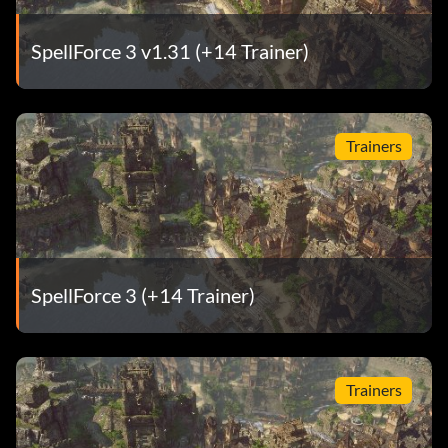
SpellForce 3 v1.31 (+14 Trainer)
Trainers
SpellForce 3 (+14 Trainer)
Trainers