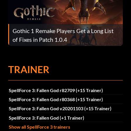
Gothic 1 Remake Players Get a Long List
of Fixes in Patch 1.0.4
TRAINER
SpellForce 3: Fallen God r82709 (+15 Trainer)
SpellForce 3: Fallen God r80368 (+15 Trainer)
SpellForce 3: Fallen God v20201103 (+15 Trainer)
SpellForce 3: Fallen God (+1 Trainer)
Show all SpellForce 3 trainers