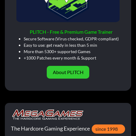
PLITCH - Free & Premium Game Trainer
Secure Software (Virus checked, GDPR-compliant)
Easy to use: get ready in less than 5 min
More than 5300+ supported Games
+1000 Patches every month & Support
About PLITCH
The Hardcore Gaming Experience
since 1998