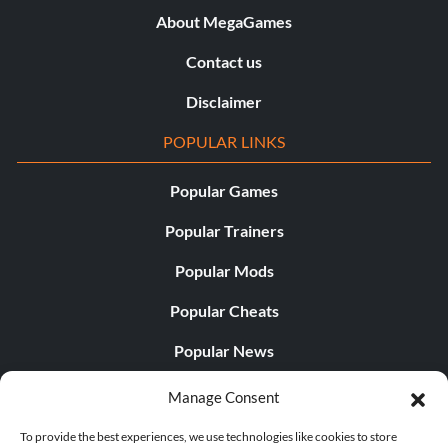
About MegaGames
Contact us
Disclaimer
POPULAR LINKS
Popular Games
Popular Trainers
Popular Mods
Popular Cheats
Popular News
Popular Editorials
Manage Consent
Popular Free Games
To provide the best experiences, we use technologies like cookies to store