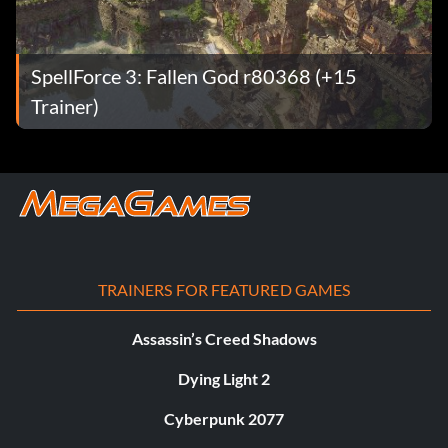
SpellForce 3: Fallen God r80368 (+15
Trainer)
TRAINERS FOR FEATURED GAMES
Assassin’s Creed Shadows
Dying Light 2
Cyberpunk 2077