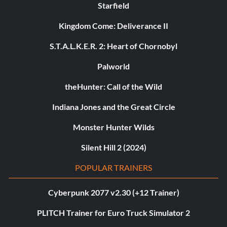
Starfield
Kingdom Come: Deliverance II
S.T.A.L.K.E.R. 2: Heart of Chornobyl
Palworld
theHunter: Call of the Wild
Indiana Jones and the Great Circle
Monster Hunter Wilds
Silent Hill 2 (2024)
POPULAR TRAINERS
Cyberpunk 2077 v2.30 (+12 Trainer)
PLITCH Trainer for Euro Truck Simulator 2