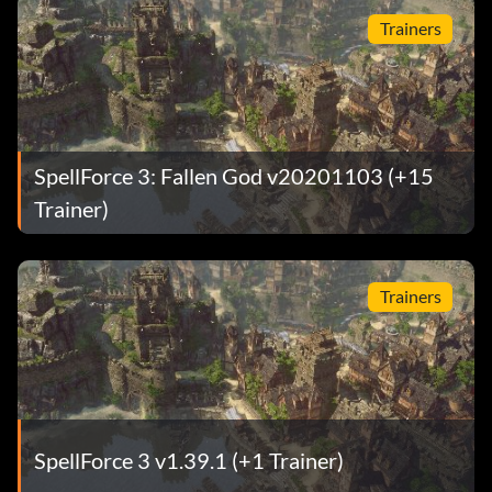
Trainers
SpellForce 3: Fallen God v20201103 (+15
Trainer)
Trainers
SpellForce 3 v1.39.1 (+1 Trainer)