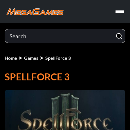
Home
Games
SpellForce 3
SPELLFORCE 3