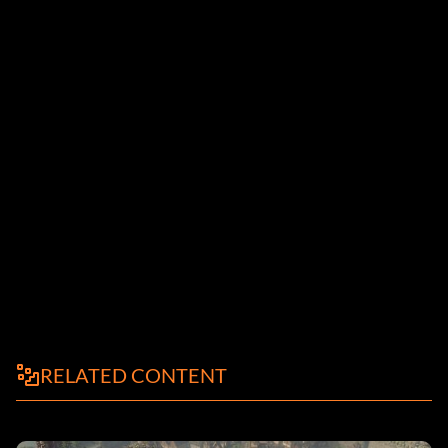
RELATED CONTENT