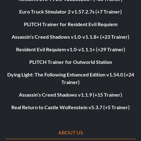
Euro Truck Simulator 2 v1.57.2.7s (+7 Trainer)
PLITCH Trainer for Resident Evil Requiem
Assassin’s Creed Shadows v1.0-v1.1.8+ (+23 Trainer)
Resident Evil Requiem v1.0-v1.1.1+ (+29 Trainer)
PLITCH Trainer for Outworld Station
Dying Light: The Following Enhanced Edition v1.54.0 (+24
Trainer)
Assassin’s Creed Shadows v1.1.9 (+15 Trainer)
Real Return to Castle Wolfenstein v5.3.7 (+5 Trainer)
ABOUT US