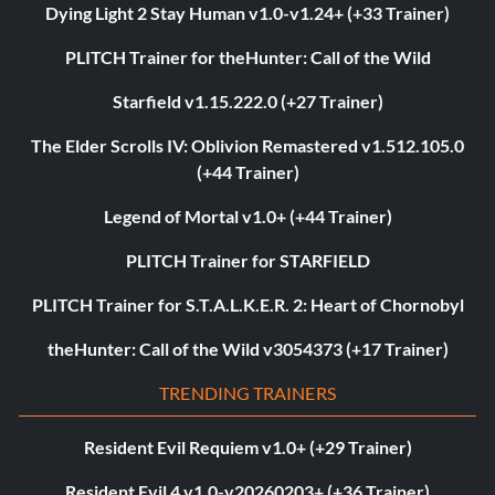
Dying Light 2 Stay Human v1.0-v1.24+ (+33 Trainer)
PLITCH Trainer for theHunter: Call of the Wild
Starfield v1.15.222.0 (+27 Trainer)
The Elder Scrolls IV: Oblivion Remastered v1.512.105.0
(+44 Trainer)
Legend of Mortal v1.0+ (+44 Trainer)
PLITCH Trainer for STARFIELD
PLITCH Trainer for S.T.A.L.K.E.R. 2: Heart of Chornobyl
theHunter: Call of the Wild v3054373 (+17 Trainer)
TRENDING TRAINERS
Resident Evil Requiem v1.0+ (+29 Trainer)
Resident Evil 4 v1.0-v20260203+ (+36 Trainer)