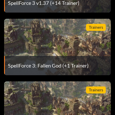
SpellForce 3 v1.37 (+14 Trainer)
Trainers
SpellForce 3: Fallen God (+1 Trainer)
Trainers