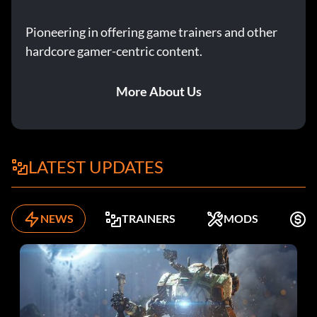
Pioneering in offering game trainers and other
hardcore gamer-centric content.
More About Us
LATEST UPDATES
NEWS
TRAINERS
MODS
F