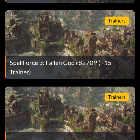
Trainers
SpellForce 3: Fallen God r82709 (+15
Trainer)
Trainers