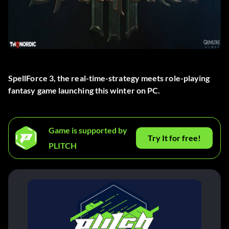
SpellForce 3, the real-time-strategy meets role-playing
fantasy game launching this winter on PC.
Game is supported by
Try It for free!
PLITCH