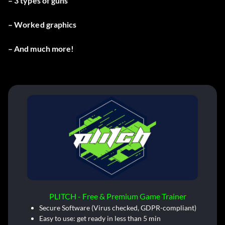
– 3 types of guns
– Worked graphics
– And much more!
PLITCH - Free & Premium Game Trainer
Secure Software (Virus checked, GDPR-compliant)
Easy to use: get ready in less than 5 min