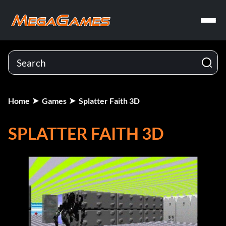
Home
Games
Splatter Faith 3D
SPLATTER FAITH 3D