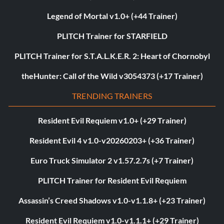
Legend of Mortal v1.0+ (+44 Trainer)
PLITCH Trainer for STARFIELD
PLITCH Trainer for S.T.A.L.K.E.R. 2: Heart of Chornobyl
theHunter: Call of the Wild v3054373 (+17 Trainer)
TRENDING TRAINERS
Resident Evil Requiem v1.0+ (+29 Trainer)
Resident Evil 4 v1.0-v20260203+ (+36 Trainer)
Euro Truck Simulator 2 v1.57.2.7s (+7 Trainer)
PLITCH Trainer for Resident Evil Requiem
Assassin’s Creed Shadows v1.0-v1.1.8+ (+23 Trainer)
Resident Evil Requiem v1.0-v1.1.1+ (+29 Trainer)