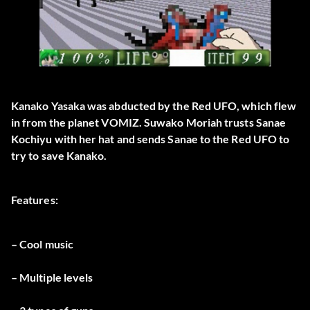
Kanako Yasaka was abducted by the Red UFO, which flew
in from the planet VOMIZ. Suwako Moriah trusts Sanae
Kochiyu with her hat and sends Sanae to the Red UFO to
try to save Kanako.
Features:
– Cool music
– Multiple levels