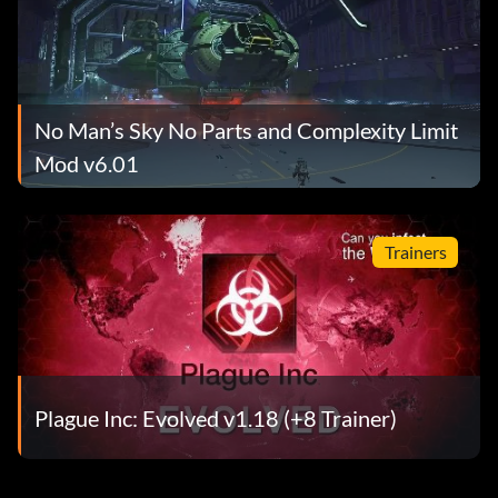
No Man’s Sky No Parts and Complexity Limit
Mod v6.01
Trainers
Plague Inc: Evolved v1.18 (+8 Trainer)