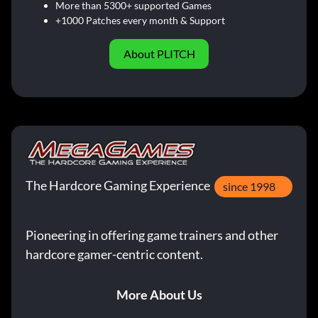
More than 5300+ supported Games
+1000 Patches every month & Support
About PLITCH
The Hardcore Gaming Experience
since 1998
Pioneering in offering game trainers and other
hardcore gamer-centric content.
More About Us