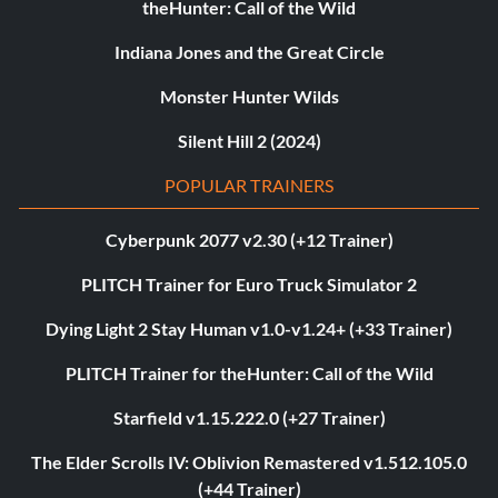
theHunter: Call of the Wild
Indiana Jones and the Great Circle
Monster Hunter Wilds
Silent Hill 2 (2024)
POPULAR TRAINERS
Cyberpunk 2077 v2.30 (+12 Trainer)
PLITCH Trainer for Euro Truck Simulator 2
Dying Light 2 Stay Human v1.0-v1.24+ (+33 Trainer)
PLITCH Trainer for theHunter: Call of the Wild
Starfield v1.15.222.0 (+27 Trainer)
The Elder Scrolls IV: Oblivion Remastered v1.512.105.0
(+44 Trainer)