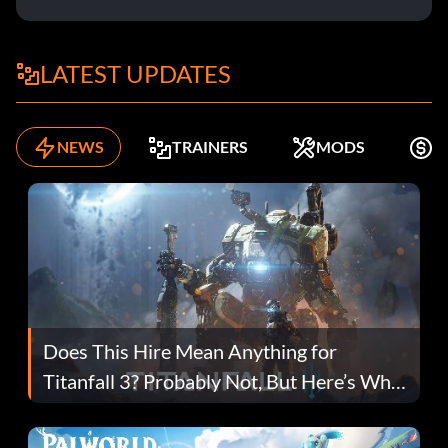
LATEST UPDATES
NEWS
TRAINERS
MODS
F
Does This Hire Mean Anything for
Titanfall 3? Probably Not, But Here’s Why
Fans Are Hopeful