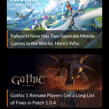
Palworld Now Has Two Separate Mobile
Games in the Works. Here’s Why.
Gothic 1 Remake Players Get a Long List
of Fixes in Patch 1.0.4