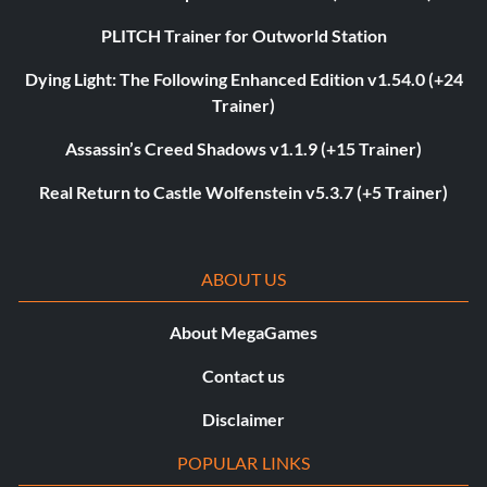
PLITCH Trainer for Outworld Station
Dying Light: The Following Enhanced Edition v1.54.0 (+24
Trainer)
Assassin’s Creed Shadows v1.1.9 (+15 Trainer)
Real Return to Castle Wolfenstein v5.3.7 (+5 Trainer)
ABOUT US
About MegaGames
Contact us
Disclaimer
POPULAR LINKS