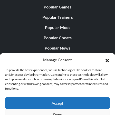
Popular Games
Popular Trainers
Popular Mods
Popular Cheats
Popular News
Popular Editorials
Manage Consent
Popular Free Games
To provide the best experiences, we use technologies like cookies to store
and/or access device information. Consenting to these technologies will allow
LATEST UPDATES
us to process data such as browsing behavior or unique IDs on this site. Not
consenting or withdrawing consent, may adversely affect certain features and
functions.
Palworld Now Has Two Separate Mobile...
Accept
Deny