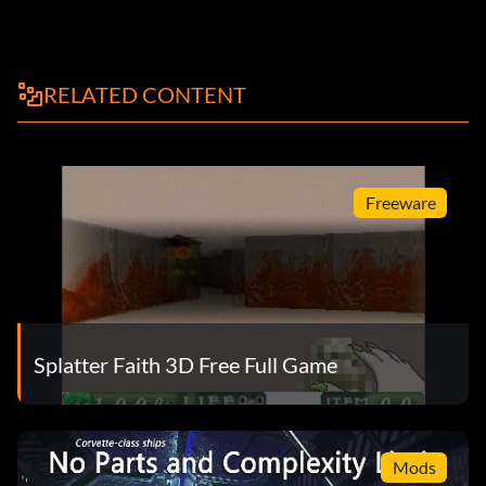
RELATED CONTENT
Freeware
Splatter Faith 3D Free Full Game
Mods