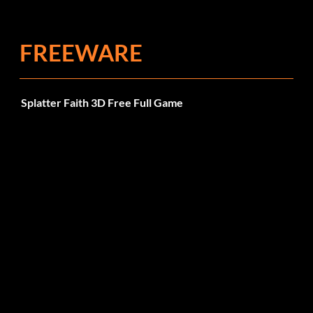
FREEWARE
Splatter Faith 3D Free Full Game