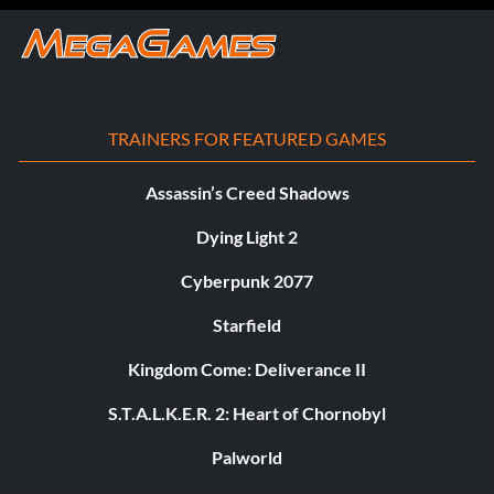
TRAINERS FOR FEATURED GAMES
Assassin’s Creed Shadows
Dying Light 2
Cyberpunk 2077
Starfield
Kingdom Come: Deliverance II
S.T.A.L.K.E.R. 2: Heart of Chornobyl
Palworld