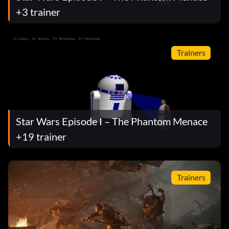
+3 trainer
Trainers
Star Wars Episode I – The Phantom Menace
+19 trainer
Trainers