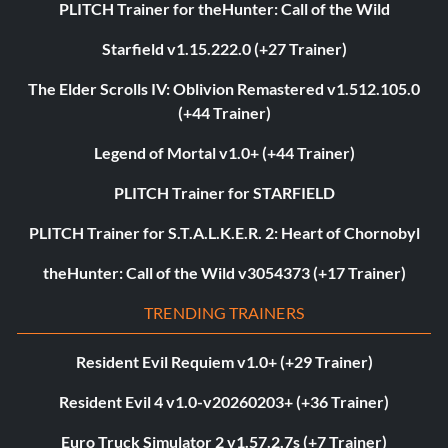
PLITCH Trainer for theHunter: Call of the Wild
Starfield v1.15.222.0 (+27 Trainer)
The Elder Scrolls IV: Oblivion Remastered v1.512.105.0
(+44 Trainer)
Legend of Mortal v1.0+ (+44 Trainer)
PLITCH Trainer for STARFIELD
PLITCH Trainer for S.T.A.L.K.E.R. 2: Heart of Chornobyl
theHunter: Call of the Wild v3054373 (+17 Trainer)
TRENDING TRAINERS
Resident Evil Requiem v1.0+ (+29 Trainer)
Resident Evil 4 v1.0-v20260203+ (+36 Trainer)
Euro Truck Simulator 2 v1.57.2.7s (+7 Trainer)