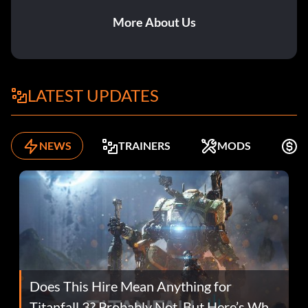
More About Us
LATEST UPDATES
NEWS
TRAINERS
MODS
F
Does This Hire Mean Anything for
Titanfall 3? Probably Not, But Here’s Why