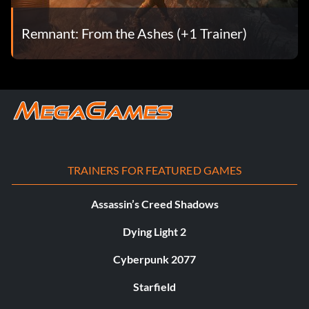
Remnant: From the Ashes (+1 Trainer)
TRAINERS FOR FEATURED GAMES
Assassin’s Creed Shadows
Dying Light 2
Cyberpunk 2077
Starfield