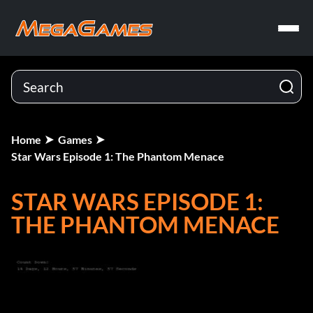
Home
Games
Star Wars Episode 1: The Phantom Menace
STAR WARS EPISODE 1:
THE PHANTOM MENACE