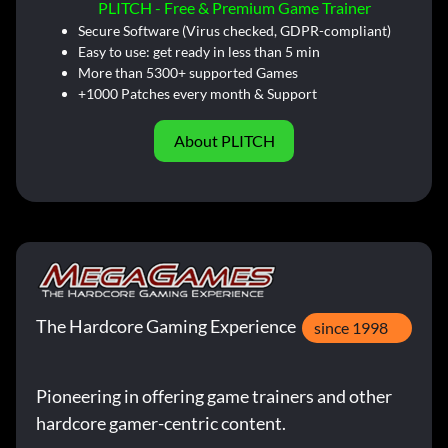
PLITCH - Free & Premium Game Trainer
Secure Software (Virus checked, GDPR-compliant)
Easy to use: get ready in less than 5 min
More than 5300+ supported Games
+1000 Patches every month & Support
About PLITCH
The Hardcore Gaming Experience
since 1998
Pioneering in offering game trainers and other
hardcore gamer-centric content.