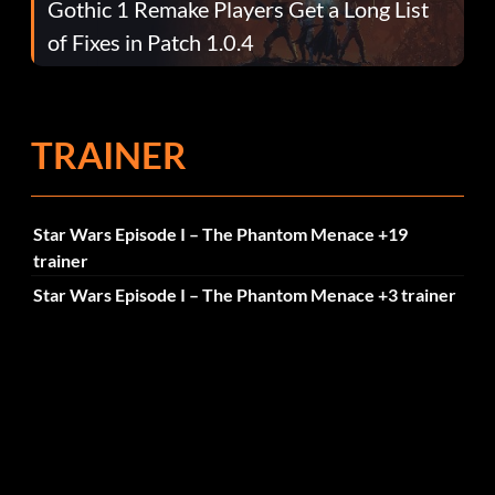
Gothic 1 Remake Players Get a Long List
of Fixes in Patch 1.0.4
TRAINER
Star Wars Episode I – The Phantom Menace +19
trainer
Star Wars Episode I – The Phantom Menace +3 trainer