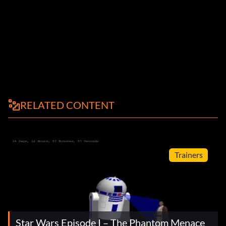
RELATED CONTENT
Trainers
Star Wars Episode I – The Phantom Menace