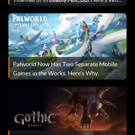
Fans Are Hopeful
Palworld Now Has Two Separate Mobile
Games in the Works. Here’s Why.