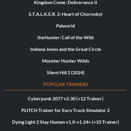
Kingdom Come: Deliverance II
S.T.A.L.K.E.R. 2: Heart of Chornobyl
Palworld
theHunter: Call of the Wild
Indiana Jones and the Great Circle
Monster Hunter Wilds
Silent Hill 2 (2024)
POPULAR TRAINERS
Cyberpunk 2077 v2.30 (+12 Trainer)
PLITCH Trainer for Euro Truck Simulator 2
Dying Light 2 Stay Human v1.0-v1.24+ (+33 Trainer)