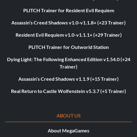
PLITCH Trainer for Resident Evil Requiem
Assassin’s Creed Shadows v1.0-v1.1.8+ (+23 Trainer)
Resident Evil Requiem v1.0-v1.1.1+ (+29 Trainer)
PLITCH Trainer for Outworld Station
Dying Light: The Following Enhanced Edition v1.54.0 (+24
Trainer)
Assassin’s Creed Shadows v1.1.9 (+15 Trainer)
Real Return to Castle Wolfenstein v5.3.7 (+5 Trainer)
ABOUT US
About MegaGames