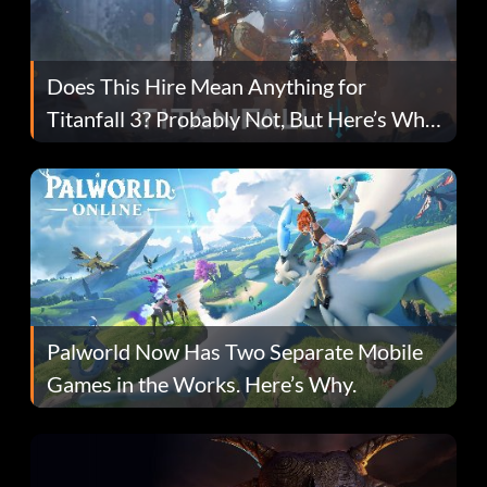
Does This Hire Mean Anything for
Titanfall 3? Probably Not, But Here’s Why
Fans Are Hopeful
Palworld Now Has Two Separate Mobile
Games in the Works. Here’s Why.