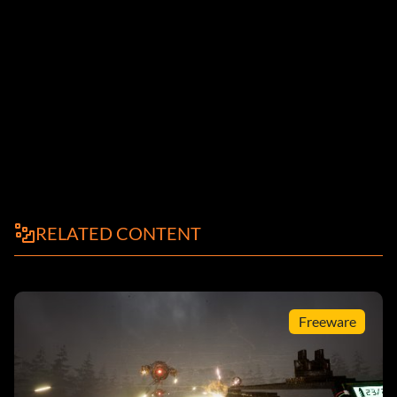
RELATED CONTENT
Freeware