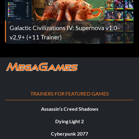
Galactic Civilizations IV: Supernova v1.0-
v2.9+ (+11 Trainer)
TRAINERS FOR FEATURED GAMES
Assassin’s Creed Shadows
Dying Light 2
Cyberpunk 2077