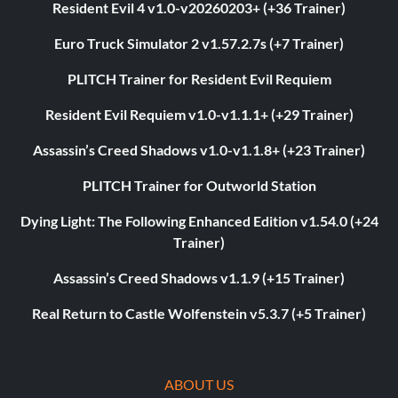
Resident Evil 4 v1.0-v20260203+ (+36 Trainer)
Euro Truck Simulator 2 v1.57.2.7s (+7 Trainer)
PLITCH Trainer for Resident Evil Requiem
Resident Evil Requiem v1.0-v1.1.1+ (+29 Trainer)
Assassin’s Creed Shadows v1.0-v1.1.8+ (+23 Trainer)
PLITCH Trainer for Outworld Station
Dying Light: The Following Enhanced Edition v1.54.0 (+24
Trainer)
Assassin’s Creed Shadows v1.1.9 (+15 Trainer)
Real Return to Castle Wolfenstein v5.3.7 (+5 Trainer)
ABOUT US