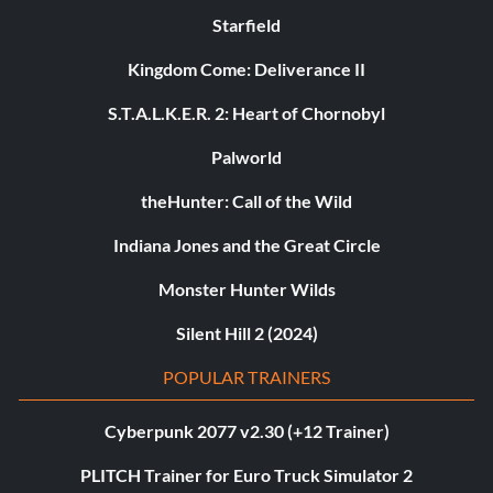
Starfield
Kingdom Come: Deliverance II
S.T.A.L.K.E.R. 2: Heart of Chornobyl
Palworld
theHunter: Call of the Wild
Indiana Jones and the Great Circle
Monster Hunter Wilds
Silent Hill 2 (2024)
POPULAR TRAINERS
Cyberpunk 2077 v2.30 (+12 Trainer)
PLITCH Trainer for Euro Truck Simulator 2