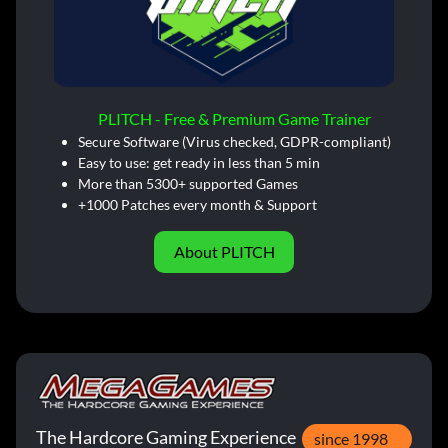
PLITCH - Free & Premium Game Trainer
Secure Software (Virus checked, GDPR-compliant)
Easy to use: get ready in less than 5 min
More than 5300+ supported Games
+1000 Patches every month & Support
About PLITCH
The Hardcore Gaming Experience
since 1998