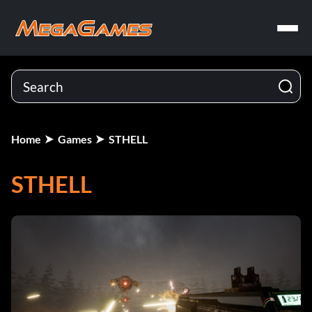
Home
Games
STHELL
STHELL