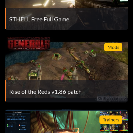
STHELL Free Full Game
Mods
Rise of the Reds v1.86 patch
Trainers