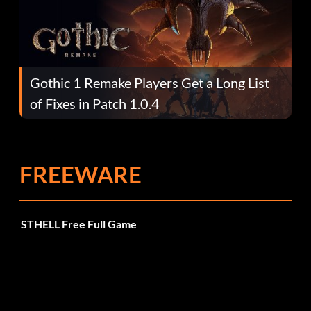
Gothic 1 Remake Players Get a Long List
of Fixes in Patch 1.0.4
FREEWARE
STHELL Free Full Game