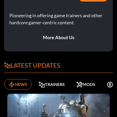
Pioneering in offering game trainers and other
hardcore gamer-centric content.
More About Us
LATEST UPDATES
NEWS
TRAINERS
MODS
F