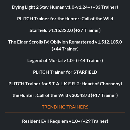
Dying Light 2 Stay Human v1.0-v1.24+ (+33 Trainer)
PLITCH Trainer for theHunter: Call of the Wild
Starfield v1.15.222.0 (+27 Trainer)
The Elder Scrolls IV: Oblivion Remastered v1.512.105.0
(+44 Trainer)
Legend of Mortal v1.0+ (+44 Trainer)
PLITCH Trainer for STARFIELD
PLITCH Trainer for S.T.A.L.K.E.R. 2: Heart of Chornobyl
theHunter: Call of the Wild v3054373 (+17 Trainer)
TRENDING TRAINERS
Resident Evil Requiem v1.0+ (+29 Trainer)