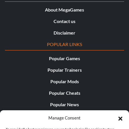
About MegaGames
Contact us
Disclaimer
POPULAR LINKS
Popular Games
Popular Trainers
Popular Mods
Popular Cheats
Popular News
Popular Editorials
Manage Consent
Popular Free Games