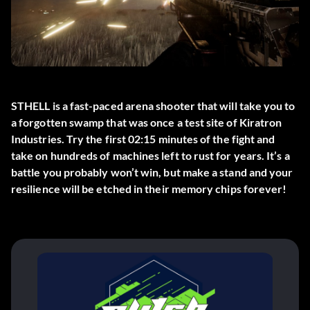
STHELL is a fast-paced arena shooter that will take you to
a forgotten swamp that was once a test site of Kiratron
Industries. Try the first 02:15 minutes of the fight and
take on hundreds of machines left to rust for years. It’s a
battle you probably won’t win, but make a stand and your
resilience will be etched in their memory chips forever!