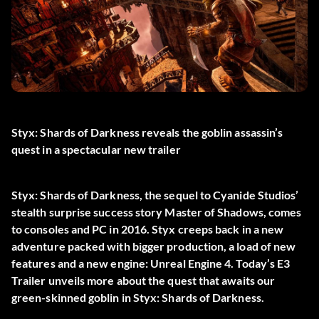
Styx: Shards of Darkness reveals the goblin assassin’s
quest in a spectacular new trailer
Styx: Shards of Darkness, the sequel to Cyanide Studios’
stealth surprise success story Master of Shadows, comes
to consoles and PC in 2016. Styx creeps back in a new
adventure packed with bigger production, a load of new
features and a new engine: Unreal Engine 4. Today’s E3
Trailer unveils more about the quest that awaits our
green-skinned goblin in Styx: Shards of Darkness.