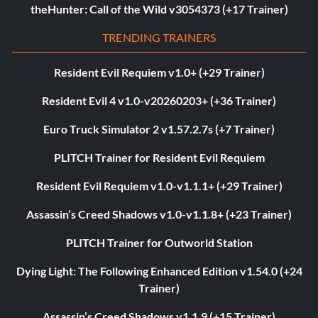
theHunter: Call of the Wild v3054373 (+17 Trainer)
TRENDING TRAINERS
Resident Evil Requiem v1.0+ (+29 Trainer)
Resident Evil 4 v1.0-v20260203+ (+36 Trainer)
Euro Truck Simulator 2 v1.57.2.7s (+7 Trainer)
PLITCH Trainer for Resident Evil Requiem
Resident Evil Requiem v1.0-v1.1.1+ (+29 Trainer)
Assassin’s Creed Shadows v1.0-v1.1.8+ (+23 Trainer)
PLITCH Trainer for Outworld Station
Dying Light: The Following Enhanced Edition v1.54.0 (+24
Trainer)
Assassin’s Creed Shadows v1.1.9 (+15 Trainer)