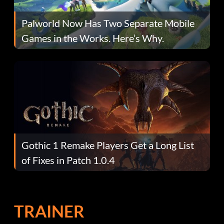
Palworld Now Has Two Separate Mobile
Games in the Works. Here’s Why.
Gothic 1 Remake Players Get a Long List
of Fixes in Patch 1.0.4
TRAINER