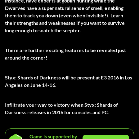
instance, have experts at goblin hunting while the
Dwarves have a supernatural sense of smell, enabling
them to track you down (even when invisible!). Learn
their strengths and weaknesses if you want to survive
long enough to snatch the scepter.
There are further exciting features to be revealed just
around the corner!
Styx: Shards of Darkness will be present at E3 2016 in Los
Angeles on June 14-16.
Infiltrate your way to victory when Styx: Shards of
Darkness releases in 2016 for consoles and PC.
Game is supported by