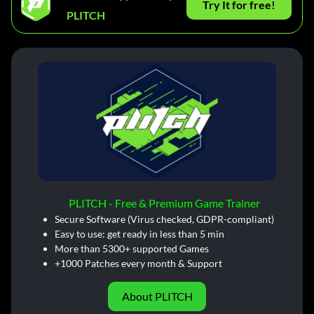
Try It for free!
PLITCH
PLITCH - Free & Premium Game Trainer
Secure Software (Virus checked, GDPR-compliant)
Easy to use: get ready in less than 5 min
More than 5300+ supported Games
+1000 Patches every month & Support
About PLITCH