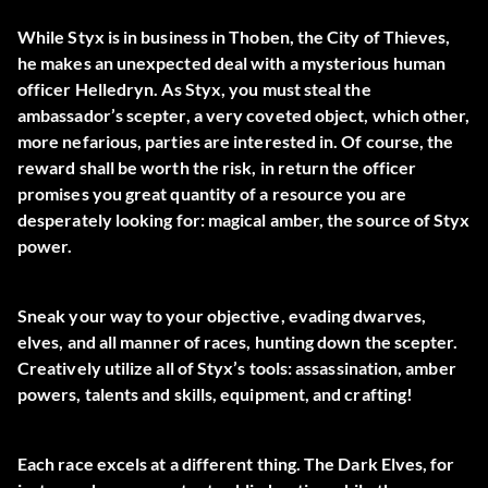
While Styx is in business in Thoben, the City of Thieves,
he makes an unexpected deal with a mysterious human
officer Helledryn. As Styx, you must steal the
ambassador’s scepter, a very coveted object, which other,
more nefarious, parties are interested in. Of course, the
reward shall be worth the risk, in return the officer
promises you great quantity of a resource you are
desperately looking for: magical amber, the source of Styx
power.
Sneak your way to your objective, evading dwarves,
elves, and all manner of races, hunting down the scepter.
Creatively utilize all of Styx’s tools: assassination, amber
powers, talents and skills, equipment, and crafting!
Each race excels at a different thing. The Dark Elves, for