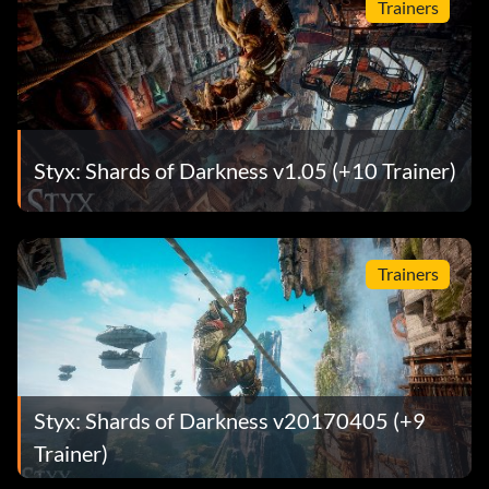
Trainers
Styx: Shards of Darkness v1.05 (+10 Trainer)
Trainers
Styx: Shards of Darkness v20170405 (+9
Trainer)