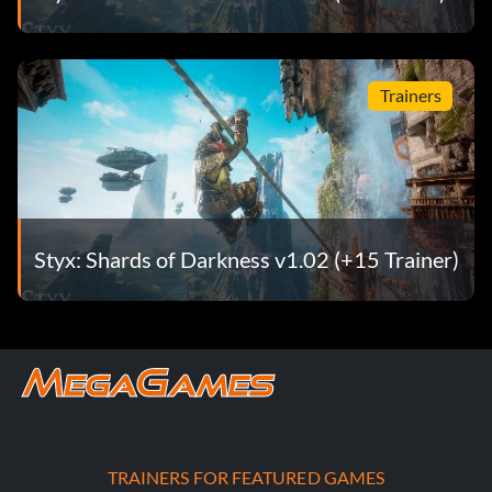
Trainers
Styx: Shards of Darkness v1.02 (+15 Trainer)
TRAINERS FOR FEATURED GAMES