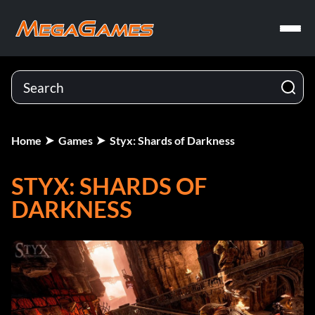
Home
Games
Styx: Shards of Darkness
STYX: SHARDS OF
DARKNESS