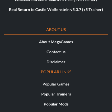
Real Return to Castle Wolfenstein v5.3.7 (+5 Trainer)
ABOUT US
About MegaGames
Contact us
Disclaimer
POPULAR LINKS
Popular Games
Popular Trainers
Popular Mods