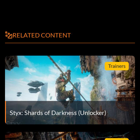
RELATED CONTENT
Trainers
Styx: Shards of Darkness (Unlocker)