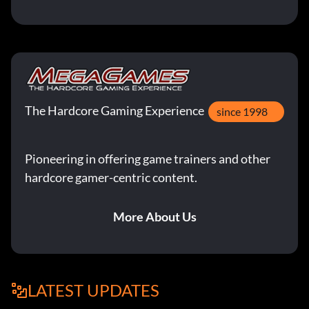
The Hardcore Gaming Experience
since 1998
Pioneering in offering game trainers and other
hardcore gamer-centric content.
More About Us
LATEST UPDATES