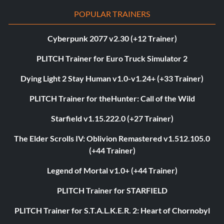
POPULAR TRAINERS
Cyberpunk 2077 v2.30 (+12 Trainer)
PLITCH Trainer for Euro Truck Simulator 2
Dying Light 2 Stay Human v1.0-v1.24+ (+33 Trainer)
PLITCH Trainer for theHunter: Call of the Wild
Starfield v1.15.222.0 (+27 Trainer)
The Elder Scrolls IV: Oblivion Remastered v1.512.105.0
(+44 Trainer)
Legend of Mortal v1.0+ (+44 Trainer)
PLITCH Trainer for STARFIELD
PLITCH Trainer for S.T.A.L.K.E.R. 2: Heart of Chornobyl