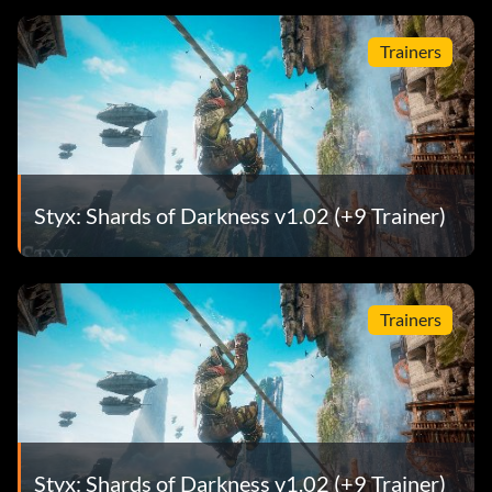
Trainers
Styx: Shards of Darkness v1.02 (+9 Trainer)
Trainers
Styx: Shards of Darkness v1.02 (+9 Trainer)