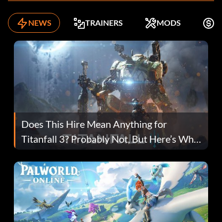
NEWS
TRAINERS
MODS
F
Does This Hire Mean Anything for
Titanfall 3? Probably Not, But Here’s Why
Fans Are Hopeful