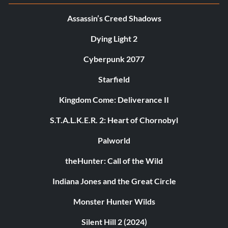
Assassin’s Creed Shadows
Dying Light 2
Cyberpunk 2077
Starfield
Kingdom Come: Deliverance II
S.T.A.L.K.E.R. 2: Heart of Chornobyl
Palworld
theHunter: Call of the Wild
Indiana Jones and the Great Circle
Monster Hunter Wilds
Silent Hill 2 (2024)