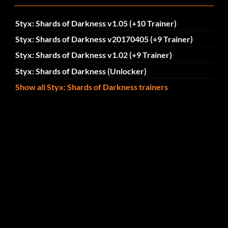
Styx: Shards of Darkness v1.05 (+10 Trainer)
Styx: Shards of Darkness v20170405 (+9 Trainer)
Styx: Shards of Darkness v1.02 (+9 Trainer)
Styx: Shards of Darkness (Unlocker)
Show all Styx: Shards of Darkness trainers