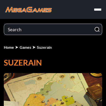
Home
Games
Suzerain
SUZERAIN