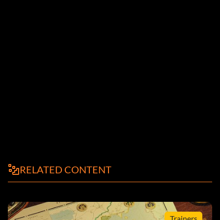
RELATED CONTENT
Trainers