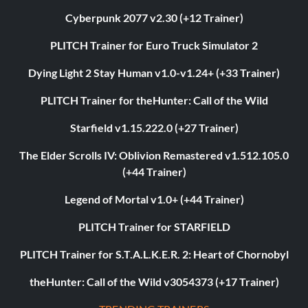
Cyberpunk 2077 v2.30 (+12 Trainer)
PLITCH Trainer for Euro Truck Simulator 2
Dying Light 2 Stay Human v1.0-v1.24+ (+33 Trainer)
PLITCH Trainer for theHunter: Call of the Wild
Starfield v1.15.222.0 (+27 Trainer)
The Elder Scrolls IV: Oblivion Remastered v1.512.105.0
(+44 Trainer)
Legend of Mortal v1.0+ (+44 Trainer)
PLITCH Trainer for STARFIELD
PLITCH Trainer for S.T.A.L.K.E.R. 2: Heart of Chornobyl
theHunter: Call of the Wild v3054373 (+17 Trainer)