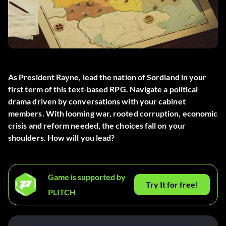
As President Rayne, lead the nation of Sordland in your
first term of this text-based RPG. Navigate a political
drama driven by conversations with your cabinet
members. With looming war, rooted corruption, economic
crisis and reform needed, the choices fall on your
shoulders. How will you lead?
Game is supported by
Try It for free!
PLITCH