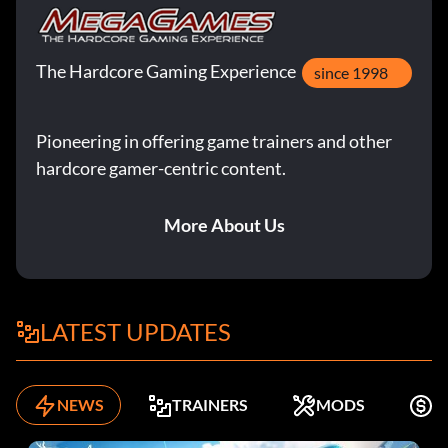
The Hardcore Gaming Experience
since 1998
Pioneering in offering game trainers and other
hardcore gamer-centric content.
More About Us
LATEST UPDATES
NEWS
TRAINERS
MODS
F