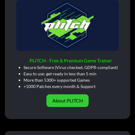
PLITCH - Free & Premium Game Trainer
Secure Software (Virus checked, GDPR-compliant)
Easy to use: get ready in less than 5 min
More than 5300+ supported Games
+1000 Patches every month & Support
About PLITCH