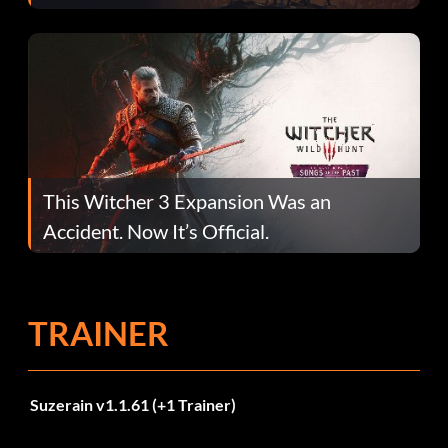
This Witcher 3 Expansion Was an
Accident. Now It’s Official.
TRAINER
Suzerain v1.1.61 (+1 Trainer)