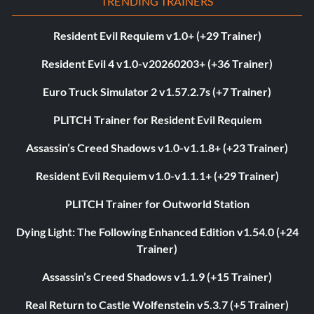
TRENDING TRAINERS
Resident Evil Requiem v1.0+ (+29 Trainer)
Resident Evil 4 v1.0-v20260203+ (+36 Trainer)
Euro Truck Simulator 2 v1.57.2.7s (+7 Trainer)
PLITCH Trainer for Resident Evil Requiem
Assassin’s Creed Shadows v1.0-v1.1.8+ (+23 Trainer)
Resident Evil Requiem v1.0-v1.1.1+ (+29 Trainer)
PLITCH Trainer for Outworld Station
Dying Light: The Following Enhanced Edition v1.54.0 (+24
Trainer)
Assassin’s Creed Shadows v1.1.9 (+15 Trainer)
Real Return to Castle Wolfenstein v5.3.7 (+5 Trainer)