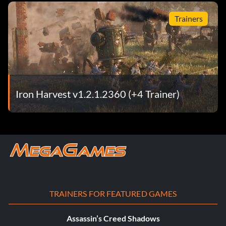
Trainers
Iron Harvest v1.2.1.2360 (+4 Trainer)
TRAINERS FOR FEATURED GAMES
Assassin’s Creed Shadows