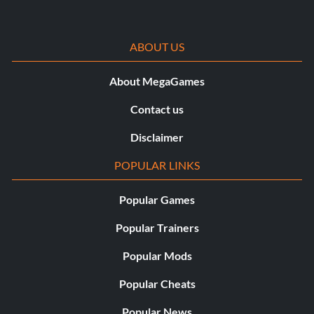
ABOUT US
About MegaGames
Contact us
Disclaimer
POPULAR LINKS
Popular Games
Popular Trainers
Popular Mods
Popular Cheats
Popular News