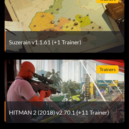
Suzerain v1.1.61 (+1 Trainer)
Trainers
HITMAN 2 (2018) v2.70.1 (+11 Trainer)