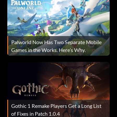
Palworld Now Has Two Separate Mobile
Games in the Works. Here’s Why.
Gothic 1 Remake Players Get a Long List
of Fixes in Patch 1.0.4