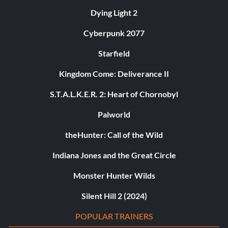
Dying Light 2
Cyberpunk 2077
Starfield
Kingdom Come: Deliverance II
S.T.A.L.K.E.R. 2: Heart of Chornobyl
Palworld
theHunter: Call of the Wild
Indiana Jones and the Great Circle
Monster Hunter Wilds
Silent Hill 2 (2024)
POPULAR TRAINERS