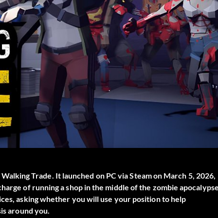
 Walking Trade
. It launched on PC via Steam on March 5, 2026,
charge of running a shop in the middle of the zombie apocalypse
ces, asking whether you will use your position to help
sis around you.