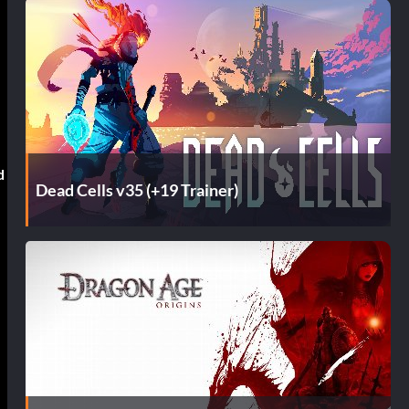
d
Dead Cells v35 (+19 Trainer)
f