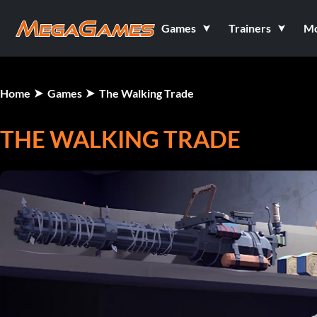
Games
Trainers
M
Home
Games
The Walking Trade
THE WALKING TRADE