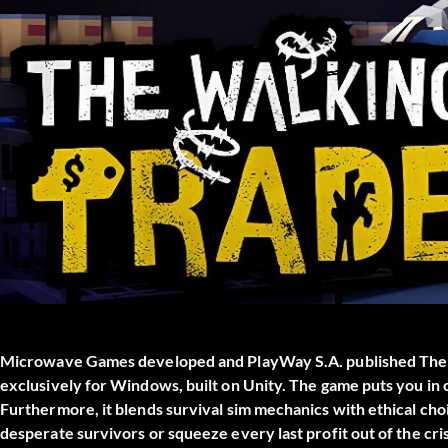
Microwave Games developed and PlayWay S.A. published
The
exclusively for Windows, built on Unity. The game puts you in 
Furthermore, it blends survival sim mechanics with ethical choi
desperate survivors or squeeze every last profit out of the cri