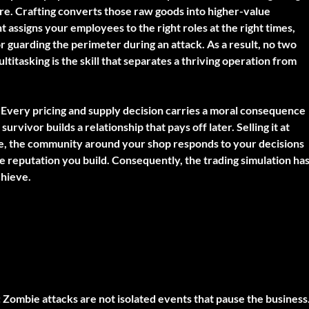
re. Crafting converts those raw goods into higher-value
assigns your employees to the right roles at the right times,
 guarding the perimeter during an attack. As a result, no two
ltitasking is the skill that separates a thriving operation from
Every pricing and supply decision carries a moral consequence
urvivor builds a relationship that pays off later. Selling it at
re, the community around your shop responds to your decisions
e reputation you build. Consequently, the trading simulation ha
chieve.
:
Zombie attacks are not isolated events that pause the business