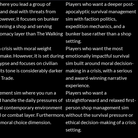
here you lead a group of
Players who want a deeper post-
 and deal with threats from
apocalyptic survival management
wever, it focuses on bunker
sim with faction politics,
nning a shop and serving
expedition mechanics, and a
plomacy layer than The Walking
bunker base rather than a shop
setting.
a crisis with moral weight
Players who want the most
make. However, it is set during
emotionally impactful survival
ypse and focuses on civilian
sim built around moral decision-
ts tone is considerably darker
making in a crisis, with a serious
 Trade.
and award-winning narrative
experience.
ement sim where you run a
Players who want a
 handle the daily pressures of
straightforward and relaxed first-
ormal contemporary environment
person shop management sim
l or combat layer. Furthermore,
without the survival pressure or
 moral choice dimension.
ethical decision-making of a crisis
setting.