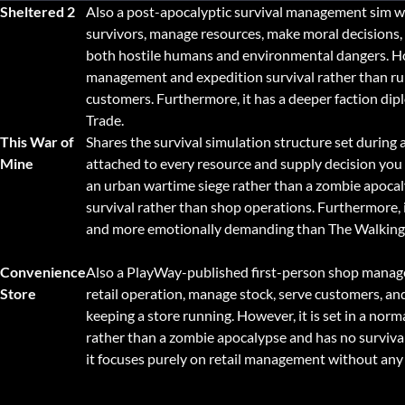
Sheltered 2
Also a post-apocalyptic survival management sim w
survivors, manage resources, make moral decisions,
both hostile humans and environmental dangers. Ho
management and expedition survival rather than ru
customers. Furthermore, it has a deeper faction di
Trade.
This War of
Shares the survival simulation structure set during 
Mine
attached to every resource and supply decision you 
an urban wartime siege rather than a zombie apocal
survival rather than shop operations. Furthermore, i
and more emotionally demanding than The Walking
Convenience
Also a PlayWay-published first-person shop manag
Store
retail operation, manage stock, serve customers, and
keeping a store running. However, it is set in a n
rather than a zombie apocalypse and has no surviva
it focuses purely on retail management without any