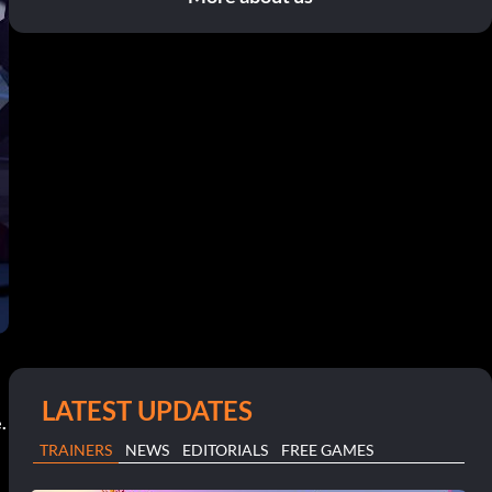
LATEST UPDATES
.
TRAINERS
NEWS
EDITORIALS
FREE GAMES