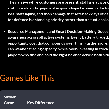
They arrive while customers are present, staff are at wor
staff morale and equipment in good shape between attacks
loss, staff injury, and shop damage that sets back days of 
for defence is a standing priority rather than a situational o
Resource Management and Smart Decision-Making:
Succes
awareness across all active systems. Every battery traded
opportunity cost that compounds over time. Furthermore, 
can weaken trading capacity, while over-investing in stoc
players who find and hold the right balance across both si
Games Like This
Similar
Game
Key Difference