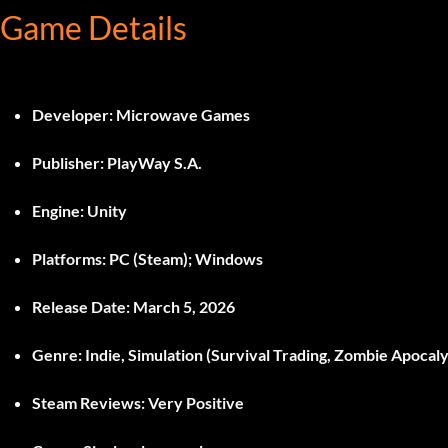
Game Details
Developer:
Microwave Games
Publisher:
PlayWay S.A.
Engine:
Unity
Platforms:
PC (Steam); Windows
Release Date:
March 5, 2026
Genre:
Indie, Simulation (Survival Trading, Zombie Apoca
Steam Reviews:
Very Positive