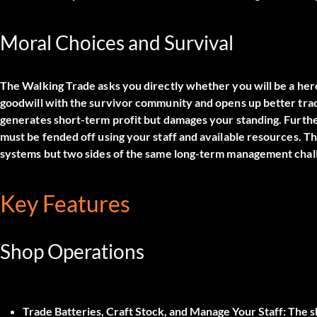
Moral Choices and Survival
The Walking Trade asks you directly whether you will be a hero or
goodwill with the survivor community and opens up better tra
generates short-term profit but damages your standing. Furthe
must be fended off using your staff and available resources. Th
systems but two sides of the same long-term management chal
Key Features
Shop Operations
Trade Batteries, Craft Stock, and Manage Your Staff:
The sh