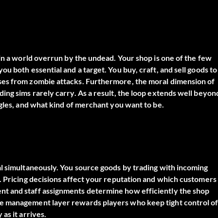
 in a world overrun by the undead. Your shop is one of the few
u both essential and a target. You buy, craft, and sell goods to
ses from zombie attacks. Furthermore, the moral dimension of
ing sims rarely carry. As a result, the loop extends well beyon
ggles, and what kind of merchant you want to be.
al simultaneously. You source goods by trading with incoming
. Pricing decisions affect your reputation and which customers
t and staff assignments determine how efficiently the shop
he management layer rewards players who keep tight control o
as it arrives.