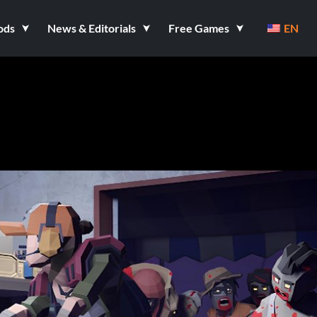
ods
News & Editorials
Free Games
EN