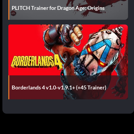
PLITCH Trainer for Dragon Age: Origins
Borderlands 4 v1.0-v1.9.1+ (+45 Trainer)