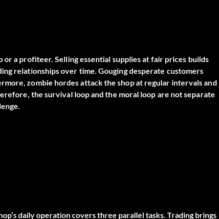
 a profiteer. Selling essential supplies at fair prices builds
ding relationships over time. Gouging desperate customers
rmore, zombie hordes attack the shop at regular intervals and
erefore, the survival loop and the moral loop are not separate
lenge.
op’s daily operation covers three parallel tasks. Trading brings