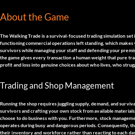
About the Game
The Walking Trade is a survival-focused trading simulation set
functioning commercial operations left standing, which makes yo
survivors while managing your staff and defending your premi
the game gives every transaction a human weight that pure trad
profit and loss into genuine choices about who lives, who stru
Trading and Shop Management
Running the shop requires juggling supply, demand, and surviv
survivors and crafting your own stock from available materials
choose to do business with you. Furthermore, stock managemen
operates during busy and dangerous periods. Consequently, t
their inventory and workforce rather than reacting to each day 