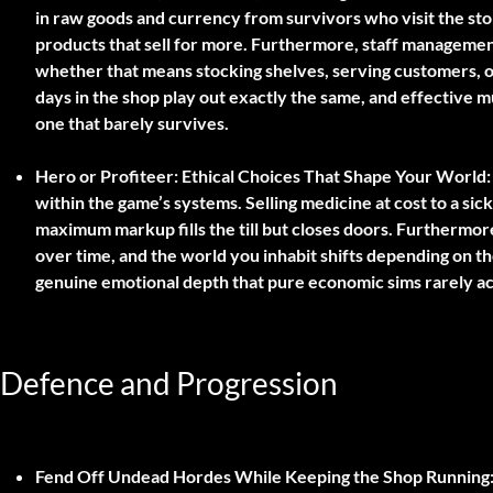
in raw goods and currency from survivors who visit the sto
products that sell for more. Furthermore, staff management 
whether that means stocking shelves, serving customers, or
days in the shop play out exactly the same, and effective mu
one that barely survives.
Hero or Profiteer: Ethical Choices That Shape Your World:
within the game’s systems. Selling medicine at cost to a sick s
maximum markup fills the till but closes doors. Furthermo
over time, and the world you inhabit shifts depending on th
genuine emotional depth that pure economic sims rarely a
Defence and Progression
Fend Off Undead Hordes While Keeping the Shop Running