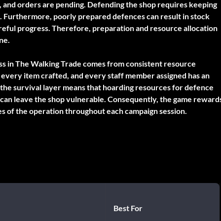
k, and orders are pending. Defending the shop requires keeping
. Furthermore, poorly prepared defences can result in stock
careful progress. Therefore, preparation and resource allocation
ne.
s in The Walking Trade comes from consistent resource
, every item crafted, and every staff member assigned has an
the survival layer means that hoarding resources for defence
k can leave the shop vulnerable. Consequently, the game reward
des of the operation throughout each campaign session.
Best For