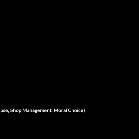
lypse, Shop Management, Moral Choice)