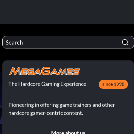
The Hardcore Gaming Experience
since 1998
Pioneering in offering game trainers and other
hardcore gamer-centric content.
More about us