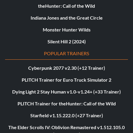
theHunter: Call of the Wild
Indiana Jones and the Great Circle
Monster Hunter Wilds
Silent Hill 2 (2024)
POPULAR TRAINERS
Cyberpunk 2077 v2.30 (+12 Trainer)
PLITCH Trainer for Euro Truck Simulator 2
Dying Light 2 Stay Human v1.0-v1.24+ (+33 Trainer)
PLITCH Trainer for theHunter: Call of the Wild
Starfield v1.15.222.0 (+27 Trainer)
The Elder Scrolls IV: Oblivion Remastered v1.512.105.0