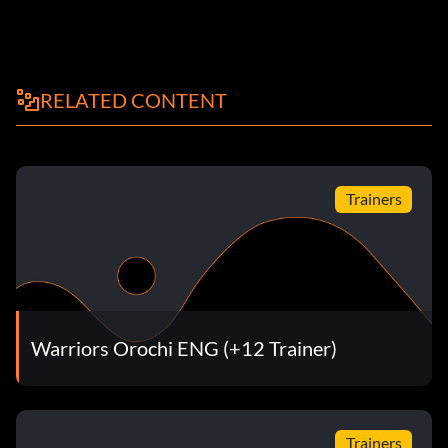
RELATED CONTENT
Trainers
Warriors Orochi ENG (+12 Trainer)
Trainers