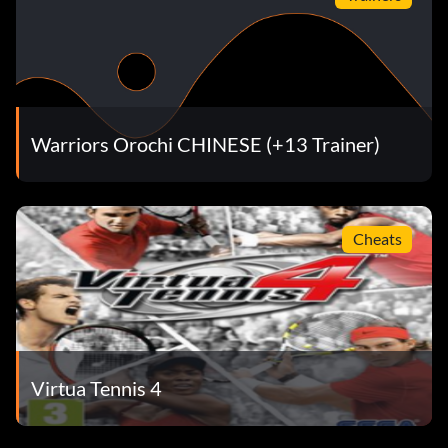
Warriors Orochi CHINESE (+13 Trainer)
Cheats
Virtua Tennis 4