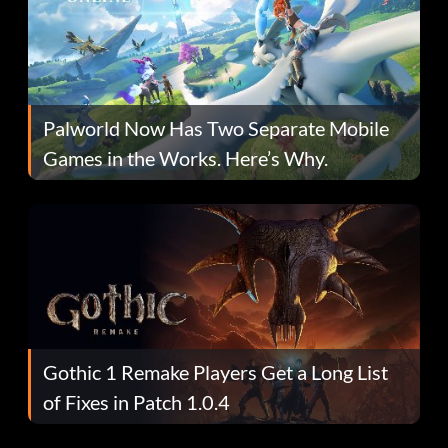
Palworld Now Has Two Separate Mobile
Games in the Works. Here’s Why.
Gothic 1 Remake Players Get a Long List
of Fixes in Patch 1.0.4