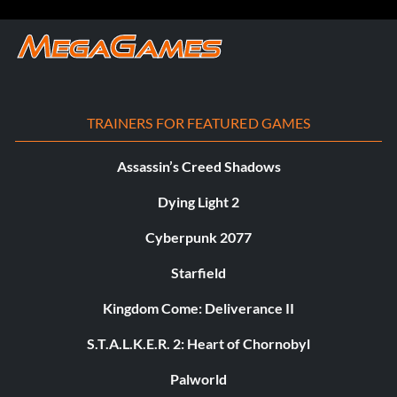
TRAINERS FOR FEATURED GAMES
Assassin’s Creed Shadows
Dying Light 2
Cyberpunk 2077
Starfield
Kingdom Come: Deliverance II
S.T.A.L.K.E.R. 2: Heart of Chornobyl
Palworld