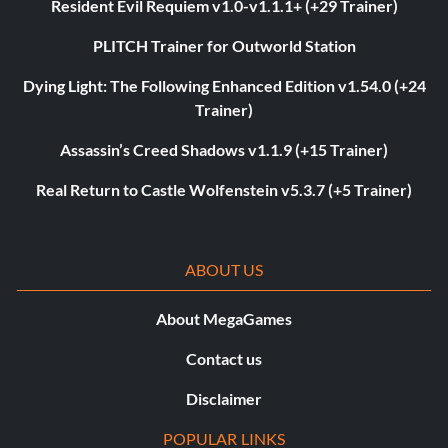
Resident Evil Requiem v1.0-v1.1.1+ (+29 Trainer)
PLITCH Trainer for Outworld Station
Dying Light: The Following Enhanced Edition v1.54.0 (+24
Trainer)
Assassin’s Creed Shadows v1.1.9 (+15 Trainer)
Real Return to Castle Wolfenstein v5.3.7 (+5 Trainer)
ABOUT US
About MegaGames
Contact us
Disclaimer
POPULAR LINKS