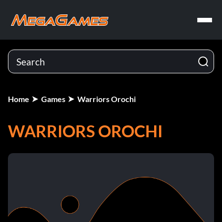
Home
Games
Warriors Orochi
WARRIORS OROCHI