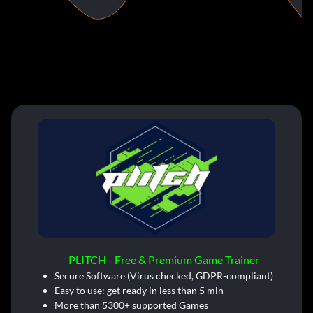
PLITCH - Free & Premium Game Trainer
Secure Software (Virus checked, GDPR-compliant)
Easy to use: get ready in less than 5 min
More than 5300+ supported Games