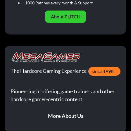
+1000 Patches every month & Support
About PLITCH
The Hardcore Gaming Experience
since 1998
Pioneering in offering game trainers and other
hardcore gamer-centric content.
More About Us