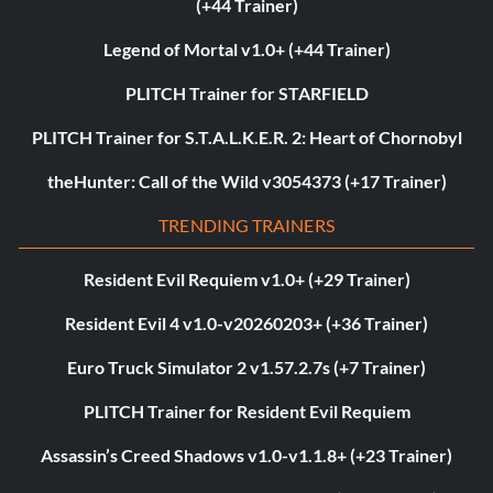
(+44 Trainer)
Legend of Mortal v1.0+ (+44 Trainer)
PLITCH Trainer for STARFIELD
PLITCH Trainer for S.T.A.L.K.E.R. 2: Heart of Chornobyl
theHunter: Call of the Wild v3054373 (+17 Trainer)
TRENDING TRAINERS
Resident Evil Requiem v1.0+ (+29 Trainer)
Resident Evil 4 v1.0-v20260203+ (+36 Trainer)
Euro Truck Simulator 2 v1.57.2.7s (+7 Trainer)
PLITCH Trainer for Resident Evil Requiem
Assassin’s Creed Shadows v1.0-v1.1.8+ (+23 Trainer)