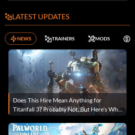
LATEST UPDATES
NEWS
TRAINERS
MODS
F
Does This Hire Mean Anything for
Titanfall 3? Probably Not, But Here’s Why
Fans Are Hopeful