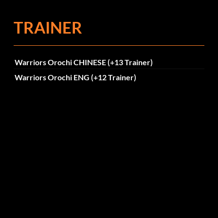
TRAINER
Warriors Orochi CHINESE (+13 Trainer)
Warriors Orochi ENG (+12 Trainer)