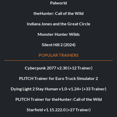
Palworld
theHunter: Call of the Wild
Indiana Jones and the Great Circle
Monster Hunter Wilds
Silent Hill 2 (2024)
POPULAR TRAINERS
Cyberpunk 2077 v2.30 (+12 Trainer)
PLITCH Trainer for Euro Truck Simulator 2
Dying Light 2 Stay Human v1.0-v1.24+ (+33 Trainer)
PLITCH Trainer for theHunter: Call of the Wild
Starfield v1.15.222.0 (+27 Trainer)