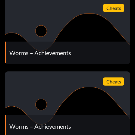
Cheats
Worms – Achievements
Cheats
Worms – Achievements