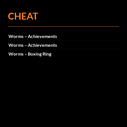
CHEAT
Worms – Achievements
Worms – Achievements
Worms – Boxing Ring