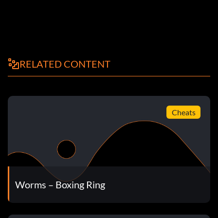
RELATED CONTENT
Cheats
Worms – Boxing Ring