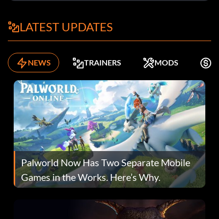
LATEST UPDATES
NEWS
TRAINERS
MODS
F
Palworld Now Has Two Separate Mobile
Games in the Works. Here’s Why.