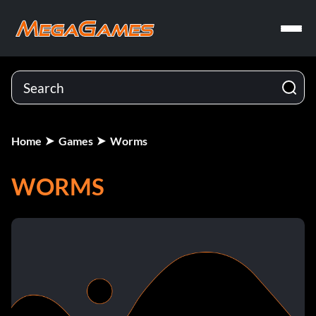
Home
Games
Worms
WORMS