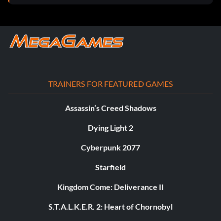
TRAINERS FOR FEATURED GAMES
Assassin’s Creed Shadows
Dying Light 2
Cyberpunk 2077
Starfield
Kingdom Come: Deliverance II
S.T.A.L.K.E.R. 2: Heart of Chornobyl