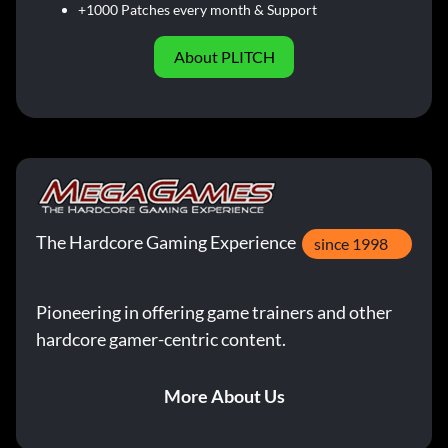
+1000 Patches every month & Support
About PLITCH
The Hardcore Gaming Experience
since 1998
Pioneering in offering game trainers and other
hardcore gamer-centric content.
More About Us