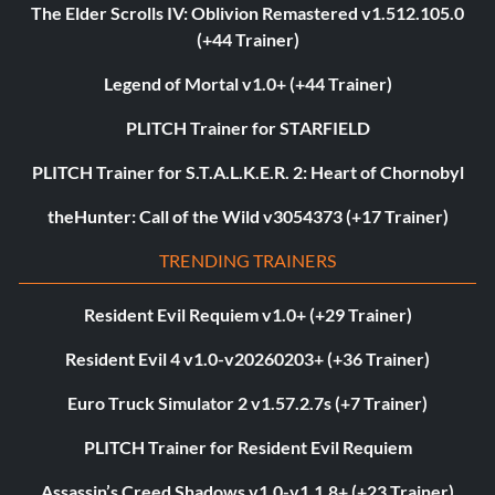
The Elder Scrolls IV: Oblivion Remastered v1.512.105.0
(+44 Trainer)
Legend of Mortal v1.0+ (+44 Trainer)
PLITCH Trainer for STARFIELD
PLITCH Trainer for S.T.A.L.K.E.R. 2: Heart of Chornobyl
theHunter: Call of the Wild v3054373 (+17 Trainer)
TRENDING TRAINERS
Resident Evil Requiem v1.0+ (+29 Trainer)
Resident Evil 4 v1.0-v20260203+ (+36 Trainer)
Euro Truck Simulator 2 v1.57.2.7s (+7 Trainer)
PLITCH Trainer for Resident Evil Requiem
Assassin’s Creed Shadows v1.0-v1.1.8+ (+23 Trainer)