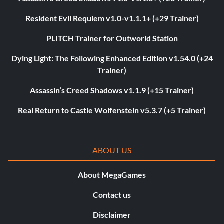
Resident Evil Requiem v1.0-v1.1.1+ (+29 Trainer)
PLITCH Trainer for Outworld Station
Dying Light: The Following Enhanced Edition v1.54.0 (+24
Trainer)
Assassin’s Creed Shadows v1.1.9 (+15 Trainer)
Real Return to Castle Wolfenstein v5.3.7 (+5 Trainer)
ABOUT US
About MegaGames
Contact us
Disclaimer