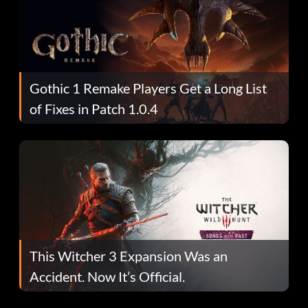
Gothic 1 Remake Players Get a Long List
of Fixes in Patch 1.0.4
This Witcher 3 Expansion Was an
Accident. Now It’s Official.