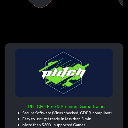
PLITCH - Free & Premium Game Trainer
Secure Software (Virus checked, GDPR-compliant)
Easy to use: get ready in less than 5 min
More than 5300+ supported Games