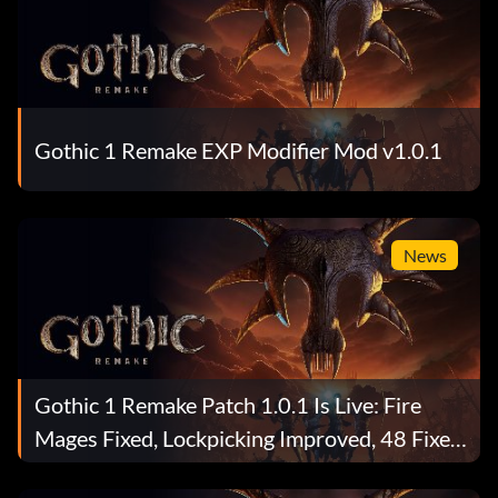
Gothic 1 Remake EXP Modifier Mod v1.0.1
News
Gothic 1 Remake Patch 1.0.1 Is Live: Fire
Mages Fixed, Lockpicking Improved, 48 Fixes
Total