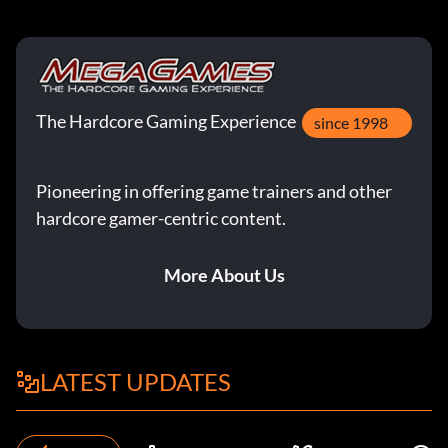
The Hardcore Gaming Experience
since 1998
Pioneering in offering game trainers and other
hardcore gamer-centric content.
More About Us
LATEST UPDATES