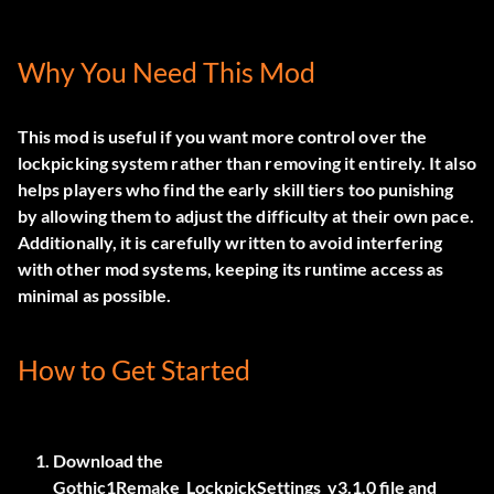
Why You Need This Mod
This mod is useful if you want more control over the
lockpicking system rather than removing it entirely. It also
helps players who find the early skill tiers too punishing
by allowing them to adjust the difficulty at their own pace.
Additionally, it is carefully written to avoid interfering
with other mod systems, keeping its runtime access as
minimal as possible.
How to Get Started
Download the
Gothic1Remake_LockpickSettings_v3.1.0
file and