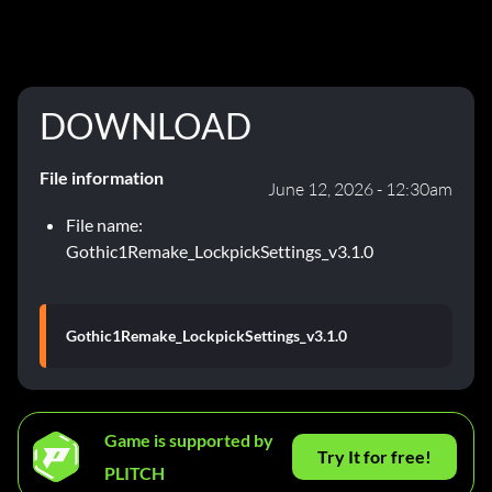
DOWNLOAD
File information
June 12, 2026 - 12:30am
File name:
Gothic1Remake_LockpickSettings_v3.1.0
Gothic1Remake_LockpickSettings_v3.1.0
Game is supported by
Try It for free!
PLITCH