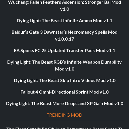
Wuchang: Fallen Feathers Ascension: Stronger Bai Mod
v1.0
Dying Light: The Beast Infinite Ammo Mod v1.1
Baldur’s Gate 3 Dawnstar’s Necromancy Spells Mod
v1.0.0.17
EA Sports FC 25 Updated Transfer Pack Mod v1.1
Dying Light: The Beast RGB’s Infinite Weapon Durability
Mod v1.0
Dying Light: The Beast Skip Intro Videos Mod v1.0
Fallout 4 Omni-Directional Sprint Mod v1.0
Dying Light: The Beast More Drops and XP Gain Mod v1.0
TRENDING MOD
The Elder Scrolls IV: Oblivion Remastered Press Space To