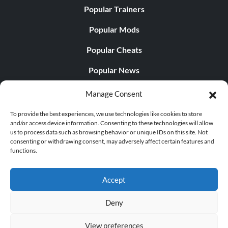
Popular Trainers
Popular Mods
Popular Cheats
Popular News
Popular Editorials
Manage Consent
Popular Free Games
To provide the best experiences, we use technologies like cookies to store
and/or access device information. Consenting to these technologies will allow
LATEST UPDATES
us to process data such as browsing behavior or unique IDs on this site. Not
consenting or withdrawing consent, may adversely affect certain features and
functions.
Does This Hire Mean Anything for Tit...
Accept
Deny
© 1998 - 2026 MegaGames.com All rights reserved
View preferences