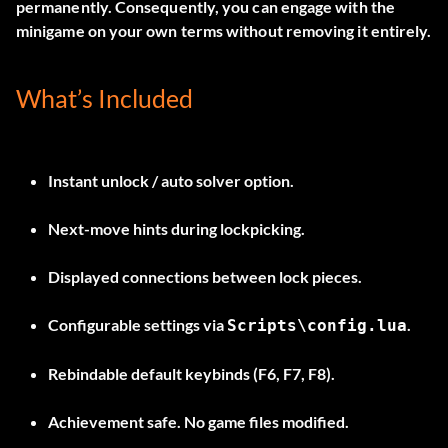
permanently. Consequently, you can engage with the
minigame on your own terms without removing it entirely.
What’s Included
Instant unlock / auto solver option.
Next-move hints during lockpicking.
Displayed connections between lock pieces.
Configurable settings via
.
Scripts\config.lua
Rebindable default keybinds (F6, F7, F8).
Achievement safe. No game files modified.