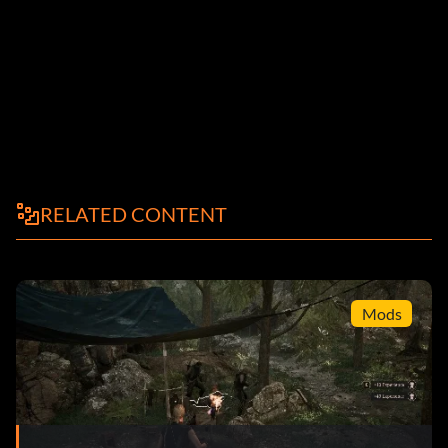
RELATED CONTENT
Mods