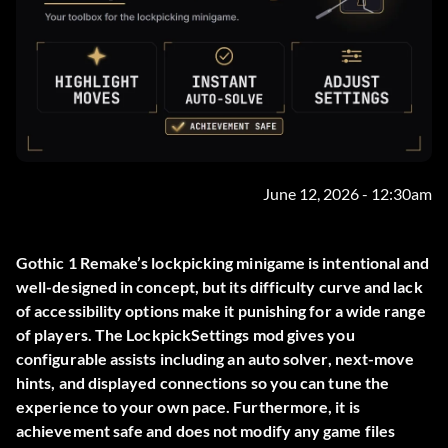
June 12, 2026 - 12:30am
Gothic 1 Remake’s lockpicking minigame is intentional and
well-designed in concept, but its difficulty curve and lack
of accessibility options make it punishing for a wide range
of players. The
LockpickSettings
mod gives you
configurable assists including an auto solver, next-move
hints, and displayed connections so you can tune the
experience to your own pace. Furthermore, it is
achievement safe and does not modify any game files