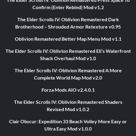
Confirm (Enter Rebind) Mod v1.2
The Elder Scrolls IV: Oblivion Remastered Dark
Brotherhood – Shrouded Armor Retexture v0.95
Oblivion Remastered Better Map Menu Mod v1.1
The Elder Scrolls IV: Oblivion Remastered Eli’s Waterfront
Shack Overhaul Mod v1.0
The Elder Scrolls IV: Oblivion Remastered A More
Complete World Map Mod v2.0
Forza Mods AIO v2.4.0.1
The Elder Scrolls IV: Oblivion Remastered Shaders
Revised Mod v1.0.2
Clair Obscur: Expedition 33 Beach Volley More Easy or
Ultra Easy Mod v1.0.0