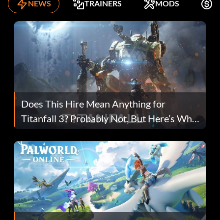
NEWS
TRAINERS
MODS
F
Does This Hire Mean Anything for
Titanfall 3? Probably Not, But Here’s Why
Fans Are Hopeful