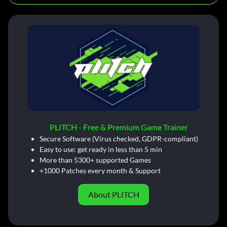
PLITCH - Free & Premium Game Trainer
Secure Software (Virus checked, GDPR-compliant)
Easy to use: get ready in less than 5 min
More than 5300+ supported Games
+1000 Patches every month & Support
About PLITCH