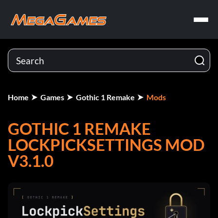
Home
Games
Gothic 1 Remake
Mods
GOTHIC 1 REMAKE
LOCKPICKSETTINGS MOD
V3.1.0