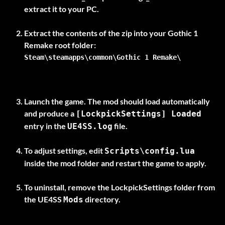
extract it to your PC.
Extract the contents of the zip into your Gothic 1
Remake
root folder
Steam\steamapps\common\Gothic 1 Remake\
Launch the game. The mod should load automatically
and produce a
[LockpickSettings] Loaded
entry in the
file.
UE4SS.log
To adjust settings, edit
Scripts\config.lua
inside the mod folder and restart the game to apply.
To uninstall, remove the
LockpickSettings
folder from
the UE4SS
directory.
Mods