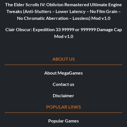
The Elder Scrolls IV: Oblivion Remastered Ultimate Engine
Tweaks (Anti-Stutters – Lower Latency – No Film Grain –
No Chromatic Aberration – Lossless) Mod v1.0
Clair Obscur: Expedition 33 99999 or 999999 Damage Cap
Mod v1.0
ABOUT US
About MegaGames
Contact us
Disclaimer
POPULAR LINKS
Popular Games