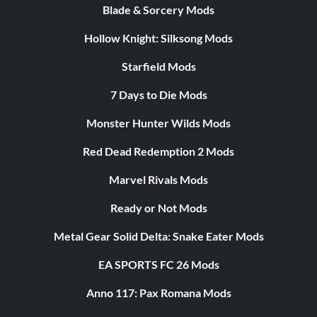
Blade & Sorcery Mods
Hollow Knight: Silksong Mods
Starfield Mods
7 Days to Die Mods
Monster Hunter Wilds Mods
Red Dead Redemption 2 Mods
Marvel Rivals Mods
Ready or Not Mods
Metal Gear Solid Delta: Snake Eater Mods
EA SPORTS FC 26 Mods
Anno 117: Pax Romana Mods