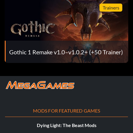
Trainers
Gothic 1 Remake v1.0–v1.0.2+ (+50 Trainer)
MODS FOR FEATURED GAMES
Dying Light: The Beast Mods