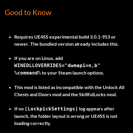
Good to Know
Requires
UE4SS experimental build 3.0.1-953 or
newer
. The bundled version already includes this.
If you are on
Linux
, add
WINEDLLOVERRIDES="dwmapi=n,b"
to your Steam launch options.
%command%
This mod is listed as
incompatible
with the Unlock All
Chests and Doors mod and the SkillfulLocks mod.
If no
log appears after
[LockpickSettings]
launch, the folder layout is wrong or UE4SS is not
loading correctly.