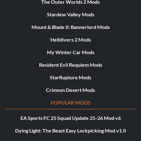
The Outer Worlds 2 Mods
Stardew Valley Mods
Mount & Blade II: Bannerlord Mods
Helldivers 2 Mods
My Winter Car Mods
Resident Evil Requiem Mods
StarRupture Mods
Crimson Desert Mods
POPULAR MODS
EA Sports FC 25 Squad Update 25-26 Mod v6
Dying Light: The Beast Easy Lockpicking Mod v1.0