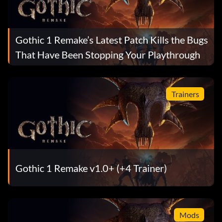
Gothic 1 Remake’s Latest Patch Kills the Bugs
That Have Been Stopping Your Playthrough
Trainers
Gothic 1 Remake v1.0+ (+4 Trainer)
Mods