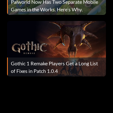
Palworld Now Has Two Separate Mobile
Games in the Works. Here’s Why.
Gothic 1 Remake Players Get a Long List
of Fixes in Patch 1.0.4