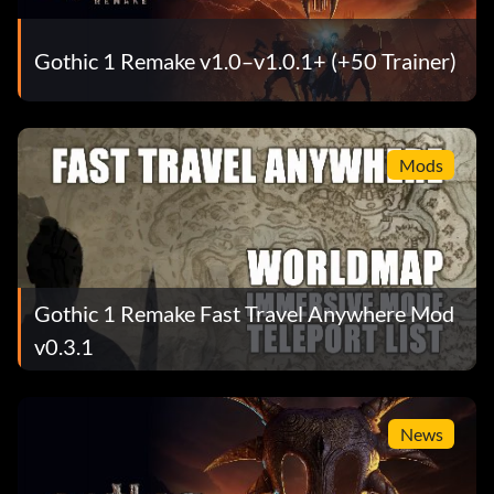
Gothic 1 Remake v1.0–v1.0.1+ (+50 Trainer)
Mods
Gothic 1 Remake Fast Travel Anywhere Mod
v0.3.1
News