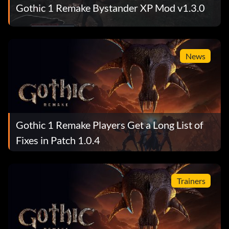
Gothic 1 Remake Bystander XP Mod v1.3.0
News
Gothic 1 Remake Players Get a Long List of
Fixes in Patch 1.0.4
Trainers