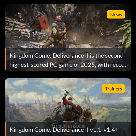
News
Kingdom Come: Deliverance II is the second-
highest-scored PC game of 2025, with record
playercounts
Trainers
Kingdom Come: Deliverance II v1.1-v1.4+