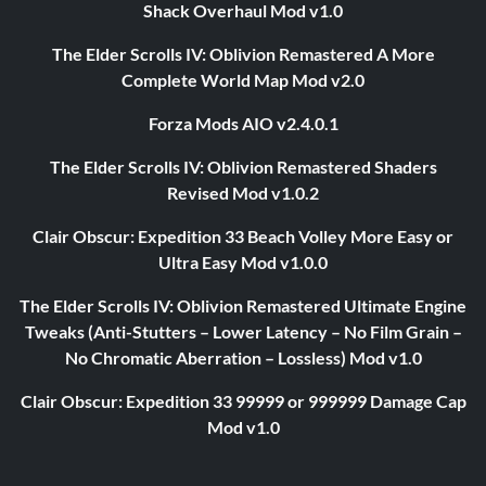
Shack Overhaul Mod v1.0
The Elder Scrolls IV: Oblivion Remastered A More
Complete World Map Mod v2.0
Forza Mods AIO v2.4.0.1
The Elder Scrolls IV: Oblivion Remastered Shaders
Revised Mod v1.0.2
Clair Obscur: Expedition 33 Beach Volley More Easy or
Ultra Easy Mod v1.0.0
The Elder Scrolls IV: Oblivion Remastered Ultimate Engine
Tweaks (Anti-Stutters – Lower Latency – No Film Grain –
No Chromatic Aberration – Lossless) Mod v1.0
Clair Obscur: Expedition 33 99999 or 999999 Damage Cap
Mod v1.0