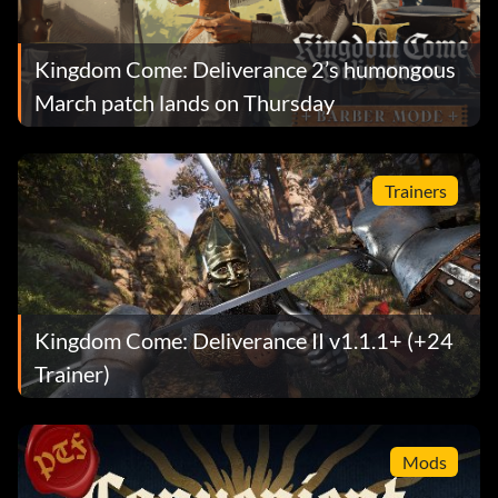
Kingdom Come: Deliverance 2’s humongous
March patch lands on Thursday
Trainers
Kingdom Come: Deliverance II v1.1.1+ (+24
Trainer)
Mods