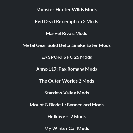
Monster Hunter Wilds Mods
Red Dead Redemption 2 Mods
Marvel Rivals Mods
Metal Gear Solid Delta: Snake Eater Mods
EA SPORTS FC 26 Mods
Anno 117: Pax Romana Mods
The Outer Worlds 2 Mods
Stardew Valley Mods
Mount & Blade II: Bannerlord Mods
Helldivers 2 Mods
My Winter Car Mods