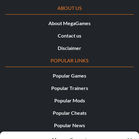
ABOUT US
About MegaGames
Contact us
Disclaimer
POPULAR LINKS
Popular Games
Popular Trainers
Popular Mods
Popular Cheats
Popular News
Popular Editorials