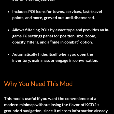
Includes POI icons for towns, services, fast-travel
points, and more, greyed out until discovered.
Allows filtering POIs by exact type and provides an in-
game F6 settings panel for position, size, zoom,
opacity, filters, and a “hide in combat” option.
Automatically hides itself when you open the
inventory, main map, or engage in conversation.
Why You Need This Mod
This mod is useful if you want the convenience of a
modern minimap without losing the flavor of KCD2’s
grounded navigation, since it mirrors information already