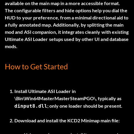
available on the main map in a more accessible format.
The configurable filters and hide options help you dial the
HUD to your preference, from a minimal directional aid to
a fully annotated map. Additionally, by splitting the main
mod and ASI companion, it integrates cleanly with existing
Ultimate ASI Loader setups used by other UI and database
mods.
How to Get Started
Install
Ultimate ASI Loader
in
\Bin\Win64MasterMasterSteamPGO\
, typically as
; only one loader should be present.
dinput8.dll
Download and install the
KCD2 Minimap