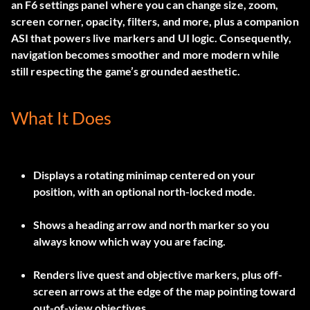
an F6 settings panel where you can change size, zoom,
screen corner, opacity, filters, and more, plus a companion
ASI that powers live markers and UI logic. Consequently,
navigation becomes smoother and more modern while
still respecting the game’s grounded aesthetic.
What It Does
Displays a rotating minimap centered on your
position, with an optional north-locked mode.
Shows a heading arrow and north marker so you
always know which way you are facing.
Renders live quest and objective markers, plus off-
screen arrows at the edge of the map pointing toward
out-of-view objectives.