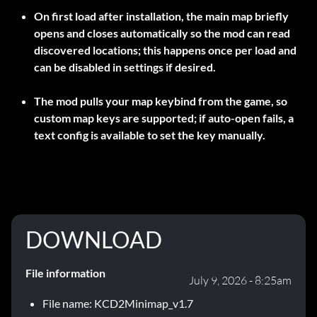
On first load after installation, the main map briefly
opens and closes automatically so the mod can read
discovered locations; this happens once per load and
can be disabled in settings if desired.
The mod pulls your map keybind from the game, so
custom map keys are supported; if auto-open fails, a
text config is available to set the key manually.
DOWNLOAD
File information
July 9, 2026 - 8:25am
File name: KCD2Minimap_v1.7