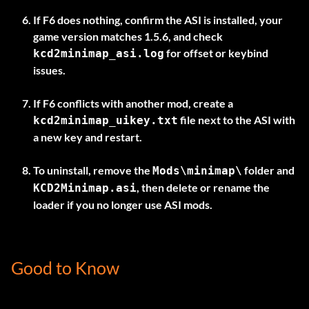
If F6 does nothing, confirm the ASI is installed, your
game version matches 1.5.6, and check
for offset or keybind
kcd2minimap_asi.log
issues.
If F6 conflicts with another mod, create a
file next to the ASI with
kcd2minimap_uikey.txt
a new key and restart.
To uninstall, remove the
folder and
Mods\minimap\
, then delete or rename the
KCD2Minimap.asi
loader if you no longer use ASI mods.
Good to Know