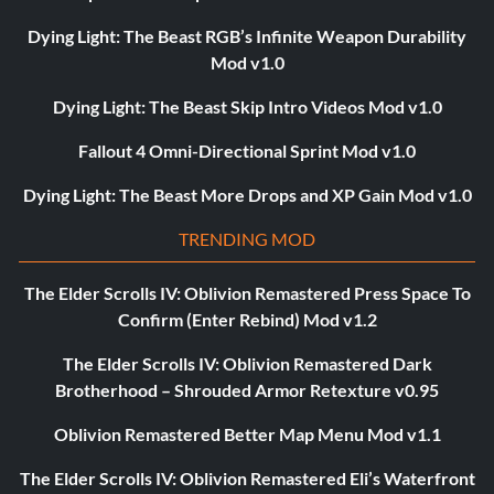
Dying Light: The Beast RGB’s Infinite Weapon Durability
Mod v1.0
Dying Light: The Beast Skip Intro Videos Mod v1.0
Fallout 4 Omni-Directional Sprint Mod v1.0
Dying Light: The Beast More Drops and XP Gain Mod v1.0
TRENDING MOD
The Elder Scrolls IV: Oblivion Remastered Press Space To
Confirm (Enter Rebind) Mod v1.2
The Elder Scrolls IV: Oblivion Remastered Dark
Brotherhood – Shrouded Armor Retexture v0.95
Oblivion Remastered Better Map Menu Mod v1.1
The Elder Scrolls IV: Oblivion Remastered Eli’s Waterfront