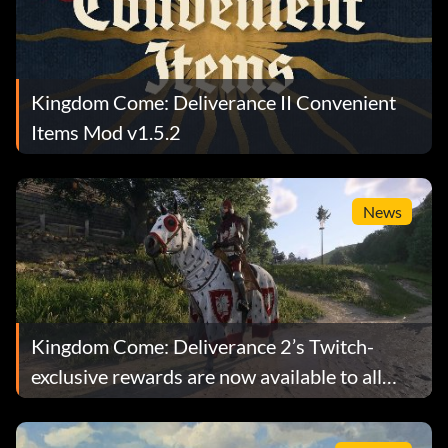
Kingdom Come: Deliverance II Convenient
Items Mod v1.5.2
News
Kingdom Come: Deliverance 2’s Twitch-
exclusive rewards are now available to all
players, but there’s a catch