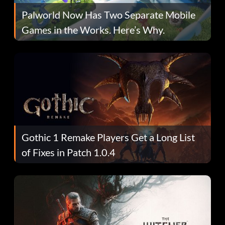
Palworld Now Has Two Separate Mobile
Games in the Works. Here’s Why.
Gothic 1 Remake Players Get a Long List
of Fixes in Patch 1.0.4