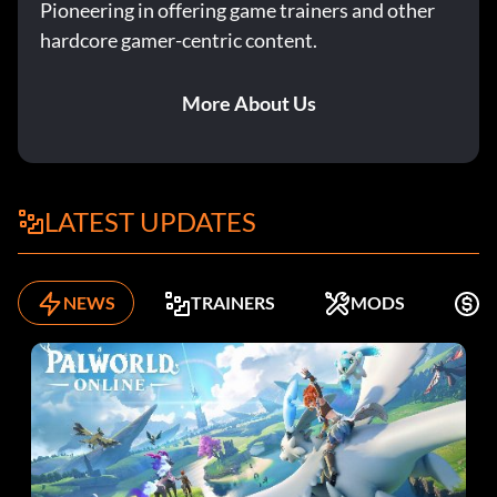
Pioneering in offering game trainers and other
hardcore gamer-centric content.
More About Us
LATEST UPDATES
NEWS
TRAINERS
MODS
F