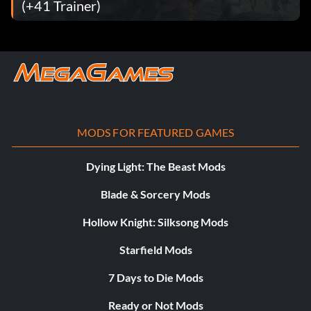
(+41 Trainer)
MODS FOR FEATURED GAMES
Dying Light: The Beast Mods
Blade & Sorcery Mods
Hollow Knight: Silksong Mods
Starfield Mods
7 Days to Die Mods
Ready or Not Mods