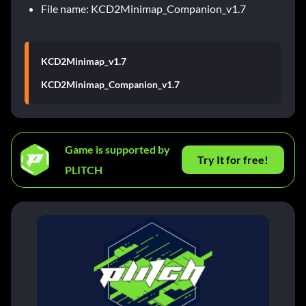
File name: KCD2Minimap_Companion_v1.7
KCD2Minimap_v1.7
KCD2Minimap_Companion_v1.7
Game is supported by
Try It for free!
PLITCH