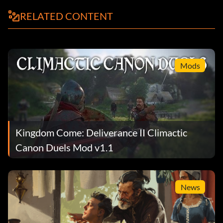
RELATED CONTENT
Mods
Kingdom Come: Deliverance II Climactic
Canon Duels Mod v1.1
News