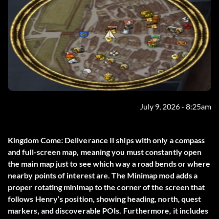
July 9, 2026 - 8:25am
Kingdom Come: Deliverance II ships with only a compass
and full-screen map, meaning you must constantly open
the main map just to see which way a road bends or where
nearby points of interest are. The
Minimap
mod adds a
proper rotating minimap to the corner of the screen that
follows Henry’s position, showing heading, north, quest
markers, and discoverable POIs. Furthermore, it includes