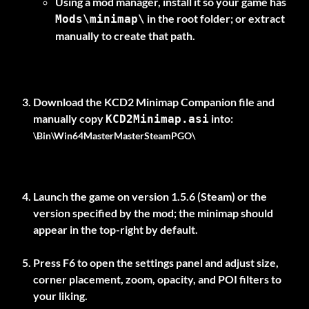
Using a mod manager, install it so your game has
in the root folder; or extract
Mods\minimap\
manually to create that path.
Download the
KCD2 Minimap Companion
file and
manually copy
KCD2Minimap.asi
\Bin\Win64MasterMasterSteamPGO\
Launch the game on version
1.5.6 (Steam)
or the
version specified by the mod; the minimap should
appear in the top-right by default.
Press
F6
to open the settings panel and adjust size,
corner placement, zoom, opacity, and POI filters to
your liking.