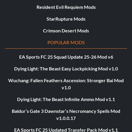
Resident Evil Requiem Mods
StarRupture Mods
Crimson Desert Mods
POPULAR MODS
EA Sports FC 25 Squad Update 25-26 Mod v6
Dying Light: The Beast Easy Lockpicking Mod v1.0
Wuchang: Fallen Feathers Ascension: Stronger Bai Mod
v1.0
Dying Light: The Beast Infinite Ammo Mod v1.1
Baldur’s Gate 3 Dawnstar’s Necromancy Spells Mod
v1.0.0.17
EA Sports FC 25 Updated Transfer Pack Mod v1.1