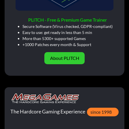
PLITCH - Free & Premium Game Trainer
Secure Software (Virus checked, GDPR-compliant)
Easy to use: get ready in less than 5 min
More than 5300+ supported Games
+1000 Patches every month & Support
About PLITCH
The Hardcore Gaming Experience
since 1998