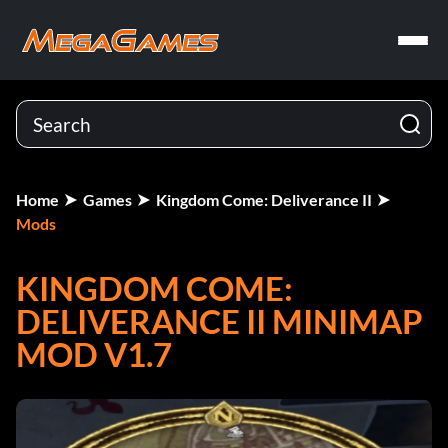
Home
Games
Kingdom Come: Deliverance II
Mods
KINGDOM COME:
DELIVERANCE II MINIMAP
MOD V1.7