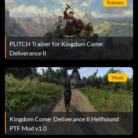
Trainers
PLITCH Trainer for Kingdom Come:
Deliverance II
Mods
Kingdom Come: Deliverance II Hellhound
PTF Mod v1.0