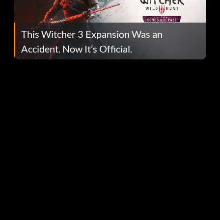
This Witcher 3 Expansion Was an
Accident. Now It’s Official.