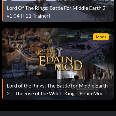
Lord Of The Rings: Battle For Middle Earth 2
v1.04 (+11 Trainer)
Mods
Lord of the Rings: The Battle for Middle Earth
2 – The Rise of the Witch-King – Edain Mod
v3.7.5