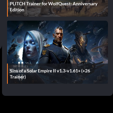
PLITCH Trainer for WolfQuest: Anniversary
Edition
Sins of a Solar Empire II v1.3-v1.61+ (+26
Trainer)