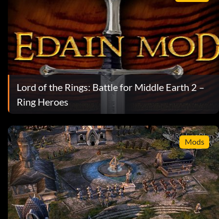
Lord of the Rings: Battle for Middle Earth 2 –
Ring Heroes
Mods