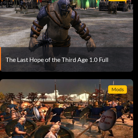
The Last Hope of the Third Age 1.0 Full
Mods