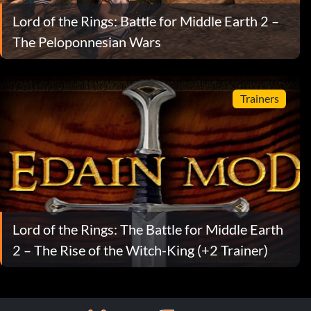
Lord of the Rings: Battle for Middle Earth 2 –
The Peloponnesian Wars
Trainers
Lord of the Rings: The Battle for Middle Earth
2 – The Rise of the Witch-King (+2 Trainer)