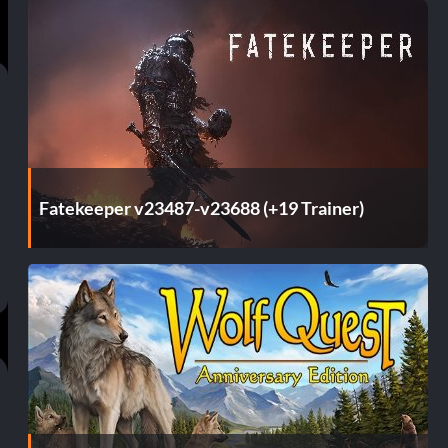
Fatekeeper v23487-v23688 (+19 Trainer)