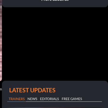
LATEST UPDATES
pm
TRAINERS
NEWS
EDITORIALS
FREE GAMES