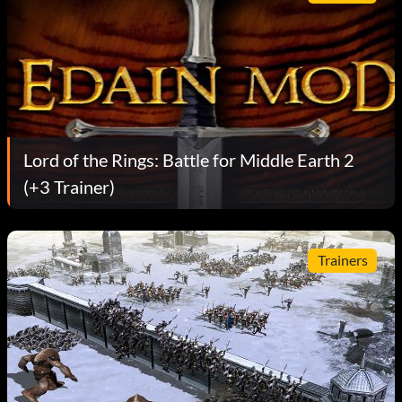
Lord of the Rings: Battle for Middle Earth 2
(+3 Trainer)
Trainers