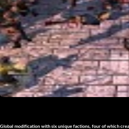
Global modification with six unique factions, four of which cre