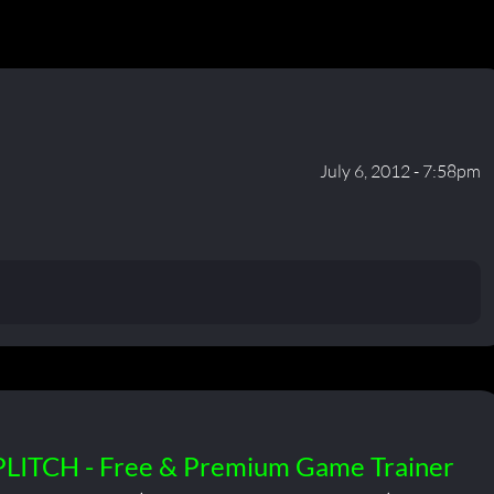
July 6, 2012 - 7:58pm
PLITCH - Free & Premium Game Trainer