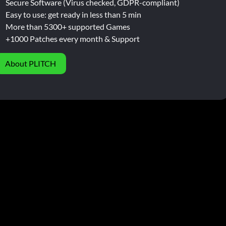
Secure Software (Virus checked, GDPR-compliant)
Easy to use: get ready in less than 5 min
More than 5300+ supported Games
+1000 Patches every month & Support
About PLITCH