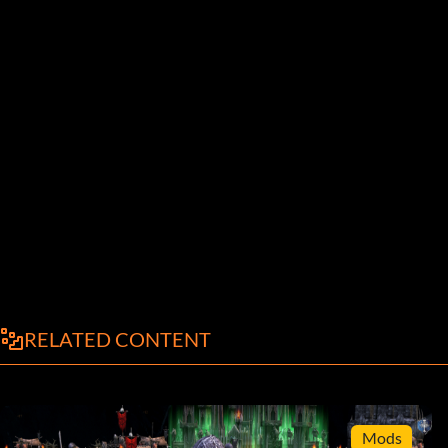
RELATED CONTENT
Mods