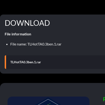
DOWNLOAD
File information
File name: TLHotTA0.3ben.1.rar
TLHotTA0.3ben.1.rar