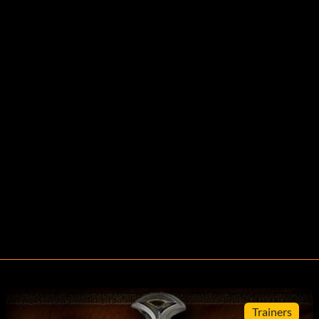
Trainers