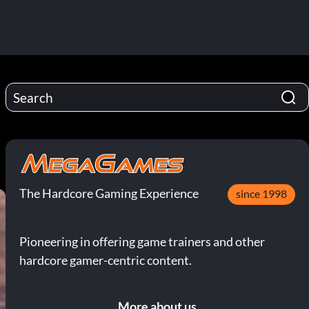
The Hardcore Gaming Experience
since 1998
Pioneering in offering game trainers and other
hardcore gamer-centric content.
More about us