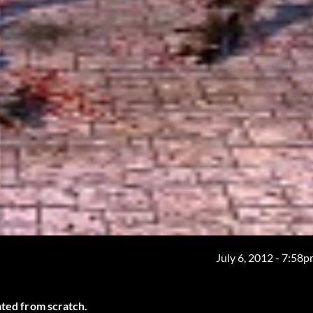
July 6, 2012 - 7:58
ated from scratch.