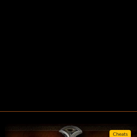
Cheats