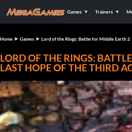
Games
Trainers
M
Home
Games
Lord of the Rings: Battle for Middle Earth 2
LORD OF THE RINGS: BATTLE
LAST HOPE OF THE THIRD AG