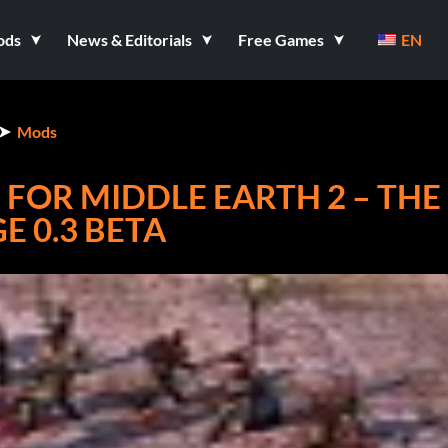
ods
News & Editorials
Free Games
EN
Mods
 FOR MIDDLE EARTH 2 – THE
E 0.3 BETA