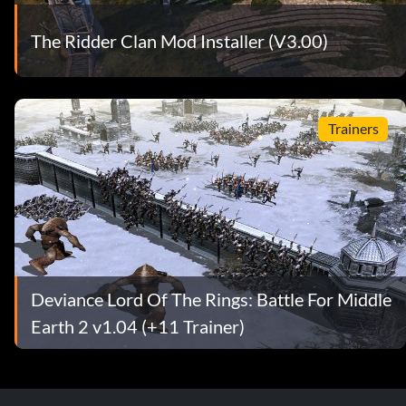
The Ridder Clan Mod Installer (V3.00)
Trainers
Deviance Lord Of The Rings: Battle For Middle
Earth 2 v1.04 (+11 Trainer)