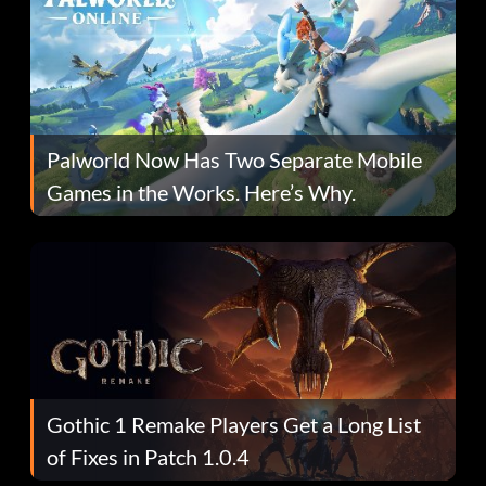
Palworld Now Has Two Separate Mobile
Games in the Works. Here’s Why.
Gothic 1 Remake Players Get a Long List
of Fixes in Patch 1.0.4