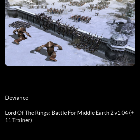
Deviance
Lord Of The Rings: Battle For Middle Earth 2 v1.04 (+
11 Trainer)