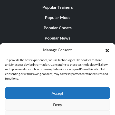
Popular Trainers
Popular Mods
Popular Cheats
Popular News
Popular Editorials
Manage Consent
Popular Free Games
To provide the best experiences, we use technologies like cookies to store
and/or access device information. Consenting to these technologies will allow
LATEST UPDATES
us to process data such as browsing behavior or unique IDs on this site. Not
consenting or withdrawing consent, may adversely affect certain features and
functions.
Does This Hire Mean Anything for Tit...
Accept
Deny
© 1998 - 2026 MegaGames.com All rights reserved