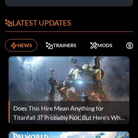
LATEST UPDATES
NEWS
TRAINERS
MODS
F
Does This Hire Mean Anything for
Titanfall 3? Probably Not, But Here’s Why
Fans Are Hopeful