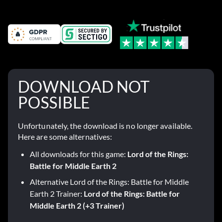
DOWNLOAD NOT
POSSIBLE
Unfortunately, the download is no longer available.
Here are some alternatives:
All downloads for this game:
Lord of the Rings:
Battle for Middle Earth 2
Alternative Lord of the Rings: Battle for Middle
Earth 2 Trainer:
Lord of the Rings: Battle for
Middle Earth 2 (+3 Trainer)