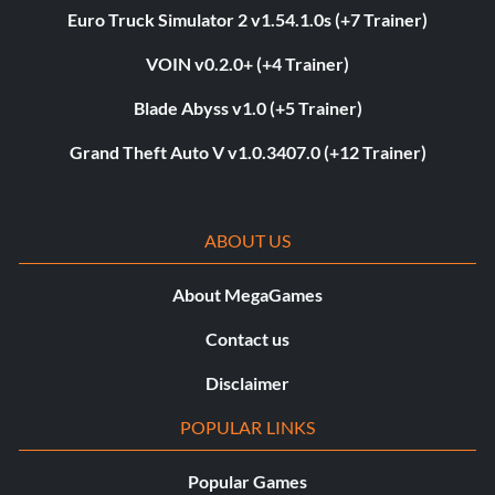
Euro Truck Simulator 2 v1.54.1.0s (+7 Trainer)
VOIN v0.2.0+ (+4 Trainer)
Blade Abyss v1.0 (+5 Trainer)
Grand Theft Auto V v1.0.3407.0 (+12 Trainer)
ABOUT US
About MegaGames
Contact us
Disclaimer
POPULAR LINKS
Popular Games