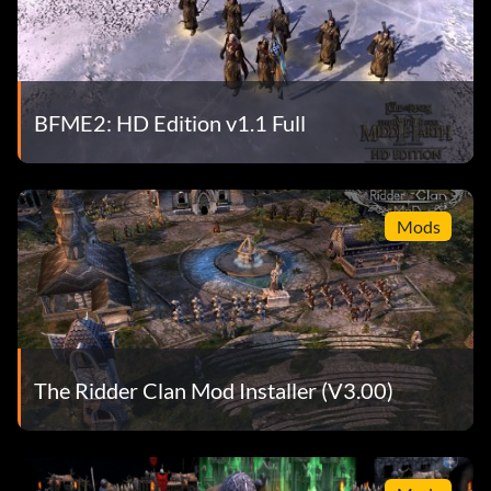
BFME2: HD Edition v1.1 Full
Mods
The Ridder Clan Mod Installer (V3.00)