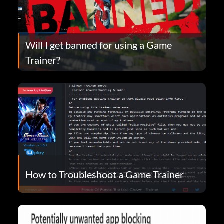
Will I get banned for using a Game
Trainer?
How to Troubleshoot a Game Trainer