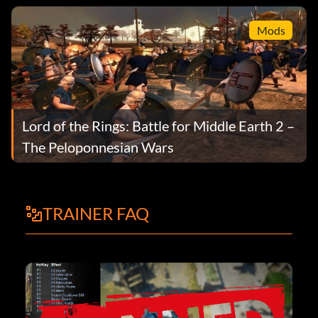
Mods
Lord of the Rings: Battle for Middle Earth 2 –
The Peloponnesian Wars
TRAINER FAQ