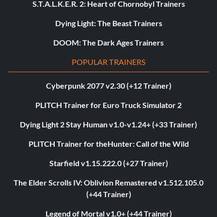
S.T.A.L.K.E.R. 2: Heart of Chornobyl Trainers
Dying Light: The Beast Trainers
DOOM: The Dark Ages Trainers
POPULAR TRAINERS
Cyberpunk 2077 v2.30 (+12 Trainer)
PLITCH Trainer for Euro Truck Simulator 2
Dying Light 2 Stay Human v1.0-v1.24+ (+33 Trainer)
PLITCH Trainer for theHunter: Call of the Wild
Starfield v1.15.222.0 (+27 Trainer)
The Elder Scrolls IV: Oblivion Remastered v1.512.105.0
(+44 Trainer)
Legend of Mortal v1.0+ (+44 Trainer)