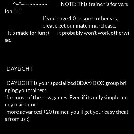
         ^~"~---~~~~~~`             NOTE: This trainer is for vers
ion 1.1.

                                          If you have 1.0 or some other vrs,

                                          please get our matching release.

   It's made for fun ;)         It probably won't work otherwi
se.

  DAYLiGHT 

  DAYLiGHT is your specialized 0DAY/DOX group bri
nging you trainers

  for most of the new games. Even if its only simple mo
ney trainer or

  more advanced +20 trainer, you'll get your easy cheat
s from us ;)
