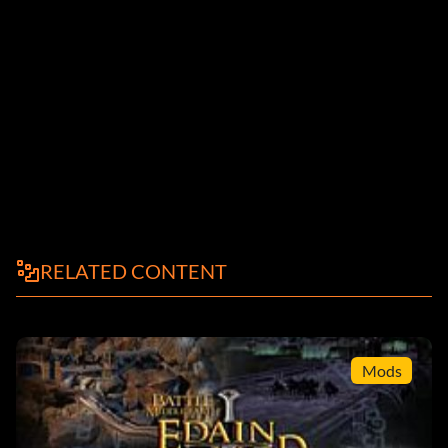
RELATED CONTENT
Mods