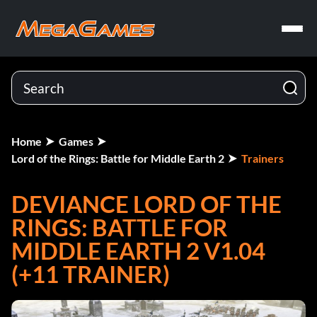
Home
Games
Lord of the Rings: Battle for Middle Earth 2
Trainers
DEVIANCE LORD OF THE
RINGS: BATTLE FOR
MIDDLE EARTH 2 V1.04
(+11 TRAINER)