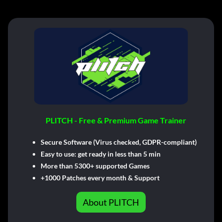
PLITCH - Free & Premium Game Trainer
Secure Software (Virus checked, GDPR-compliant)
Easy to use: get ready in less than 5 min
More than 5300+ supported Games
+1000 Patches every month & Support
About PLITCH