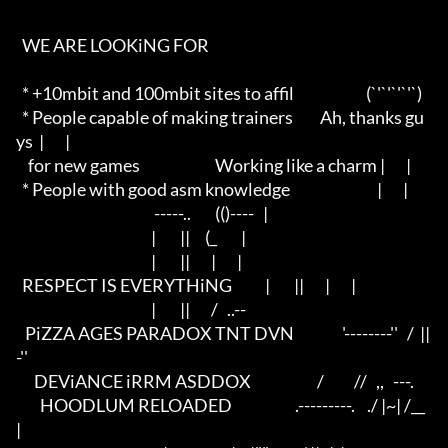
  WE ARE LOOKiNG FOR 

  * +10mbit and 100mbit sites to affil                        (`'`'`'`'`)

  * People capable of making trainers         Ah, thanks gu
ys  |       |

    for new games                         Working like a charm |       |

  * People with good asm knowledge                             |       |

                                              -----..        (()----   |

                                             |        ||     (_        |

                                             |        ||       |       |

  RESPECT IS EVERYTHiNG           |        ||       |       |

                                             |        ||       /   ..--

   PiZZA AGES PARADOX TNT DVN                '--------''   /  ||
-''    

      DEViANCE iRRM ASDDOX                      /          //   ,,   ---.

        HOODLUM RELOADED                     .---------.    ./ |~| /__    
|
