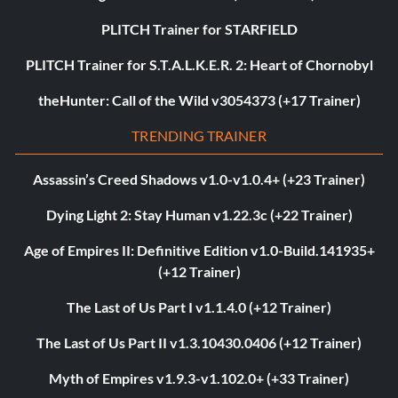
PLITCH Trainer for STARFIELD
PLITCH Trainer for S.T.A.L.K.E.R. 2: Heart of Chornobyl
theHunter: Call of the Wild v3054373 (+17 Trainer)
TRENDING TRAINER
Assassin’s Creed Shadows v1.0-v1.0.4+ (+23 Trainer)
Dying Light 2: Stay Human v1.22.3c (+22 Trainer)
Age of Empires II: Definitive Edition v1.0-Build.141935+
(+12 Trainer)
The Last of Us Part I v1.1.4.0 (+12 Trainer)
The Last of Us Part II v1.3.10430.0406 (+12 Trainer)
Myth of Empires v1.9.3-v1.102.0+ (+33 Trainer)