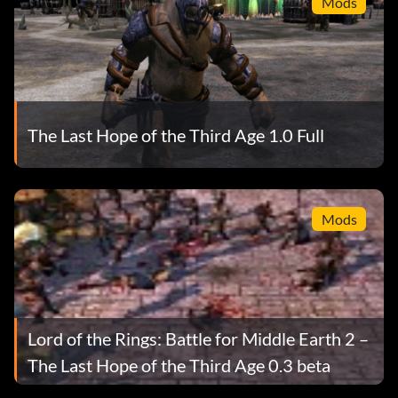
Mods
The Last Hope of the Third Age 1.0 Full
Mods
Lord of the Rings: Battle for Middle Earth 2 –
The Last Hope of the Third Age 0.3 beta