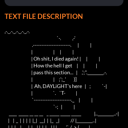
TEXT FILE DESCRIPTION
,-._.-._.-._.-._.-. 

                                                             `-.             ,-' 

                                .----------------------.       |             |

                               |                        |      |             |

                               | Oh shit, I died again! |      |             |

                               | How the hell I get     |      |             |

                               | pass this section...   |     ,';".________.-.

                               |                        |     ;';_'         )]

                               |  Ah, DAYLiGHT's here   |    ;             `-|

                               |                        `.    `T-            |

                                `----------------------._     |             |

                                                         `-;   |             |

     ____  _____ __ __ __    _ _____ _____ _____               |..________..-|

    |    |  _  |  |  |  |  |_|   __|  |  |_   _|             // |________..|

    |  |  |     |_   _|  |__| |  |  |     | | |          ,'`./  >,(           |
