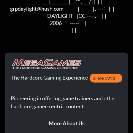
                                          ___|_________|__|""-.___ / ||   |  |

      grpdaylight@hush.com                |               | .-----'  ||   |  |

                                           |   DAYLiGHT    |CC.-----.      |  |

                                           |      2006     |  '-----'      |  |

                                                                           |  |
The Hardcore Gaming Experience
since 1998
Pioneering in offering game trainers and other
hardcore gamer-centric content.
More About Us