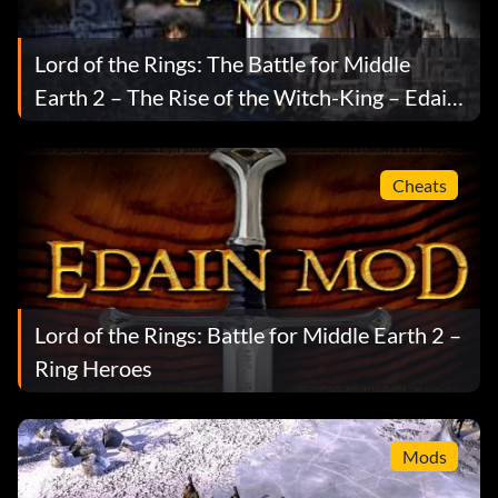
Lord of the Rings: The Battle for Middle
Earth 2 – The Rise of the Witch-King – Edain
Mod v3.7.5
Cheats
Lord of the Rings: Battle for Middle Earth 2 –
Ring Heroes
Mods