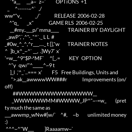
      `*a__       __a~   z~`           OPTiONS  +1

   _      ^------~^`   ,/          

ww*"v_               _/`               RELEASE  2006-02-28

     ^"q_         _x"                 GAME RLS  2006-02-25

      __#my..___p/`mma____          TRAiNER BY  DAYLiGHT

  _awP",`,^"-_"^`._ L L  #         

_#0w_^_^,^r___...._ t [],"w         TRAiNER NOTES 

^   ]b_x^_~^` __,  .]Wy7` x`       

'=w__^9*$P-*MF`      ^[_.=          KEY   OPTION

    ^"y   qw/"^_____^~9 t          

      ]_l  ,'^_`..===  x'           F5    Free Buildings, Units and

       ">.ak__awwwwWW###r                 Improvements (on/
off)

         ##WWWWWWWWWWWWWW__               

        _WWWWWWMM#WWWW_JP^"~-=w_          (pret
ty much the same as

___awwmp_wNw#[w/`     ^#,      ~b          unlimited money 
:)     

 ^^^~^"W___            ]Raaaamw~`  
