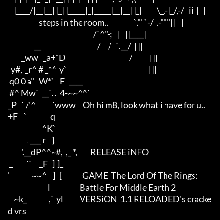
    |____/|__|__| |_| |_____|_|_____|__|__| |_|          \_.-|_/,-/   ii  |   |

                     steps in the room..                 `."' `-/  .-"""||    |

                                                          /`^"-;   |    ||____|

                  __                                      /     /   `.__/  | ||

         _ww   _a+"D                                           /           | ||

  y#,  _r^ # _*^  y`                                                       | ||

 q0 0 a"   W*`    F   ____     

 #^ Mw`  __`. .  4-~~^^`

_P   ` /'^           `www     Oh hi m8, look what i have for u..

+F    `                q   

                       ^K` 

             . ___ r    ],

         '.__dP^^~#,  ,_ *,         RELEASE iNFO 

 _         ``     _F   ]  ]_       

'               ~~^    ]   [              GAME  The Lord Of The Rings:

                           l                    Battle For Middle Earth 2

    ~k_               ,`  yl           VERSiON  1.1 RELOADED's cracke
d vrs
