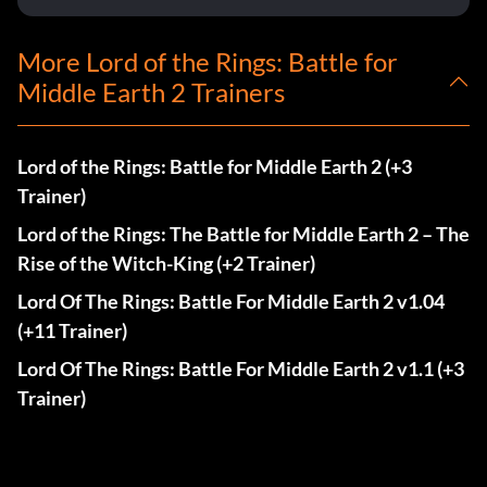
More Lord of the Rings: Battle for
Middle Earth 2 Trainers
Lord of the Rings: Battle for Middle Earth 2 (+3
Trainer)
Lord of the Rings: The Battle for Middle Earth 2 – The
Rise of the Witch-King (+2 Trainer)
Lord Of The Rings: Battle For Middle Earth 2 v1.04
(+11 Trainer)
Lord Of The Rings: Battle For Middle Earth 2 v1.1 (+3
Trainer)