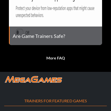
Are Game Trainers Safe?
More FAQ
TRAINERS FOR FEATURED GAMES