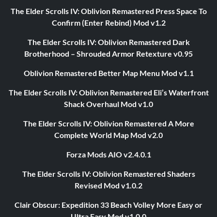
The Elder Scrolls IV: Oblivion Remastered Press Space To
Confirm (Enter Rebind) Mod v1.2
The Elder Scrolls IV: Oblivion Remastered Dark
Brotherhood – Shrouded Armor Retexture v0.95
Oblivion Remastered Better Map Menu Mod v1.1
The Elder Scrolls IV: Oblivion Remastered Eli’s Waterfront
Shack Overhaul Mod v1.0
The Elder Scrolls IV: Oblivion Remastered A More
Complete World Map Mod v2.0
Forza Mods AIO v2.4.0.1
The Elder Scrolls IV: Oblivion Remastered Shaders
Revised Mod v1.0.2
Clair Obscur: Expedition 33 Beach Volley More Easy or
Ultra Easy Mod v1.0.0