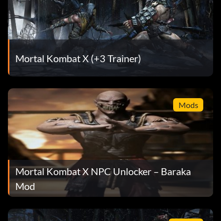
Mortal Kombat X (+3 Trainer)
Mods
Mortal Kombat X NPC Unlocker – Baraka
Mod