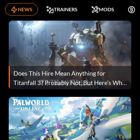
NEWS
TRAINERS
MODS
F
Does This Hire Mean Anything for
Titanfall 3? Probably Not, But Here’s Why
Fans Are Hopeful