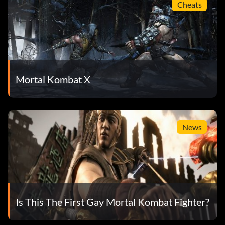
Cheats
Mortal Kombat X
News
Is This The First Gay Mortal Kombat Fighter?