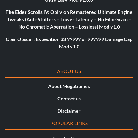
The Elder Scrolls IV: Oblivion Remastered Ultimate Engine
Tweaks (Anti-Stutters – Lower Latency – No Film Grain –
No Chromatic Aberration – Lossless) Mod v1.0
Clair Obscur: Expedition 33 99999 or 999999 Damage Cap
Mod v1.0
ABOUT US
About MegaGames
Contact us
Disclaimer
POPULAR LINKS