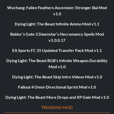
Wuchang: Fallen Feathers Ascension: Stronger Bai Mod
v1.0
Dying Light: The Beast Infinite Ammo Mod v1.1
Baldur’s Gate 3 Dawnstar’s Necromancy Spells Mod
v1.0.0.17
EA Sports FC 25 Updated Transfer Pack Mod v1.1
Dying Light: The Beast RGB’s Infinite Weapon Durability
Mod v1.0
Dying Light: The Beast Skip Intro Videos Mod v1.0
Fallout 4 Omni-Directional Sprint Mod v1.0
Dying Light: The Beast More Drops and XP Gain Mod v1.0
TRENDING MOD