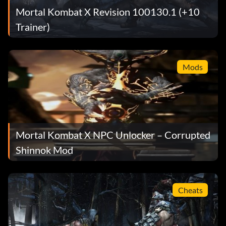
Mortal Kombat X Revision 100130.1 (+10
Trainer)
Mods
Mortal Kombat X NPC Unlocker – Corrupted
Shinnok Mod
Cheats