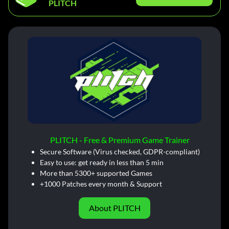
PLITCH
PLITCH - Free & Premium Game Trainer
Secure Software (Virus checked, GDPR-compliant)
Easy to use: get ready in less than 5 min
More than 5300+ supported Games
+1000 Patches every month & Support
About PLITCH