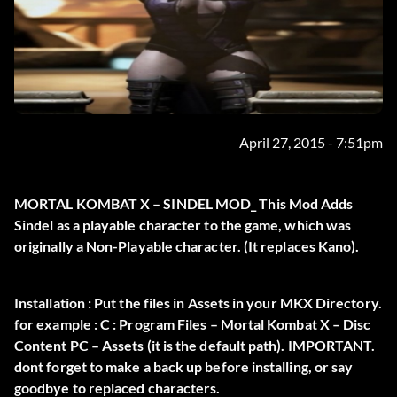
April 27, 2015 - 7:51pm
MORTAL KOMBAT X – SINDEL MOD_ This Mod Adds
Sindel as a playable character to the game, which was
originally a Non-Playable character. (It replaces Kano).
Installation : Put the files in Assets in your MKX Directory.
for example : C : Program Files – Mortal Kombat X – Disc
Content PC – Assets (it is the default path). IMPORTANT.
dont forget to make a back up before installing, or say
goodbye to replaced characters.