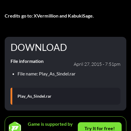
Credits go to: XVermillion and KabukiSage.
DOWNLOAD
File information
April 27, 2015 - 7:51pm
File name: Play_As_Sindel.rar
Play_As_Sindel.rar
Game is supported by
Try It for free!