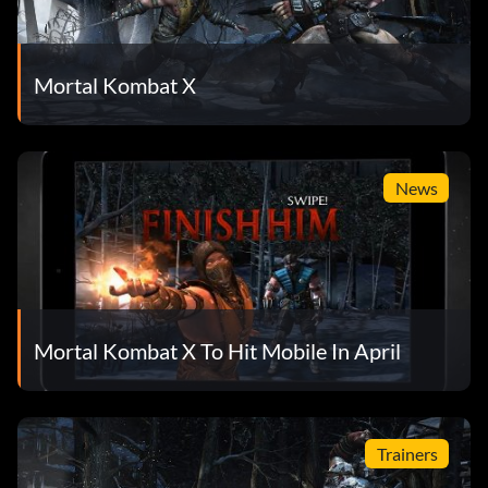
Mortal Kombat X
News
Mortal Kombat X To Hit Mobile In April
Trainers