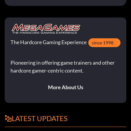
The Hardcore Gaming Experience
since 1998
Pioneering in offering game trainers and other
hardcore gamer-centric content.
More About Us
LATEST UPDATES