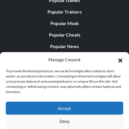
Popular Games
Popular Trainers
Popular Mods
Popular Cheats
Popular News
Popular Editorials
Manage Consent
Popular Free Games
To provide the best experiences, we use technologies like cookies to store
and/or access device information. Consenting to these technologies will allow
LATEST UPDATES
us to process data such as browsing behavior or unique IDs on this site. Not
consenting or withdrawing consent, may adversely affect certain features and
functions.
Does This Hire Mean Anything for Tit...
Accept
Deny