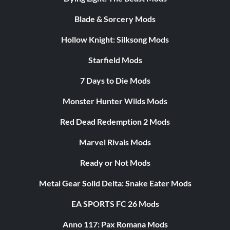
Blade & Sorcery Mods
Hollow Knight: Silksong Mods
Starfield Mods
7 Days to Die Mods
Monster Hunter Wilds Mods
Red Dead Redemption 2 Mods
Marvel Rivals Mods
Ready or Not Mods
Metal Gear Solid Delta: Snake Eater Mods
EA SPORTS FC 26 Mods
Anno 117: Pax Romana Mods