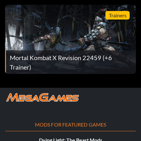
Trainers
Mortal Kombat X Revision 22459 (+6
Trainer)
MODS FOR FEATURED GAMES
Dying Light: The Beast Mods