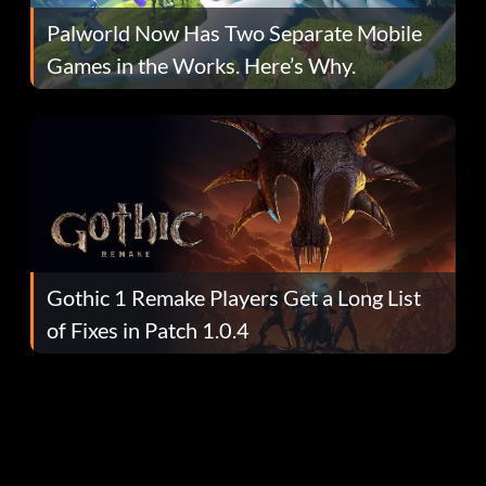
Palworld Now Has Two Separate Mobile
Games in the Works. Here’s Why.
Gothic 1 Remake Players Get a Long List
of Fixes in Patch 1.0.4