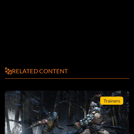
RELATED CONTENT
Trainers