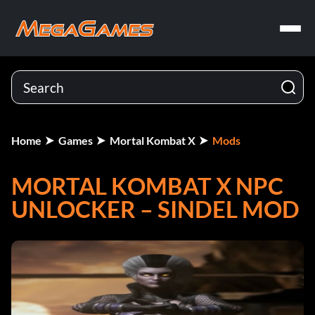
Home
Games
Mortal Kombat X
Mods
MORTAL KOMBAT X NPC
UNLOCKER – SINDEL MOD