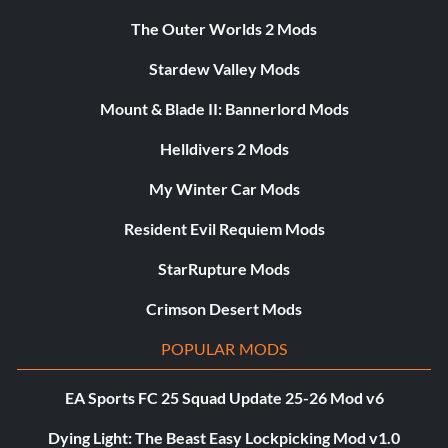
The Outer Worlds 2 Mods
Stardew Valley Mods
Mount & Blade II: Bannerlord Mods
Helldivers 2 Mods
My Winter Car Mods
Resident Evil Requiem Mods
StarRupture Mods
Crimson Desert Mods
POPULAR MODS
EA Sports FC 25 Squad Update 25-26 Mod v6
Dying Light: The Beast Easy Lockpicking Mod v1.0