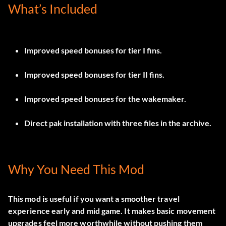
What’s Included
Improved speed bonuses for tier I fins.
Improved speed bonuses for tier II fins.
Improved speed bonuses for the wakemaker.
Direct pak installation with three files in the archive.
Why You Need This Mod
This mod is useful if you want a smoother travel
experience early and mid game. It makes basic movement
upgrades feel more worthwhile without pushing them