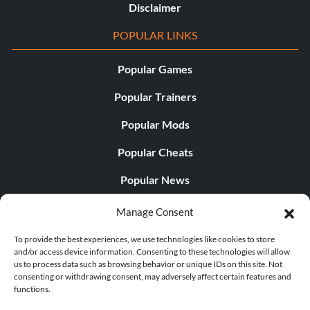
Disclaimer
POPULAR LINKS
Popular Games
Popular Trainers
Popular Mods
Popular Cheats
Popular News
Popular Editorials
Manage Consent
Popular Free Games
To provide the best experiences, we use technologies like cookies to store
and/or access device information. Consenting to these technologies will allow
LATEST UPDATES
us to process data such as browsing behavior or unique IDs on this site. Not
consenting or withdrawing consent, may adversely affect certain features and
functions.
Does This Hire Mean Anything for Tit...