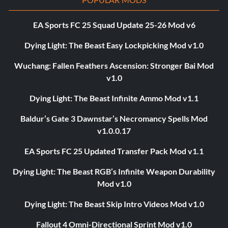
EA Sports FC 25 Squad Update 25-26 Mod v6
Dying Light: The Beast Easy Lockpicking Mod v1.0
Wuchang: Fallen Feathers Ascension: Stronger Bai Mod
v1.0
Dying Light: The Beast Infinite Ammo Mod v1.1
Baldur’s Gate 3 Dawnstar’s Necromancy Spells Mod
v1.0.0.17
EA Sports FC 25 Updated Transfer Pack Mod v1.1
Dying Light: The Beast RGB’s Infinite Weapon Durability
Mod v1.0
Dying Light: The Beast Skip Intro Videos Mod v1.0
Fallout 4 Omni-Directional Sprint Mod v1.0