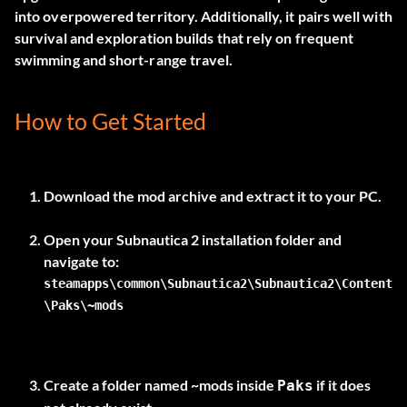
into overpowered territory. Additionally, it pairs well with
survival and exploration builds that rely on frequent
swimming and short-range travel.
How to Get Started
Download the mod archive and extract it to your PC.
Open your Subnautica 2 installation folder and
steamapps\common\Subnautica2\Subnautica2\Content
\Paks\~mods
Create a folder named
~mods
inside
if it does
Paks