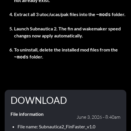
not already exist.
Extract all
3 utoc/ucas/pak files
into the
folder.
~mods
Launch Subnautica 2. The fin and wakemaker speed
changes now apply automatically.
To uninstall, delete the installed mod files from the
folder.
~mods
DOWNLOAD
File information
June 3, 2026 - 8:40am
File name: Subnautica2_FinFaster_v1.0