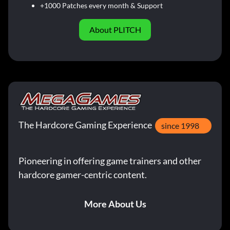
+1000 Patches every month & Support
About PLITCH
The Hardcore Gaming Experience
since 1998
Pioneering in offering game trainers and other
hardcore gamer-centric content.
More About Us