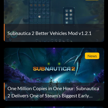
Subnautica 2 Better Vehicles Mod v1.2.1
News
One Million Copies in One Hour: Subnautica
2 Delivers One of Steam’s Biggest Early
Access Launches Ever