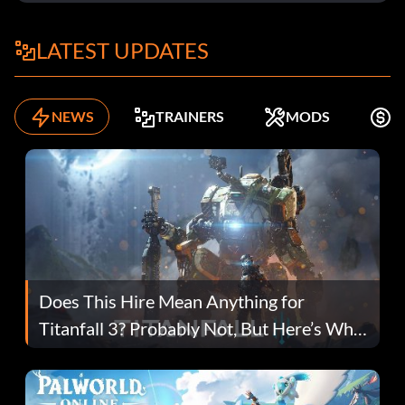
LATEST UPDATES
NEWS
TRAINERS
MODS
F
Does This Hire Mean Anything for
Titanfall 3? Probably Not, But Here’s Why
Fans Are Hopeful