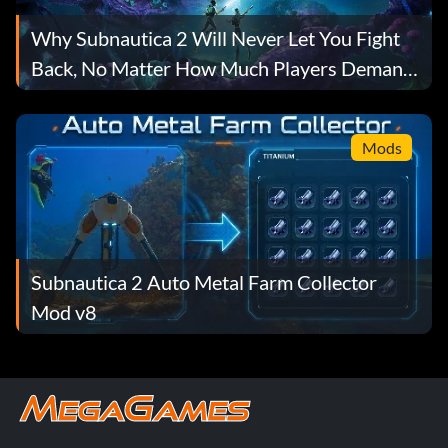
Why Subnautica 2 Will Never Let You Fight
Back, No Matter How Much Players Demand
It
Mods
Subnautica 2 Auto Metal Farm Collector
Mod v8