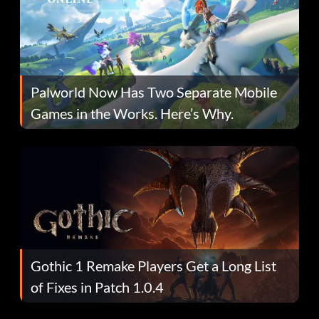
Palworld Now Has Two Separate Mobile
Games in the Works. Here’s Why.
Gothic 1 Remake Players Get a Long List
of Fixes in Patch 1.0.4