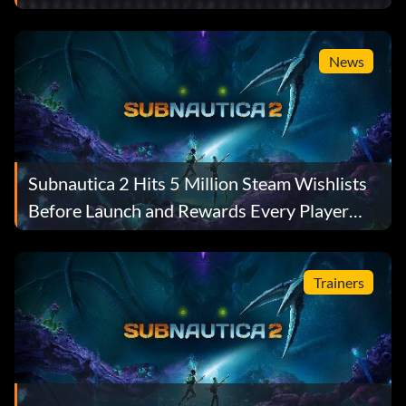
News
Subnautica 2 Hits 5 Million Steam Wishlists
Before Launch and Rewards Every Player
With a Free Gift
Trainers