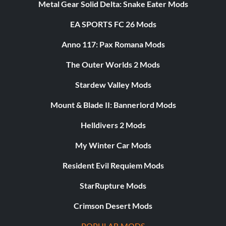
Metal Gear Solid Delta: Snake Eater Mods
EA SPORTS FC 26 Mods
Anno 117: Pax Romana Mods
The Outer Worlds 2 Mods
Stardew Valley Mods
Mount & Blade II: Bannerlord Mods
Helldivers 2 Mods
My Winter Car Mods
Resident Evil Requiem Mods
StarRupture Mods
Crimson Desert Mods
POPULAR MODS