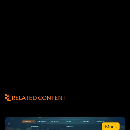
RELATED CONTENT
Mods