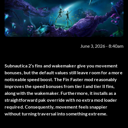
June 3, 2026 - 8:40am
Subnautica 2’s fins and wakemaker give you movement
bonuses, but the default values still leave room for a more
noticeable speed boost. The
Fin Faster
mod reasonably
improves the speed bonuses from tier I and tier II fins,
along with the wakemaker. Furthermore, it installs as a
straightforward pak override with no extra mod loader
required. Consequently, movement feels snappier
without turning traversal into something extreme.