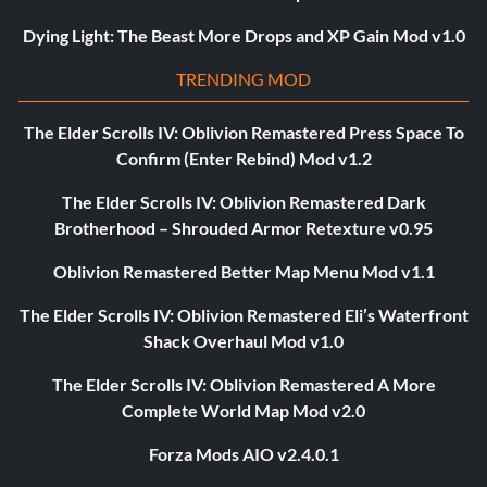
Dying Light: The Beast More Drops and XP Gain Mod v1.0
TRENDING MOD
The Elder Scrolls IV: Oblivion Remastered Press Space To
Confirm (Enter Rebind) Mod v1.2
The Elder Scrolls IV: Oblivion Remastered Dark
Brotherhood – Shrouded Armor Retexture v0.95
Oblivion Remastered Better Map Menu Mod v1.1
The Elder Scrolls IV: Oblivion Remastered Eli’s Waterfront
Shack Overhaul Mod v1.0
The Elder Scrolls IV: Oblivion Remastered A More
Complete World Map Mod v2.0
Forza Mods AIO v2.4.0.1