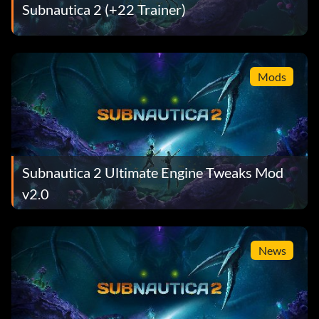
Subnautica 2 (+22 Trainer)
Mods
Subnautica 2 Ultimate Engine Tweaks Mod
v2.0
News