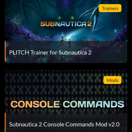
Trainers
PLITCH Trainer for Subnautica 2
Mods
Subnautica 2 Console Commands Mod v2.0