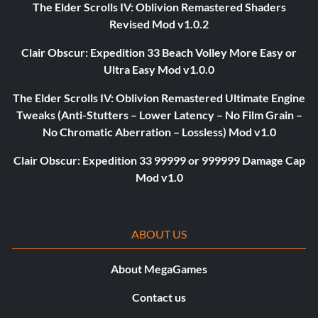
The Elder Scrolls IV: Oblivion Remastered Shaders
Revised Mod v1.0.2
Clair Obscur: Expedition 33 Beach Volley More Easy or
Ultra Easy Mod v1.0.0
The Elder Scrolls IV: Oblivion Remastered Ultimate Engine
Tweaks (Anti-Stutters – Lower Latency – No Film Grain –
No Chromatic Aberration – Lossless) Mod v1.0
Clair Obscur: Expedition 33 99999 or 999999 Damage Cap
Mod v1.0
ABOUT US
About MegaGames
Contact us