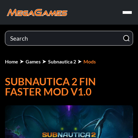
Home
Games
Subnautica 2
Mods
SUBNAUTICA 2 FIN
FASTER MOD V1.0