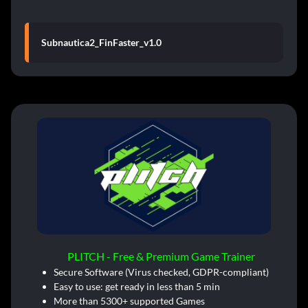
Subnautica2_FinFaster_v1.0
PLITCH - Free & Premium Game Trainer
Secure Software (Virus checked, GDPR-compliant)
Easy to use: get ready in less than 5 min
More than 5300+ supported Games