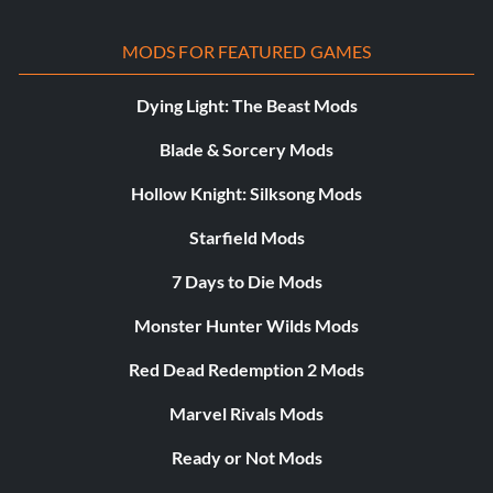
MODS FOR FEATURED GAMES
Dying Light: The Beast Mods
Blade & Sorcery Mods
Hollow Knight: Silksong Mods
Starfield Mods
7 Days to Die Mods
Monster Hunter Wilds Mods
Red Dead Redemption 2 Mods
Marvel Rivals Mods
Ready or Not Mods