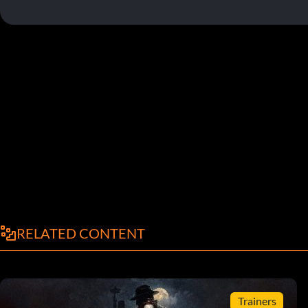
RELATED CONTENT
Trainers