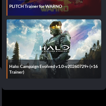
PLITCH Trainer for WARNO
Halo: Campaign Evolved v1.0-v20260729+ (+16
Trainer)