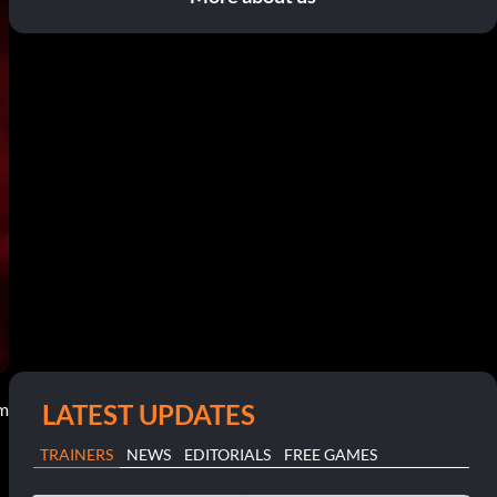
LATEST UPDATES
am
TRAINERS
NEWS
EDITORIALS
FREE GAMES