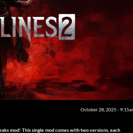
October 28, 2025 - 9:15
eaks
mod! This single mod comes with two versions, each