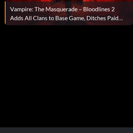
Vampire: The Masquerade – Bloodlines 2
Adds All Clans to Base Game, Ditches Paid
DLC, and Lays Out New Story Expansions