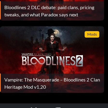
Bloodlines 2 DLC debate: paid clans, pricing
tweaks, and what Paradox says next
Mods
Vampire: The Masquerade – Bloodlines 2 Clan
Heritage Mod v1.20