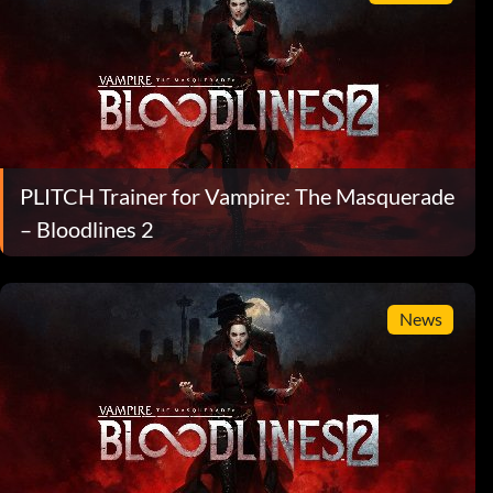
PLITCH Trainer for Vampire: The Masquerade
– Bloodlines 2
News