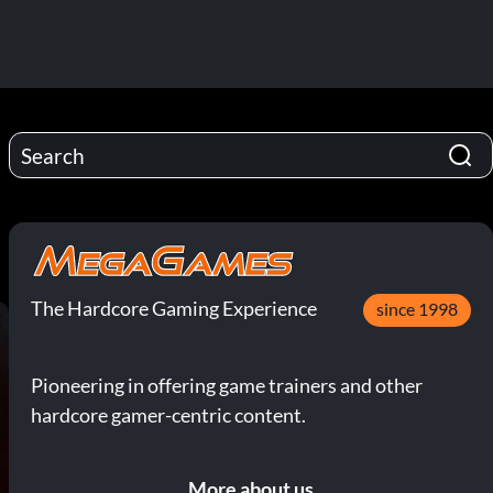
The Hardcore Gaming Experience
since 1998
Pioneering in offering game trainers and other
hardcore gamer-centric content.
More about us