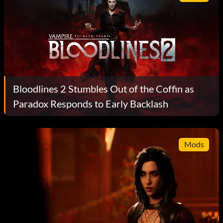
Bloodlines 2 Stumbles Out of the Coffin as
Paradox Responds to Early Backlash
Mods