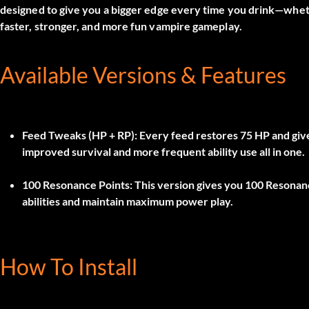
designed to give you a bigger edge every time you drink—whet
faster, stronger, and more fun vampire gameplay.
Available Versions & Features
Feed Tweaks (HP + RP):
Every feed restores
75 HP
and giv
improved survival and more frequent ability use all in one.
100 Resonance Points:
This version gives you
100 Resonan
abilities and maintain maximum power play.
How To Install