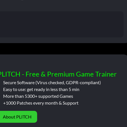
PLITCH - Free & Premium Game Trainer
Secure Software (Virus checked, GDPR-compliant)
Easy to use: get ready in less than 5 min
More than 5300+ supported Games
+1000 Patches every month & Support
About PLITCH