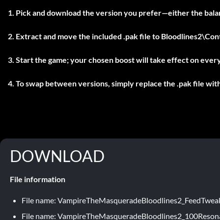
Pick and download the version you prefer—either the balan
Extract and move the included
.pak
file to
Bloodlines2\Co
Start the game; your chosen boost will take effect on ever
To swap between versions, simply replace the .pak file wit
DOWNLOAD
File information
File name: VampireTheMasqueradeBloodlines2_FeedTwea
File name: VampireTheMasqueradeBloodlines2_100Reson