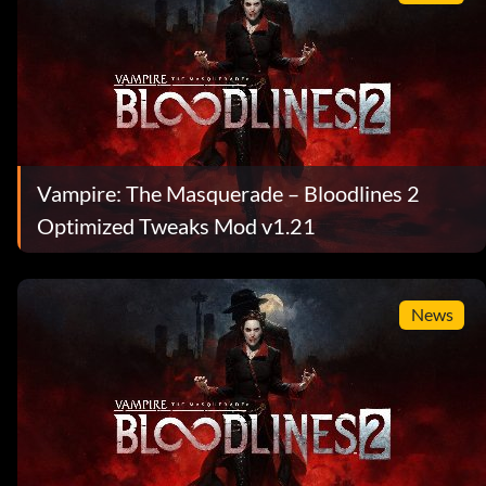
Vampire: The Masquerade – Bloodlines 2
Optimized Tweaks Mod v1.21
News