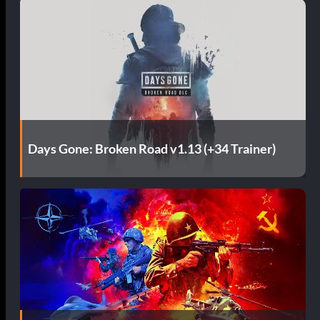
Days Gone: Broken Road v1.13 (+34 Trainer)