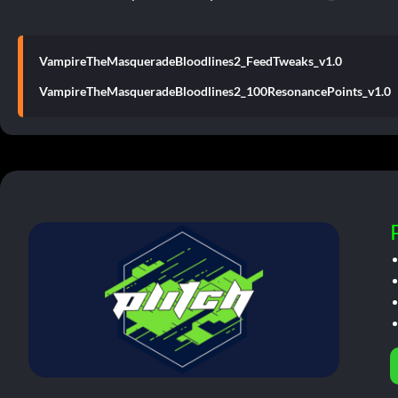
VampireTheMasqueradeBloodlines2_FeedTweaks_v1.0
VampireTheMasqueradeBloodlines2_100ResonancePoints_v1.0