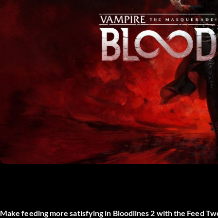
Make feeding more satisfying in Bloodlines 2 with the
Feed Tw