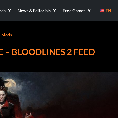
ods
News & Editorials
Free Games
EN
Mods
 – BLOODLINES 2 FEED