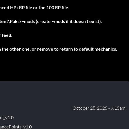
ced HP+RP file or the 100 RP file.
ntent\Paks\~mods
(create
~mods
if it doesn’t exist).
y feed.
h the other one, or remove to return to default mechanics.
October 28, 2025 - 9:15am
ks_v1.0
ancePoints_v1.0