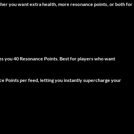
her you want extra health, more resonance points, or both for
es you
40 Resonance Points
. Best for players who want
ce Points
per feed, letting you instantly supercharge your