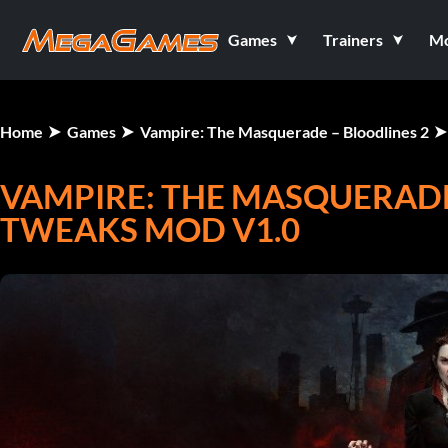
Games
Trainers
M
Home
Games
Vampire: The Masquerade – Bloodlines 2
VAMPIRE: THE MASQUERADE
TWEAKS MOD V1.0