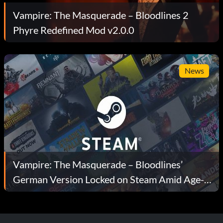
Vampire: The Masquerade – Bloodlines 2
Phyre Redefined Mod v2.0.0
News
Vampire: The Masquerade – Bloodlines’
German Version Locked on Steam Amid Age-
Rating Rules