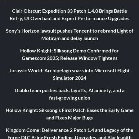
Clair Obscur: Expedition 33 Patch 1.4.0 Brings Battle
Retry, UI Overhaul and Expert Performance Upgrades
Sony’s Horizon lawsuit pushes Tencent to rebrand Light of
Motiram and delay launch
Hollow Knight: Silksong Demo Confirmed for
Gamescom 2025; Release Window Tightens
Jurassic World: Archipelago soars into Microsoft Flight
Simulator 2024
Diablo team pushes back: layoffs, AI anxiety, and a
fast‑growing union
Hollow Knight: Silksong’s First Patch Eases the Early Game
and Fixes Major Bugs
Kingdom Come: Deliverance 2 Patch 1.4 and Legacy of the
Forge DLC Bring Fresh Ending, Upgrades, and Blacksmith