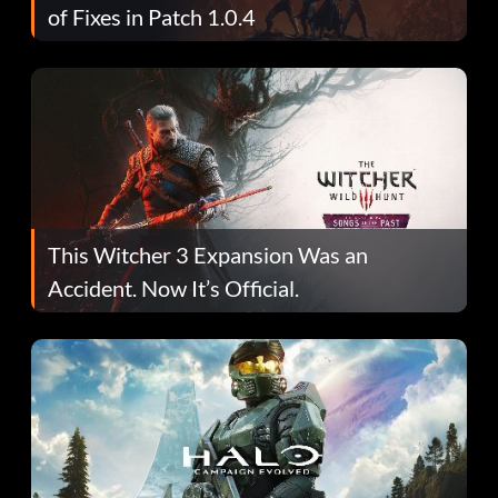
of Fixes in Patch 1.0.4
This Witcher 3 Expansion Was an
Accident. Now It’s Official.