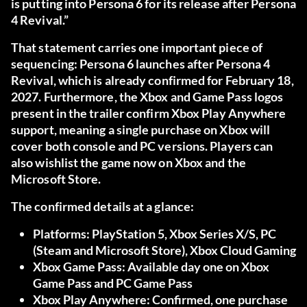
is putting into Persona 6 for its release after Persona
4 Revival.”
That statement carries one important piece of
sequencing: Persona 6 launches after Persona 4
Revival, which is already confirmed for February 18,
2027. Furthermore, the Xbox and Game Pass logos
present in the trailer confirm Xbox Play Anywhere
support, meaning a single purchase on Xbox will
cover both console and PC versions. Players can
also wishlist the game now on Xbox and the
Microsoft Store.
The confirmed details at a glance:
Platforms:
PlayStation 5, Xbox Series X/S, PC
(Steam and Microsoft Store), Xbox Cloud Gaming
Xbox Game Pass:
Available day one on Xbox
Game Pass and PC Game Pass
Xbox Play Anywhere:
Confirmed, one purchase