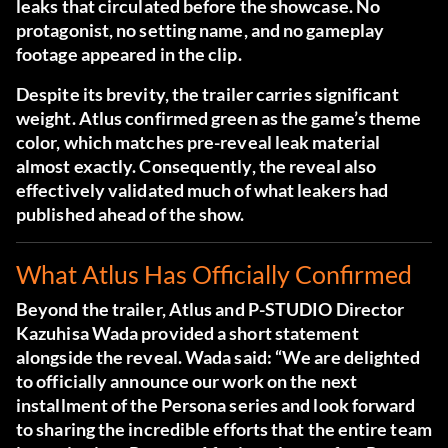
leaks that circulated before the showcase. No
protagonist, no setting name, and no gameplay
footage appeared in the clip.
Despite its brevity, the trailer carries significant
weight. Atlus confirmed green as the game’s theme
color, which matches pre-reveal leak material
almost exactly. Consequently, the reveal also
effectively validated much of what leakers had
published ahead of the show.
What Atlus Has Officially Confirmed
Beyond the trailer, Atlus and P-STUDIO Director
Kazuhisa Wada provided a short statement
alongside the reveal. Wada said: “We are delighted
to officially announce our work on the next
installment of the Persona series and look forward
to sharing the incredible efforts that the entire team