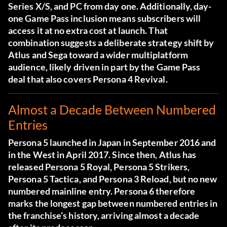
Series X/S, and PC from day one. Additionally, day-
one Game Pass inclusion means subscribers will
access it at no extra cost at launch. That
combination suggests a deliberate strategy shift by
Atlus and Sega toward a wider multiplatform
audience, likely driven in part by the Game Pass
deal that also covers Persona 4 Revival.
Almost a Decade Between Numbered
Entries
Persona 5 launched in Japan in September 2016 and
in the West in April 2017. Since then, Atlus has
released Persona 5 Royal, Persona 5 Strikers,
Persona 5 Tactica, and Persona 3 Reload, but no new
numbered mainline entry. Persona 6 therefore
marks the longest gap between numbered entries in
the franchise’s history, arriving almost a decade