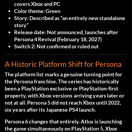
covers Xbox and PC
Color theme:
Green
Story:
Described as “an entirely new standalone
story”
Release date:
Not announced, launches after
Persona 4 Revival (February 18, 2027)
Switch 2:
Not confirmed or ruled out
A Historic Platform Shift for Persona
The platform list marks a genuine turning point for
the Persona franchise. The series has historically
been a PlayStation exclusive or PlayStation-first
property, with Xbox versions arriving years later or
not at all. Persona 5 did not reach Xbox until 2022,
six years after its Japanese PS4 launch.
Persona 6 changes that entirely. Atlus is launching
the game simultaneously on PlayStation 5, Xbox