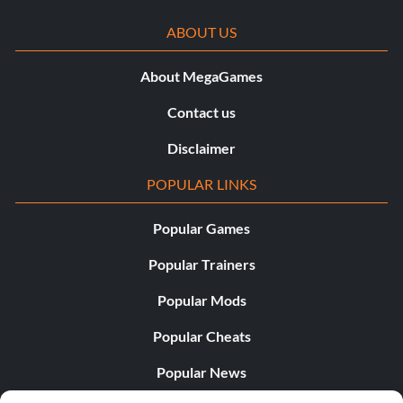
ABOUT US
About MegaGames
Contact us
Disclaimer
POPULAR LINKS
Popular Games
Popular Trainers
Popular Mods
Popular Cheats
Popular News