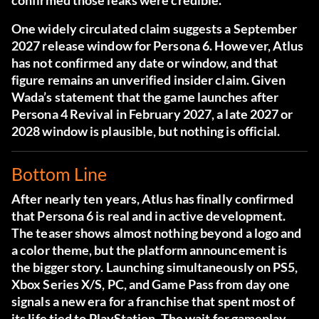
confirmed those leaks were credible.
One widely circulated claim suggests a September
2027 release window for Persona 6. However, Atlus
has not confirmed any date or window, and that
figure remains an unverified insider claim. Given
Wada’s statement that the game launches after
Persona 4 Revival in February 2027, a late 2027 or
2028 window is plausible, but nothing is official.
Bottom Line
After nearly ten years, Atlus has finally confirmed
that Persona 6 is real and in active development.
The teaser shows almost nothing beyond a logo and
a color theme, but the platform announcement is
the bigger story. Launching simultaneously on PS5,
Xbox Series X/S, PC, and Game Pass from day one
signals a new era for a franchise that spent most of
its life tied to PlayStation. The wait for gameplay