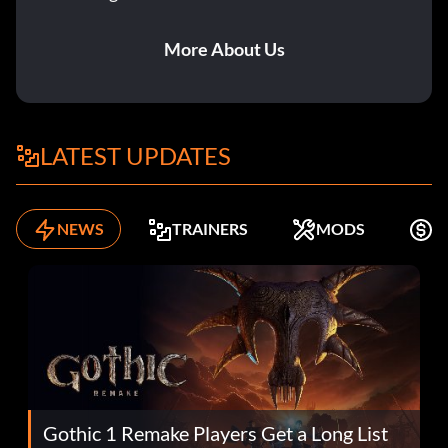
More About Us
LATEST UPDATES
NEWS
TRAINERS
MODS
F
Gothic 1 Remake Players Get a Long List