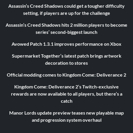
Assassin’s Creed Shadows could get a tougher difficulty
setting, if players are up for the challenge
Assassin’s Creed Shadows hits 2 million players to become
series’ second-biggest launch
Avowed Patch 1.3.1 improves performance on Xbox
Supermarket Together’s latest patch brings artwork
decoration to stores
Official modding comes to Kingdom Come: Deliverance 2
Kingdom Come: Deliverance 2’s Twitch-exclusive
rewards are now available to all players, but there’s a
catch
Manor Lords update preview teases new playable map
and progression system overhaul