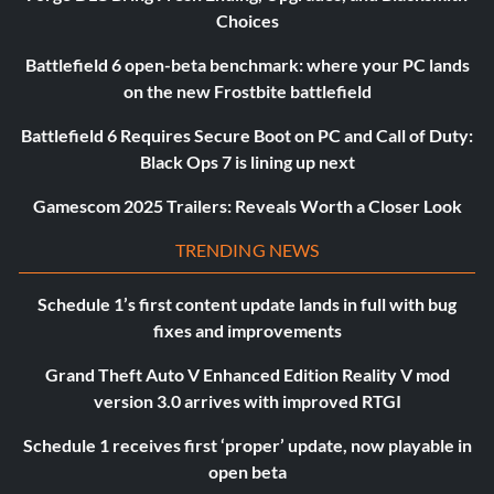
Choices
Battlefield 6 open-beta benchmark: where your PC lands
on the new Frostbite battlefield
Battlefield 6 Requires Secure Boot on PC and Call of Duty:
Black Ops 7 is lining up next
Gamescom 2025 Trailers: Reveals Worth a Closer Look
TRENDING NEWS
Schedule 1’s first content update lands in full with bug
fixes and improvements
Grand Theft Auto V Enhanced Edition Reality V mod
version 3.0 arrives with improved RTGI
Schedule 1 receives first ‘proper’ update, now playable in
open beta