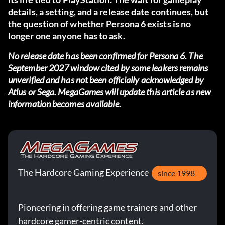
details, a setting, and a release date continues, but
the question of whether Persona 6 exists is no
longer one anyone has to ask.
No release date has been confirmed for Persona 6. The
September 2027 window cited by some leakers remains
unverified and has not been officially acknowledged by
Atlus or Sega. MegaGames will update this article as new
information becomes available.
The Hardcore Gaming Experience
since 1998
Pioneering in offering game trainers and other
hardcore gamer-centric content.