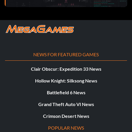
NEWS FOR FEATURED GAMES
Clair Obscur: Expedition 33 News
Hollow Knight: Silksong News
Battlefield 6 News
Grand Theft Auto VI News
Crimson Desert News
POPULAR NEWS