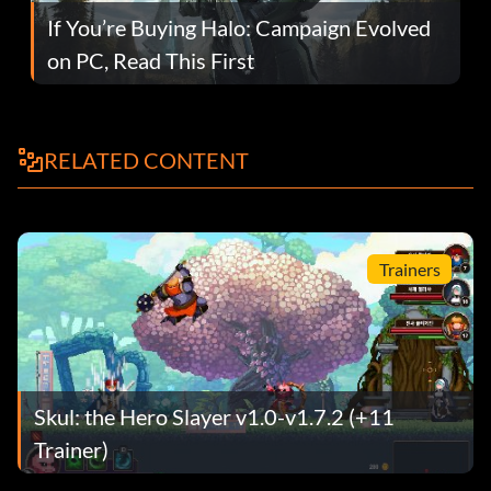
If You’re Buying Halo: Campaign Evolved
on PC, Read This First
RELATED CONTENT
Trainers
Skul: the Hero Slayer v1.0-v1.7.2 (+11
Trainer)