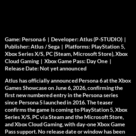
Game:
Persona 6 |
Developer:
Atlus (P-STUDIO) |
Publisher:
Atlus / Sega |
Platforms:
PlayStation 5,
Xbox Series X/S, PC (Steam, Microsoft Store), Xbox
Cloud Gaming |
Xbox Game Pass:
Day One |
Release Date:
Not yet announced
Atlus has officially announced Persona 6 at the Xbox
Games Showcase on June 6, 2026, confirming the
first new numbered entry in the Persona series
since Persona 5 launched in 2016. The teaser
confirms the game is coming to PlayStation 5, Xbox
Series X/S, PC via Steam and the Microsoft Store,
and Xbox Cloud Gaming, with day-one Xbox Game
Pass support. No release date or window has been