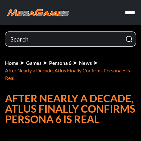
Home
Games
Persona 6
News
After Nearly a Decade, Atlus Finally Confirms Persona 6 Is
Real
AFTER NEARLY A DECADE,
ATLUS FINALLY CONFIRMS
PERSONA 6 IS REAL