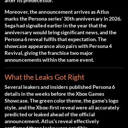
after its predecessor.
Moreover, the announcement arrives as Atlus
marks the Persona series’ 30th anniversary in 2026.
Sega had signalled earlier in the year that the
anniversary would bring significant news, and the
Persona 6 reveal fulfils that expectation. The
showcase appearance also pairs with Persona 4
Revival, giving the franchise two major
announcements within the same event.
What the Leaks Got Right
Several leakers and insiders published Persona 6
details in the weeks before the Xbox Games
Showcase. The green color theme, the game’s logo
style, and the Xbox-first reveal were all accurately
predicted or leaked ahead of the official
announcement. Atlus’s reveal effectively