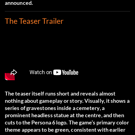
announced.
The Teaser Trailer
The teaser itself runs short and reveals almost
nothing about gameplay or story. Visually, it shows a
series of gravestones inside a cemetery, a
prominent headless statue at the centre, and then
cuts to the Persona 6 logo. The game’s primary color
theme appears to be green, consistent with earlier