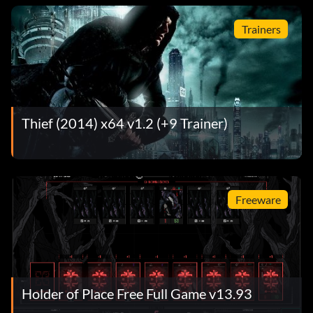
Trainers
Thief (2014) x64 v1.2 (+9 Trainer)
Freeware
Holder of Place Free Full Game v13.93