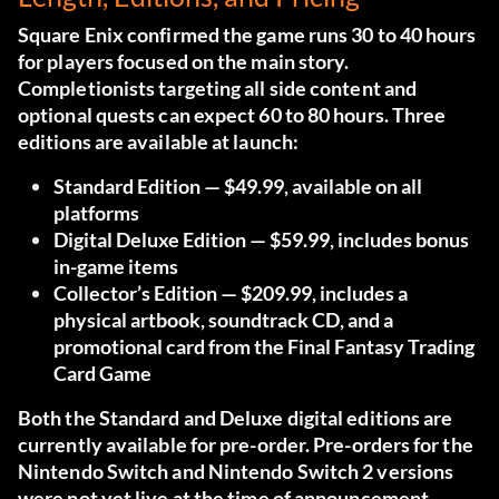
Square Enix confirmed the game runs 30 to 40 hours
for players focused on the main story.
Completionists targeting all side content and
optional quests can expect 60 to 80 hours. Three
editions are available at launch:
Standard Edition
— $49.99, available on all
platforms
Digital Deluxe Edition
— $59.99, includes bonus
in-game items
Collector’s Edition
— $209.99, includes a
physical artbook, soundtrack CD, and a
promotional card from the Final Fantasy Trading
Card Game
Both the Standard and Deluxe digital editions are
currently available for pre-order. Pre-orders for the
Nintendo Switch and Nintendo Switch 2 versions
were not yet live at the time of announcement.