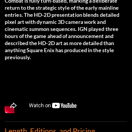
Combat is fully turn-based, marking a deliberate
return to the strategic style of the early mainline
entries. The HD-2D presentation blends detailed
pixel art with dynamic 3D camera work and
cinematic summon sequences. IGN played three
hours of the game ahead of announcement and
described the HD-2D art as more detailed than
anything Square Enix has produced in the style
previously.
Length, Editions, and Pricing