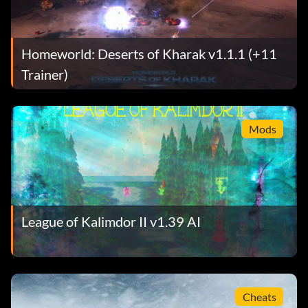
Homeworld: Deserts of Kharak v1.1.1 (+11
Trainer)
Mods
League of Kalimdor II v1.39 AI
Cheats