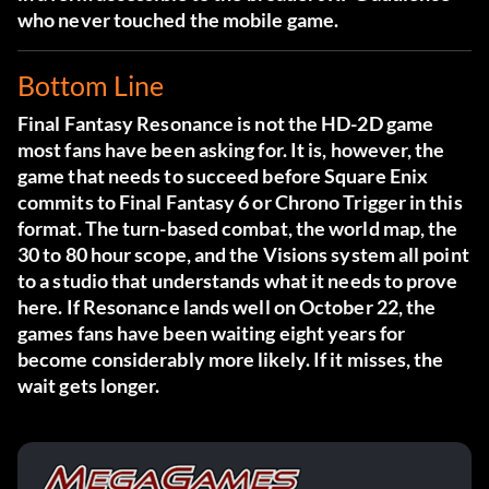
who never touched the mobile game.
Bottom Line
Final Fantasy Resonance is not the HD-2D game
most fans have been asking for. It is, however, the
game that needs to succeed before Square Enix
commits to Final Fantasy 6 or Chrono Trigger in this
format. The turn-based combat, the world map, the
30 to 80 hour scope, and the Visions system all point
to a studio that understands what it needs to prove
here. If Resonance lands well on October 22, the
games fans have been waiting eight years for
become considerably more likely. If it misses, the
wait gets longer.