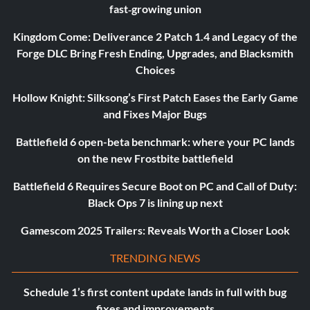
fast‑growing union
Kingdom Come: Deliverance 2 Patch 1.4 and Legacy of the
Forge DLC Bring Fresh Ending, Upgrades, and Blacksmith
Choices
Hollow Knight: Silksong’s First Patch Eases the Early Game
and Fixes Major Bugs
Battlefield 6 open-beta benchmark: where your PC lands
on the new Frostbite battlefield
Battlefield 6 Requires Secure Boot on PC and Call of Duty:
Black Ops 7 is lining up next
Gamescom 2025 Trailers: Reveals Worth a Closer Look
TRENDING NEWS
Schedule 1’s first content update lands in full with bug
fixes and improvements