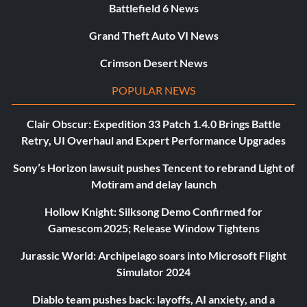
Battlefield 6 News
Grand Theft Auto VI News
Crimson Desert News
POPULAR NEWS
Clair Obscur: Expedition 33 Patch 1.4.0 Brings Battle
Retry, UI Overhaul and Expert Performance Upgrades
Sony’s Horizon lawsuit pushes Tencent to rebrand Light of
Motiram and delay launch
Hollow Knight: Silksong Demo Confirmed for
Gamescom 2025; Release Window Tightens
Jurassic World: Archipelago soars into Microsoft Flight
Simulator 2024
Diablo team pushes back: layoffs, AI anxiety, and a