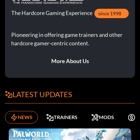
The Hardcore Gaming Experience
since 1998
Pioneering in offering game trainers and other
hardcore gamer-centric content.
More About Us
LATEST UPDATES
NEWS
TRAINERS
MODS
F