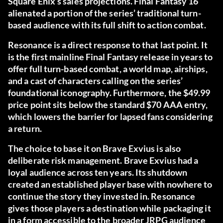
Square Enix’s sales projections. Final Fantasy 16
alienated a portion of the series’ traditional turn-
based audience with its full shift to action combat.
Resonance is a direct response to that last point. It
is the first mainline Final Fantasy release in years to
offer full turn-based combat, a world map, airships,
and a cast of characters calling on the series’
foundational iconography. Furthermore, the $49.99
price point sits below the standard $70 AAA entry,
which lowers the barrier for lapsed fans considering
a return.
The choice to base it on Brave Exvius is also
deliberate risk management. Brave Exvius had a
loyal audience across ten years. Its shutdown
created an established player base with nowhere to
continue the story they invested in. Resonance
gives those players a destination while packaging it
in a form accessible to the broader JRPG audience