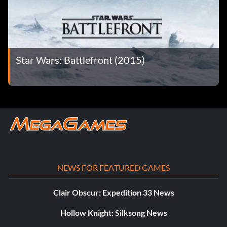
Star Wars: Battlefront (2015)
NEWS FOR FEATURED GAMES
Clair Obscur: Expedition 33 News
Hollow Knight: Silksong News