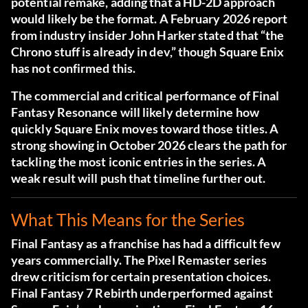
potential remake, adding that a HD-2D approach
would likely be the format. A February 2026 report
from industry insider John Harker stated that “the
Chrono stuff is already in dev,” though Square Enix
has not confirmed this.
The commercial and critical performance of Final
Fantasy Resonance will likely determine how
quickly Square Enix moves toward those titles. A
strong showing in October 2026 clears the path for
tackling the most iconic entries in the series. A
weak result will push that timeline further out.
What This Means for the Series
Final Fantasy as a franchise has had a difficult few
years commercially. The Pixel Remaster series
drew criticism for certain presentation choices.
Final Fantasy 7 Rebirth underperformed against