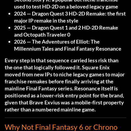
used to test HD-2D on a beloved legacy game
2024
— Dragon Quest 3 HD-2D Remake: the first
major IP remake in the style
2025
— Dragon Quest 1 and 2 HD-2D Remake
and Octopath Traveler 0
2026
— The Adventures of Elliot: The
Millennium Tales and Final Fantasy Resonance
Every step in that sequence carried less risk than
the one that logically followed it. Square Enix
moved from new IPs to niche legacy games to major
franchise remakes before finally arriving at the
mainline Final Fantasy series. Resonance itself is
positioned as a lower-risk entry point for the brand,
given that Brave Exvius was a mobile-first property
rather than a numbered mainline game.
Why Not Final Fantasy 6 or Chrono