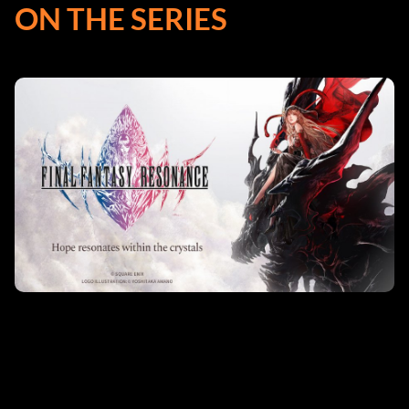
ON THE SERIES