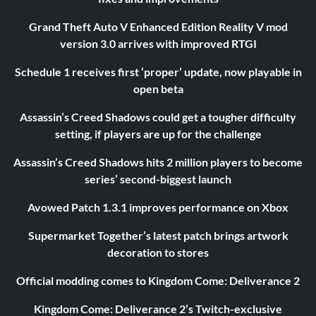
Grand Theft Auto V Enhanced Edition Reality V mod
version 3.0 arrives with improved RTGI
Schedule 1 receives first ‘proper’ update, now playable in
open beta
Assassin’s Creed Shadows could get a tougher difficulty
setting, if players are up for the challenge
Assassin’s Creed Shadows hits 2 million players to become
series’ second-biggest launch
Avowed Patch 1.3.1 improves performance on Xbox
Supermarket Together’s latest patch brings artwork
decoration to stores
Official modding comes to Kingdom Come: Deliverance 2
Kingdom Come: Deliverance 2’s Twitch-exclusive