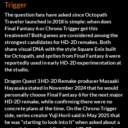
Trigger
The question fans have asked since Octopath
Traveler launched in 2018 is simple: when does
Final Fantasy 6 or Chrono Trigger get this
treatment? Both games are considered among the
strongest candidates for HD-2D remakes. Both
share visual DNA with the style Square Enix built
for Octopath, and sprites from Final Fantasy 6 were
reportedly used in early HD-2D experimentation at
the studio.
Dragon Quest 3 HD-2D Remake producer Masaaki
Hayasaka stated in November 2024 that he would
personally choose Final Fantasy 6 for the next major
HD-2D remake, while confirming there were no
concrete plans at the time. On the Chrono Trigger
side, series creator Yuji Horii said in May 2025 that
he was “starting to look into it” when asked about a