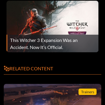
This Witcher 3 Expansion Was an
Accident. Now It’s Official.
RELATED CONTENT
Trainers