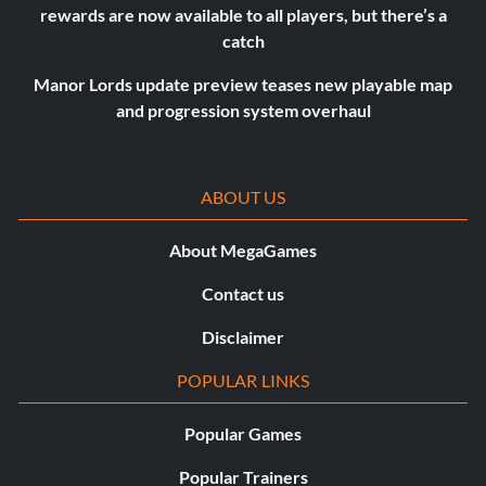
rewards are now available to all players, but there’s a
catch
Manor Lords update preview teases new playable map
and progression system overhaul
ABOUT US
About MegaGames
Contact us
Disclaimer
POPULAR LINKS
Popular Games
Popular Trainers