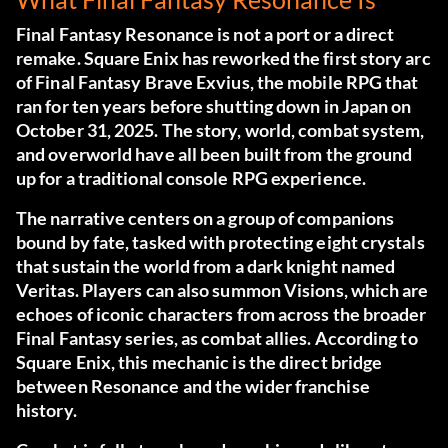
Final Fantasy Resonance is not a port or a direct
remake. Square Enix has reworked the first story arc
of Final Fantasy Brave Exvius, the mobile RPG that
ran for ten years before shutting down in Japan on
October 31, 2025. The story, world, combat system,
and overworld have all been built from the ground
up for a traditional console RPG experience.
The narrative centers on a group of companions
bound by fate, tasked with protecting eight crystals
that sustain the world from a dark knight named
Veritas. Players can also summon Visions, which are
echoes of iconic characters from across the broader
Final Fantasy series, as combat allies. According to
Square Enix, this mechanic is the direct bridge
between Resonance and the wider franchise
history.