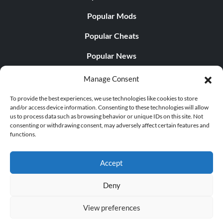
Popular Mods
Popular Cheats
Popular News
Popular Editorials
Manage Consent
Popular Free Games
To provide the best experiences, we use technologies like cookies to store
and/or access device information. Consenting to these technologies will allow
LATEST UPDATES
us to process data such as browsing behavior or unique IDs on this site. Not
consenting or withdrawing consent, may adversely affect certain features and
functions.
Palworld Now Has Two Separate Mobile...
Accept
Deny
© 1998 - 2026 MegaGames.com All rights reserved
View preferences
Privacy Policy
Terms of Service
Manage Cookie