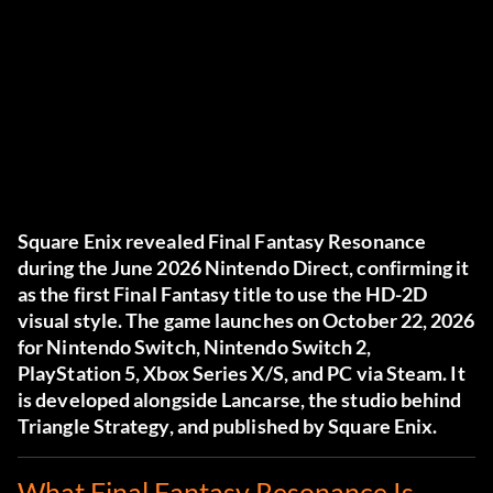
Square Enix revealed Final Fantasy Resonance
during the June 2026 Nintendo Direct, confirming it
as the first Final Fantasy title to use the HD-2D
visual style. The game launches on October 22, 2026
for Nintendo Switch, Nintendo Switch 2,
PlayStation 5, Xbox Series X/S, and PC via Steam. It
is developed alongside Lancarse, the studio behind
Triangle Strategy, and published by Square Enix.
What Final Fantasy Resonance Is