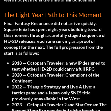
The Eight-Year Path to This Moment
Final Fantasy Resonance did not arrive quickly.
Square Enix has spent eight years building toward
this moment through a carefully staged sequence of
HD-2D releases, each one serving as a proof of
concept for the next. The full progression from the
start is as follows:
2018
— Octopath Traveler: a new IP designed to
test whether HD-2D could carry a full RPG
2020
— Octopath Traveler: Champions of the
Continent
2022
— Triangle Strategy and Live A Live: a
tactics game and a Japan-only SNES title
previously unavailable in the West
2023
— Octopath Traveler 2 and Star Ocean: The
Second Story R: a popular but niche franchise