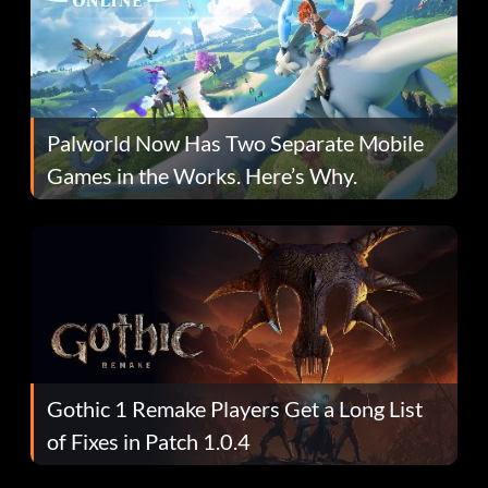
Palworld Now Has Two Separate Mobile
Games in the Works. Here’s Why.
Gothic 1 Remake Players Get a Long List
of Fixes in Patch 1.0.4