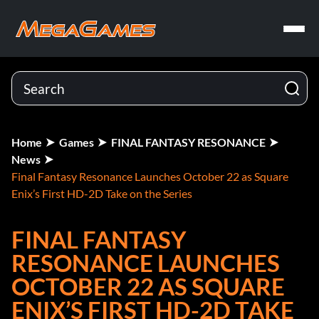
Home
Games
FINAL FANTASY RESONANCE
News
Final Fantasy Resonance Launches October 22 as Square
Enix’s First HD-2D Take on the Series
FINAL FANTASY
RESONANCE LAUNCHES
OCTOBER 22 AS SQUARE
ENIX’S FIRST HD-2D TAKE