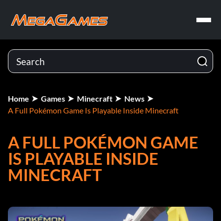
Home
Games
Minecraft
News
A Full Pokémon Game Is Playable Inside Minecraft
A FULL POKÉMON GAME
IS PLAYABLE INSIDE
MINECRAFT