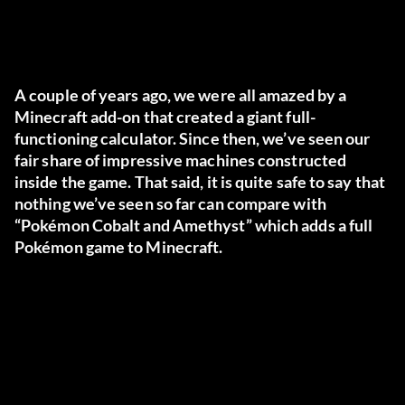
A couple of years ago, we were all amazed by a
Minecraft add-on that created a giant full-
functioning calculator. Since then, we’ve seen our
fair share of impressive machines constructed
inside the game. That said, it is quite safe to say that
nothing we’ve seen so far can compare with
“Pokémon Cobalt and Amethyst” which adds a full
Pokémon game to Minecraft.