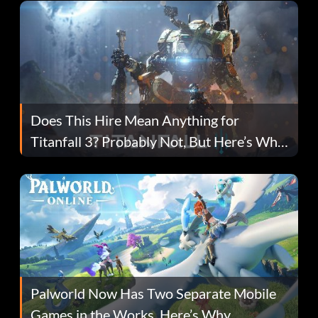
Does This Hire Mean Anything for
Titanfall 3? Probably Not, But Here’s Why
Fans Are Hopeful
Palworld Now Has Two Separate Mobile
Games in the Works. Here’s Why.