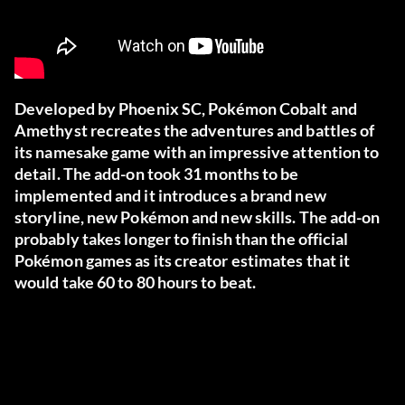
Developed by Phoenix SC, Pokémon Cobalt and
Amethyst recreates the adventures and battles of
its namesake game with an impressive attention to
detail. The add-on took 31 months to be
implemented and it introduces a brand new
storyline, new Pokémon and new skills. The add-on
probably takes longer to finish than the official
Pokémon games as its creator estimates that it
would take 60 to 80 hours to beat.