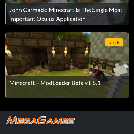
John Carmack: Minecraft Is The Single Most
Important Oculus Application
Mods
Minecraft – ModLoader Beta v1.8.1