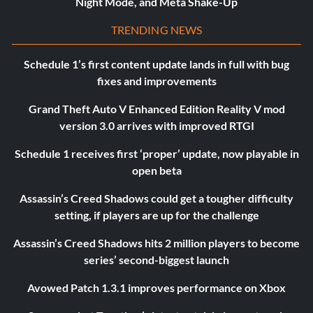
Night Mode, and Meta Shake-Up
TRENDING NEWS
Schedule 1’s first content update lands in full with bug
fixes and improvements
Grand Theft Auto V Enhanced Edition Reality V mod
version 3.0 arrives with improved RTGI
Schedule 1 receives first ‘proper’ update, now playable in
open beta
Assassin’s Creed Shadows could get a tougher difficulty
setting, if players are up for the challenge
Assassin’s Creed Shadows hits 2 million players to become
series’ second-biggest launch
Avowed Patch 1.3.1 improves performance on Xbox