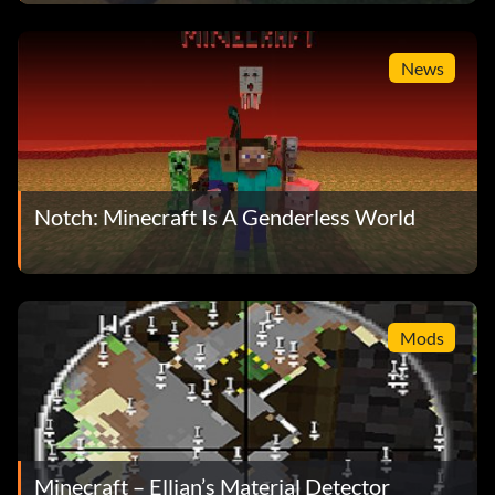
News
Notch: Minecraft Is A Genderless World
Mods
Minecraft – Ellian’s Material Detector