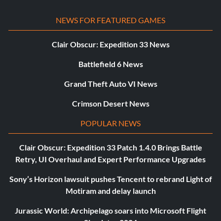
NEWS FOR FEATURED GAMES
Clair Obscur: Expedition 33 News
Battlefield 6 News
Grand Theft Auto VI News
Crimson Desert News
POPULAR NEWS
Clair Obscur: Expedition 33 Patch 1.4.0 Brings Battle
Retry, UI Overhaul and Expert Performance Upgrades
Sony’s Horizon lawsuit pushes Tencent to rebrand Light of
Motiram and delay launch
Jurassic World: Archipelago soars into Microsoft Flight