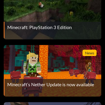
Minecraft: PlayStation 3 Edition
News
Minecraft’s Nether Update is now available