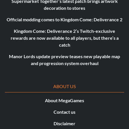
Supermarket Together’s latest patch brings artwork
decoration to stores
Official modding comes to Kingdom Come: Deliverance 2
Kingdom Come: Deliverance 2’s Twitch-exclusive
rewards are now available to all players, but there’s a
catch
Manor Lords update preview teases new playable map
and progression system overhaul
ABOUT US
About MegaGames
Contact us
Disclaimer