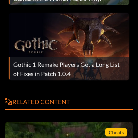
Gothic 1 Remake Players Get a Long List
of Fixes in Patch 1.0.4
RELATED CONTENT
Cheats