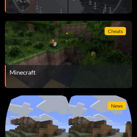
Cheats
Minecraft
News