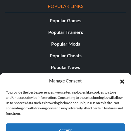
POPULAR LINKS
Popular Games
Popular Trainers
Popular Mods
Popular Cheats
Popular News
Popular Editorials
Manage Consent
Popular Free Games
To provide the best experiences, we use technologies like cookies to store
and/or access device information. Consenting to these technologies will allow
LATEST UPDATES
us to process data such as browsing behavior or unique IDs on this site. Not
consenting or withdrawing consent, may adversely affect certain features and
functions.
Does This Hire Mean Anything for Tit...
Accept