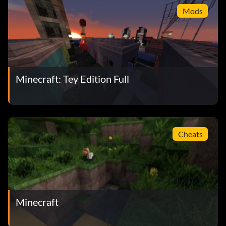
Mods
Minecraft: Tey Edition Full
Cheats
Minecraft