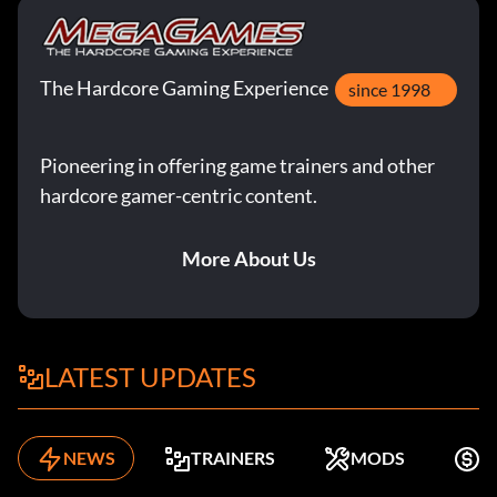
The Hardcore Gaming Experience
since 1998
Pioneering in offering game trainers and other
hardcore gamer-centric content.
More About Us
LATEST UPDATES
NEWS
TRAINERS
MODS
F