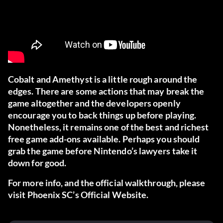
Cobalt and Amethyst is a little rough around the
edges. There are some actions that may break the
game altogether and the developers openly
encourage you to back things up before playing.
Nonetheless, it remains one of the best and richest
free game add-ons available. Perhaps you should
grab the game
before Nintendo’s lawyers take it
down for good.
For more info, and the official walkthrough, please
visit
Phoenix SC’s Official Website
.