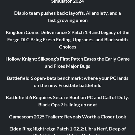
Simulator 2024
Diablo team pushes back: layoffs, AI anxiety, and a
fast‑growing union
Kingdom Come: Deliverance 2 Patch 1.4 and Legacy of the
Forge DLC Bring Fresh Ending, Upgrades, and Blacksmith
Choices
Hollow Knight: Silksong’s First Patch Eases the Early Game
and Fixes Major Bugs
Battlefield 6 open-beta benchmark: where your PC lands
on the new Frostbite battlefield
Battlefield 6 Requires Secure Boot on PC and Call of Duty:
Black Ops 7 is lining up next
Gamescom 2025 Trailers: Reveals Worth a Closer Look
Elden Ring Nightreign Patch 1.02.2: Libra Nerf, Deep of