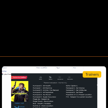
Trainers