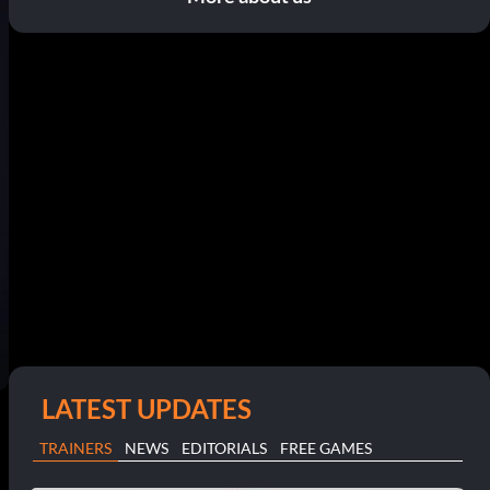
LATEST UPDATES
TRAINERS
NEWS
EDITORIALS
FREE GAMES