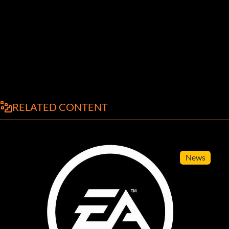
RELATED CONTENT
News