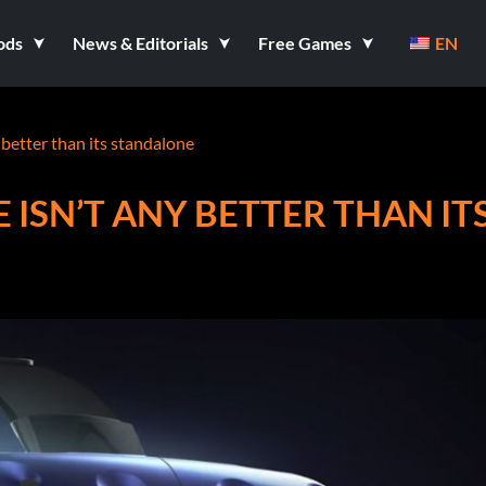
ods
News & Editorials
Free Games
EN
 better than its standalone
 ISN’T ANY BETTER THAN IT