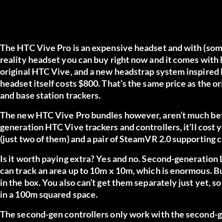
The HTC Vive Pro is an expensive headset and with (some
reality headset you can buy right now and it comes with
original HTC Vive, and a new headstrap system inspired b
headset itself costs $800. That’s the same price as the 
and base station trackers.
The new HTC Vive Pro bundles however, aren’t much bett
generation HTC Vive trackers and controllers,
it’ll cost
(just two of them) and a pair of SteamVR 2.0 supporting c
Is it worth paying extra? Yes and no. Second-generation 
can track an area up to 10m x 10m, which is enormous. But
in the box. You also can’t get them separately just yet, so
in a 100m squared space.
The second-gen controllers only work with the second-g