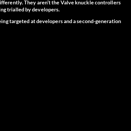
ifferently. They aren’t the Valve knuckle controllers
ng trialled by developers.
 being targeted at developers and a second-generation