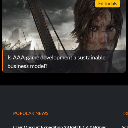
Editorials
Is AAA game development a sustainable
business model?
POPULAR NEWS
TR
Clair Obscur: Expedition 33 Patch 1.4.0 Brings
Sch