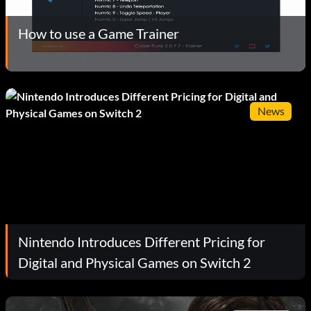
How to use a Game Trainer
News
Nintendo Introduces Different Pricing for
Digital and Physical Games on Switch 2