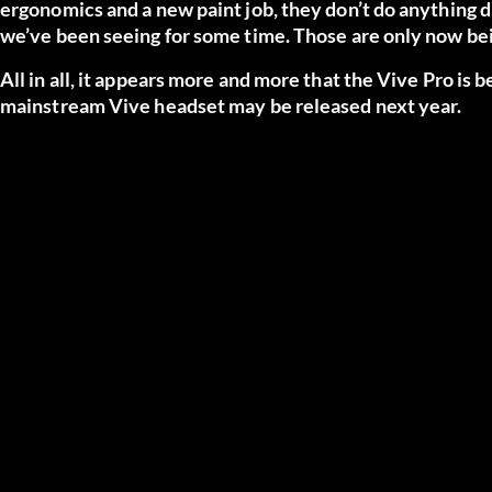
ergonomics and a new paint job, they don’t do anything d
we’ve been seeing for some time. Those are only now bei
All in all, it appears more and more that the Vive Pro is
mainstream Vive headset may be released next year.