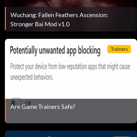
Wuchang: Fallen Feathers Ascension:
Stronger Bai Mod v1.0
Trainers
Are Game Trainers Safe?