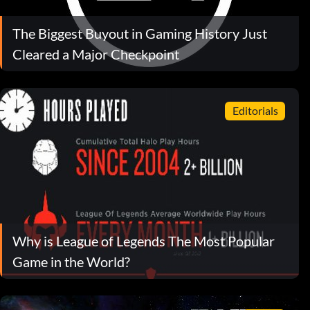
The Biggest Buyout in Gaming History Just
Cleared a Major Checkpoint
Editorials
Why is League of Legends The Most Popular
Game in the World?