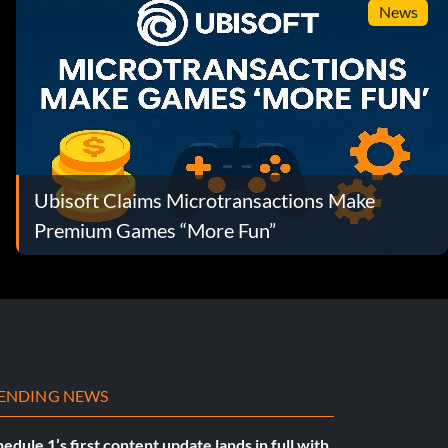
News
Ubisoft Claims Microtransactions Make
Premium Games “More Fun”
ENDING NEWS
edule 1’s first content update lands in full with