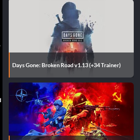
o
Days Gone: Broken Road v1.13 (+34 Trainer)
d