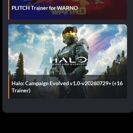
PLITCH Trainer for WARNO
Halo: Campaign Evolved v1.0-v20260729+ (+16
Trainer)