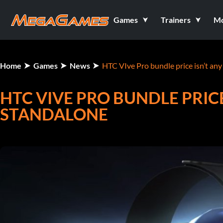
Games
Trainers
M
Home
Games
News
HTC VIve Pro bundle price isn’t any
HTC VIVE PRO BUNDLE PRICE
STANDALONE