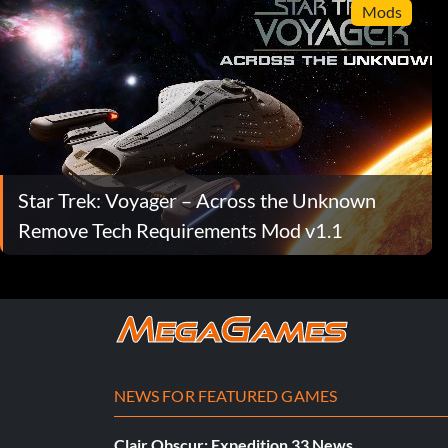
Mods
Star Trek: Voyager – Across the Unknown
Remove Tech Requirements Mod v1.1
NEWS FOR FEATURED GAMES
Clair Obscur: Expedition 33 News