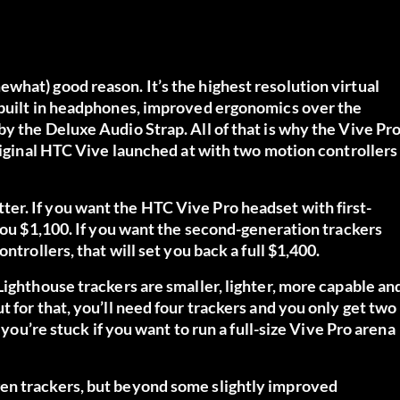
what) good reason. It’s the highest resolution virtual
 built in headphones, improved ergonomics over the
y the Deluxe Audio Strap. All of that is why the Vive Pr
original HTC Vive launched at with two motion controllers
er. If you want the HTC Vive Pro headset with first-
 you $1,100.
If you want the second-generation trackers
ontrollers, that will
set you back a full $1,400.
Lighthouse trackers are smaller, lighter, more capable an
 for that, you’ll need four trackers and you only get two
 you’re stuck if you want to run a full-size Vive Pro arena
en trackers, but beyond some slightly improved