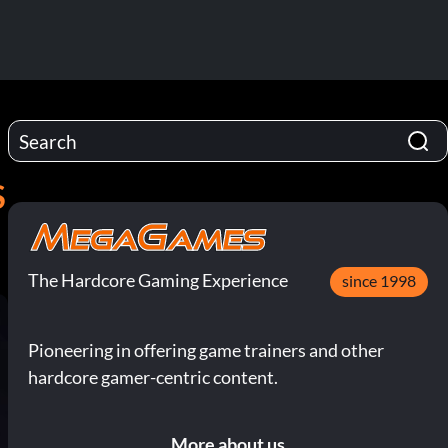
S
The Hardcore Gaming Experience
since 1998
Pioneering in offering game trainers and other
hardcore gamer-centric content.
More about us