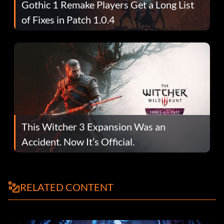
Gothic 1 Remake Players Get a Long List
of Fixes in Patch 1.0.4
This Witcher 3 Expansion Was an
Accident. Now It’s Official.
RELATED CONTENT