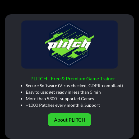
PLITCH - Free & Premium Game Trainer
Secure Software (Virus checked, GDPR-compliant)
Easy to use: get ready in less than 5 min
More than 5300+ supported Games
+1000 Patches every month & Support
About PLITCH