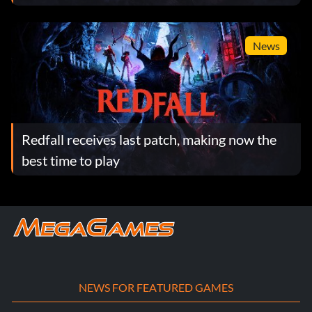
News
Redfall receives last patch, making now the
best time to play
NEWS FOR FEATURED GAMES