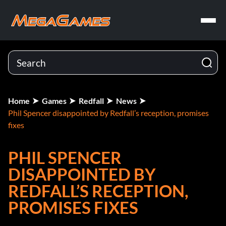
Home
Games
Redfall
News
Phil Spencer disappointed by Redfall’s reception, promises
fixes
PHIL SPENCER
DISAPPOINTED BY
REDFALL’S RECEPTION,
PROMISES FIXES