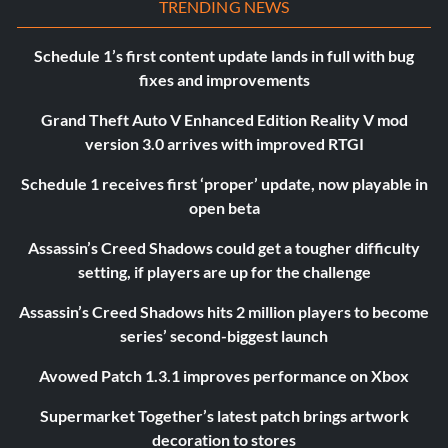
TRENDING NEWS
Schedule 1’s first content update lands in full with bug
fixes and improvements
Grand Theft Auto V Enhanced Edition Reality V mod
version 3.0 arrives with improved RTGI
Schedule 1 receives first ‘proper’ update, now playable in
open beta
Assassin’s Creed Shadows could get a tougher difficulty
setting, if players are up for the challenge
Assassin’s Creed Shadows hits 2 million players to become
series’ second-biggest launch
Avowed Patch 1.3.1 improves performance on Xbox
Supermarket Together’s latest patch brings artwork
decoration to stores