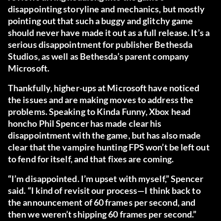
disappointing storyline and mechanics, but mostly
pointing out that such a buggy and glitchy game
should never have made it out as a full release. It’s a
serious disappointment for publisher Bethesda
Studios, as well as Bethesda’s parent company
Microsoft.
Thankfully, higher-ups at Microsoft have noticed
the issues and are making moves to address the
problems. Speaking to
Kinda Funny
, Xbox head
honcho Phil Spencer has made clear his
disappointment with the game, but has also made
clear that the vampire hunting FPS won’t be left out
to fend for itself, and that fixes are coming.
“I’m disappointed. I’m upset with myself,” Spencer
said. “I kind of revisit our process—I think back to
the announcement of 60 frames per second, and
then we weren’t shipping 60 frames per second.”