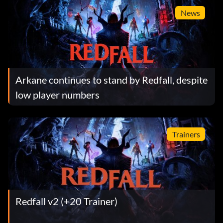
News
Arkane continues to stand by Redfall, despite
low player numbers
Trainers
Redfall v2 (+20 Trainer)