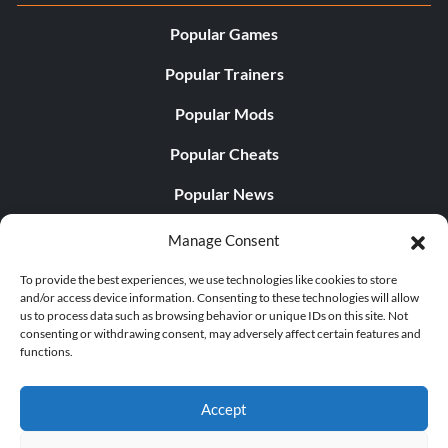
Popular Games
Popular Trainers
Popular Mods
Popular Cheats
Popular News
Popular Editorials
Manage Consent
Popular Free Games
To provide the best experiences, we use technologies like cookies to store
and/or access device information. Consenting to these technologies will allow
LATEST UPDATES
us to process data such as browsing behavior or unique IDs on this site. Not
consenting or withdrawing consent, may adversely affect certain features and
functions.
Gothic 1 Remake Players Get a Long L...
Accept