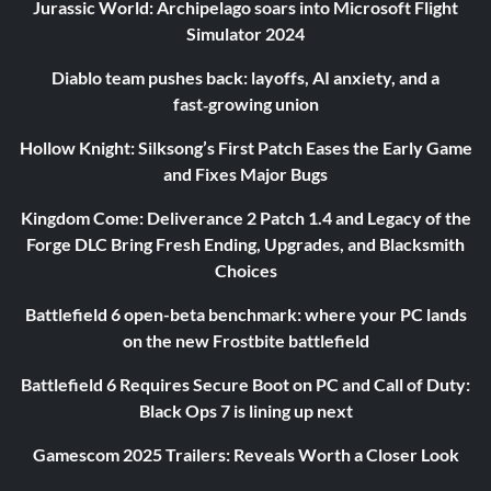
Jurassic World: Archipelago soars into Microsoft Flight
Simulator 2024
Diablo team pushes back: layoffs, AI anxiety, and a
fast‑growing union
Hollow Knight: Silksong’s First Patch Eases the Early Game
and Fixes Major Bugs
Kingdom Come: Deliverance 2 Patch 1.4 and Legacy of the
Forge DLC Bring Fresh Ending, Upgrades, and Blacksmith
Choices
Battlefield 6 open-beta benchmark: where your PC lands
on the new Frostbite battlefield
Battlefield 6 Requires Secure Boot on PC and Call of Duty:
Black Ops 7 is lining up next
Gamescom 2025 Trailers: Reveals Worth a Closer Look