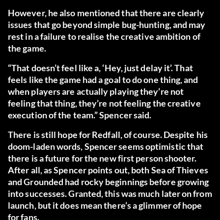
However, he also mentioned that there are clearly
issues that go beyond simple bug-hunting, and may
rest in a failure to realise the creative ambition of
the game.
“That doesn’t feel like a, ‘Hey, just delay it’. That
feels like the game had a goal to do one thing, and
when players are actually playing they’re not
feeling that thing, they’re not feeling the creative
execution of the team.” Spencer said.
There is still hope for Redfall, of course. Despite his
doom-laden words, Spencer seems optimistic that
there is a future for the new first person shooter.
After all, as Spencer points out, both Sea of Thieves
and Grounded had rocky beginnings before growing
into successes. Granted, this was much later on from
launch, but it does mean there’s a glimmer of hope
for fans.