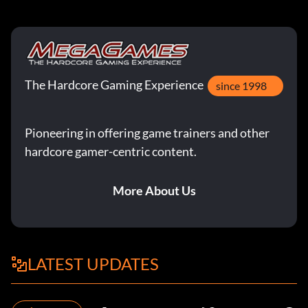
The Hardcore Gaming Experience
since 1998
Pioneering in offering game trainers and other
hardcore gamer-centric content.
More About Us
LATEST UPDATES