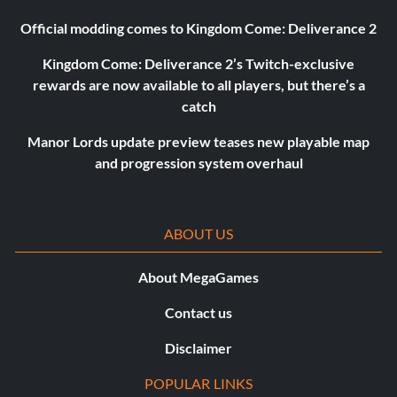
Official modding comes to Kingdom Come: Deliverance 2
Kingdom Come: Deliverance 2’s Twitch-exclusive
rewards are now available to all players, but there’s a
catch
Manor Lords update preview teases new playable map
and progression system overhaul
ABOUT US
About MegaGames
Contact us
Disclaimer
POPULAR LINKS