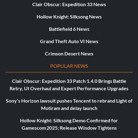
Clair Obscur: Expedition 33 News
Hollow Knight: Silksong News
Battlefield 6 News
Grand Theft Auto VI News
Crimson Desert News
POPULAR NEWS
Clair Obscur: Expedition 33 Patch 1.4.0 Brings Battle
Retry, UI Overhaul and Expert Performance Upgrades
Sony’s Horizon lawsuit pushes Tencent to rebrand Light of
Motiram and delay launch
Hollow Knight: Silksong Demo Confirmed for
Gamescom 2025; Release Window Tightens