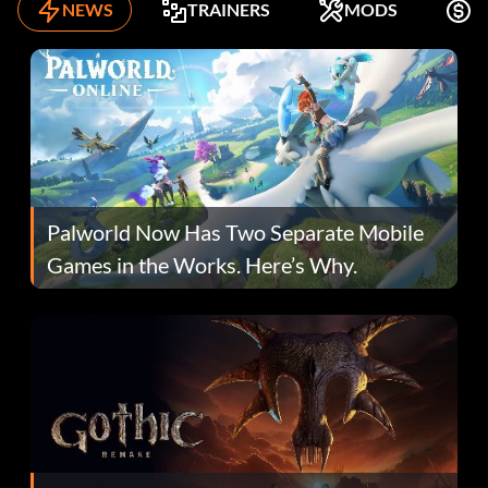
NEWS
TRAINERS
MODS
F
Palworld Now Has Two Separate Mobile
Games in the Works. Here’s Why.