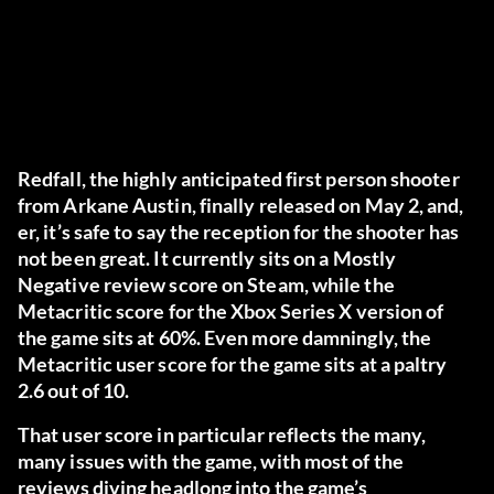
Redfall, the highly anticipated first person shooter
from Arkane Austin, finally released on May 2, and,
er, it’s safe to say the reception for the shooter has
not been great. It currently sits on a Mostly
Negative review score on Steam, while the
Metacritic score for the Xbox Series X version of
the game sits at 60%. Even more damningly, the
Metacritic user score for the game sits at a paltry
2.6 out of 10.
That user score in particular reflects the many,
many issues with the game, with most of the
reviews diving headlong into the game’s