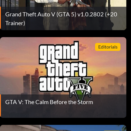
Grand Theft Auto V (GTA 5) v1.0.2802 (+20
Trainer)
Editorials
GTA V: The Calm Before the Storm