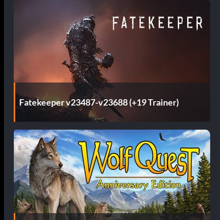
Fatekeeper v23487-v23688 (+19 Trainer)