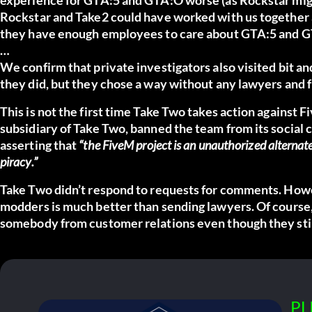
Rockstar and Take2 could have worked with us together
they have enough employees to care about GTA:5 and 
…
We confirm that private investigators also visited bit a
they did, but they chose a way without any lawyers and 
This is not the first time Take Two takes action against
subsidiary of Take Two, banned the team from its social c
asserting that
“the FiveM project is an unauthorized alternate
piracy.”
Take Two didn’t respond to requests for comments. Howe
modders is much better than sending lawyers. Of course
somebody from customer relations even though they still 
PL