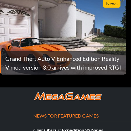
News
Grand Theft Auto V Enhanced Edition Reality
V mod version 3.0 arrives with improved RTGI
NEWS FOR FEATURED GAMES
Clair Obscur: Expedition 33 News