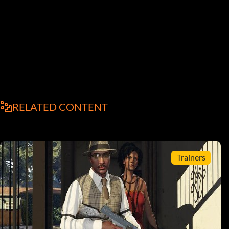
RELATED CONTENT
Trainers