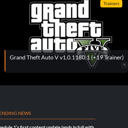
Trainers
Grand Theft Auto V v1.0.1180.1 (+19 Trainer)
ENDING NEWS
edule 1’s first content update lands in full with