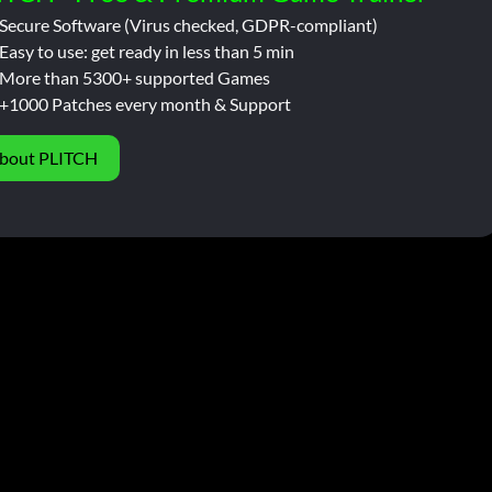
Secure Software (Virus checked, GDPR-compliant)
Easy to use: get ready in less than 5 min
More than 5300+ supported Games
+1000 Patches every month & Support
bout PLITCH