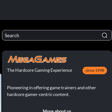
The Hardcore Gaming Experience
since 1998
Pioneering in offering game trainers and other
hardcore gamer-centric content.
More about us