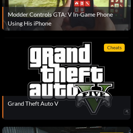
Modder Controls GTA: V In-Game Phone
Using His iPhone
Cheats
Grand Theft Auto V