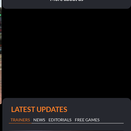
LATEST UPDATES
TRAINERS
NEWS
EDITORIALS
FREE GAMES