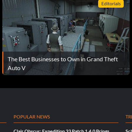
Editorials
The Best Businesses to Own in Grand Theft
Auto V
POPULAR NEWS
TR
Clair Obscur: Expedition 33 Patch 1.4.0 Brings
Sch