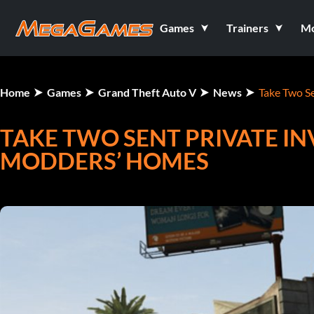
Games
Trainers
M
Home
Games
Grand Theft Auto V
News
Take Two S
TAKE TWO SENT PRIVATE IN
MODDERS’ HOMES