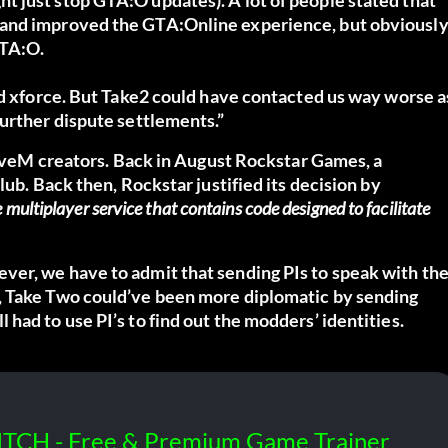
 and improved the GTA:Online experience, but obviousl
GTA:O.
nd xforce. But Take2 could have contacted us way worse a
further dispute settlements.”
 FiveM creators. Back in August Rockstar Games, a
lub. Back then, Rockstar justified its decision by
 multiplayer service that contains code designed to facilitate
ver, we have to admit that sending PIs to speak with th
, Take Two could’ve been more diplomatic by sending
had to use PI’s to find out the modders’ identities.
ITCH - Free & Premium Game Trainer