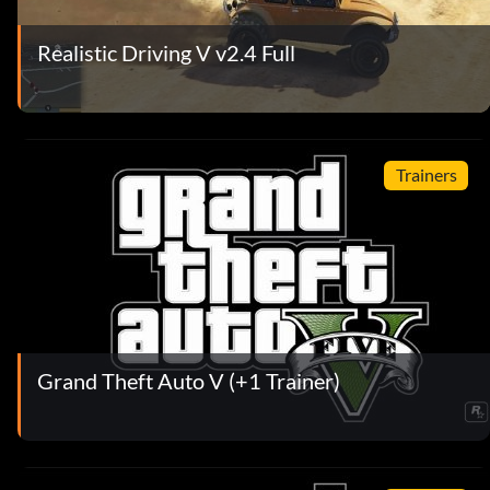
Realistic Driving V v2.4 Full
Trainers
Grand Theft Auto V (+1 Trainer)