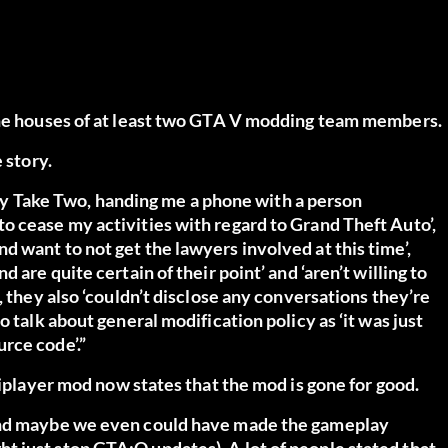
 the houses of at least two GTA V modding team members.
e story
.
t by Take Two, handing me a phone with a person
o cease my activities with regard to Grand Theft Auto’,
 want to not get the lawyers involved at this time’,
 are quite certain of their point’ and ‘aren’t willing to
, they also ‘couldn’t disclose any conversations they’re
 talk about general modification policy as ‘it was just
rce code’.”
iplayer
mod now states that the mod is gone for good.
 and maybe we even could have made the gameplay
 just stop GTA:O updates). A lot of people stated that