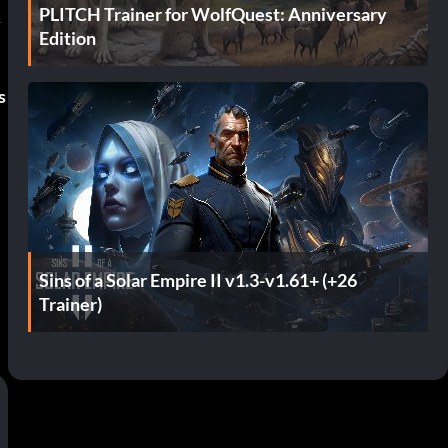
PLITCH Trainer for WolfQuest: Anniversary
y
Edition
s
e
Sins of a Solar Empire II v1.3-v1.61+ (+26
Trainer)