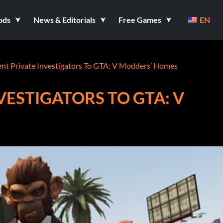
ods
News & Editorials
Free Games
EN
ent Private Investigators To GTA: V Modders’ Homes
VESTIGATORS TO GTA: V