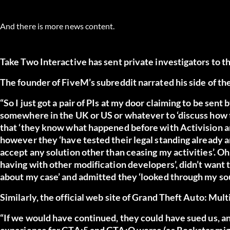
And there is more news content.
Take Two Interactive has sent private investigators to
The founder of FiveM’s subreddit
narrated his side of th
“So I just got a pair of PIs at my door claiming to be sen
somewhere in the UK or US or whatever to ‘discuss how t
that ‘they know what happened before with Activision and
however they ‘have tested their legal standing already and
accept any solution other than ceasing my activities’. Oh
having with other modification developers’, didn’t want to
about my case’ and admitted they ‘looked through my sou
Similarly, the official web site of
Grand Theft Auto: Mult
“If we would have continued, they could have sued us,
experience for GTA:5 and GTA:O worse (as Rockstar might