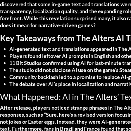
discovered that some in-game text and translations were
transparency, localization quality, and the expanding role
forefront. While this revelation surprised many, it also r
does it mean for narrative-driven games?
Key Takeaways from The Alters AI 
AI-generated text and translations appeared in The A
Players found leftover AI prompts in English and oth
11 Bit Studios confirmed using AI for last-minute tra
The studio did not disclose AI use on the game’s Stea
Community backlash led to a promise to replace AI-
The debate over AI’s place in localization and narrat
What Happened: AI in The Alters’ Tex
After release, players noticed strange phrases in The Al
responses, such as “Sure, here’s a revised version focusi
not jokes or Easter eggs. Instead, they were AI-generate
text. Furthermore, fans in Brazil and France found that 