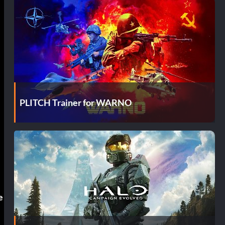
PLITCH Trainer for WARNO
e