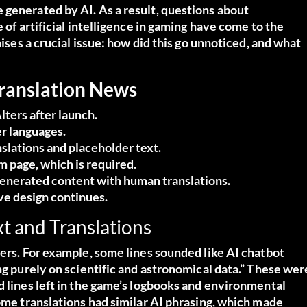
 generated by AI. As a result, questions about
 of artificial intelligence in gaming have come to the
aises a crucial issue: how did this go unnoticed, and what
Translation News
lters after launch.
er languages.
nslations and placeholder text.
m page, which is required.
generated content with human translations.
ive design continues.
t and Translations
ters. For example, some lines sounded like AI chatbot
ng purely on scientific and astronomical data.” These wer
d lines left in the game’s logbooks and environmental
some translations had similar AI phrasing, which made