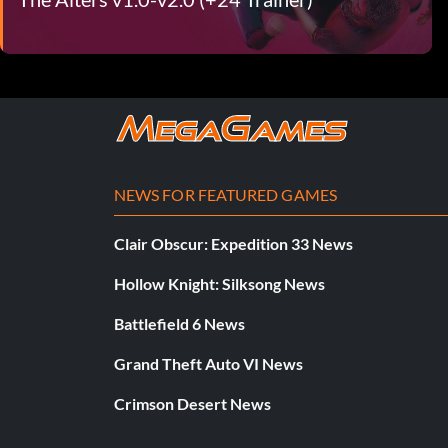
NEWS FOR FEATURED GAMES
Clair Obscur: Expedition 33 News
Hollow Knight: Silksong News
Battlefield 6 News
Grand Theft Auto VI News
Crimson Desert News