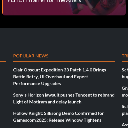
POPULAR NEWS
TR
Clair Obscur: Expedition 33 Patch 1.4.0 Brings
Sch
Battle Retry, UI Overhaul and Expert
bu
Performance Upgrades
Gr
Sony’s Horizon lawsuit pushes Tencent to rebrand
mo
Light of Motiram and delay launch
Sch
Hollow Knight: Silksong Demo Confirmed for
pla
Gamescom 2025; Release Window Tightens
As