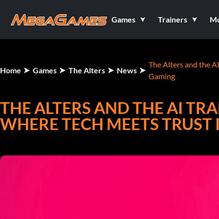
Games
Trainers
M
The Alters and the A
Home
Games
The Alters
News
Gaming
THE ALTERS AND THE AI T
WHERE TECH MEETS TRUST 