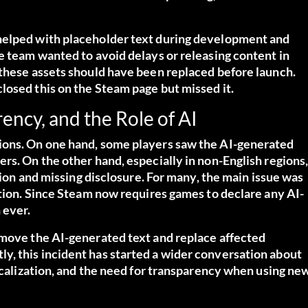
helped with placeholder text during development and
e team wanted to avoid delays or releasing content in
 these assets should have been replaced before launch.
losed this on the Steam page but missed it.
ency, and the Role of AI
ions. On one hand, some players saw the AI-generated
rs. On the other hand, especially in non-English regions
ation and missing disclosure. For many, the main issue was
ation. Since Steam now requires games to declare any AI-
 ever.
emove the AI-generated text and replace affected
, this incident has started a wider conversation about
localization, and the need for transparency when using ne