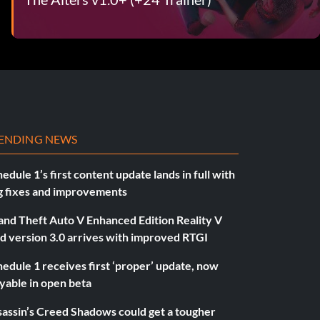
ENDING NEWS
edule 1’s first content update lands in full with
g fixes and improvements
and Theft Auto V Enhanced Edition Reality V
d version 3.0 arrives with improved RTGI
edule 1 receives first ‘proper’ update, now
yable in open beta
sassin’s Creed Shadows could get a tougher