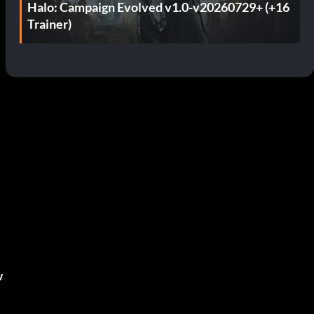
Halo: Campaign Evolved v1.0-v20260729+ (+16
Trainer)
,
w