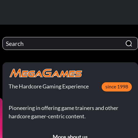
The Hardcore Gaming Experience
since 1998
Pioneering in offering game trainers and other
hardcore gamer-centric content.
More about us