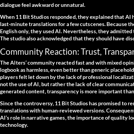
dialogue feel awkward or unnatural.
When 11 Bit Studios responded, they explained that AI 
last-minute translations for a few cutscenes. Because th
English only, they used AI. Nevertheless, they admitted
The studio also acknowledged that they should have disc
Community Reaction: Trust, Transpar
The Alters’ community reacted fast and with mixed opin
logbook as harmless, even better than generic placeholde
players felt let down by the lack of professional localiz
not the use of AI, but rather the lack of clear communic
generated content, transparency is more important than
Since the controversy, 11 Bit Studios has promised to r
translations with human-reviewed versions. Consequently
AI’s role in narrative games, the importance of quality 
technology.