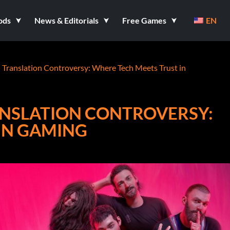
ods
News & Editorials
Free Games
EN
I Translation Controversy: Where Tech Meets Trust in
RANSLATION CONTROVERSY:
IN GAMING