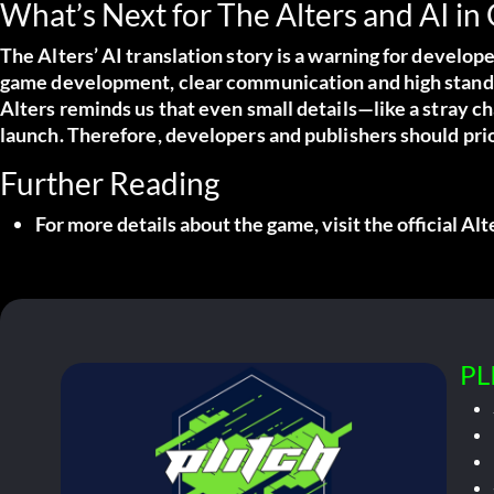
What’s Next for The Alters and AI in
The Alters’ AI translation story is a warning for develo
game development, clear communication and high standar
Alters reminds us that even small details—like a stray 
launch. Therefore, developers and publishers should prio
Further Reading
For more details about the game, visit the
official Al
PL