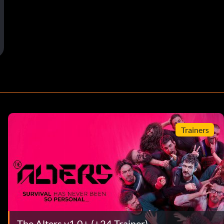
Trainers
The Alters v1.0+ (+24 Trainer)