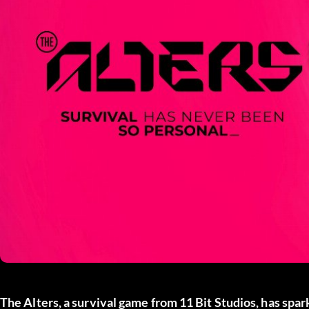
The Alters
, a survival game from
11 Bit Studios
, has spa