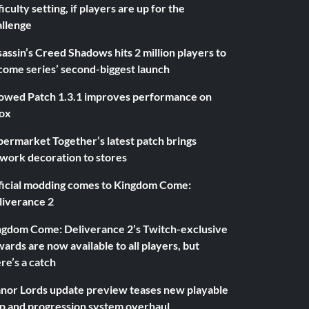
ficulty setting, if players are up for the
allenge
assin’s Creed Shadows hits 2 million players to
come series’ second-biggest launch
owed Patch 1.3.1 improves performance on
ox
ermarket Together’s latest patch brings
twork decoration to stores
ficial modding comes to Kingdom Come:
liverance 2
ngdom Come: Deliverance 2’s Twitch-exclusive
ards are now available to all players, but
re’s a catch
nor Lords update preview teases new playable
p and progression system overhaul