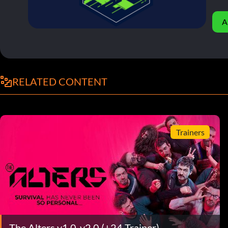
A
RELATED CONTENT
Trainers
The Alters v1.0-v2.0 (+24 Trainer)