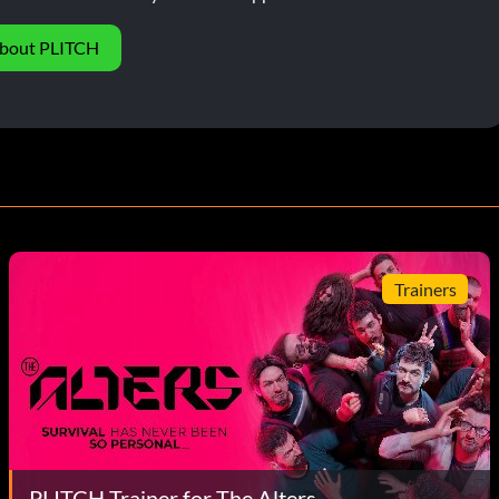
bout PLITCH
Trainers
PLITCH Trainer for The Alters