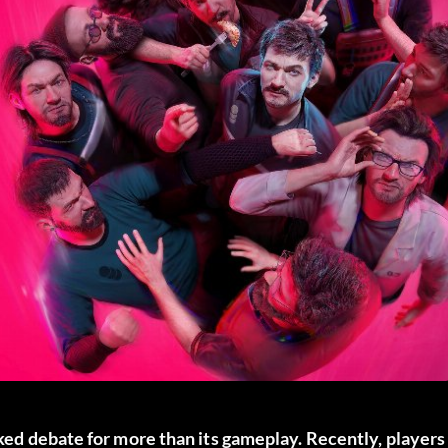
rked debate for more than its gameplay. Recently, players