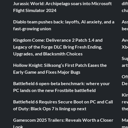
Jurassic World: Archipelago soars into Microsoft
dif
Flight Simulator 2024
ch
Diablo team pushes back: layoffs, AI anxiety, and a
Ass
fast‑growing union
be
Kingdom Come: Deliverance 2 Patch 1.4 and
Av
Legacy of the Forge DLC Bring Fresh Ending,
Xb
Upgrades, and Blacksmith Choices
Sup
Hollow Knight: Silksong’s First Patch Eases the
ar
Early Game and Fixes Major Bugs
Of
Battlefield 6 open-beta benchmark: where your
De
PC lands on the new Frostbite battlefield
Ki
Battlefield 6 Requires Secure Boot on PC and Call
rew
of Duty: Black Ops 7 is lining up next
the
Gamescom 2025 Trailers: Reveals Worth a Closer
Ma
Look
ma