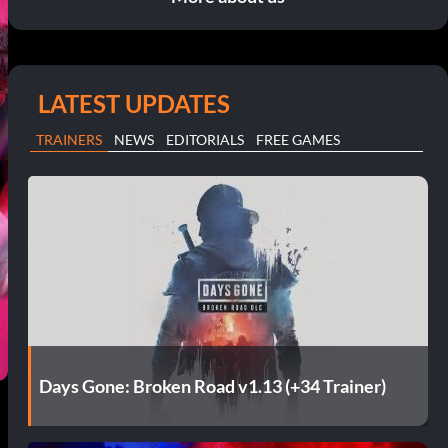
LATEST UPDATES
TRAINERS
NEWS
EDITORIALS
FREE GAMES
Days Gone: Broken Road v1.13 (+34 Trainer)