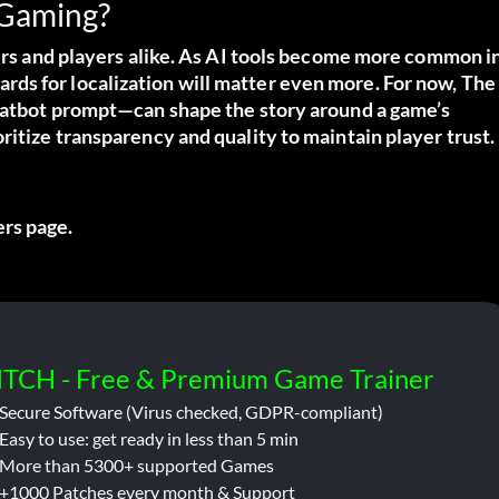
 Gaming?
pers and players alike. As AI tools become more common i
ds for localization will matter even more. For now, The
chatbot prompt—can shape the story around a game’s
ritize transparency and quality to maintain player trust.
ters page
.
ITCH - Free & Premium Game Trainer
Secure Software (Virus checked, GDPR-compliant)
Easy to use: get ready in less than 5 min
More than 5300+ supported Games
+1000 Patches every month & Support