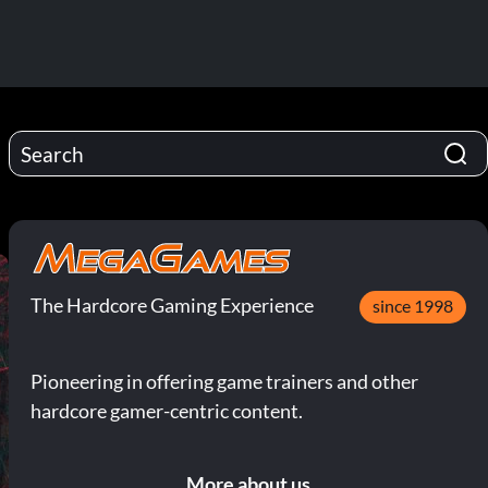
The Hardcore Gaming Experience
since 1998
Pioneering in offering game trainers and other
hardcore gamer-centric content.
More about us