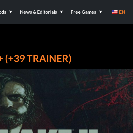
ods
News & Editorials
Free Games
EN
+ (+39 TRAINER)