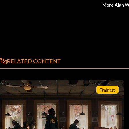
More Alan W
RELATED CONTENT
Trainers