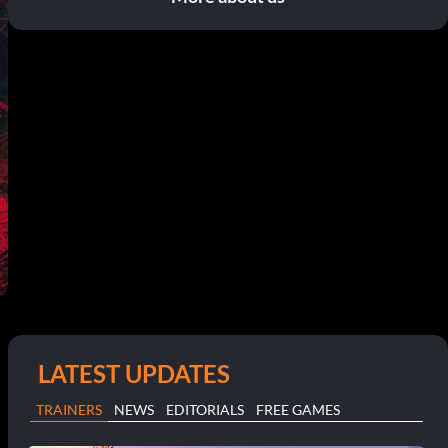
LATEST UPDATES
TRAINERS
NEWS
EDITORIALS
FREE GAMES