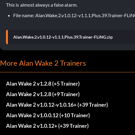
This is almost always a false alarm.
File name: Alan.Wake.2.v1.0.12-v1.1.1.Plus.39.Trainer-FLiN
Alan.Wake.2.v1.0.12-v1.1.1.Plus.39.Trainer-FLiNG.zip
More Alan Wake 2 Trainers
Alan Wake 2 v1.2.8 (+5 Trainer)
Alan Wake 2 v1.2.8 (+9 Trainer)
Alan Wake 2 v1.0.12-v1.0.16+ (+39 Trainer)
Alan Wake 2 v1.0.0.12 (+10 Trainer)
Alan Wake 2 v1.0.12+ (+39 Trainer)