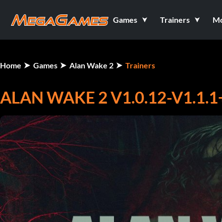
Games
Trainers
M
Home
Games
Alan Wake 2
Trainers
ALAN WAKE 2 V1.0.12-V1.1.1