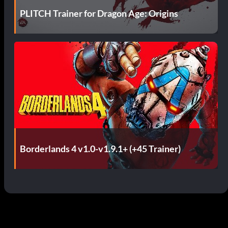
PLITCH Trainer for Dragon Age: Origins
Borderlands 4 v1.0-v1.9.1+ (+45 Trainer)