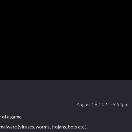
August 28, 2024 - 9:54pm
 of a game.
lware (viruses, worms, trojans, bots etc.).