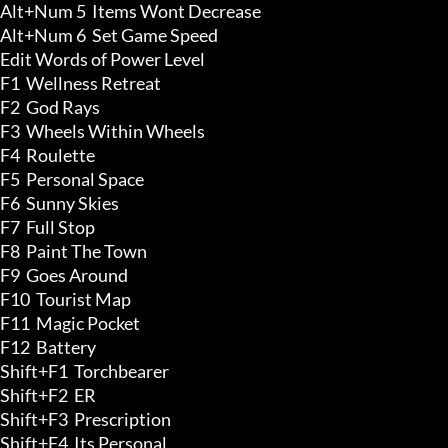
Alt+Num 5  Items Wont Decrease 

Alt+Num 6  Set Game Speed

Edit Words of Power Level

F1  Wellness Retreat 

F2  God Rays 

F3  Wheels Within Wheels 

F4  Roulette 

F5  Personal Space 

F6  Sunny Skies 

F7  Full Stop 

F8  Paint The Town 

F9  Goes Around 

F10  Tourist Map 

F11  Magic Pocket 

F12  Battery

Shift+F1  Torchbearer 

Shift+F2  ER 

Shift+F3  Prescription 

Shift+F4  Its Personal 
