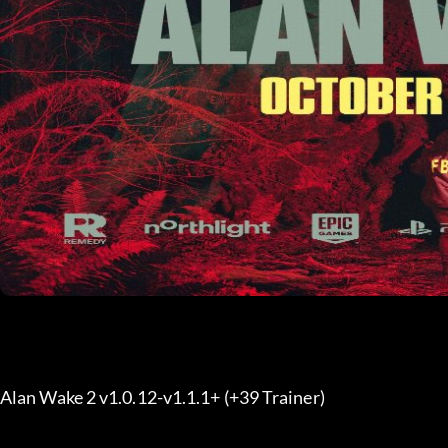
Alan Wake 2 v1.0.12-v1.1.1+ (+39 Trainer) 