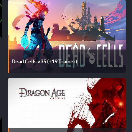
Dead Cells v35 (+19 Trainer)