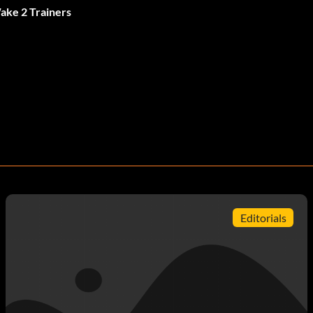
ake 2 Trainers
Editorials