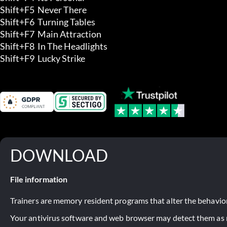
Shift+F5  Never There 

Shift+F6  Turning Tables 

Shift+F7  Main Attraction 

Shift+F8  In The Headlights 

Shift+F9  Lucky Strike
DOWNLOAD
File information
Trainers are memory resident programs that alter the behavior
Your antivirus software and web browser may detect them as ma