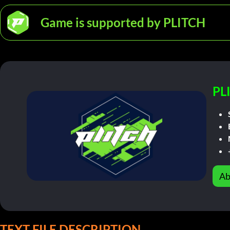
Game is supported by PLITCH
PL
Ab
TEXT FILE DESCRIPTION