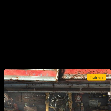
Trainers