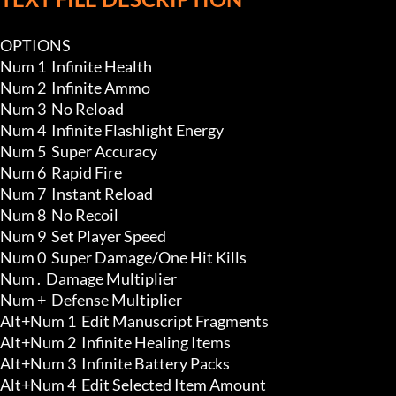
OPTIONS

Num 1  Infinite Health 

Num 2  Infinite Ammo 

Num 3  No Reload

Num 4  Infinite Flashlight Energy

Num 5  Super Accuracy

Num 6  Rapid Fire

Num 7  Instant Reload

Num 8  No Recoil

Num 9  Set Player Speed

Num 0  Super Damage/One Hit Kills

Num .  Damage Multiplier

Num +  Defense Multiplier

Alt+Num 1  Edit Manuscript Fragments

Alt+Num 2  Infinite Healing Items 

Alt+Num 3  Infinite Battery Packs 

Alt+Num 4  Edit Selected Item Amount 
