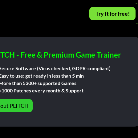
Try It for free!
ITCH - Free & Premium Game Trainer
Secure Software (Virus checked, GDPR-compliant)
Easy to use: get ready in less than 5 min
More than 5300+ supported Games
+1000 Patches every month & Support
out PLITCH