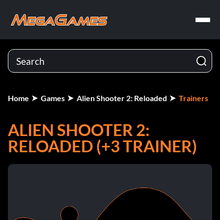
Home
Games
Alien Shooter 2: Reloaded
Trainers
ALIEN SHOOTER 2:
RELOADED (+3 TRAINER)