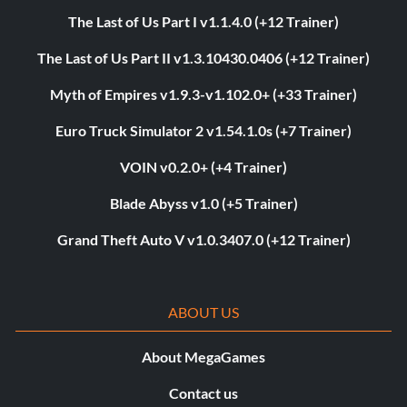
The Last of Us Part I v1.1.4.0 (+12 Trainer)
The Last of Us Part II v1.3.10430.0406 (+12 Trainer)
Myth of Empires v1.9.3-v1.102.0+ (+33 Trainer)
Euro Truck Simulator 2 v1.54.1.0s (+7 Trainer)
VOIN v0.2.0+ (+4 Trainer)
Blade Abyss v1.0 (+5 Trainer)
Grand Theft Auto V v1.0.3407.0 (+12 Trainer)
ABOUT US
About MegaGames
Contact us