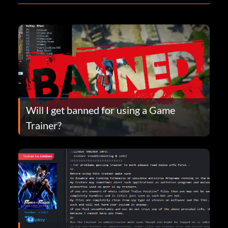
Will I get banned for using a Game
Trainer?