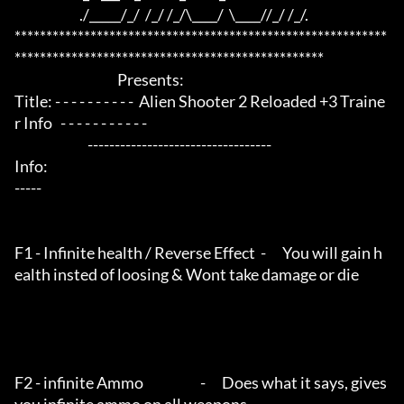
                        ./_____/_/  /_/ /_/\____/  \____//_/ /_/.

***********************************************************
*************************************************

                                      Presents:

Title: - - - - - - - - - -  Alien Shooter 2 Reloaded +3 Traine
r Info   - - - - - - - - - - - 

                           ----------------------------------

Info:

-----                                        

F1 - Infinite health / Reverse Effect  -      You will gain h
ealth insted of loosing & Wont take damage or die

F2 - infinite Ammo                     -      Does what it says, gives 