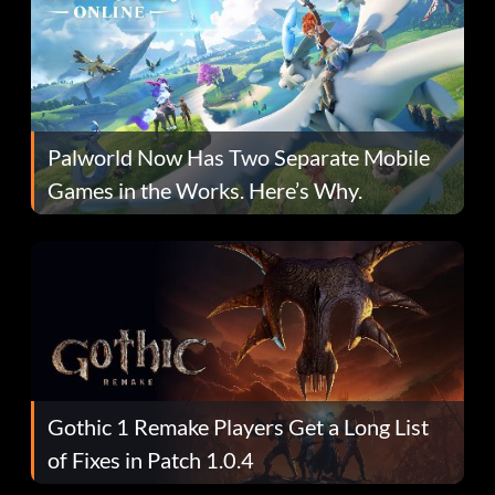
Palworld Now Has Two Separate Mobile
Games in the Works. Here’s Why.
Gothic 1 Remake Players Get a Long List
of Fixes in Patch 1.0.4