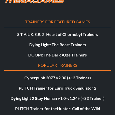
TRAINERS FOR FEATURED GAMES
S.T.A.L.K.E.R. 2: Heart of Chornobyl Trainers
Dying Light: The Beast Trainers
DOOM: The Dark Ages Trainers
POPULAR TRAINERS
Cyberpunk 2077 v2.30 (+12 Trainer)
PLITCH Trainer for Euro Truck Simulator 2
Dying Light 2 Stay Human v1.0-v1.24+ (+33 Trainer)
PLITCH Trainer for theHunter: Call of the Wild