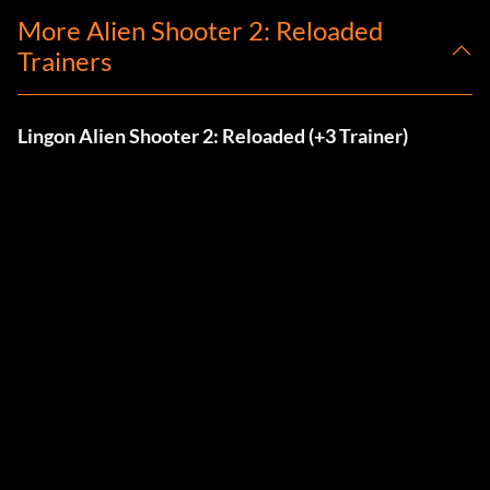
More Alien Shooter 2: Reloaded
Trainers
Lingon Alien Shooter 2: Reloaded (+3 Trainer)