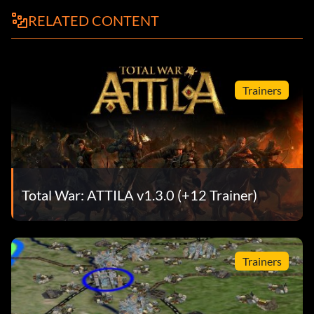
RELATED CONTENT
Trainers
Total War: ATTILA v1.3.0 (+12 Trainer)
Trainers