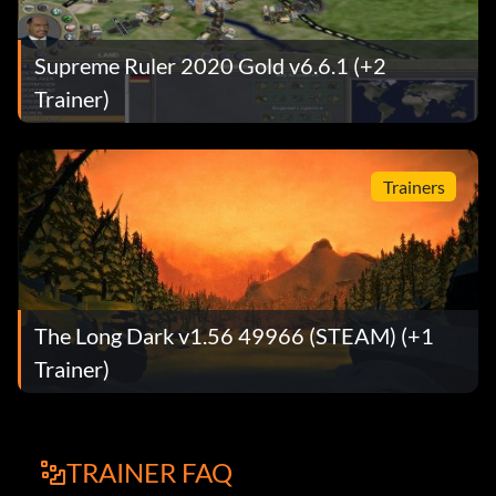
Supreme Ruler 2020 Gold v6.6.1 (+2
Trainer)
Trainers
The Long Dark v1.56 49966 (STEAM) (+1
Trainer)
TRAINER FAQ