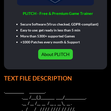
PLITCH - Free & Premium Game Trainer
Secure Software (Virus checked, GDPR-compliant)
Easy to use: get ready in less than 5 min
More than 5300+ supported Games
+1000 Patches every month & Support
About PLITCH
TEXT FILE DESCRIPTION
.___________       _________.             

                        .___  /___(_)________  ____/____________. 

                        .__  / __  /__  __   / __ _  __ \_  __ .

                        ._  /___  / _  / / / /_/ / / /_/ /  / / /.
