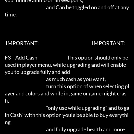
you infinite ammo on all weapons, 

                                              and Can be toggled on and off at any
time.

 IMPORTANT:                                                           IMPORTANT:   

F3 -  Add Cash                         -      This option should only be 
used in player menu, while upgrading and will enable 
you to upgrade fully and add

                                              as much cash as you want, 

                                              turn this option of when selecting pl
ayer and colors and while in game or game might cras
h, 

                                              "only use while upgrading" and to ga
in Cash" with this option youle be able to buy everythi
ng, 

                                              and fully upgrade health and more
