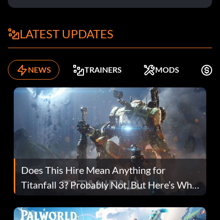
LATEST UPDATES
NEWS
TRAINERS
MODS
F
Does This Hire Mean Anything for
Titanfall 3? Probably Not, But Here’s Why
Fans Are Hopeful