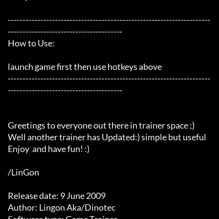
---------------------------------------------------------------------
---------------------------------------

How to Use:

launch game first then use hotkeys above

---------------------------------------------------------------------
---------------------------------------

Greetings to everyone out there in trainer space ;)

Well another trainer has Updated:) simple but useful

Enjoy  and have fun! :) 

/LinGon

Release date: 9 June 2009

Author: Lingon Aka/Dinotec
