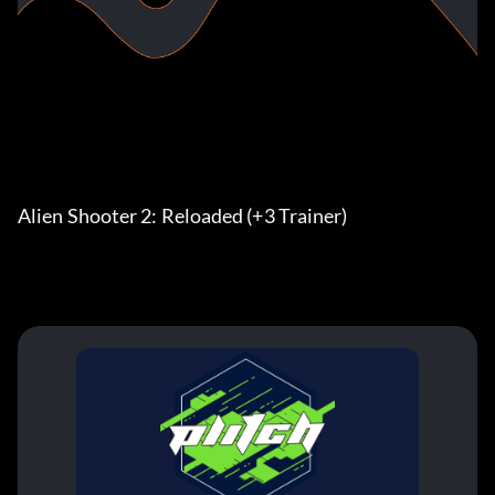
Alien Shooter 2: Reloaded (+3 Trainer)