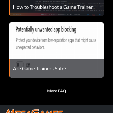
How to Troubleshoot a Game Trainer
Are Game Trainers Safe?
More FAQ