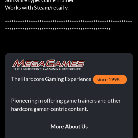
Software type: Game Trainer

Works with Steam/retail v.

***********************************************************
*************************************************
The Hardcore Gaming Experience
since 1998
Pioneering in offering game trainers and other
hardcore gamer-centric content.
More About Us