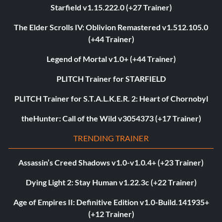
Starfield v1.15.222.0 (+27 Trainer)
The Elder Scrolls IV: Oblivion Remastered v1.512.105.0
(+44 Trainer)
Legend of Mortal v1.0+ (+44 Trainer)
PLITCH Trainer for STARFIELD
PLITCH Trainer for S.T.A.L.K.E.R. 2: Heart of Chornobyl
theHunter: Call of the Wild v3054373 (+17 Trainer)
TRENDING TRAINER
Assassin’s Creed Shadows v1.0-v1.0.4+ (+23 Trainer)
Dying Light 2: Stay Human v1.22.3c (+22 Trainer)
Age of Empires II: Definitive Edition v1.0-Build.141935+
(+12 Trainer)