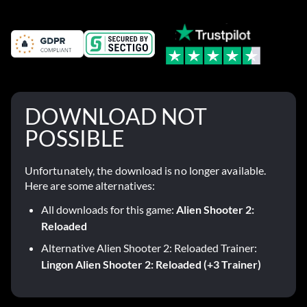
DOWNLOAD NOT
POSSIBLE
Unfortunately, the download is no longer available.
Here are some alternatives:
All downloads for this game:
Alien Shooter 2:
Reloaded
Alternative Alien Shooter 2: Reloaded Trainer:
Lingon Alien Shooter 2: Reloaded (+3 Trainer)