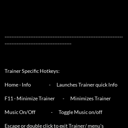
---------------------------------------------------------------------
---------------------------------------

Trainer Specific Hotkeys:

Home - Info                     -       Launches Trainer quick Info

F11 - Minimize Trainer         -       Minimizes Trainer

Music On/Off                  -       Toggle Music on/off 

Escape or double click to exit Trainer/ menu's
