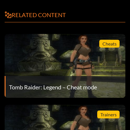
RELATED CONTENT
Cheats
Tomb Raider: Legend – Cheat mode
Trainers