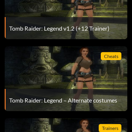
Tomb Raider: Legend v1.2 (+12 Trainer)
Cheats
Tomb Raider: Legend – Alternate costumes
Trainers