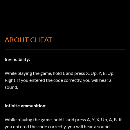
ABOUT CHEAT
Invincibility:
While playing the game, hold L and press X, Up, Y, B, Up,
Right. If you entered the code correctly, you will hear a
sound.
Infinite ammunition:
While playing the game, hold L and press A, Y, X, Up, A, B. If
you entered the code correctly, you will hear a sound