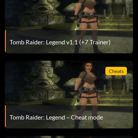
Tomb Raider: Legend v1.1 (+7 Trainer)
Cheats
Tomb Raider: Legend – Cheat mode