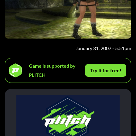
January 31, 2007 - 5:51pm
Game is supported by
Try It for free!
PLITCH