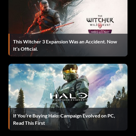
This Witcher 3 Expansion Was an Accident. Now
It’s Official.
If You’re Buying Halo: Campaign Evolved on PC,
Read This First