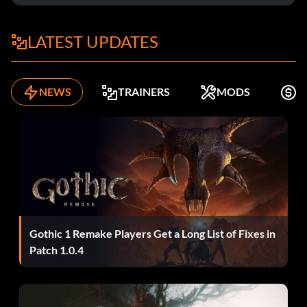
LATEST UPDATES
NEWS
TRAINERS
MODS
F
Gothic 1 Remake Players Get a Long List of Fixes in
Patch 1.0.4