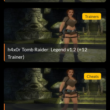
Trainers
h4x0r Tomb Raider: Legend v1.2 (+12
Trainer)
Cheats