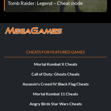
Tomb Raider: Legend – Cheat mode
CHEATS FOR FEATURED GAMES
Mortal Kombat X Cheats
Call of Duty: Ghosts Cheats
Assassin’s Creed IV: Black Flag Cheats
Mortal Kombat 11 Cheats
Angry Birds Star Wars Cheats