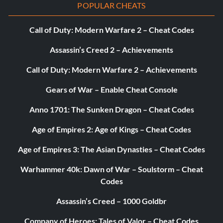
POPULAR CHEATS
Call of Duty: Modern Warfare 2 – Cheat Codes
Assassin’s Creed 2 – Achievements
Call of Duty: Modern Warfare 2 – Achievements
Gears of War – Enable Cheat Console
Anno 1701: The Sunken Dragon – Cheat Codes
Age of Empires 2: Age of Kings – Cheat Codes
Age of Empires 3: The Asian Dynasties – Cheat Codes
Warhammer 40k: Dawn of War – Soulstorm – Cheat
Codes
Assassin’s Creed – 1000 Goldbr
Company of Heroes: Tales of Valor – Cheat Codes