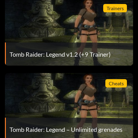
Trainers
Tomb Raider: Legend v1.2 (+9 Trainer)
Cheats
Tomb Raider: Legend – Unlimited grenades