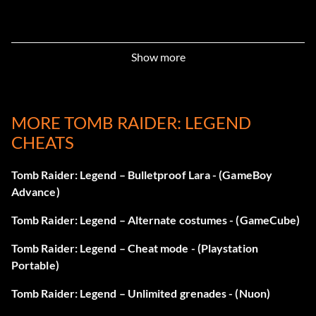
Show more
MORE TOMB RAIDER: LEGEND
CHEATS
Tomb Raider: Legend – Bulletproof Lara - (GameBoy
Advance)
Tomb Raider: Legend – Alternate costumes - (GameCube)
Tomb Raider: Legend – Cheat mode - (Playstation
Portable)
Tomb Raider: Legend – Unlimited grenades - (Nuon)