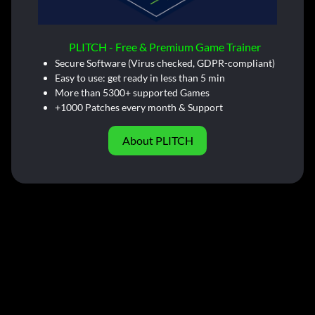
PLITCH - Free & Premium Game Trainer
Secure Software (Virus checked, GDPR-compliant)
Easy to use: get ready in less than 5 min
More than 5300+ supported Games
+1000 Patches every month & Support
About PLITCH