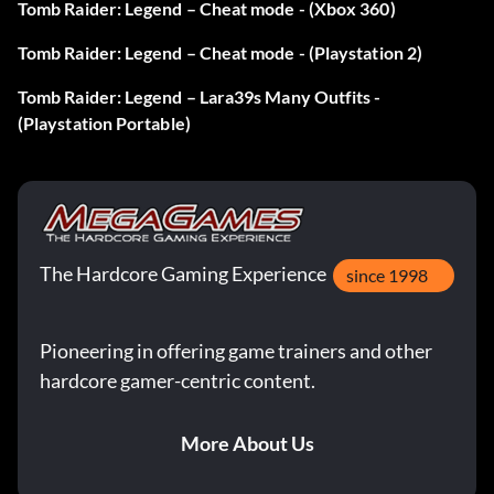
Tomb Raider: Legend – Cheat mode - (Xbox 360)
Tomb Raider: Legend – Cheat mode - (Playstation 2)
Tomb Raider: Legend – Lara39s Many Outfits -
(Playstation Portable)
The Hardcore Gaming Experience
since 1998
Pioneering in offering game trainers and other
hardcore gamer-centric content.
More About Us