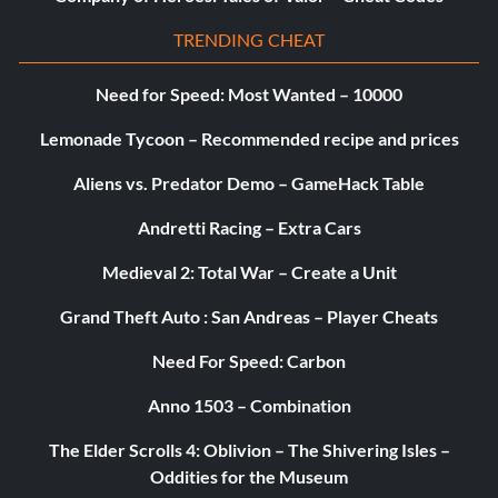
TRENDING CHEAT
Need for Speed: Most Wanted – 10000
Lemonade Tycoon – Recommended recipe and prices
Aliens vs. Predator Demo – GameHack Table
Andretti Racing – Extra Cars
Medieval 2: Total War – Create a Unit
Grand Theft Auto : San Andreas – Player Cheats
Need For Speed: Carbon
Anno 1503 – Combination
The Elder Scrolls 4: Oblivion – The Shivering Isles –
Oddities for the Museum