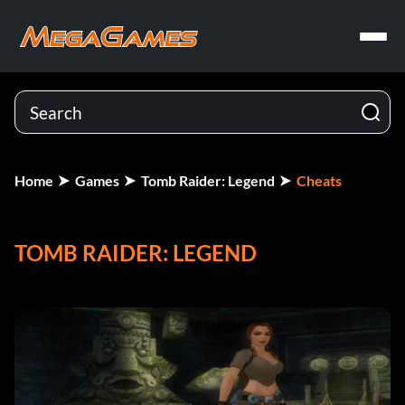
Home
Games
Tomb Raider: Legend
Cheats
TOMB RAIDER: LEGEND