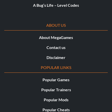
A Bug’s Life – Level Codes
ABOUT US
About MegaGames
Contact us
Disclaimer
POPULAR LINKS
Popular Games
Popular Trainers
Popular Mods
Popular Cheats