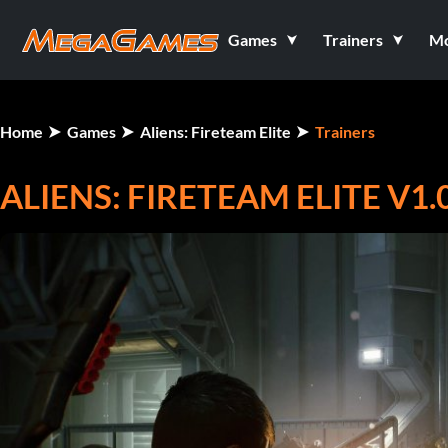
Games
Trainers
M
Home
Games
Aliens: Fireteam Elite
Trainers
ALIENS: FIRETEAM ELITE V1.0