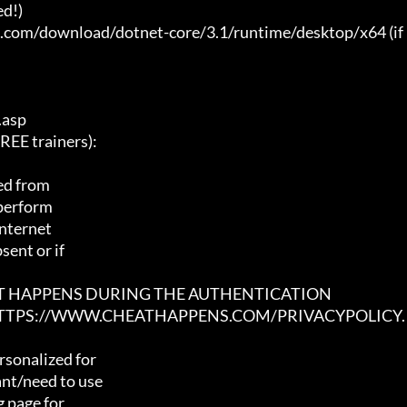
d!)

t.com/download/dotnet-core/3.1/runtime/desktop/x64 (if 
asp

E trainers):

ed from

 perform

nternet

ent or if

AT HAPPENS DURING THE AUTHENTICATION

 HTTPS://WWW.CHEATHAPPENS.COM/PRIVACYPOLICY.
sonalized for

nt/need to use

 page for
