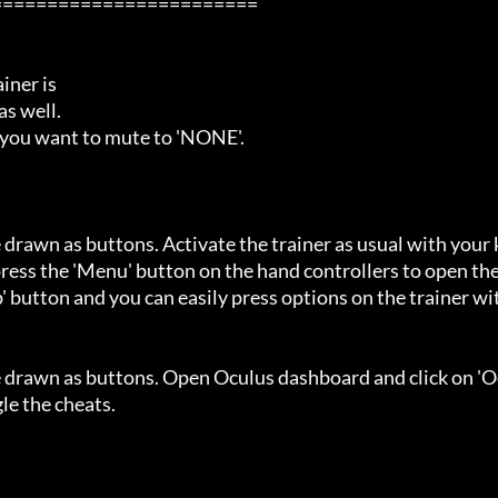
=======================

ner is

s well.

 you want to mute to 'NONE'.

 drawn as buttons. Activate the trainer as usual with your 
ess the 'Menu' button on the hand controllers to open the
' button and you can easily press options on the trainer wi
e drawn as buttons. Open Oculus dashboard and click on 'O
e the cheats.
