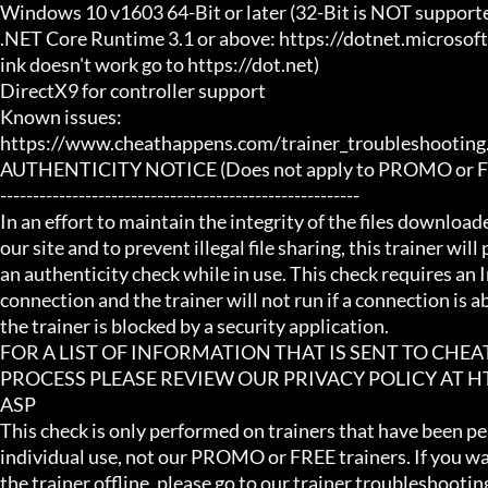
Windows 10 v1603 64-Bit or later (32-Bit is NOT supporte
.NET Core Runtime 3.1 or above: https://dotnet.microsof
ink doesn't work go to https://dot.net)

DirectX9 for controller support

Known issues:

https://www.cheathappens.com/trainer_troubleshooting.
AUTHENTICITY NOTICE (Does not apply to PROMO or FRE
-------------------------------------------------------

In an effort to maintain the integrity of the files download
our site and to prevent illegal file sharing, this trainer will
an authenticity check while in use. This check requires an I
connection and the trainer will not run if a connection is abs
the trainer is blocked by a security application.

FOR A LIST OF INFORMATION THAT IS SENT TO CHE
PROCESS PLEASE REVIEW OUR PRIVACY POLICY AT
ASP

This check is only performed on trainers that have been per
individual use, not our PROMO or FREE trainers. If you wa
the trainer offline, please go to our trainer troubleshooting