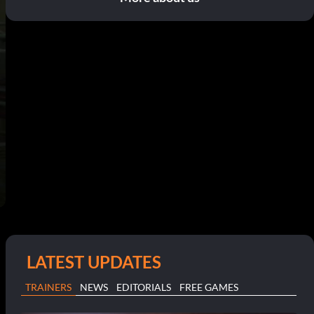
LATEST UPDATES
TRAINERS
NEWS
EDITORIALS
FREE GAMES