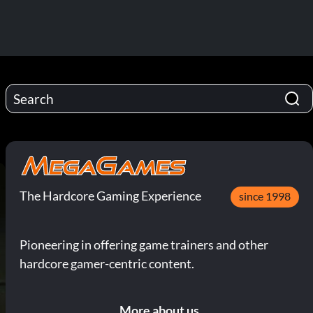
The Hardcore Gaming Experience
since 1998
Pioneering in offering game trainers and other
hardcore gamer-centric content.
More about us