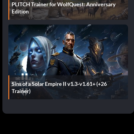
PLITCH Trainer for WolfQuest: Anniversary
Edition
Sins of a Solar Empire II v1.3-v1.61+ (+26
Trainer)