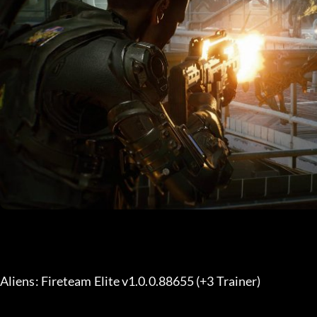
Aliens: Fireteam Elite v1.0.0.88655 (+3 Trainer) 