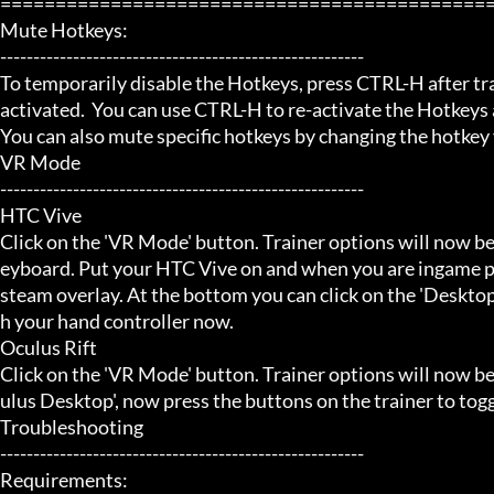
=============================================
Mute Hotkeys:

-------------------------------------------------------

To temporarily disable the Hotkeys, press CTRL-H after trai
activated.  You can use CTRL-H to re-activate the Hotkeys a
You can also mute specific hotkeys by changing the hotkey
VR Mode

-------------------------------------------------------

HTC Vive

Click on the 'VR Mode' button. Trainer options will now be
eyboard. Put your HTC Vive on and when you are ingame pr
steam overlay. At the bottom you can click on the 'Desktop
h your hand controller now.

Oculus Rift

Click on the 'VR Mode' button. Trainer options will now b
ulus Desktop', now press the buttons on the trainer to toggl
Troubleshooting

-------------------------------------------------------

Requirements:
