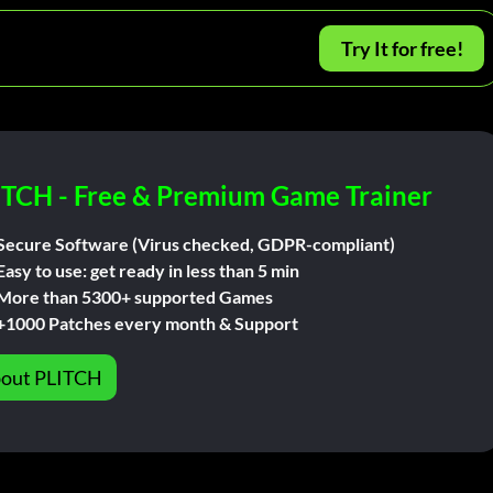
Try It for free!
ITCH - Free & Premium Game Trainer
Secure Software (Virus checked, GDPR-compliant)
Easy to use: get ready in less than 5 min
More than 5300+ supported Games
+1000 Patches every month & Support
out PLITCH