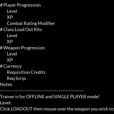
# Player Progression 

	 Level

	 XP

	 Combat Rating Modifier

# Class Load Out Kits 

	 Level

	 XP

# Weapon Progression 

	 Level

	 XP

# Currency 

	 Requisition Credits

	 Req Scrip

Notes

-------------------------------------------------------

Trainer is for OFFLINE and SINGLE PLAYER mode!

Level:

Click LOADOUT then mouse over the weapon you wish to 