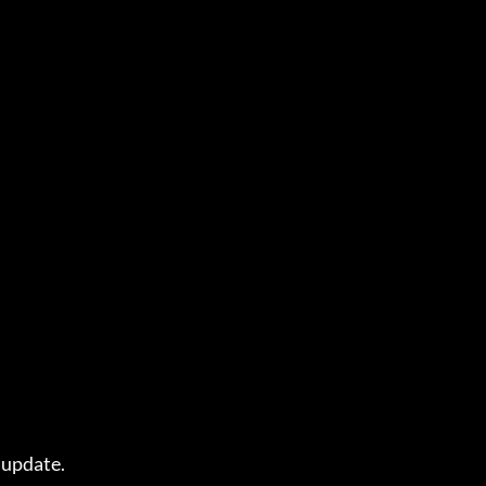
update.
