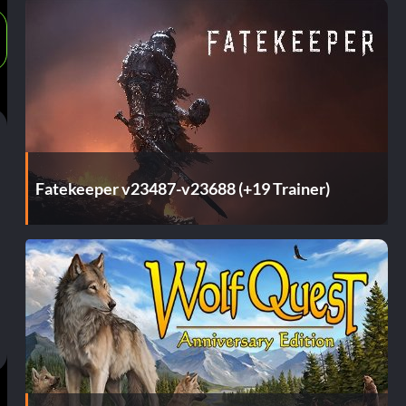
Fatekeeper v23487-v23688 (+19 Trainer)