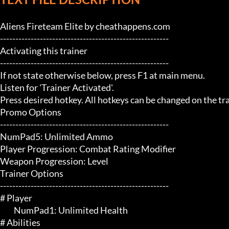
Aliens Fireteam Elite by cheathappens.com

-------------------------------------------------------

Activating this trainer

-------------------------------------------------------

If not state otherwise below, press F1 at main menu.

Listen for 'Trainer Activated'.

Press desired hotkey. All hotkeys can be changed on the trai
Promo Options

-------------------------------------------------------

NumPad5: Unlimited Ammo

Player Progression: Combat Rating Modifier

Weapon Progression: Level

Trainer Options

-------------------------------------------------------

# Player 

	 NumPad1: Unlimited Health

# Abilities 
