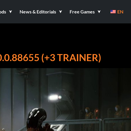
ods
News & Editorials
Free Games
EN
.0.88655 (+3 TRAINER)