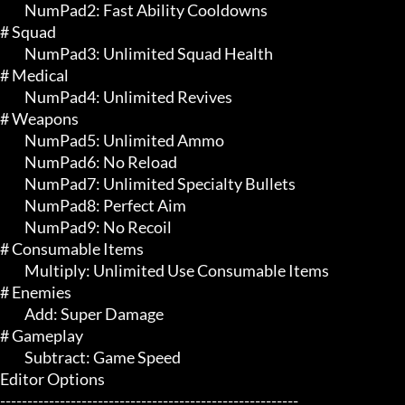
	 NumPad2: Fast Ability Cooldowns

# Squad 

	 NumPad3: Unlimited Squad Health

# Medical 

	 NumPad4: Unlimited Revives

# Weapons 

	 NumPad5: Unlimited Ammo

	 NumPad6: No Reload

	 NumPad7: Unlimited Specialty Bullets

	 NumPad8: Perfect Aim

	 NumPad9: No Recoil

# Consumable Items 

	 Multiply: Unlimited Use Consumable Items

# Enemies 

	 Add: Super Damage

# Gameplay 

	 Subtract: Game Speed

Editor Options

-------------------------------------------------------
