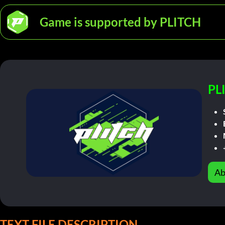
Game is supported by PLITCH
PL
Ab
TEXT FILE DESCRIPTION