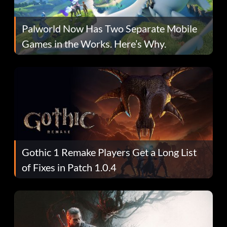
Palworld Now Has Two Separate Mobile
Games in the Works. Here’s Why.
Gothic 1 Remake Players Get a Long List
of Fixes in Patch 1.0.4