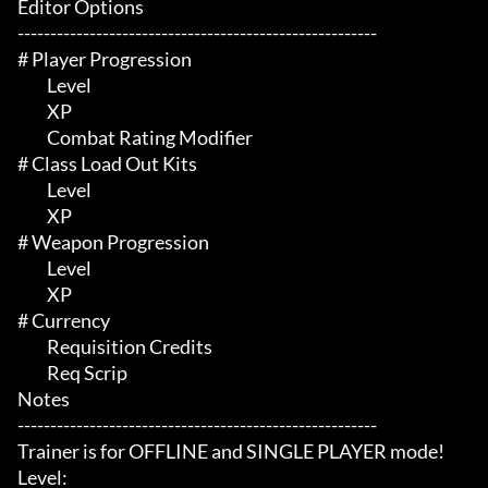
Editor Options

-------------------------------------------------------

# Player Progression 

	 Level

	 XP

	 Combat Rating Modifier

# Class Load Out Kits 

	 Level

	 XP

# Weapon Progression 

	 Level

	 XP

# Currency 

	 Requisition Credits

	 Req Scrip

Notes

-------------------------------------------------------

Trainer is for OFFLINE and SINGLE PLAYER mode!

Level:
