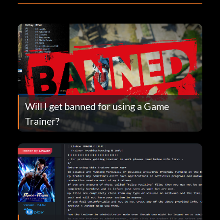
Will I get banned for using a Game
Trainer?