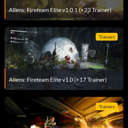
Aliens: Fireteam Elite v1.0.1 (+23 Trainer)
Trainers
Aliens: Fireteam Elite v1.0 (+17 Trainer)
Trainers