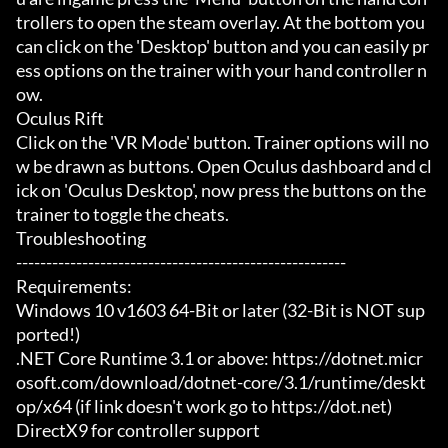
trollers to open the steam overlay. At the bottom you 
can click on the 'Desktop' button and you can easily pr
ess options on the trainer with your hand controller n
ow.

Oculus Rift

Click on the 'VR Mode' button. Trainer options will no
w be drawn as buttons. Open Oculus dashboard and cl
ick on 'Oculus Desktop', now press the buttons on the 
trainer to toggle the cheats.

Troubleshooting

-------------------------------------------------------

Requirements:

Windows 10 v1603 64-Bit or later (32-Bit is NOT sup
ported!)

.NET Core Runtime 3.1 or above: https://dotnet.micr
osoft.com/download/dotnet-core/3.1/runtime/deskt
op/x64 (if link doesn't work go to https://dot.net)

DirectX9 for controller support
