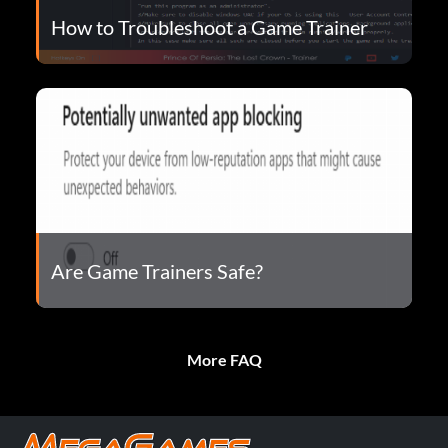
How to Troubleshoot a Game Trainer
Are Game Trainers Safe?
More FAQ