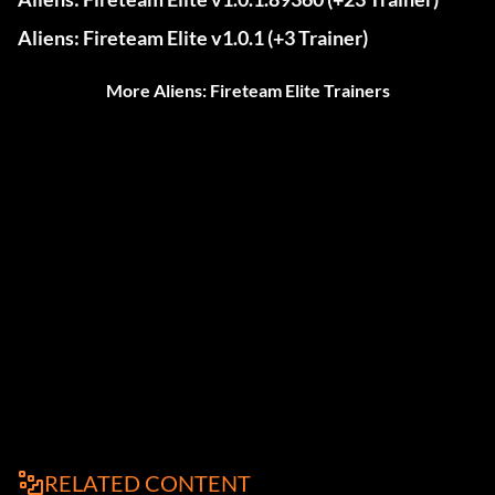
Aliens: Fireteam Elite v1.0.1 (+3 Trainer)
More Aliens: Fireteam Elite Trainers
RELATED CONTENT