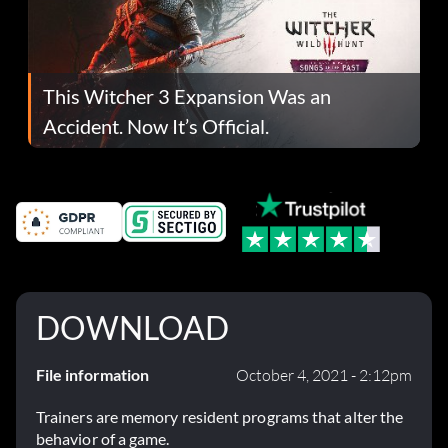
This Witcher 3 Expansion Was an
Accident. Now It’s Official.
DOWNLOAD
File information
October 4, 2021 - 2:12pm
Trainers are memory resident programs that alter the
behavior of a game.