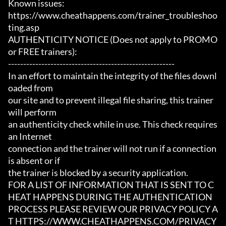
Known issues:

https://www.cheathappens.com/trainer_troubleshoo
ting.asp

AUTHENTICITY NOTICE (Does not apply to PROMO 
or FREE trainers):

-------------------------------------------------------

In an effort to maintain the integrity of the files downl
oaded from

our site and to prevent illegal file sharing, this trainer 
will perform

an authenticity check while in use. This check requires 
an Internet

connection and the trainer will not run if a connection 
is absent or if

the trainer is blocked by a security application.

FOR A LIST OF INFORMATION THAT IS SENT TO C
HEAT HAPPENS DURING THE AUTHENTICATION

PROCESS PLEASE REVIEW OUR PRIVACY POLICY A
T HTTPS://WWW.CHEATHAPPENS.COM/PRIVACY