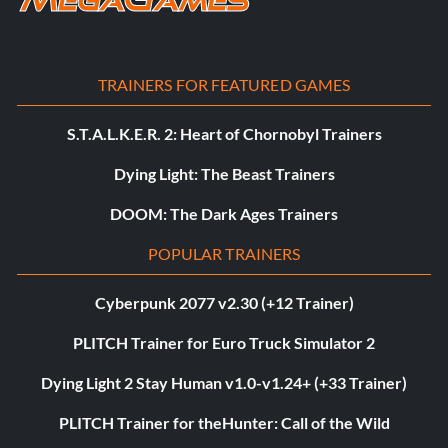
TRAINERS FOR FEATURED GAMES
S.T.A.L.K.E.R. 2: Heart of Chornobyl Trainers
Dying Light: The Beast Trainers
DOOM: The Dark Ages Trainers
POPULAR TRAINERS
Cyberpunk 2077 v2.30 (+12 Trainer)
PLITCH Trainer for Euro Truck Simulator 2
Dying Light 2 Stay Human v1.0-v1.24+ (+33 Trainer)
PLITCH Trainer for theHunter: Call of the Wild