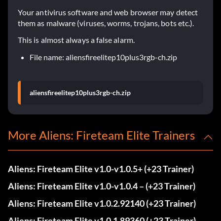
Your antivirus software and web browser may detect
them as malware (viruses, worms, trojans, bots etc.).
This is almost always a false alarm.
File name: aliensfireelitep10plus3rgb-ch.zip
aliensfireelitep10plus3rgb-ch.zip
More Aliens: Fireteam Elite Trainers
Aliens: Fireteam Elite v1.0-v1.0.5+ (+23 Trainer)
Aliens: Fireteam Elite v1.0-v1.0.4 – (+23 Trainer)
Aliens: Fireteam Elite v1.0.2.92140 (+23 Trainer)
Aliens: Fireteam Elite v1.0.1.89360 (+23 Trainer)