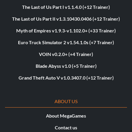
The Last of Us Part I v1.1.4.0 (+12 Trainer)
The Last of Us Part II v1.3.10430.0406 (+12 Trainer)
Myth of Empires v1.9.3-v1.102.0+ (+33 Trainer)
Euro Truck Simulator 2 v1.54.1.0s (+7 Trainer)
VOIN v0.2.0+ (+4 Trainer)
Blade Abyss v1.0 (+5 Trainer)
Grand Theft Auto V v1.0.3407.0 (+12 Trainer)
ABOUT US
About MegaGames
Contact us