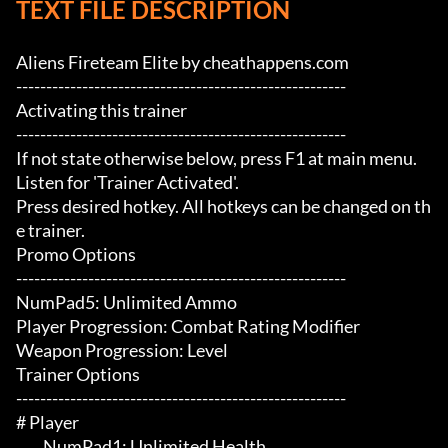
TEXT FILE DESCRIPTION
Aliens Fireteam Elite by cheathappens.com

-------------------------------------------------------

Activating this trainer

-------------------------------------------------------

If not state otherwise below, press F1 at main menu.

Listen for 'Trainer Activated'.

Press desired hotkey. All hotkeys can be changed on th
e trainer.

Promo Options

-------------------------------------------------------

NumPad5: Unlimited Ammo

Player Progression: Combat Rating Modifier

Weapon Progression: Level

Trainer Options

-------------------------------------------------------

# Player 

	 NumPad1: Unlimited Health
