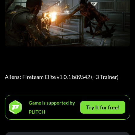
Aliens: Fireteam Elite v1.0.1 b89542 (+3 Trainer) 
Game is supported by
Try It for free!
PLITCH