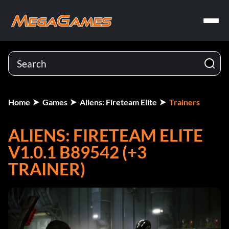
Home
Games
Aliens: Fireteam Elite
Trainers
ALIENS: FIRETEAM ELITE
V1.0.1 B89542 (+3
TRAINER)