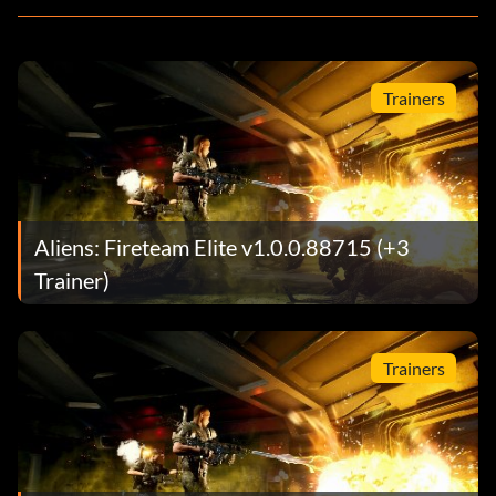
Trainers
Aliens: Fireteam Elite v1.0.0.88715 (+3
Trainer)
Trainers