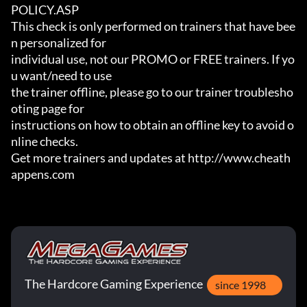
POLICY.ASP

This check is only performed on trainers that have bee
n personalized for

individual use, not our PROMO or FREE trainers. If yo
u want/need to use

the trainer offline, please go to our trainer troublesho
oting page for

instructions on how to obtain an offline key to avoid o
nline checks.

Get more trainers and updates at http://www.cheath
appens.com
The Hardcore Gaming Experience
since 1998