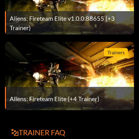
Aliens: Fireteam Elite v1.0.0.88655 (+3
Trainer)
Trainers
Aliens: Fireteam Elite (+4 Trainer)
TRAINER FAQ