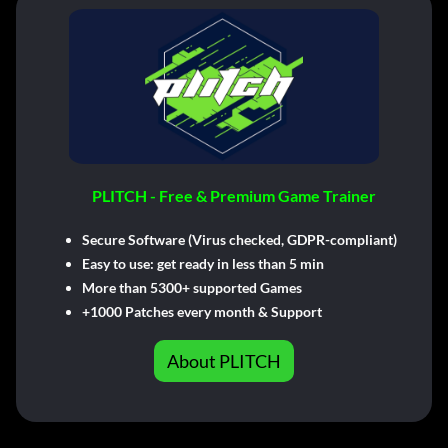
PLITCH - Free & Premium Game Trainer
Secure Software (Virus checked, GDPR-compliant)
Easy to use: get ready in less than 5 min
More than 5300+ supported Games
+1000 Patches every month & Support
About PLITCH