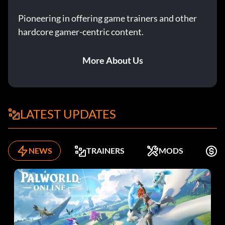
Pioneering in offering game trainers and other
hardcore gamer-centric content.
More About Us
LATEST UPDATES
NEWS
TRAINERS
MODS
F