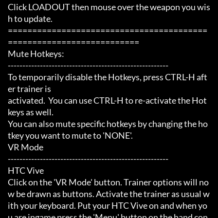
Click LOADOUT then mouse over the weapon you wis
h to update.

=========================================
===========================

Mute Hotkeys:

-------------------------------------------------------

To temporarily disable the Hotkeys, press CTRL-H aft
er trainer is

activated.  You can use CTRL-H to re-activate the Hot
keys as well.

You can also mute specific hotkeys by changing the ho
tkey you want to mute to 'NONE'.

VR Mode

-------------------------------------------------------

HTC Vive

Click on the 'VR Mode' button. Trainer options will no
w be drawn as buttons. Activate the trainer as usual w
ith your keyboard. Put your HTC Vive on and when yo
u are ingame press the 'Menu' button on the hand con