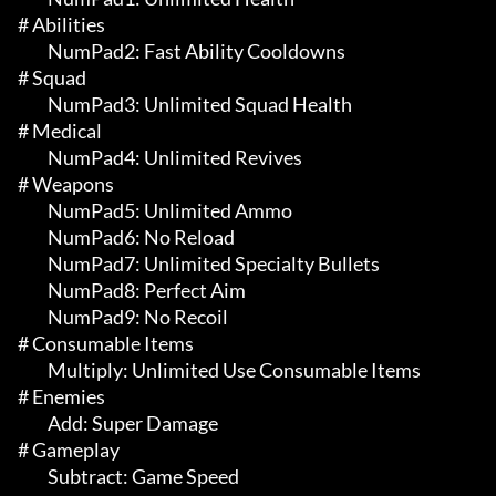
# Abilities 

	 NumPad2: Fast Ability Cooldowns

# Squad 

	 NumPad3: Unlimited Squad Health

# Medical 

	 NumPad4: Unlimited Revives

# Weapons 

	 NumPad5: Unlimited Ammo

	 NumPad6: No Reload

	 NumPad7: Unlimited Specialty Bullets

	 NumPad8: Perfect Aim

	 NumPad9: No Recoil

# Consumable Items 

	 Multiply: Unlimited Use Consumable Items

# Enemies 

	 Add: Super Damage

# Gameplay 

	 Subtract: Game Speed
