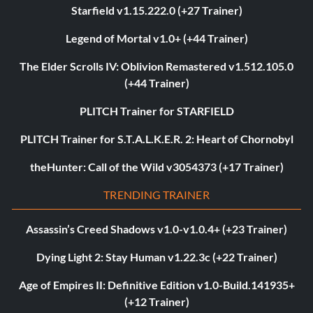
Starfield v1.15.222.0 (+27 Trainer)
Legend of Mortal v1.0+ (+44 Trainer)
The Elder Scrolls IV: Oblivion Remastered v1.512.105.0
(+44 Trainer)
PLITCH Trainer for STARFIELD
PLITCH Trainer for S.T.A.L.K.E.R. 2: Heart of Chornobyl
theHunter: Call of the Wild v3054373 (+17 Trainer)
TRENDING TRAINER
Assassin’s Creed Shadows v1.0-v1.0.4+ (+23 Trainer)
Dying Light 2: Stay Human v1.22.3c (+22 Trainer)
Age of Empires II: Definitive Edition v1.0-Build.141935+
(+12 Trainer)