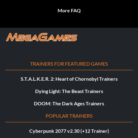
More FAQ
TRAINERS FOR FEATURED GAMES
S.T.A.L.K.E.R. 2: Heart of Chornobyl Trainers
Dying Light: The Beast Trainers
DOOM: The Dark Ages Trainers
POPULAR TRAINERS
Cyberpunk 2077 v2.30 (+12 Trainer)