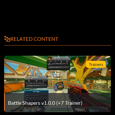
RELATED CONTENT
Trainers
Battle Shapers v1.0.0 (+7 Trainer)