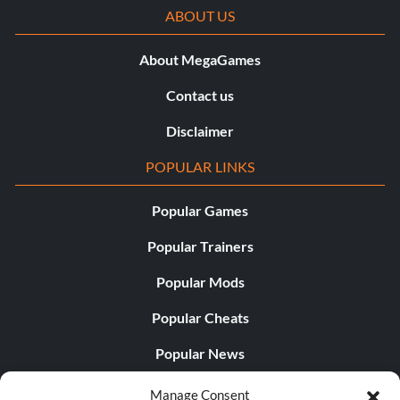
ABOUT US
About MegaGames
Contact us
Disclaimer
POPULAR LINKS
Popular Games
Popular Trainers
Popular Mods
Popular Cheats
Popular News
Popular Editorials
Manage Consent