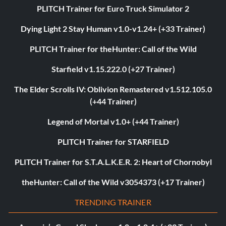
PLITCH Trainer for Euro Truck Simulator 2
Dying Light 2 Stay Human v1.0-v1.24+ (+33 Trainer)
PLITCH Trainer for theHunter: Call of the Wild
Starfield v1.15.222.0 (+27 Trainer)
The Elder Scrolls IV: Oblivion Remastered v1.512.105.0
(+44 Trainer)
Legend of Mortal v1.0+ (+44 Trainer)
PLITCH Trainer for STARFIELD
PLITCH Trainer for S.T.A.L.K.E.R. 2: Heart of Chornobyl
theHunter: Call of the Wild v3054373 (+17 Trainer)
TRENDING TRAINER