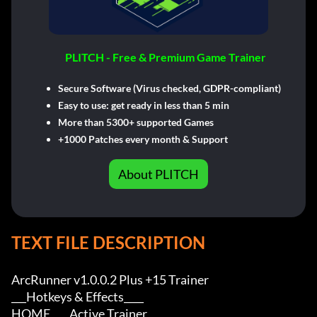
PLITCH - Free & Premium Game Trainer
Secure Software (Virus checked, GDPR-compliant)
Easy to use: get ready in less than 5 min
More than 5300+ supported Games
+1000 Patches every month & Support
About PLITCH
TEXT FILE DESCRIPTION
ArcRunner v1.0.0.2 Plus +15 Trainer

___Hotkeys & Effects____

HOME         Active Trainer
