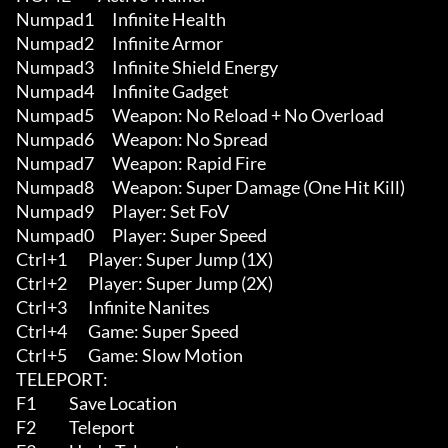
Numpad1      Infinite Health

Numpad2      Infinite Armor

Numpad3      Infinite Shield Energy

Numpad4      Infinite Gadget

Numpad5      Weapon: No Reload + No Overload

Numpad6      Weapon: No Spread

Numpad7      Weapon: Rapid Fire

Numpad8      Weapon: Super Damage (One Hit Kill)

Numpad9      Player: Set FoV

Numpad0      Player: Super Speed

Ctrl+1       Player: Super Jump (1X)

Ctrl+2       Player: Super Jump (2X)

Ctrl+3       Infinite Nanites

Ctrl+4       Game: Super Speed

Ctrl+5       Game: Slow Motion

TELEPORT:

F1           Save Location

F2           Teleport
