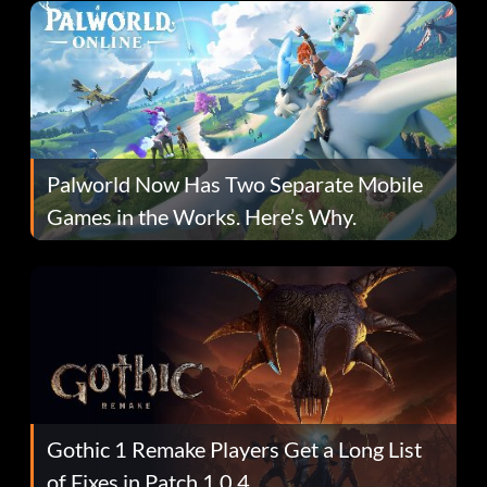
Palworld Now Has Two Separate Mobile
Games in the Works. Here’s Why.
Gothic 1 Remake Players Get a Long List
of Fixes in Patch 1.0.4