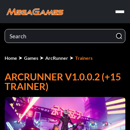
Home
Games
ArcRunner
Trainers
ARCRUNNER V1.0.0.2 (+15
TRAINER)