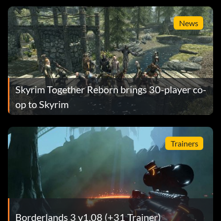
News
Skyrim Together Reborn brings 30-player co-
op to Skyrim
Trainers
Borderlands 3 v1.08 (+31 Trainer)