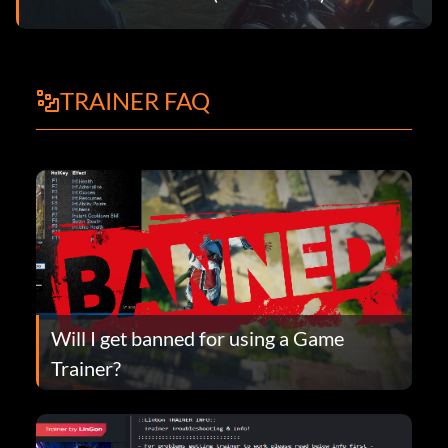
TRAINER FAQ
Will I get banned for using a Game
Trainer?