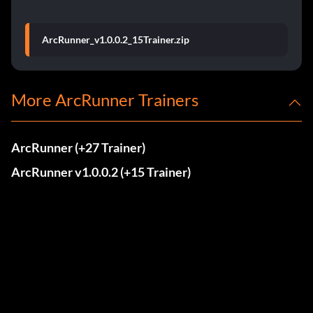
ArcRunner_v1.0.0.2_15Trainer.zip
More ArcRunner Trainers
ArcRunner (+27 Trainer)
ArcRunner v1.0.0.2 (+15 Trainer)