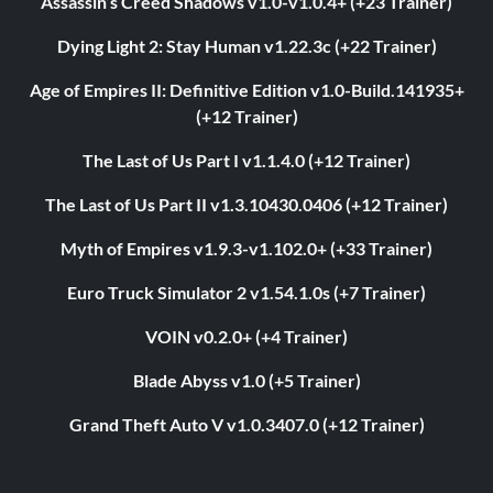
Assassin’s Creed Shadows v1.0-v1.0.4+ (+23 Trainer)
Dying Light 2: Stay Human v1.22.3c (+22 Trainer)
Age of Empires II: Definitive Edition v1.0-Build.141935+
(+12 Trainer)
The Last of Us Part I v1.1.4.0 (+12 Trainer)
The Last of Us Part II v1.3.10430.0406 (+12 Trainer)
Myth of Empires v1.9.3-v1.102.0+ (+33 Trainer)
Euro Truck Simulator 2 v1.54.1.0s (+7 Trainer)
VOIN v0.2.0+ (+4 Trainer)
Blade Abyss v1.0 (+5 Trainer)
Grand Theft Auto V v1.0.3407.0 (+12 Trainer)