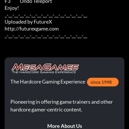
F3           Undo Teleport

Enjoy!

_-__-__-__-__-__-__-__-__-__-__-__-__-__-__

Uploaded by FutureX

http://futurexgame.com

_-__-__-__-__-__-__-__-__-__-__-__-__-__-__
The Hardcore Gaming Experience
since 1998
Pioneering in offering game trainers and other
hardcore gamer-centric content.
More About Us