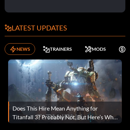
LATEST UPDATES
NEWS
TRAINERS
MODS
F
Does This Hire Mean Anything for
Titanfall 3? Probably Not, But Here’s Why
Fans Are Hopeful