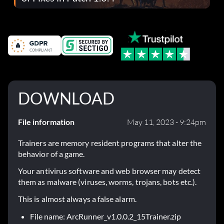
DOWNLOAD
File information
May 11, 2023 - 9:24pm
Trainers are memory resident programs that alter the
behavior of a game.
Your antivirus software and web browser may detect
them as malware (viruses, worms, trojans, bots etc.).
This is almost always a false alarm.
File name: ArcRunner_v1.0.0.2_15Trainer.zip