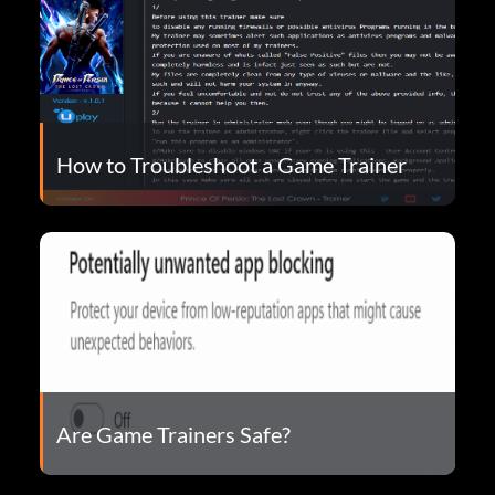
How to Troubleshoot a Game Trainer
Are Game Trainers Safe?