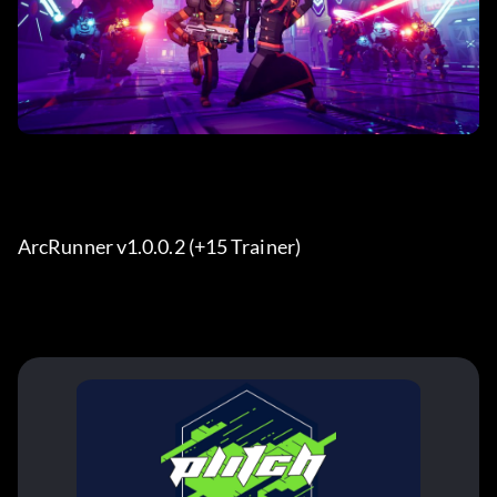
ArcRunner v1.0.0.2 (+15 Trainer) 