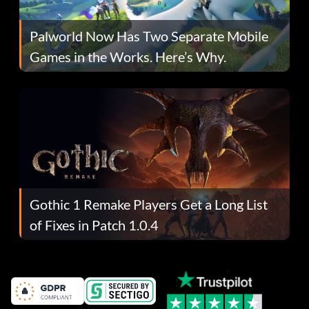
Palworld Now Has Two Separate Mobile
Games in the Works. Here’s Why.
Gothic 1 Remake Players Get a Long List
of Fixes in Patch 1.0.4