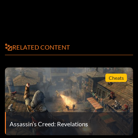
RELATED CONTENT
Cheats
Assassin’s Creed: Revelations