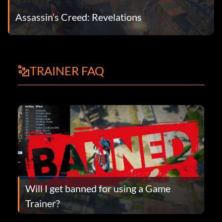
Assassin’s Creed: Revelations
TRAINER FAQ
Will I get banned for using a Game
Trainer?