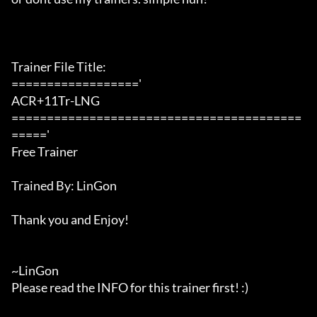
Trainer File Title:

=================='

ACR+11Tr-LNG

=========================================
====='

Free Trainer

Trained By: LinGon

Thank you and Enjoy!

~LinGon

Please read the INFO for this trainer first! :)
