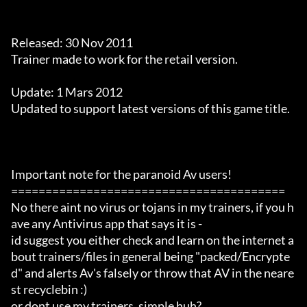
Released: 30 Nov 2011

Trainer made to work for the retail version.

Update: 1 Mars 2012

Updated to support latest versions of this game title.

Important note for the paranoid Av users!

========================================

No there aint no virus or tojans in my trainers, if you h
ave any Antivirus app that says it is -

id suggest you either check and learn on the internet a
bout trainers/files in general being "packed/Encrypte
d" and alerts Av's falsely or throw that AV in the neare
st recyclebin :)

or dont use my trainers. simple huh?
