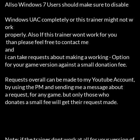
Allso Windows 7 Users should make sure to disable 

Windows UAC completely or this trainer might not w
ork 

properly. Also If this trainer wont work for you

 than please feel free to contact me 

and 

i can take requests about making a working - Option 

for your game version against a small donation fee.

Requests overall can be made to my Youtube Account,

by using the PM and sending me a message about 

a request, for any game. but only those who 

donates a small fee will get their request made.

Note: if the trainer dont work at all for your version of 