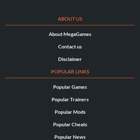
ABOUT US
About MegaGames
Contact us
Disclaimer
POPULAR LINKS
Popular Games
Popular Trainers
Popular Mods
Popular Cheats
Popular News