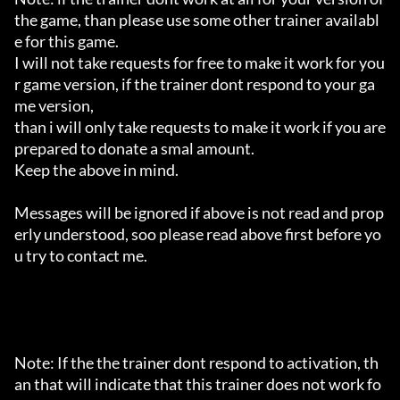
the game, than please use some other trainer availabl
e for this game.

I will not take requests for free to make it work for you
r game version, if the trainer dont respond to your ga
me version,

than i will only take requests to make it work if you are 
prepared to donate a smal amount.

Keep the above in mind.

Messages will be ignored if above is not read and prop
erly understood, soo please read above first before yo
u try to contact me.

Note: If the the trainer dont respond to activation, th
an that will indicate that this trainer does not work fo