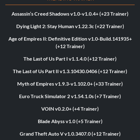
Assassin’s Creed Shadows v1.0-v1.0.4+ (+23 Trainer)
Dying Light 2: Stay Human v1.22.3c (+22 Trainer)
Age of Empires II: Definitive Edition v1.0-Build.141935+
(+12 Trainer)
The Last of Us Part I v1.1.4.0 (+12 Trainer)
The Last of Us Part II v1.3.10430.0406 (+12 Trainer)
Myth of Empires v1.9.3-v1.102.0+ (+33 Trainer)
Euro Truck Simulator 2 v1.54.1.0s (+7 Trainer)
VOIN v0.2.0+ (+4 Trainer)
Blade Abyss v1.0 (+5 Trainer)
Grand Theft Auto V v1.0.3407.0 (+12 Trainer)