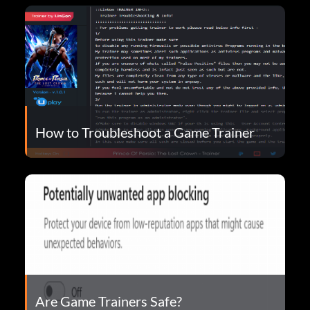
How to Troubleshoot a Game Trainer
Are Game Trainers Safe?