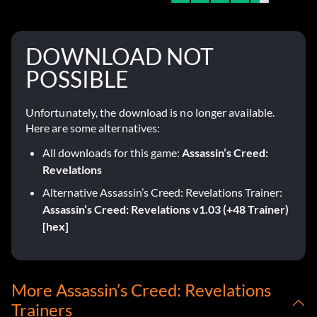
DOWNLOAD NOT
POSSIBLE
Unfortunately, the download is no longer available.
Here are some alternatives:
All downloads for this game:
Assassin’s Creed:
Revelations
Alternative Assassin’s Creed: Revelations Trainer:
Assassin’s Creed: Revelations v1.03 (+48 Trainer)
[hex]
More Assassin’s Creed: Revelations
Trainers