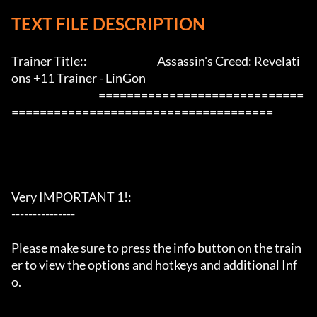
TEXT FILE DESCRIPTION
Trainer Title::                                 Assassin's Creed: Revelati
ons +11 Trainer - LinGon               

                                         =============================
=====================================

Very IMPORTANT 1!:

---------------

Please make sure to press the info button on the train
er to view the options and hotkeys and additional Inf
o.
