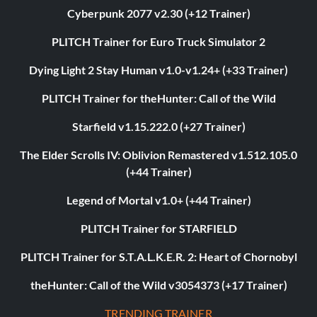
Cyberpunk 2077 v2.30 (+12 Trainer)
PLITCH Trainer for Euro Truck Simulator 2
Dying Light 2 Stay Human v1.0-v1.24+ (+33 Trainer)
PLITCH Trainer for theHunter: Call of the Wild
Starfield v1.15.222.0 (+27 Trainer)
The Elder Scrolls IV: Oblivion Remastered v1.512.105.0
(+44 Trainer)
Legend of Mortal v1.0+ (+44 Trainer)
PLITCH Trainer for STARFIELD
PLITCH Trainer for S.T.A.L.K.E.R. 2: Heart of Chornobyl
theHunter: Call of the Wild v3054373 (+17 Trainer)
TRENDING TRAINER