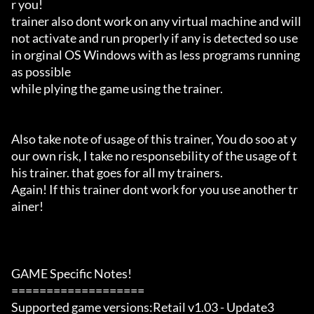
r you!

trainer also dont work on any virtual machine and will 
not activate and run properly if any is detected so use 
in orginal OS Windows with as less programs running 
as possible

while plying the game using the trainer.

Also take note of usage of this trainer, You do soo at y
our own risk, I take no responsebility of the usage of t
his trainer. that goes for all my trainers.

Again! If this trainer dont work for you use another tr
ainer!

GAME Specific Notes!

===================

Supported game versions:Retail v1.03 - Update3
