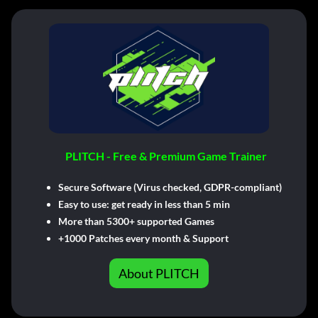
PLITCH - Free & Premium Game Trainer
Secure Software (Virus checked, GDPR-compliant)
Easy to use: get ready in less than 5 min
More than 5300+ supported Games
+1000 Patches every month & Support
About PLITCH