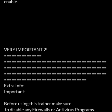
enable.

VERY IMPORTANT 2!

===============

=========================================
=========================================
=========================================
=================================

Extra Info:

Important: 

Before using this trainer make sure

 to disable any Firewalls or Antivirus Programs.
