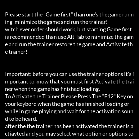
Please start the "Game first" than one's the game runn
ing, minimize the game and run the trainer!

witch ever order should work, but starting Game first 
is recommended than use Alt Tab to minimize the gam
e and run the trainer restore the game and Activate th
e trainer!

Important: before you can use the trainer options it's i
mportant to know that you must first Activate the trai
ner when the game has finished loading. 

To Activate the Trainer Please Press The "F12" Key on 
your keybord when the game  has finished loading or 
while in game playing and wait for the activation soun
d to be heard.

after the the trainer has been activated the trainer is a
ctiavted and you may select what option or options to 