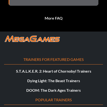
More FAQ
TRAINERS FOR FEATURED GAMES
S.T.A.L.K.E.R. 2: Heart of Chornobyl Trainers
Dying Light: The Beast Trainers
DOOM: The Dark Ages Trainers
POPULAR TRAINERS