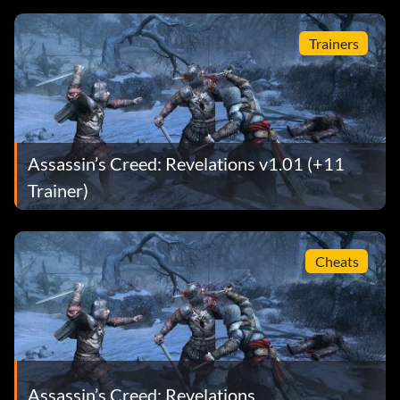
Trainers
Assassin’s Creed: Revelations v1.01 (+11
Trainer)
Cheats
Assassin’s Creed: Revelations