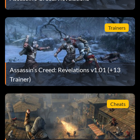
Trainers
Assassin’s Creed: Revelations v1.01 (+13
Trainer)
Cheats