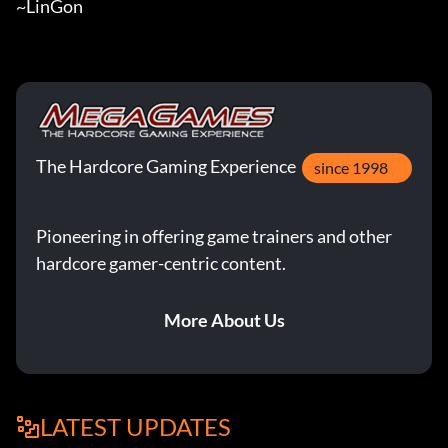
~LinGon
The Hardcore Gaming Experience
since 1998
Pioneering in offering game trainers and other
hardcore gamer-centric content.
More About Us
LATEST UPDATES