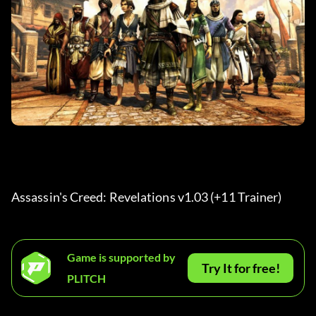
Assassin's Creed: Revelations v1.03 (+11 Trainer) 
Game is supported by
Try It for free!
PLITCH