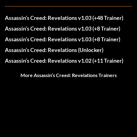
Assassin’s Creed: Revelations v1.03 (+48 Trainer)
Assassin’s Creed: Revelations v1.03 (+8 Trainer)
Assassin’s Creed: Revelations v1.03 (+8 Trainer)
Assassin’s Creed: Revelations (Unlocker)
Assassin’s Creed: Revelations v1.02 (+11 Trainer)
More Assassin’s Creed: Revelations Trainers