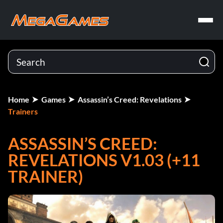
Home
Games
Assassin’s Creed: Revelations
Trainers
ASSASSIN’S CREED:
REVELATIONS V1.03 (+11
TRAINER)