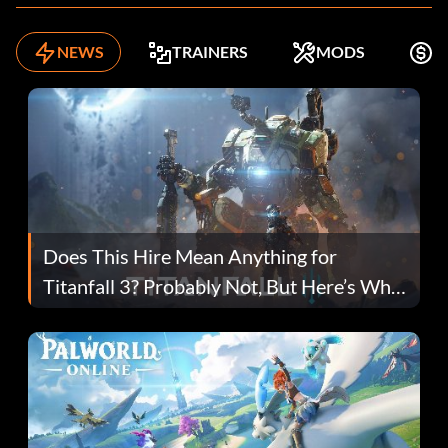
NEWS
TRAINERS
MODS
F
Does This Hire Mean Anything for
Titanfall 3? Probably Not, But Here’s Why
Fans Are Hopeful