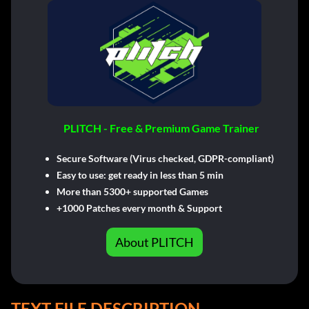
PLITCH - Free & Premium Game Trainer
Secure Software (Virus checked, GDPR-compliant)
Easy to use: get ready in less than 5 min
More than 5300+ supported Games
+1000 Patches every month & Support
About PLITCH
TEXT FILE DESCRIPTION