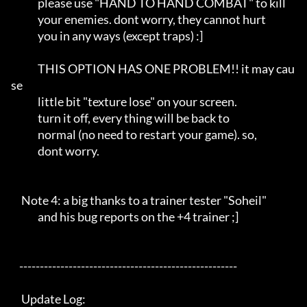
             please use "HAND TO HAND COMBAT" to kill       

             your enemies. dont worry, they cannot hurt     

             you in any ways (except traps) :]              

             THIS OPTION HAS ONE PROBLEM!! it may cau
se     

             little bit "texture lose" on your screen.      

             turn it off, every thing will be back to       

             normal (no need to restart your game). so,     

             dont worry.                                    

     Note 4: a big thanks to a trainer tester "Soheil"      

             and his bug reports on the +4 trainer ;]       

    -----------------------------------------------------   

     Update Log:                                            
