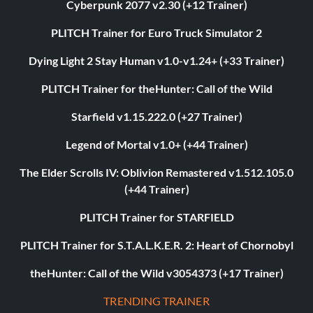
Cyberpunk 2077 v2.30 (+12 Trainer)
PLITCH Trainer for Euro Truck Simulator 2
Dying Light 2 Stay Human v1.0-v1.24+ (+33 Trainer)
PLITCH Trainer for theHunter: Call of the Wild
Starfield v1.15.222.0 (+27 Trainer)
Legend of Mortal v1.0+ (+44 Trainer)
The Elder Scrolls IV: Oblivion Remastered v1.512.105.0
(+44 Trainer)
PLITCH Trainer for STARFIELD
PLITCH Trainer for S.T.A.L.K.E.R. 2: Heart of Chornobyl
theHunter: Call of the Wild v3054373 (+17 Trainer)
TRENDING TRAINER