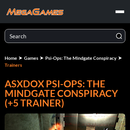
Home
Games
Psi-Ops: The Mindgate Conspiracy
Trainers
ASXDOX PSI-OPS: THE
MINDGATE CONSPIRACY
(+5 TRAINER)