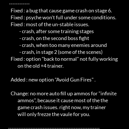
     ------------                                           

       Fixed : a bug that cause game crash on stage 6.      

       Fixed : psyche won't full under some conditions.     

       Fixed : most of the un-stable issues.                

                 - crash, after some training stages        

                 - crash, on the second boss fight          

                 - crash, when too many enemies around      

                 - crash, in stage 2 (some of the scenes)   

       Fixed : option "back to normal" not fully working    

               on the old +4 trainer.                       

       Added : new option "Avoid Gun Fires" .               

       Change: no more auto fill up ammos for "infinite     

               ammos", because it cause most of the the     

               game crash issues. right now, my trainer     

               will only frezze the vaule for you.          

    -----------------------------------------------------   
