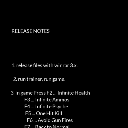
        RELEASE NOTES          

        1. release files with winrar 3.x.                   

          2. run trainer, run game.                            

       3. in game Press F2 ... Infinite Health              

                       F3 ... Infinite Ammos              

                       F4 ... Infinite Psyche              

                        F5 ... One Hit Kill                  

                          F6 ... Avoid Gun Fires             

                       F7 ... Back to Normal               
