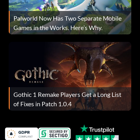
Palworld Now Has Two Separate Mobile
Games in the Works. Here’s Why.
Gothic 1 Remake Players Get a Long List
of Fixes in Patch 1.0.4