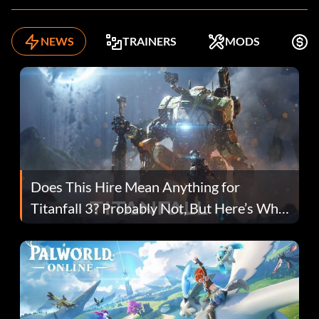
NEWS
TRAINERS
MODS
F
Does This Hire Mean Anything for
Titanfall 3? Probably Not, But Here’s Why
Fans Are Hopeful