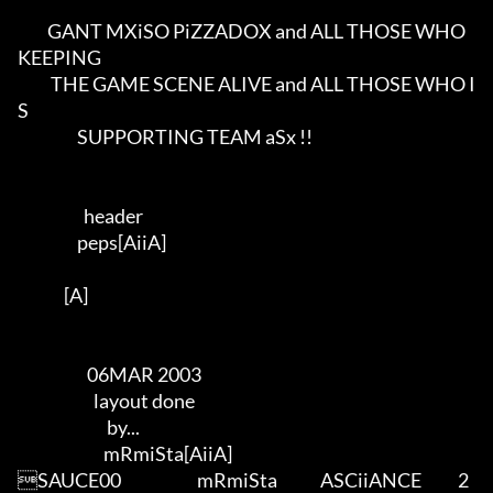
         GANT MXiSO PiZZADOX and ALL THOSE WHO 
KEEPING       

          THE GAME SCENE ALIVE and ALL THOSE WHO I
S       

                  SUPPORTING TEAM aSx !!               

                    header               

                  peps[AiiA]          

              [A]     

                     06MAR 2003

                       layout done  

                           by...      

                          mRmiSta[AiiA]     

SAUCE00                       mRmiSta             ASCiiANCE           2