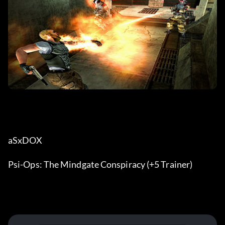
aSxDOX
Psi-Ops: The Mindgate Conspiracy (+5 Trainer)