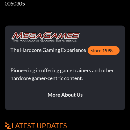
0050305
The Hardcore Gaming Experience
since 1998
Pioneering in offering game trainers and other
hardcore gamer-centric content.
More About Us
LATEST UPDATES