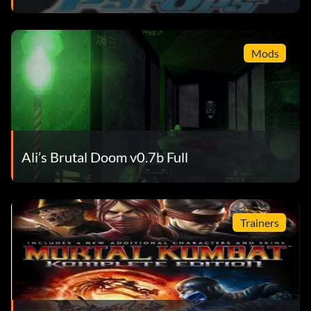
Mods
Ali’s Brutal Doom v0.7b Full
Trainers