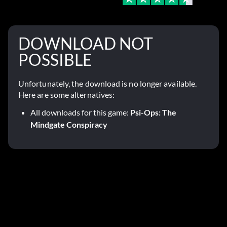
DOWNLOAD NOT
POSSIBLE
Unfortunately, the download is no longer available.
Here are some alternatives:
All downloads for this game:
Psi-Ops: The
Mindgate Conspiracy