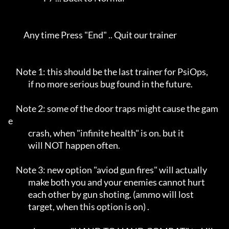
          Any time Press "End" .. Quit our trainer                 

     Note 1: this should be the last trainer for PsiOps,    

             if no more serious bug found in the future.    

     Note 2: some of the door traps might cause the gam
e    

             crash, when "infinite health" is on. but it    

             will NOT happen often.                         

     Note 3: new option "aviod gun fires" will actually     

             make both you and your enemies cannot hurt     

             each other by gun shoting. (ammo will lost     

             target, when this option is on) .              
