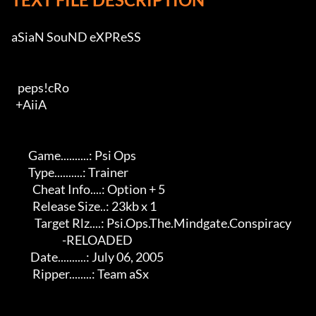
aSiaN SouND eXPReSS          

   peps!cRo                                    

  +AiiA                                   

        Game..........: Psi Ops                          

        Type..........: Trainer                            

          Cheat Info....: Option + 5                         

          Release Size..: 23kb x 1                            

           Target Rlz....: Psi.Ops.The.Mindgate.Conspiracy     

                        -RELOADED                          

         Date..........: July 06, 2005                      

          Ripper........: Team aSx                            
