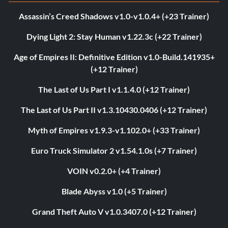
Assassin’s Creed Shadows v1.0-v1.0.4+ (+23 Trainer)
Dying Light 2: Stay Human v1.22.3c (+22 Trainer)
Age of Empires II: Definitive Edition v1.0-Build.141935+
(+12 Trainer)
The Last of Us Part I v1.1.4.0 (+12 Trainer)
The Last of Us Part II v1.3.10430.0406 (+12 Trainer)
Myth of Empires v1.9.3-v1.102.0+ (+33 Trainer)
Euro Truck Simulator 2 v1.54.1.0s (+7 Trainer)
VOIN v0.2.0+ (+4 Trainer)
Blade Abyss v1.0 (+5 Trainer)
Grand Theft Auto V v1.0.3407.0 (+12 Trainer)