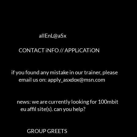
                                     allEnL@aSx      

               CONTACT iNFO // APPLiCATiON                

       if you found any mistake in our trainer, please    

               email us on: apply_asxdox@msn.com            

             news: we are currently looking for 100mbit       

                 eu affil site(s). can you help?               

                        GROUP GREETS                       
