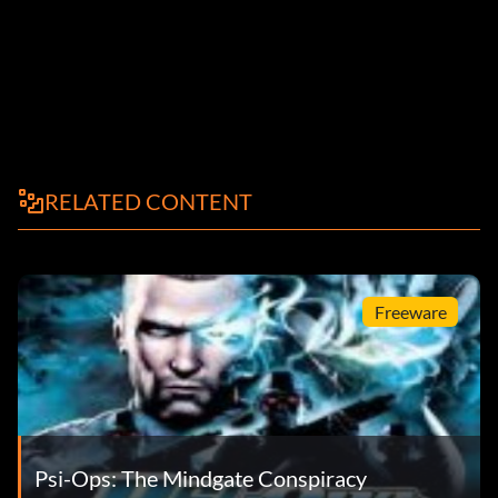
RELATED CONTENT
Freeware
Psi-Ops: The Mindgate Conspiracy