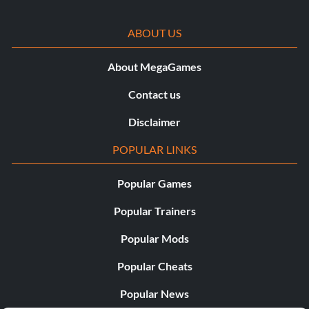
ABOUT US
About MegaGames
Contact us
Disclaimer
POPULAR LINKS
Popular Games
Popular Trainers
Popular Mods
Popular Cheats
Popular News