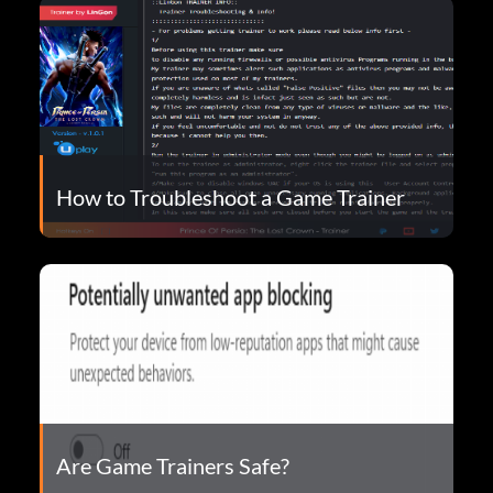
How to Troubleshoot a Game Trainer
Are Game Trainers Safe?