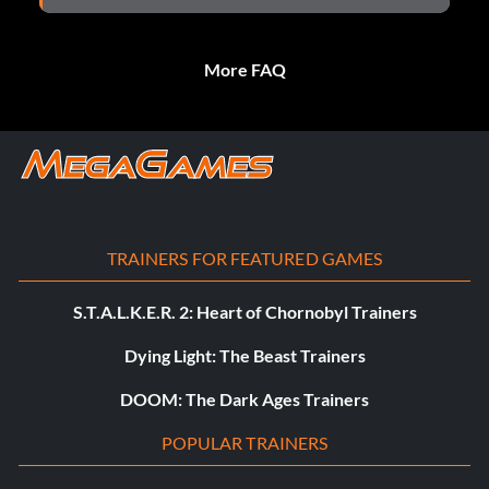
More FAQ
TRAINERS FOR FEATURED GAMES
S.T.A.L.K.E.R. 2: Heart of Chornobyl Trainers
Dying Light: The Beast Trainers
DOOM: The Dark Ages Trainers
POPULAR TRAINERS