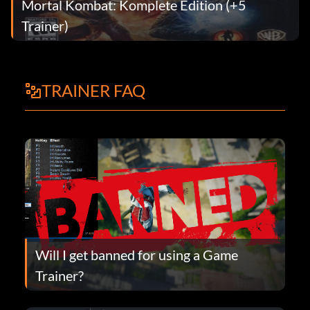
Mortal Kombat: Komplete Edition (+5
Trainer)
TRAINER FAQ
Will I get banned for using a Game
Trainer?