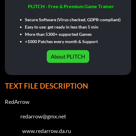
PLITCH - Free & Premium Game Trainer
Secure Software (Virus checked, GDPR-compliant)
Easy to use: get ready in less than 5 min
More than 5300+ supported Games
+1000 Patches every month & Support
About PLITCH
TEXT FILE DESCRIPTION
RedArrow                             

                 redarrow@gmx.net                     

                   www.redarrow.da.ru                   
