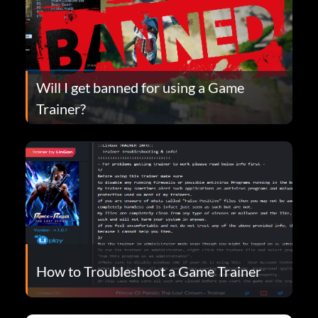
Will I get banned for using a Game
Trainer?
How to Troubleshoot a Game Trainer