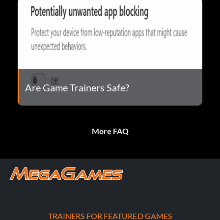
Are Game Trainers Safe?
More FAQ
TRAINERS FOR FEATURED GAMES