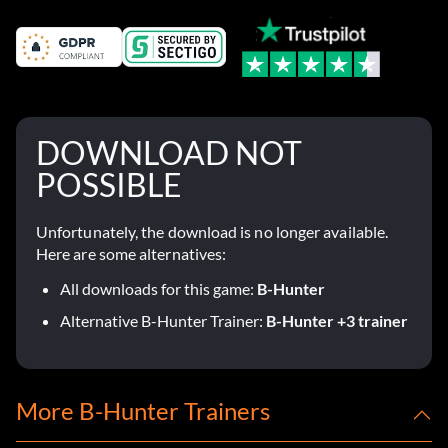
DOWNLOAD NOT
POSSIBLE
Unfortunately, the download is no longer available.
Here are some alternatives:
All downloads for this game:
B-Hunter
Alternative B-Hunter Trainer:
B-Hunter +3 trainer
More B-Hunter Trainers