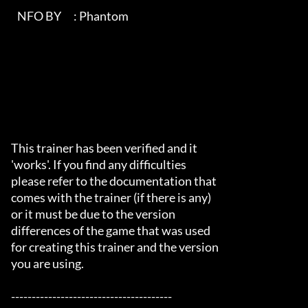
   NFO BY      : Phantom                                                   

This trainer has been verified and it

'works'. If you find any difficulties

please refer to the documentation that

comes with the trainer (if there is any)

or it must be due to the version

differences of the game that was used

for creating this trainer and the version

you are using.

---------------------------------------
