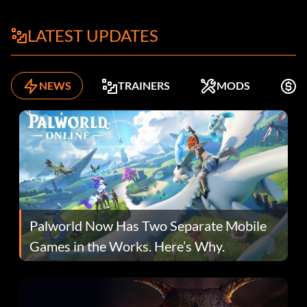
LATEST UPDATES
NEWS
TRAINERS
MODS
F
Palworld Now Has Two Separate Mobile
Games in the Works. Here’s Why.