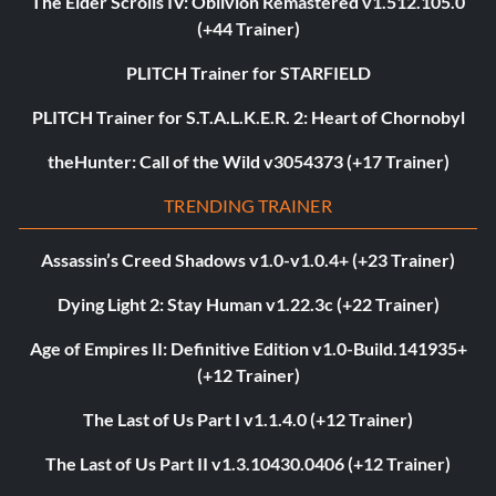
The Elder Scrolls IV: Oblivion Remastered v1.512.105.0
(+44 Trainer)
PLITCH Trainer for STARFIELD
PLITCH Trainer for S.T.A.L.K.E.R. 2: Heart of Chornobyl
theHunter: Call of the Wild v3054373 (+17 Trainer)
TRENDING TRAINER
Assassin’s Creed Shadows v1.0-v1.0.4+ (+23 Trainer)
Dying Light 2: Stay Human v1.22.3c (+22 Trainer)
Age of Empires II: Definitive Edition v1.0-Build.141935+
(+12 Trainer)
The Last of Us Part I v1.1.4.0 (+12 Trainer)
The Last of Us Part II v1.3.10430.0406 (+12 Trainer)