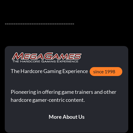
---------------------------------------
The Hardcore Gaming Experience
since 1998
Pioneering in offering game trainers and other
hardcore gamer-centric content.
More About Us