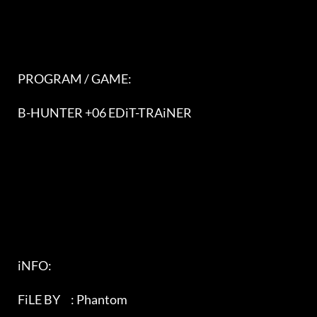
   PROGRAM / GAME:                                                          

   B-HUNTER +06 EDiT-TRAiNER                                                

   iNFO:                                                                   

   FiLE BY     : Phantom                                                   
