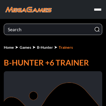
Home
Games
B-Hunter
Trainers
B-HUNTER +6 TRAINER