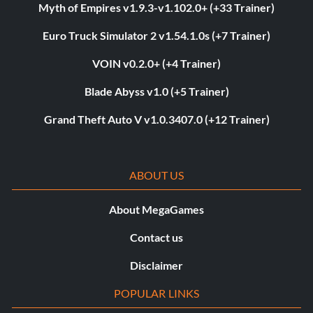
Myth of Empires v1.9.3-v1.102.0+ (+33 Trainer)
Euro Truck Simulator 2 v1.54.1.0s (+7 Trainer)
VOIN v0.2.0+ (+4 Trainer)
Blade Abyss v1.0 (+5 Trainer)
Grand Theft Auto V v1.0.3407.0 (+12 Trainer)
ABOUT US
About MegaGames
Contact us
Disclaimer
POPULAR LINKS