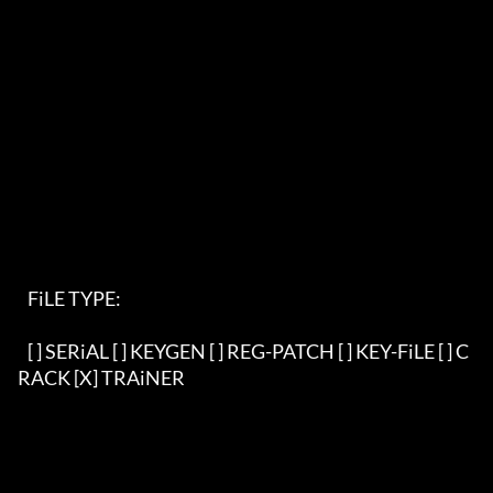
   FiLE TYPE:                                                               

   [ ] SERiAL [ ] KEYGEN [ ] REG-PATCH [ ] KEY-FiLE [ ] C
RACK [X] TRAiNER   
