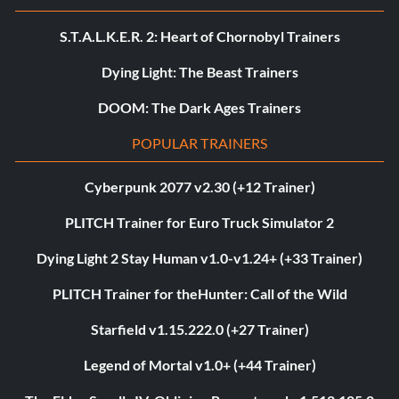
S.T.A.L.K.E.R. 2: Heart of Chornobyl Trainers
Dying Light: The Beast Trainers
DOOM: The Dark Ages Trainers
POPULAR TRAINERS
Cyberpunk 2077 v2.30 (+12 Trainer)
PLITCH Trainer for Euro Truck Simulator 2
Dying Light 2 Stay Human v1.0-v1.24+ (+33 Trainer)
PLITCH Trainer for theHunter: Call of the Wild
Starfield v1.15.222.0 (+27 Trainer)
Legend of Mortal v1.0+ (+44 Trainer)