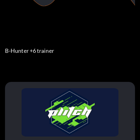
B-Hunter +6 trainer