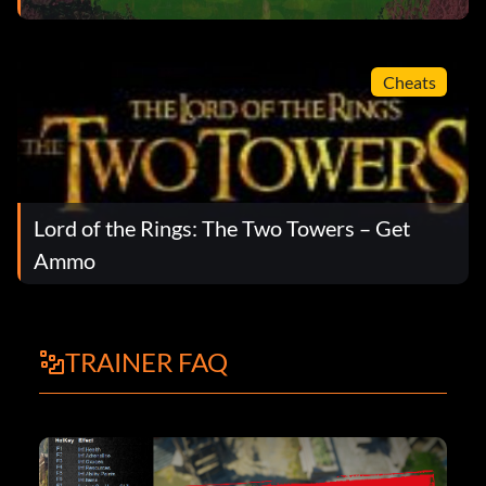
Cheats
Lord of the Rings: The Two Towers – Get
Ammo
TRAINER FAQ