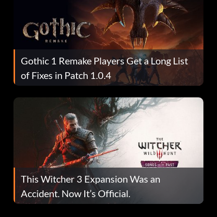
Gothic 1 Remake Players Get a Long List
of Fixes in Patch 1.0.4
This Witcher 3 Expansion Was an
Accident. Now It’s Official.