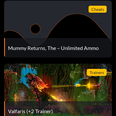
Cheats
Mummy Returns, The – Unlimited Ammo
Trainers
Valfaris (+2 Trainer)