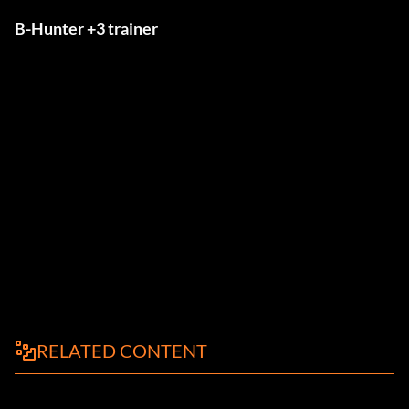
B-Hunter +3 trainer
RELATED CONTENT