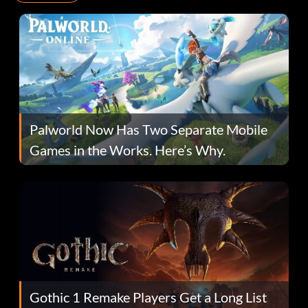
Palworld Now Has Two Separate Mobile
Games in the Works. Here’s Why.
Gothic 1 Remake Players Get a Long List