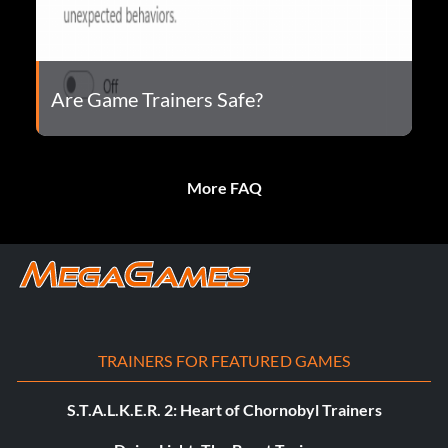
Are Game Trainers Safe?
More FAQ
TRAINERS FOR FEATURED GAMES
S.T.A.L.K.E.R. 2: Heart of Chornobyl Trainers