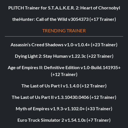
PLITCH Trainer for S.T.A.L.K.E.R. 2: Heart of Chornobyl
theHunter: Call of the Wild v3054373 (+17 Trainer)
TRENDING TRAINER
Assassin’s Creed Shadows v1.0-v1.0.4+ (+23 Trainer)
Dying Light 2: Stay Human v1.22.3c (+22 Trainer)
Age of Empires II: Definitive Edition v1.0-Build.141935+
(+12 Trainer)
The Last of Us Part I v1.1.4.0 (+12 Trainer)
The Last of Us Part II v1.3.10430.0406 (+12 Trainer)
Myth of Empires v1.9.3-v1.102.0+ (+33 Trainer)
Euro Truck Simulator 2 v1.54.1.0s (+7 Trainer)