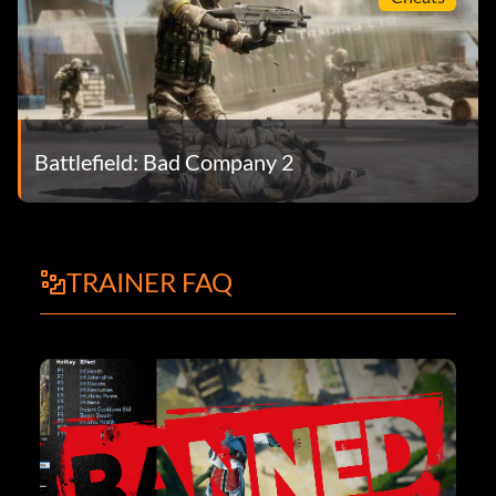
Battlefield: Bad Company 2
TRAINER FAQ