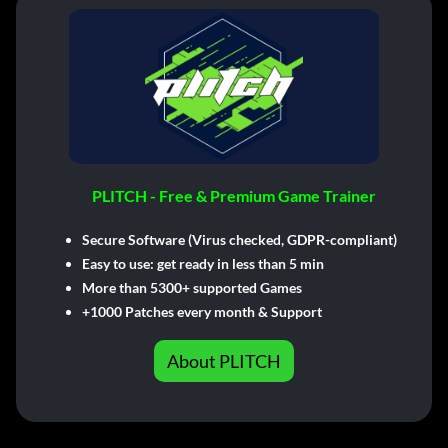
PLITCH - Free & Premium Game Trainer
Secure Software (Virus checked, GDPR-compliant)
Easy to use: get ready in less than 5 min
More than 5300+ supported Games
+1000 Patches every month & Support
About PLITCH