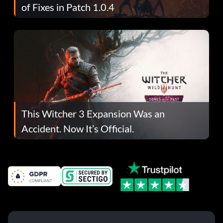
of Fixes in Patch 1.0.4
This Witcher 3 Expansion Was an
Accident. Now It’s Official.