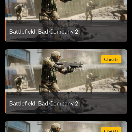
Battlefield: Bad Company 2
Cheats
Battlefield: Bad Company 2
Cheats