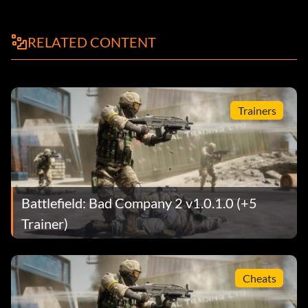
RELATED CONTENT
Trainers
Battlefield: Bad Company 2 v1.0.1.0 (+5
Trainer)
Cheats