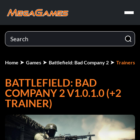
Home
Games
Battlefield: Bad Company 2
Trainers
BATTLEFIELD: BAD
COMPANY 2 V1.0.1.0 (+2
TRAINER)