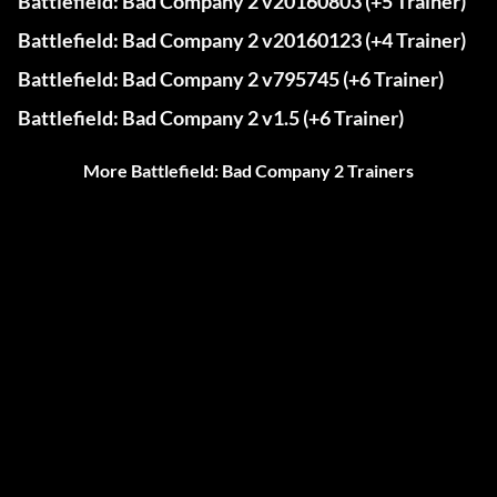
Battlefield: Bad Company 2 v20160803 (+5 Trainer)
Battlefield: Bad Company 2 v20160123 (+4 Trainer)
Battlefield: Bad Company 2 v795745 (+6 Trainer)
Battlefield: Bad Company 2 v1.5 (+6 Trainer)
More Battlefield: Bad Company 2 Trainers