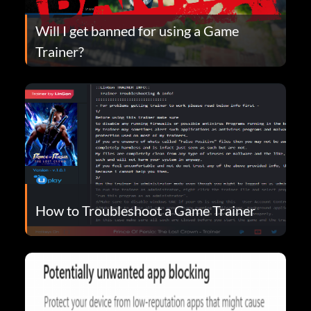
Will I get banned for using a Game
Trainer?
How to Troubleshoot a Game Trainer