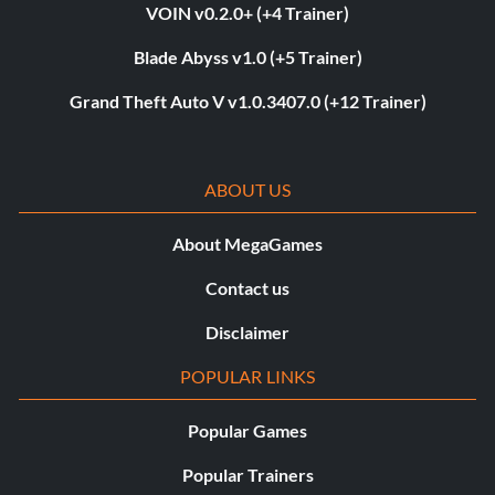
VOIN v0.2.0+ (+4 Trainer)
Blade Abyss v1.0 (+5 Trainer)
Grand Theft Auto V v1.0.3407.0 (+12 Trainer)
ABOUT US
About MegaGames
Contact us
Disclaimer
POPULAR LINKS
Popular Games
Popular Trainers