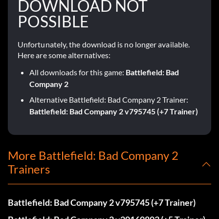
DOWNLOAD NOT
POSSIBLE
Unfortunately, the download is no longer available.
Here are some alternatives:
All downloads for this game:
Battlefield: Bad
Company 2
Alternative Battlefield: Bad Company 2 Trainer:
Battlefield: Bad Company 2 v795745 (+7 Trainer)
More Battlefield: Bad Company 2
Trainers
Battlefield: Bad Company 2 v795745 (+7 Trainer)