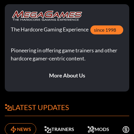
The Hardcore Gaming Experience
since 1998
Pioneering in offering game trainers and other
hardcore gamer-centric content.
More About Us
LATEST UPDATES
NEWS
TRAINERS
MODS
F