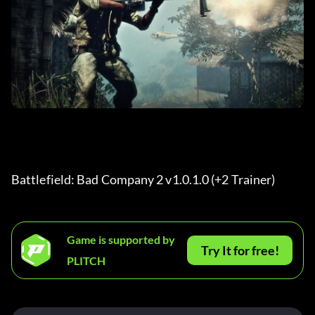
Battlefield: Bad Company 2 v1.0.1.0 (+2 Trainer) 
Game is supported by
Try It for free!
PLITCH