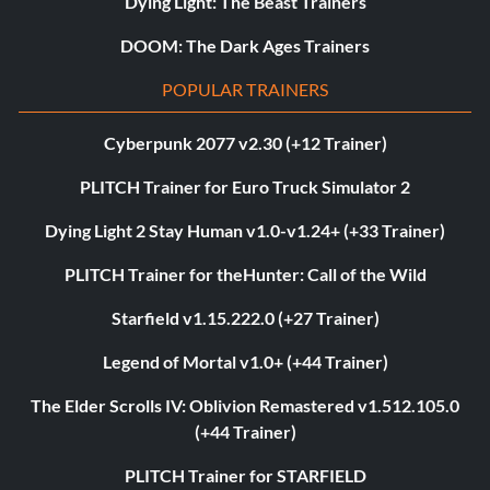
Dying Light: The Beast Trainers
DOOM: The Dark Ages Trainers
POPULAR TRAINERS
Cyberpunk 2077 v2.30 (+12 Trainer)
PLITCH Trainer for Euro Truck Simulator 2
Dying Light 2 Stay Human v1.0-v1.24+ (+33 Trainer)
PLITCH Trainer for theHunter: Call of the Wild
Starfield v1.15.222.0 (+27 Trainer)
Legend of Mortal v1.0+ (+44 Trainer)
The Elder Scrolls IV: Oblivion Remastered v1.512.105.0
(+44 Trainer)
PLITCH Trainer for STARFIELD