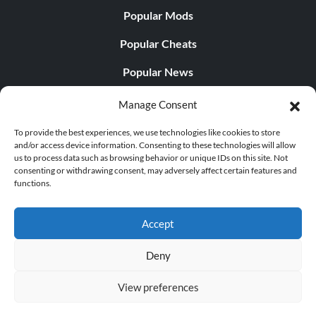
Popular Mods
Popular Cheats
Popular News
Popular Editorials
Manage Consent
Popular Free Games
To provide the best experiences, we use technologies like cookies to store
and/or access device information. Consenting to these technologies will allow
LATEST UPDATES
us to process data such as browsing behavior or unique IDs on this site. Not
consenting or withdrawing consent, may adversely affect certain features and
functions.
Gothic 1 Remake Players Get a Long L...
Accept
Deny
© 1998 - 2026 MegaGames.com All rights reserved
View preferences
Privacy Policy
Terms of Service
Manage Cookie