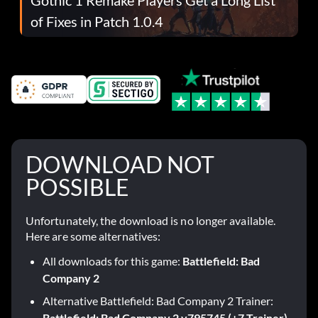
of Fixes in Patch 1.0.4
DOWNLOAD NOT
POSSIBLE
Unfortunately, the download is no longer available.
Here are some alternatives:
All downloads for this game:
Battlefield: Bad
Company 2
Alternative Battlefield: Bad Company 2 Trainer:
Battlefield: Bad Company 2 v795745 (+7 Trainer)