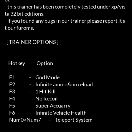
   this trainer has been completely tested under xp/vis
ta 32 bit editions.

   if you found any bugs in our trainer please report it a
t our furoms.

  [ TRAINER OPTIONS ]   

    Hotkey             Option

     F1                -     God Mode 

     F2                -     Infinite ammo&no reload 

     F3                -     1 Hit Kill

     F4                -     No Recoil

     F5                -     Super Accuarry

     F6                -     Infinite Vehicle Health

     Num0>Num7         -     Teleport System
