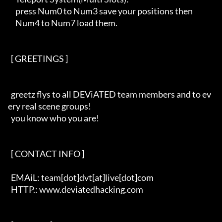
     press Num0 to Num3 save your positions then 

     Num4 to Num7 load them.

  [ GREETINGS ]   

  greetz flys to all DEViATED team members and to ev
ery real scene groups!

  you know who you are!

  [ CONTACT INFO ]   

  EMAiL: team[dot]dvt[at]live[dot]com

  HTTP.: www.deviatedhacking.com
