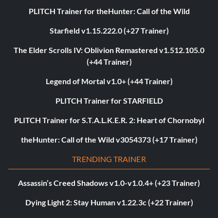
PLITCH Trainer for theHunter: Call of the Wild
Starfield v1.15.222.0 (+27 Trainer)
The Elder Scrolls IV: Oblivion Remastered v1.512.105.0
(+44 Trainer)
Legend of Mortal v1.0+ (+44 Trainer)
PLITCH Trainer for STARFIELD
PLITCH Trainer for S.T.A.L.K.E.R. 2: Heart of Chornobyl
theHunter: Call of the Wild v3054373 (+17 Trainer)
TRENDING TRAINER
Assassin’s Creed Shadows v1.0-v1.0.4+ (+23 Trainer)
Dying Light 2: Stay Human v1.22.3c (+22 Trainer)