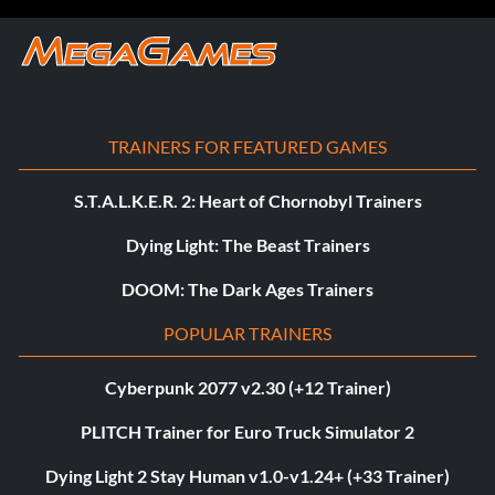
TRAINERS FOR FEATURED GAMES
S.T.A.L.K.E.R. 2: Heart of Chornobyl Trainers
Dying Light: The Beast Trainers
DOOM: The Dark Ages Trainers
POPULAR TRAINERS
Cyberpunk 2077 v2.30 (+12 Trainer)
PLITCH Trainer for Euro Truck Simulator 2
Dying Light 2 Stay Human v1.0-v1.24+ (+33 Trainer)