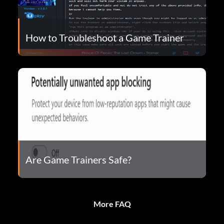
How to Troubleshoot a Game Trainer
Are Game Trainers Safe?
More FAQ