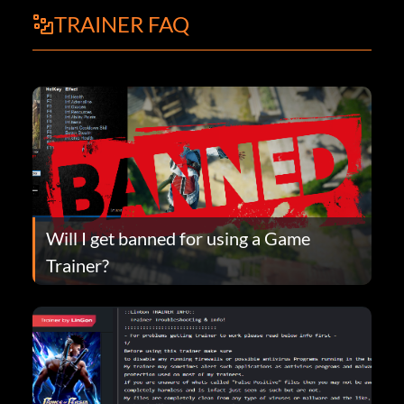
TRAINER FAQ
Will I get banned for using a Game
Trainer?