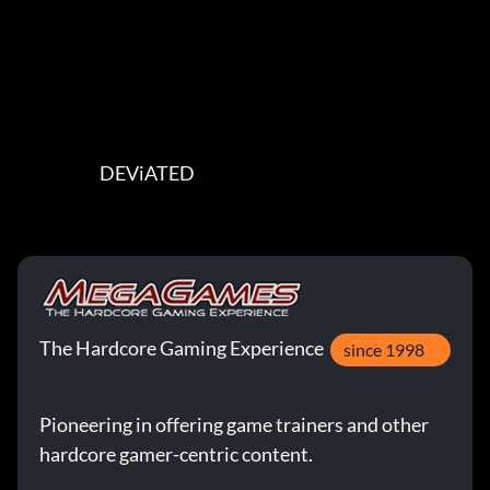
                         DEViATED
The Hardcore Gaming Experience
since 1998
Pioneering in offering game trainers and other
hardcore gamer-centric content.