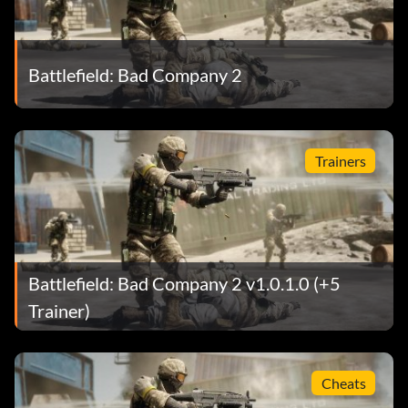
Battlefield: Bad Company 2
Trainers
Battlefield: Bad Company 2 v1.0.1.0 (+5
Trainer)
Cheats