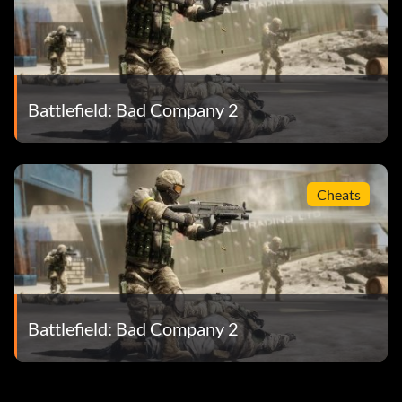
Battlefield: Bad Company 2
Cheats
Battlefield: Bad Company 2