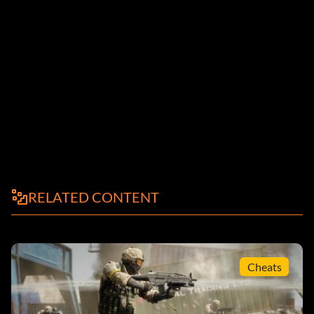
RELATED CONTENT
Cheats