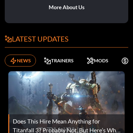
More About Us
LATEST UPDATES
NEWS
TRAINERS
MODS
F
Does This Hire Mean Anything for
Titanfall 3? Probably Not, But Here’s Why