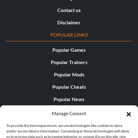
Contact us
Disclaimer
POPULAR LINKS
Popular Games
Popular Trainers
Popular Mods
Popular Cheats
Popular News
Popular Editorials
Manage Consent
Popular Free Games
To provide the best experiences, we use technologies like cookies to store
and/or access device information. Consenting to these technologies will allow
LATEST UPDATES
us to process data such as browsing behavior or unique IDs on this site. Not