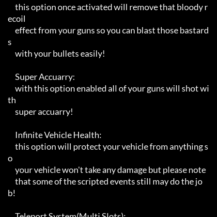
     this option once activated will remove that bloody r
ecoil 

     effect from your guns so you can blast those bastard
s

     with your bullets easily!

     Super Accuarry:

     with this option enabled all of your guns will shot wi
th 

     super accuarry!

     Infinite Vehicle Health:

     this option will protect your vehicle from anything s
o

     your vehicle won't take any damage but please note

     that some of the scripted events still may do the jo
b!

     Teleport System(Multi Slots):
