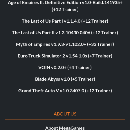
Age of Empires II: Definitive Edition v1.0-Build.141935+
(+12 Trainer)
The Last of Us Part I v1.1.4.0 (+12 Trainer)
The Last of Us Part II v1.3.10430.0406 (+12 Trainer)
Myth of Empires v1.9.3-v1.102.0+ (+33 Trainer)
Euro Truck Simulator 2 v1.54.1.0s (+7 Trainer)
VOIN v0.2.0+ (+4 Trainer)
Blade Abyss v1.0 (+5 Trainer)
Grand Theft Auto V v1.0.3407.0 (+12 Trainer)
ABOUT US
About MegaGames