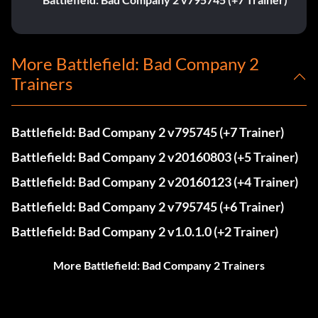
More Battlefield: Bad Company 2
Trainers
Battlefield: Bad Company 2 v795745 (+7 Trainer)
Battlefield: Bad Company 2 v20160803 (+5 Trainer)
Battlefield: Bad Company 2 v20160123 (+4 Trainer)
Battlefield: Bad Company 2 v795745 (+6 Trainer)
Battlefield: Bad Company 2 v1.0.1.0 (+2 Trainer)
More Battlefield: Bad Company 2 Trainers