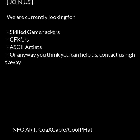
  [ JOIN US ]   

  We are currently looking for

  - Skilled Gamehackers

  - GFX'ers

  - ASCII Artists

  - Or anyway you think you can help us, contact us righ
t away!

        NFO ART: CoaXCable/CoolPHat    
