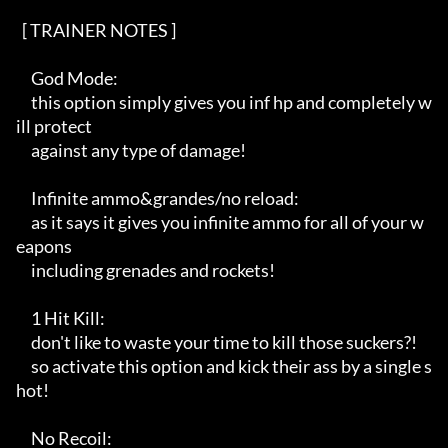
  [ TRAINER NOTES ]   

     God Mode:

     this option simply gives you inf hp and completely w
ill protect 

     against any type of damage!

     Infinite ammo&grandes/no reload:

     as it says it gives you infinite ammo for all of your w
eapons 

     including grenades and rockets!

     1 Hit Kill:

     don't like to waste your time to kill those suckers?!

     so activate this option and kick their ass by a single s
hot!

     No Recoil:
