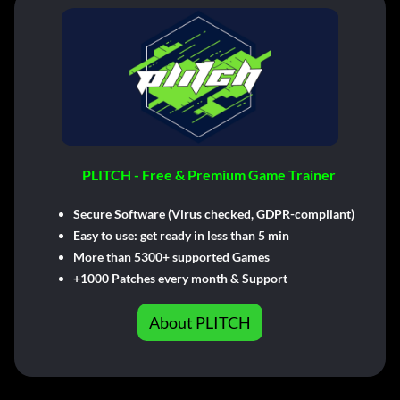
PLITCH - Free & Premium Game Trainer
Secure Software (Virus checked, GDPR-compliant)
Easy to use: get ready in less than 5 min
More than 5300+ supported Games
+1000 Patches every month & Support
About PLITCH