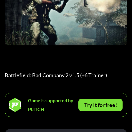
Battlefield: Bad Company 2 v1.5 (+6 Trainer) 
Game is supported by
Try It for free!
PLITCH