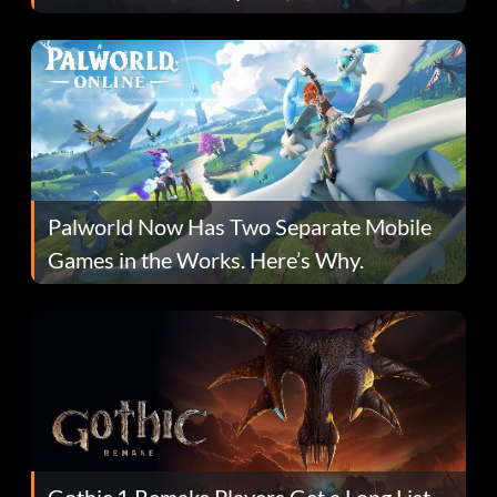
Fans Are Hopeful
Palworld Now Has Two Separate Mobile
Games in the Works. Here’s Why.
Gothic 1 Remake Players Get a Long List