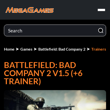
Home
Games
Battlefield: Bad Company 2
Trainers
BATTLEFIELD: BAD
COMPANY 2 V1.5 (+6
TRAINER)