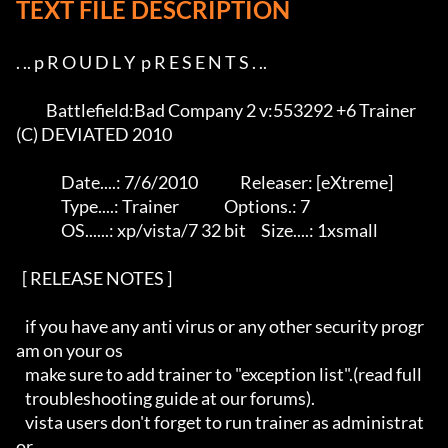
TEXT FILE DESCRIPTION
. .. p R O U D L Y  p R E S E N T S . ..

          Battlefield:Bad Company 2 v:553292 +6 Trainer 
(C) DEVIATED 2010

               Date....: 7/6/2010              Releaser: [eXtreme]

               Type....: Trainer               Options.: 7

               OS......: xp/vista/7 32 bit     Size....: 1xsmall   

  [ RELEASE NOTES ]   

   if you have any anti virus or any other security progr
am on your os 

   make sure to add trainer to "exception list".(read full 

   troubleshooting guide at our forums).

   vista users don't forget to run trainer as administrat
or.
