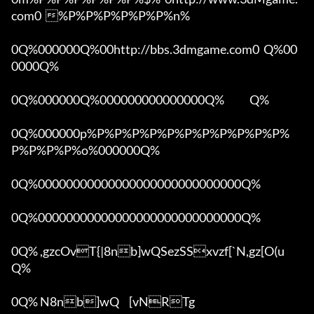
com0  %P%P%P%P%P%P%n%

0Q%000000Q%00http://bbs.3dmgame.com0  Q%00
0000Q%

0Q%000000Q%000000000000000Q%            Q%

0Q%000000p%P%P%P%P%P%P%P%P%P%P%P%
P%P%P%P%o%000000Q%

0Q%00000000000000000000000000000Q%

0Q%00000000000000000000000000000Q%

0Q% ,gzcOvT{|8nb]wQSezSSxvzf[`N,gz[O(u 
Q%

0Q% N8nb]wQ	[vNRTg
