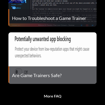
How to Troubleshoot a Game Trainer
Are Game Trainers Safe?
More FAQ