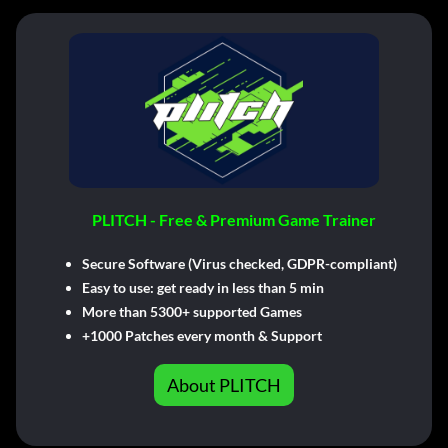
PLITCH - Free & Premium Game Trainer
Secure Software (Virus checked, GDPR-compliant)
Easy to use: get ready in less than 5 min
More than 5300+ supported Games
+1000 Patches every month & Support
About PLITCH