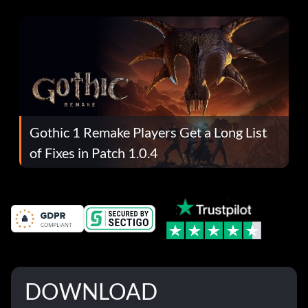
Gothic 1 Remake Players Get a Long List
of Fixes in Patch 1.0.4
DOWNLOAD