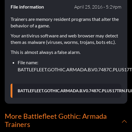
File information
April 25, 2016 - 5:29pm
Trainers are memory resident programs that alter the
behavior of a game.
Your antivirus software and web browser may detect
them as malware (viruses, worms, trojans, bots etc.).
This is almost always a false alarm.
File name:
BATTLEFLEET.GOTHIC.ARMADA.B.V0.7487C.PLUS17T
BATTLEFLEET.GOTHIC.ARMADA.B.V0.7487C.PLUS17TRN.FLI
More Battlefleet Gothic: Armada
Trainers