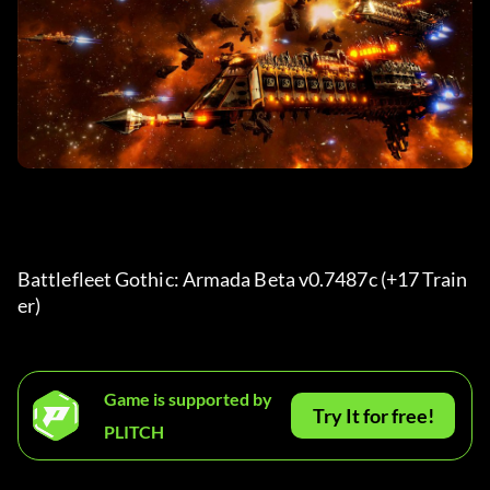
Battlefleet Gothic: Armada Beta v0.7487c (+17 Train
er) 
Game is supported by
Try It for free!
PLITCH