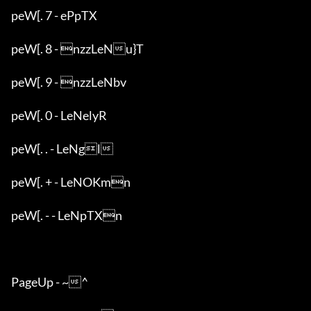
peW[. 7 - ePpTX

peW[. 8 - nzzLeNu}T

peW[. 9 - nzzLeNbv

peW[. 0 - LeNelyR

peW[. . - LeNgl

peW[. + - LeNOKmn

peW[. - - LeNpTXn

PageUp - ~^
