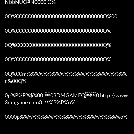
NbbNUO#N0000 Q%

0Q%00000000000000000000000000000Q%00 

0Q%00000000000000000000000000000Q%

0Q%00000000000000000000000000000Q%

0Q%00000000000000000000000000000Q%

0Q%00m%%%%%%%%%%%%%%%%%%%%%%%%
n%00Q%

0p%P%P%$%00  03DMGAMEQ0 http://www.
3dmgame.com0  %P%P%o%

0000p%%%%%%%%%%%%%%%%%%%%%%%%o% 
