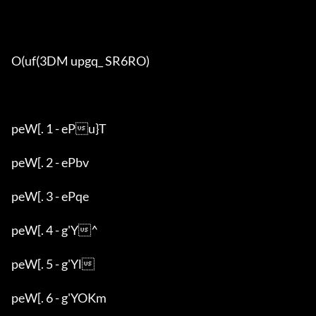
O(uf(3DM upgq_ SR6RO)

peW[. 1 - ePu}T

peW[. 2 - ePbv

peW[. 3 - ePqe

peW[. 4 - g'Y^

peW[. 5 - g'Yl

peW[. 6 - g'YOKm
