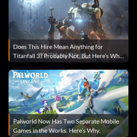
Does This Hire Mean Anything for
Titanfall 3? Probably Not, But Here’s Why
Fans Are Hopeful
Palworld Now Has Two Separate Mobile
Games in the Works. Here’s Why.