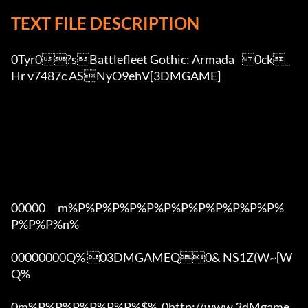
TEXT FILE DESCRIPTION
0Tyr0?sBattlefleet Gothic: Armada	0ck_
Hr v7487c ASNyO9ehV[3DMGAME]

00000      m%P%P%P%P%P%P%P%P%P%P%P%P%
P%P%P%n%

00000000Q% 03DMGAMEQ0& NS1Z(W~[W  
Q%

0m%P%P%P%P%P%P%$%  0http://www.3dMgame.