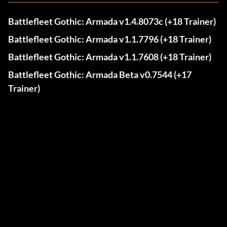
Battlefleet Gothic: Armada v1.4.8073c (+18 Trainer)
Battlefleet Gothic: Armada v1.1.7796 (+18 Trainer)
Battlefleet Gothic: Armada v1.1.7608 (+18 Trainer)
Battlefleet Gothic: Armada Beta v0.7544 (+17
Trainer)