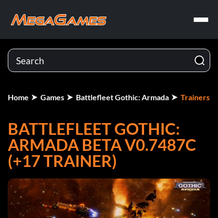
Home
Games
Battlefleet Gothic: Armada
Trainers
BATTLEFLEET GOTHIC:
ARMADA BETA V0.7487C
(+17 TRAINER)