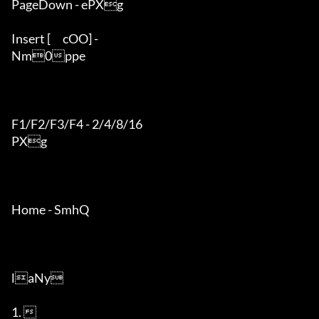
PageDown - ePXg

Insert [	cOO] - 

Nm0ppe

F1/F2/F3/F4 - 2/4/8/16

PXg

Home - SmhQ

laNy

1.  
