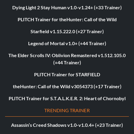
Dying Light 2 Stay Human v1.0-v1.24+ (+33 Trainer)
PLITCH Trainer for theHunter: Call of the Wild
Starfield v1.15.222.0 (+27 Trainer)
Legend of Mortal v1.0+ (+44 Trainer)
The Elder Scrolls IV: Oblivion Remastered v1.512.105.0
(+44 Trainer)
PLITCH Trainer for STARFIELD
theHunter: Call of the Wild v3054373 (+17 Trainer)
PLITCH Trainer for S.T.A.L.K.E.R. 2: Heart of Chornobyl
TRENDING TRAINER
Assassin’s Creed Shadows v1.0-v1.0.4+ (+23 Trainer)