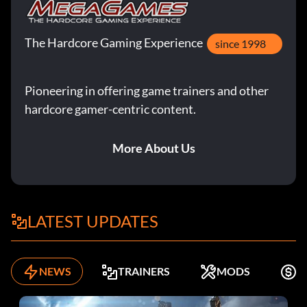
The Hardcore Gaming Experience
since 1998
Pioneering in offering game trainers and other
hardcore gamer-centric content.
More About Us
LATEST UPDATES
NEWS
TRAINERS
MODS
F