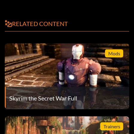
RELATED CONTENT
Mods
Skyrim the Secret War Full
Trainers