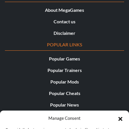
About MegaGames
Contact us
Disclaimer
POPULAR LINKS
Popular Games
Popular Trainers
Popular Mods
Popular Cheats
Popular News
Popular Editorials
Manage Consent
Popular Free Games