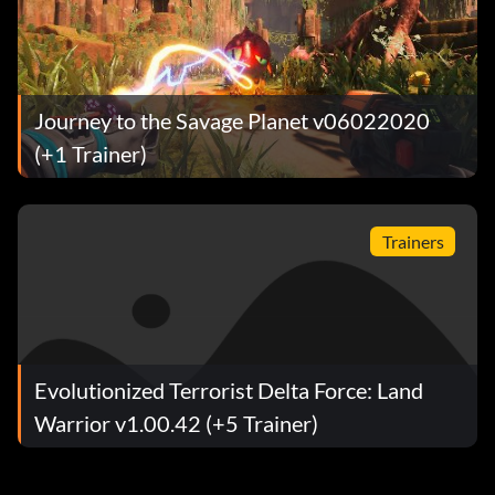
Journey to the Savage Planet v06022020
(+1 Trainer)
Trainers
Evolutionized Terrorist Delta Force: Land
Warrior v1.00.42 (+5 Trainer)