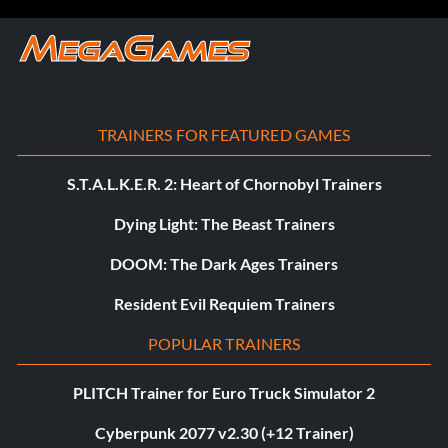
TRAINERS FOR FEATURED GAMES
S.T.A.L.K.E.R. 2: Heart of Chornobyl Trainers
Dying Light: The Beast Trainers
DOOM: The Dark Ages Trainers
Resident Evil Requiem Trainers
POPULAR TRAINERS
PLITCH Trainer for Euro Truck Simulator 2
Cyberpunk 2077 v2.30 (+12 Trainer)