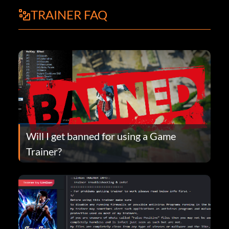
TRAINER FAQ
Will I get banned for using a Game
Trainer?