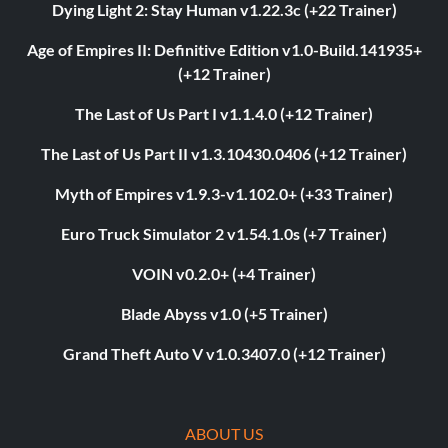
Dying Light 2: Stay Human v1.22.3c (+22 Trainer)
Age of Empires II: Definitive Edition v1.0-Build.141935+
(+12 Trainer)
The Last of Us Part I v1.1.4.0 (+12 Trainer)
The Last of Us Part II v1.3.10430.0406 (+12 Trainer)
Myth of Empires v1.9.3-v1.102.0+ (+33 Trainer)
Euro Truck Simulator 2 v1.54.1.0s (+7 Trainer)
VOIN v0.2.0+ (+4 Trainer)
Blade Abyss v1.0 (+5 Trainer)
Grand Theft Auto V v1.0.3407.0 (+12 Trainer)
ABOUT US