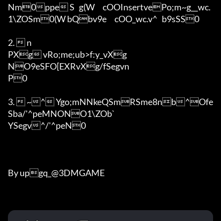
Nm0ppe S	g(W	cOOInsertvePo;m~g__wc.
1\ZOSm0(W	bQbv9e	cOO_wc.v^	b9sSS0

2.  n

PXg vRo;me;ub>f:y_vXg

NO9eSFO[EXRvXg/fSegvn

P0

3.  ~^ Ygo;mNNkeQSmRSme8nb^Ofe
Sba/'^peMNONO1\ZOb`

YSegv^/'^peN0

By upgq_@3DMGAME