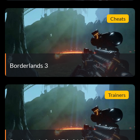
Cheats
Borderlands 3
Trainers