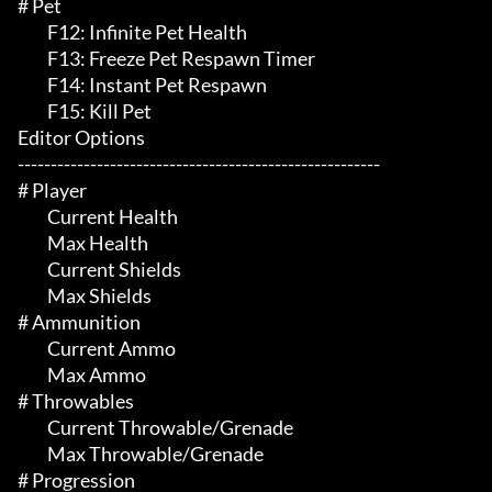
# Pet 

	 F12: Infinite Pet Health

	 F13: Freeze Pet Respawn Timer

	 F14: Instant Pet Respawn

	 F15: Kill Pet

Editor Options

-------------------------------------------------------

# Player 

	 Current Health

	 Max Health

	 Current Shields

	 Max Shields

# Ammunition 

	 Current Ammo

	 Max Ammo

# Throwables 

	 Current Throwable/Grenade

	 Max Throwable/Grenade

# Progression 
