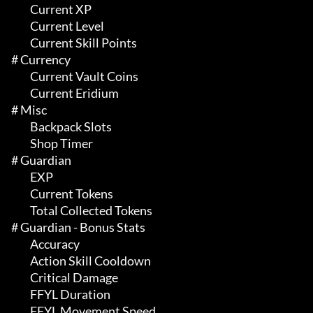
	 Current XP

	 Current Level

	 Current Skill Points

# Currency 

	 Current Vault Coins

	 Current Eridium

# Misc 

	 Backpack Slots

	 Shop Timer

# Guardian 

	 EXP

	 Current Tokens

	 Total Collected Tokens

# Guardian - Bonus Stats 

	 Accuracy

	 Action Skill Cooldown

	 Critical Damage

	 FFYL Duration

	 FFYL Movement Speed
