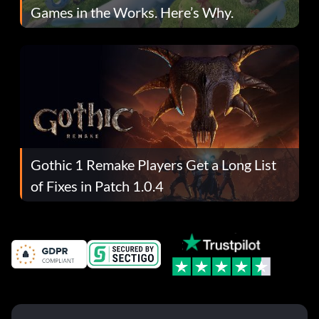
Games in the Works. Here’s Why.
Gothic 1 Remake Players Get a Long List
of Fixes in Patch 1.0.4