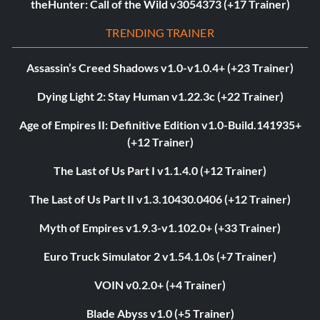
theHunter: Call of the Wild v3054373 (+17 Trainer)
TRENDING TRAINER
Assassin’s Creed Shadows v1.0-v1.0.4+ (+23 Trainer)
Dying Light 2: Stay Human v1.22.3c (+22 Trainer)
Age of Empires II: Definitive Edition v1.0-Build.141935+
(+12 Trainer)
The Last of Us Part I v1.1.4.0 (+12 Trainer)
The Last of Us Part II v1.3.10430.0406 (+12 Trainer)
Myth of Empires v1.9.3-v1.102.0+ (+33 Trainer)
Euro Truck Simulator 2 v1.54.1.0s (+7 Trainer)
VOIN v0.2.0+ (+4 Trainer)
Blade Abyss v1.0 (+5 Trainer)