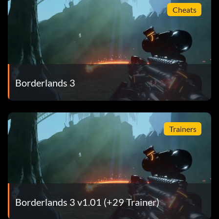
Cheats
Borderlands 3
Trainers
Borderlands 3 v1.01 (+29 Trainer)