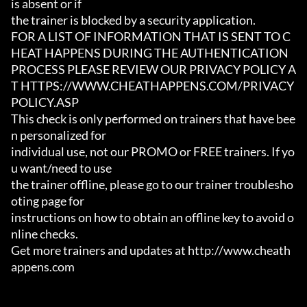
is absent or if

the trainer is blocked by a security application.

FOR A LIST OF INFORMATION THAT IS SENT TO C
HEAT HAPPENS DURING THE AUTHENTICATION

PROCESS PLEASE REVIEW OUR PRIVACY POLICY A
T HTTPS://WWW.CHEATHAPPENS.COM/PRIVACY
POLICY.ASP

This check is only performed on trainers that have bee
n personalized for

individual use, not our PROMO or FREE trainers. If yo
u want/need to use

the trainer offline, please go to our trainer troublesho
oting page for

instructions on how to obtain an offline key to avoid o
nline checks.

Get more trainers and updates at http://www.cheath
appens.com