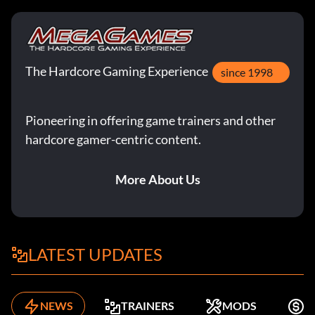
The Hardcore Gaming Experience
since 1998
Pioneering in offering game trainers and other
hardcore gamer-centric content.
More About Us
LATEST UPDATES
NEWS
TRAINERS
MODS
F