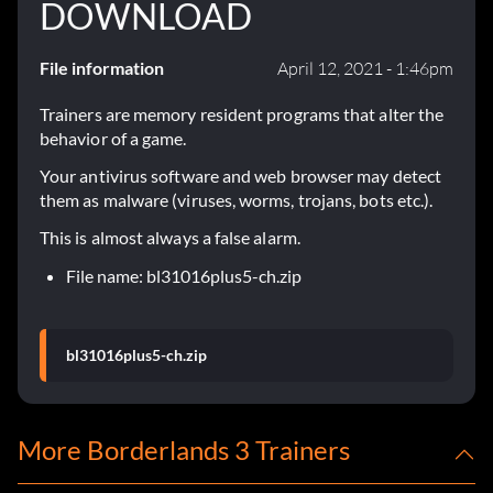
DOWNLOAD
File information
April 12, 2021 - 1:46pm
Trainers are memory resident programs that alter the
behavior of a game.
Your antivirus software and web browser may detect
them as malware (viruses, worms, trojans, bots etc.).
This is almost always a false alarm.
File name: bl31016plus5-ch.zip
bl31016plus5-ch.zip
More Borderlands 3 Trainers