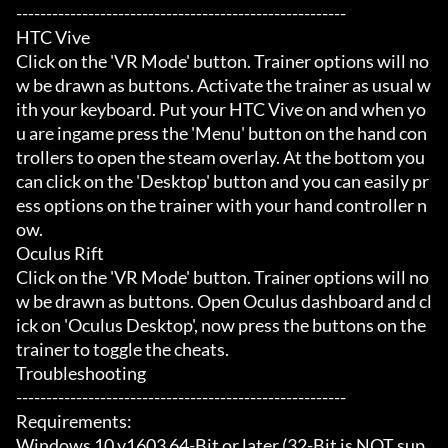
-------------------------------------------------------

HTC Vive

Click on the 'VR Mode' button. Trainer options will no
w be drawn as buttons. Activate the trainer as usual w
ith your keyboard. Put your HTC Vive on and when yo
u are ingame press the 'Menu' button on the hand con
trollers to open the steam overlay. At the bottom you 
can click on the 'Desktop' button and you can easily pr
ess options on the trainer with your hand controller n
ow.

Oculus Rift

Click on the 'VR Mode' button. Trainer options will no
w be drawn as buttons. Open Oculus dashboard and cl
ick on 'Oculus Desktop', now press the buttons on the 
trainer to toggle the cheats.

Troubleshooting

-------------------------------------------------------

Requirements:

Windows 10 v1603 64-Bit or later (32-Bit is NOT sup