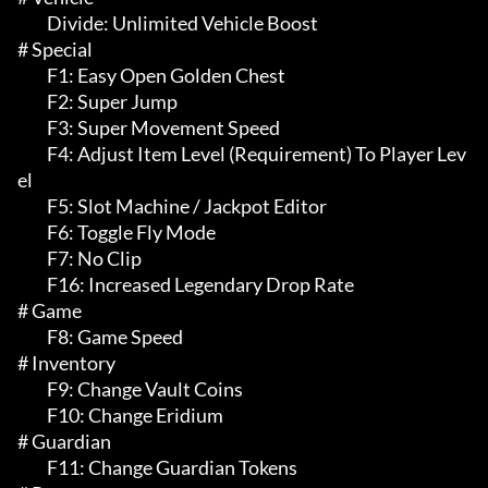
	 Divide: Unlimited Vehicle Boost

# Special 

	 F1: Easy Open Golden Chest

	 F2: Super Jump

	 F3: Super Movement Speed

	 F4: Adjust Item Level (Requirement) To Player Lev
el

	 F5: Slot Machine / Jackpot Editor

	 F6: Toggle Fly Mode

	 F7: No Clip

	 F16: Increased Legendary Drop Rate

# Game 

	 F8: Game Speed

# Inventory 

	 F9: Change Vault Coins

	 F10: Change Eridium

# Guardian 

	 F11: Change Guardian Tokens
