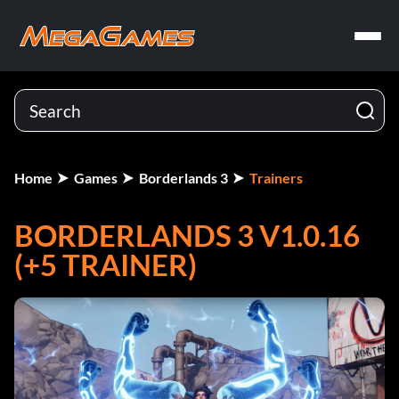
Home
Games
Borderlands 3
Trainers
BORDERLANDS 3 V1.0.16
(+5 TRAINER)