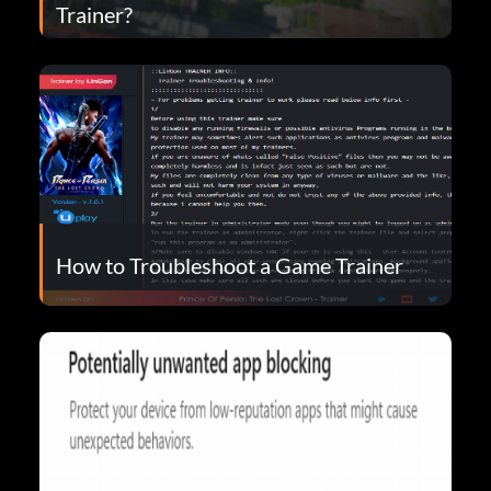
Trainer?
How to Troubleshoot a Game Trainer