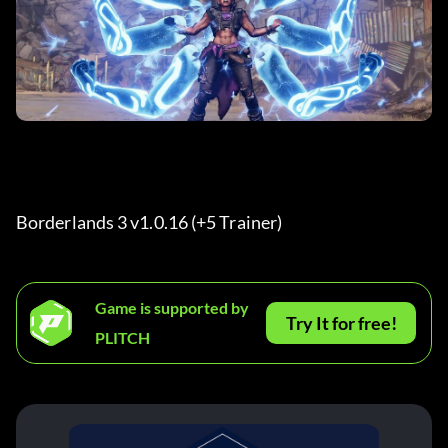
Borderlands 3 v1.0.16 (+5 Trainer) 
Game is supported by
Try It for free!
PLITCH