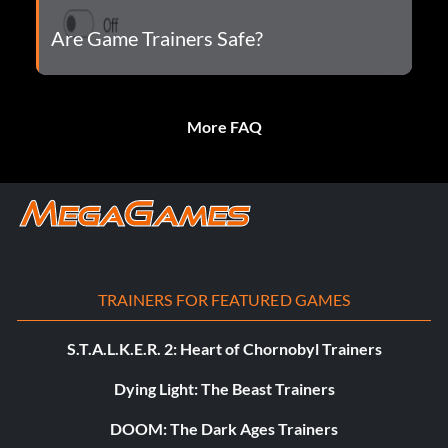
Are Game Trainers Safe?
More FAQ
TRAINERS FOR FEATURED GAMES
S.T.A.L.K.E.R. 2: Heart of Chornobyl Trainers
Dying Light: The Beast Trainers
DOOM: The Dark Ages Trainers