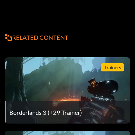
RELATED CONTENT
Trainers
Borderlands 3 (+29 Trainer)