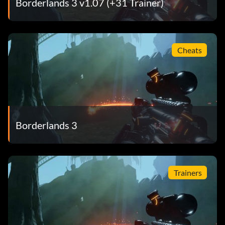
Borderlands 3 v1.07 (+31 Trainer)
Cheats
Borderlands 3
Trainers