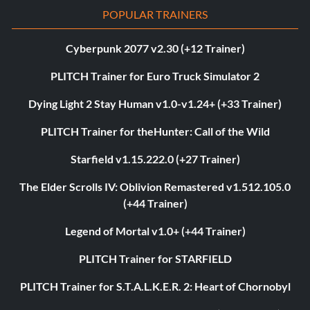
POPULAR TRAINERS
Cyberpunk 2077 v2.30 (+12 Trainer)
PLITCH Trainer for Euro Truck Simulator 2
Dying Light 2 Stay Human v1.0-v1.24+ (+33 Trainer)
PLITCH Trainer for theHunter: Call of the Wild
Starfield v1.15.222.0 (+27 Trainer)
The Elder Scrolls IV: Oblivion Remastered v1.512.105.0
(+44 Trainer)
Legend of Mortal v1.0+ (+44 Trainer)
PLITCH Trainer for STARFIELD
PLITCH Trainer for S.T.A.L.K.E.R. 2: Heart of Chornobyl