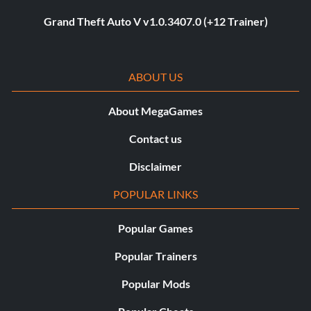
Grand Theft Auto V v1.0.3407.0 (+12 Trainer)
ABOUT US
About MegaGames
Contact us
Disclaimer
POPULAR LINKS
Popular Games
Popular Trainers
Popular Mods