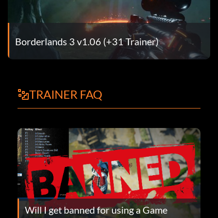
Borderlands 3 v1.06 (+31 Trainer)
TRAINER FAQ
Will I get banned for using a Game