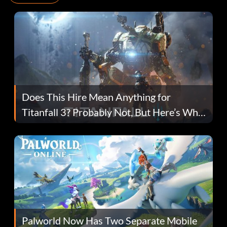
Does This Hire Mean Anything for
Titanfall 3? Probably Not, But Here’s Why
Fans Are Hopeful
Palworld Now Has Two Separate Mobile