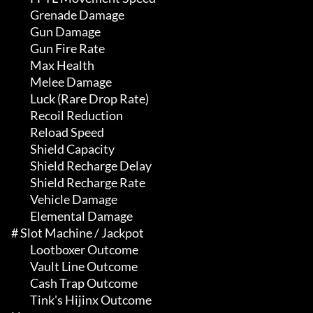
	 Grenade Damage

	 Gun Damage

	 Gun Fire Rate

	 Max Health

	 Melee Damage

	 Luck (Rare Drop Rate)

	 Recoil Reduction

	 Reload Speed

	 Shield Capacity

	 Shield Recharge Delay

	 Shield Recharge Rate

	 Vehicle Damage

	 Elemental Damage

# Slot Machine / Jackpot 

	 Lootboxer Outcome

	 Vault Line Outcome

	 Cash Trap Outcome

	 Tink's Hijinx Outcome
