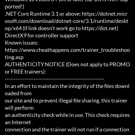
ported!)

.NET Core Runtime 3.1 or above: https://dotnet.micr
osoft.com/download/dotnet-core/3.1/runtime/deskt
op/x64 (if link doesn't work go to https://dot.net)

DirectX9 for controller support

Known issues:

https://www.cheathappens.com/trainer_troubleshoo
ting.asp

AUTHENTICITY NOTICE (Does not apply to PROMO 
or FREE trainers):

-------------------------------------------------------

In an effort to maintain the integrity of the files downl
oaded from

our site and to prevent illegal file sharing, this trainer 
will perform

an authenticity check while in use. This check requires 
an Internet

connection and the trainer will not run if a connection 