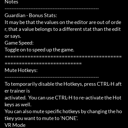
Notes

-------------------------------------------------------

Guardian - Bonus Stats:

It may be that the values on the editor are out of orde
r, that a value belongs to a different stat than the edit
or says.

Game Speed:

Toggle on to speed up the game.

=========================================
===========================

Mute Hotkeys:

-------------------------------------------------------

To temporarily disable the Hotkeys, press CTRL-H aft
er trainer is

activated.  You can use CTRL-H to re-activate the Hot
keys as well.

You can also mute specific hotkeys by changing the ho
tkey you want to mute to 'NONE'.

VR Mode
