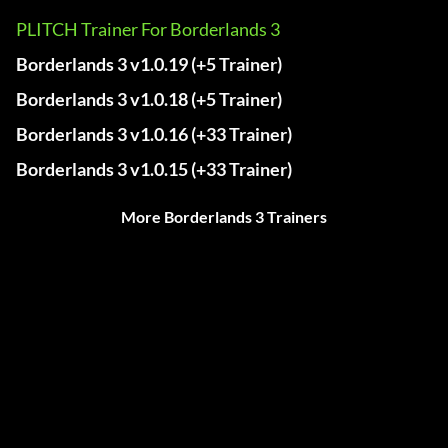
PLITCH Trainer For Borderlands 3
Borderlands 3 v1.0.19 (+5 Trainer)
Borderlands 3 v1.0.18 (+5 Trainer)
Borderlands 3 v1.0.16 (+33 Trainer)
Borderlands 3 v1.0.15 (+33 Trainer)
More Borderlands 3 Trainers