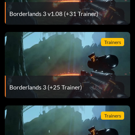
Borderlands 3 v1.08 (+31 Trainer)
Trainers
Borderlands 3 (+25 Trainer)
Trainers