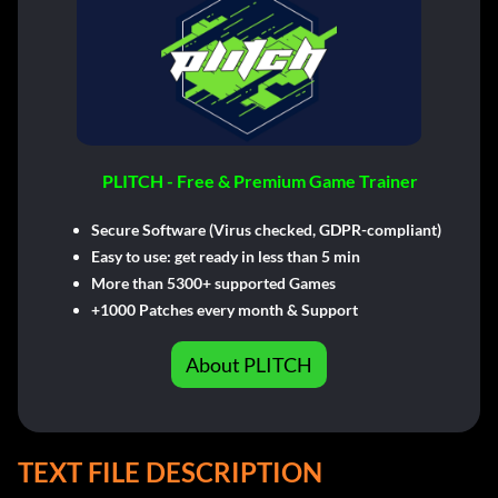
PLITCH - Free & Premium Game Trainer
Secure Software (Virus checked, GDPR-compliant)
Easy to use: get ready in less than 5 min
More than 5300+ supported Games
+1000 Patches every month & Support
About PLITCH
TEXT FILE DESCRIPTION