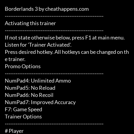
Borderlands 3 by cheathappens.com

-------------------------------------------------------

Activating this trainer

-------------------------------------------------------

If not state otherwise below, press F1 at main menu.

Listen for 'Trainer Activated'.

Press desired hotkey. All hotkeys can be changed on th
e trainer.

Promo Options

-------------------------------------------------------

NumPad4: Unlimited Ammo

NumPad5: No Reload

NumPad6: No Recoil

NumPad7: Improved Accuracy

F7: Game Speed

Trainer Options

-------------------------------------------------------

# Player 
