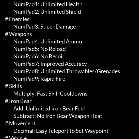
	 NumPad1: Unlimited Health

	 NumPad2: Unlimited Shield

# Enemies 

	 NumPad3: Super Damage

# Weapons 

	 NumPad4: Unlimited Ammo

	 NumPad5: No Reload

	 NumPad6: No Recoil

	 NumPad7: Improved Accuracy

	 NumPad8: Unlimited Throwables/Grenades

	 NumPad9: Rapid Fire

# Skills 

	 Multiply: Fast Skill Cooldowns

# Iron Bear 

	 Add: Unlimited Iron Bear Fuel

	 Subtract: No Iron Bear Weapon Heat

# Movement 

	 Decimal: Easy Teleport to Set Waypoint

# Vehicle 
